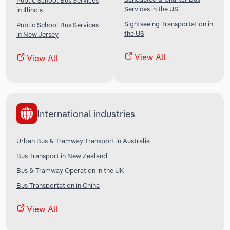
Public School Bus Services
Services in the US
in Illinois
Sightseeing Transportation in
Public School Bus Services
the US
in New Jersey
View All
View All
International industries
Urban Bus & Tramway Transport in Australia
Bus Transport in New Zealand
Bus & Tramway Operation in the UK
Bus Transportation in China
View All