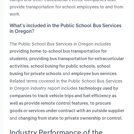
provide transportation for school employees to and from
work.
What’s included in the Public School Bus Services
in Oregon?
The Public School Bus Services in Oregon includes
providing home-to-school bus transportation for
,
students
providing bus transportation for extracurricular
,
,
activities
school busing for public schools
school
and
.
busing for private schools
employee bus services
Related terms covered in the Public School Bus Services
in Oregon industry report includes
technology used by
companies to track vehicle trips and fuel efficiency as
,
well as provide remote control features
to procure
goods or services under contract with an outside supplier
and
.
changing from state to private ownership or control
Industry Performance of the