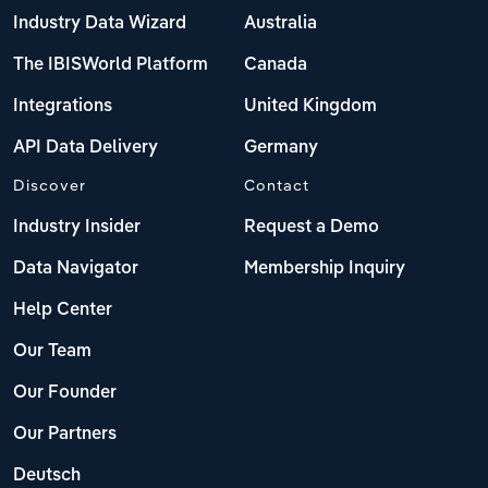
Industry Data Wizard
Australia
The IBISWorld Platform
Canada
Integrations
United Kingdom
API Data Delivery
Germany
Discover
Contact
Industry Insider
Request a Demo
Data Navigator
Membership Inquiry
Help Center
Our Team
Our Founder
Our Partners
Deutsch