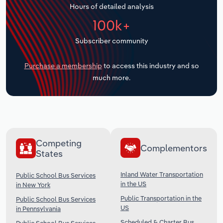
Hours of detailed analysis
Transportation and Warehousing
100k+
Utilities
Subscriber community
Wholesale Trade
Purchase a membership
to access this industry and so
much more.
Competing
Complementors
States
Inland Water Transportation
Public School Bus Services
in the US
in New York
Public Transportation in the
Public School Bus Services
US
in Pennsylvania
Scheduled & Charter Bus