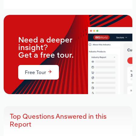
Need a deeper
insight?
Get a free tour.
Free Tour
Top Questions Answered in this
Report