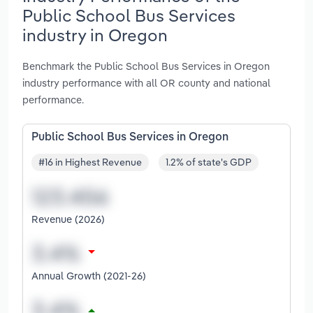
Public School Bus Services
industry in Oregon
Benchmark the Public School Bus Services in Oregon
industry performance with all OR county and national
performance.
Public School Bus Services in Oregon
#16 in Highest Revenue
1.2% of state's GDP
Revenue (2026)
Annual Growth (2021-26)