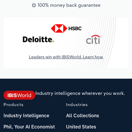
100% money back guarantee
Leaders win with IBISWorld. Learn how.
Industry intelligence wherever you work.
Products
Industries
Industry Intelligence
All Collections
Phil, Your AI Economist
United States