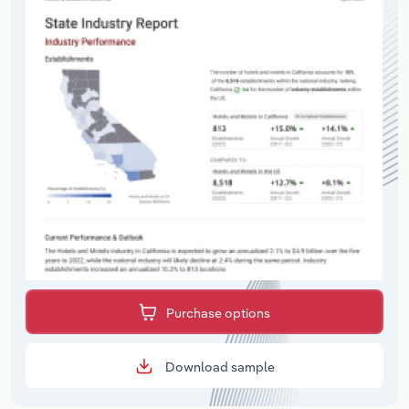
Purchase options
Download sample