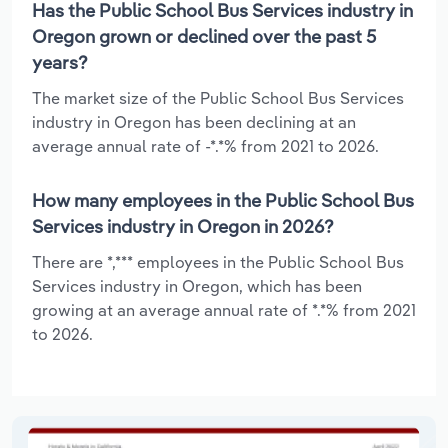
Has the Public School Bus Services industry in
Oregon grown or declined over the past 5
years?
The market size of the Public School Bus Services
industry in Oregon has been declining at an
average annual rate of -*.*% from 2021 to 2026.
How many employees in the Public School Bus
Services industry in Oregon in 2026?
There are *,*** employees in the Public School Bus
Services industry in Oregon, which has been
growing at an average annual rate of *.*% from 2021
to 2026.