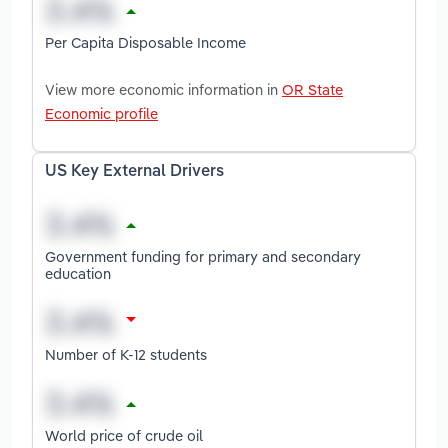
Per Capita Disposable Income
View more economic information in
OR State
Economic profile
US Key External Drivers
Government funding for primary and secondary
education
Number of K-12 students
World price of crude oil