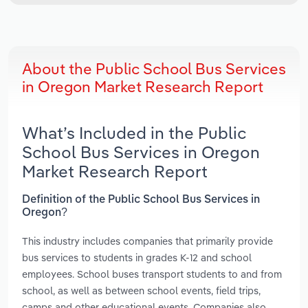
About the Public School Bus Services
in Oregon Market Research Report
What’s Included in the Public
School Bus Services in Oregon
Market Research Report
Definition of the Public School Bus Services in
Oregon?
This industry includes companies that primarily provide
bus services to students in grades K-12 and school
employees. School buses transport students to and from
school, as well as between school events, field trips,
camps and other educational events. Companies also