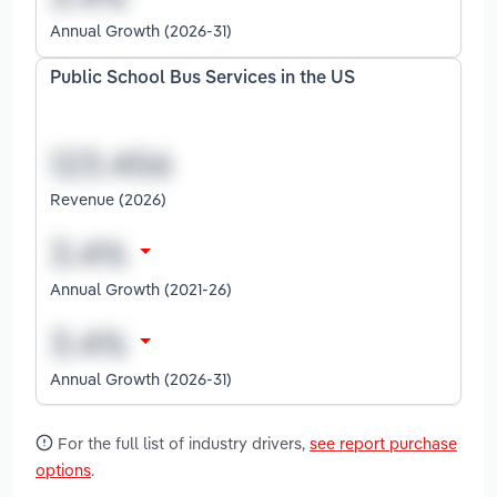
Annual Growth (2026-31)
Public School Bus Services in the US
Revenue (2026)
Annual Growth (2021-26)
Annual Growth (2026-31)
For the full list of industry drivers,
see report purchase
options
.