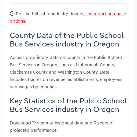
For the full list of industry drivers,
see report purchase
options
.
County Data of the Public School
Bus Services industry in Oregon
Access proprietary data on county in the Public School
Bus Services in Oregon, such as Multnomah County,
Clackamas County and Washington County. Data
includes figures on revenue, establishments, employees
and wages by counties.
Key Statistics of the Public School
Bus Services industry in Oregon
Download 19 years of historical data and 5 years of
projected performance.