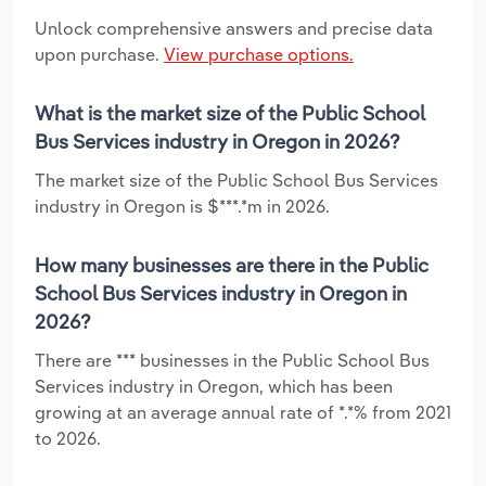
Unlock comprehensive answers and precise data
upon purchase.
View purchase options.
What is the market size of the Public School
Bus Services industry in Oregon in 2026?
The market size of the Public School Bus Services
industry in Oregon is $***.*m in 2026.
How many businesses are there in the Public
School Bus Services industry in Oregon in
2026?
There are *** businesses in the Public School Bus
Services industry in Oregon, which has been
growing at an average annual rate of *.*% from 2021
to 2026.