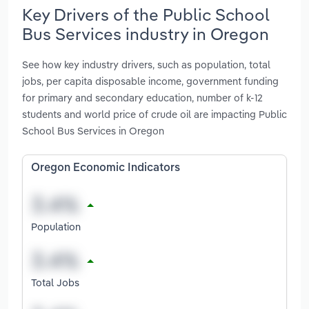
Key Drivers of the Public School
Bus Services industry in Oregon
See how key industry drivers, such as population, total
jobs, per capita disposable income, government funding
for primary and secondary education, number of k-12
students and world price of crude oil are impacting Public
School Bus Services in Oregon
Oregon Economic Indicators
Population
Total Jobs