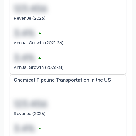
Revenue (2026)
Annual Growth (2021-26)
Annual Growth (2026-31)
Chemical Pipeline Transportation in the US
Revenue (2026)