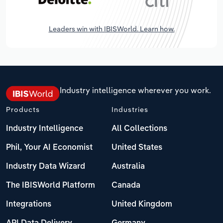
Leaders win with IBISWorld. Learn how.
Industry intelligence wherever you work.
Products
Industries
Industry Intelligence
All Collections
Phil, Your AI Economist
United States
Industry Data Wizard
Australia
The IBISWorld Platform
Canada
Integrations
United Kingdom