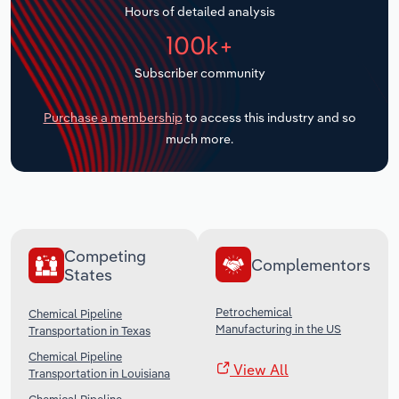
Hours of detailed analysis
Transportation and Warehousing
100k+
Utilities
Subscriber community
Wholesale Trade
Purchase a membership
to access this industry and so
much more.
Competing
Complementors
States
Petrochemical
Chemical Pipeline
Manufacturing in the US
Transportation in Texas
Chemical Pipeline
View All
Transportation in Louisiana