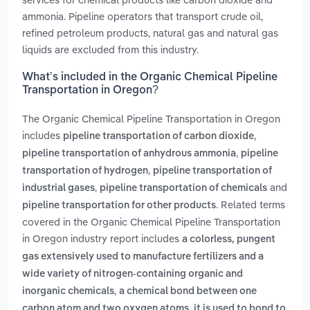
ammonia. Pipeline operators that transport crude oil,
refined petroleum products, natural gas and natural gas
liquids are excluded from this industry.
What’s included in the Organic Chemical Pipeline
Transportation in Oregon?
The Organic Chemical Pipeline Transportation in Oregon
includes
,
pipeline transportation of carbon dioxide
,
pipeline transportation of anhydrous ammonia
pipeline
,
transportation of hydrogen
pipeline transportation of
,
and
industrial gases
pipeline transportation of chemicals
. Related terms
pipeline transportation for other products
covered in the Organic Chemical Pipeline Transportation
in Oregon industry report includes
a colorless, pungent
gas extensively used to manufacture fertilizers and a
wide variety of nitrogen-containing organic and
,
inorganic chemicals
a chemical bond between one
carbon atom and two oxygen atoms. it is used to bond to