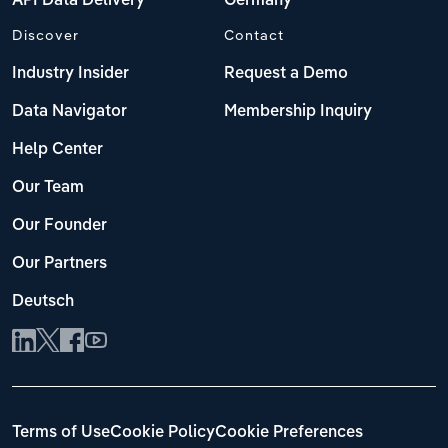
API Data Delivery
Germany
Discover
Contact
Industry Insider
Request a Demo
Data Navigator
Membership Inquiry
Help Center
Our Team
Our Founder
Our Partners
Deutsch
Terms of Use
Cookie Policy
Cookie Preferences