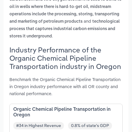
,
oil in wells where there is hard-to-get oil
midstream
operations include the processing, storing, transporting
and
and marketing of petroleum products
technological
process that captures industrial carbon emissions and
.
stores it underground
Industry Performance of the
Organic Chemical Pipeline
Transportation industry in Oregon
Benchmark the Organic Chemical Pipeline Transportation
in Oregon industry performance with all OR county and
national performance.
Organic Chemical Pipeline Transportation in
Oregon
#34 in Highest Revenue
0.8% of state's GDP