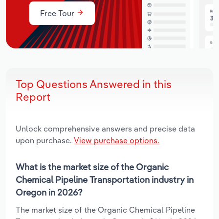
Free Tour
Top Questions Answered in this
Report
Unlock comprehensive answers and precise data
upon purchase.
View purchase options.
What is the market size of the Organic
Chemical Pipeline Transportation industry in
Oregon in 2026?
The market size of the Organic Chemical Pipeline