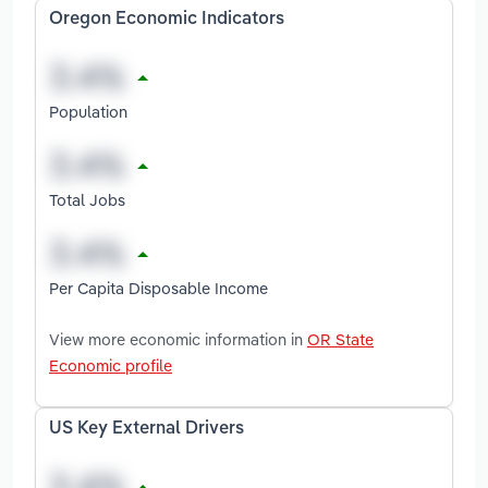
Oregon Economic Indicators
Population
Total Jobs
Per Capita Disposable Income
View more economic information in
OR State
Economic profile
US Key External Drivers