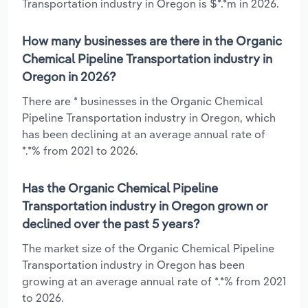
Transportation industry in Oregon is $*.*m in 2026.
How many businesses are there in the Organic
Chemical Pipeline Transportation industry in
Oregon in 2026?
There are * businesses in the Organic Chemical
Pipeline Transportation industry in Oregon, which
has been declining at an average annual rate of
*.*% from 2021 to 2026.
Has the Organic Chemical Pipeline
Transportation industry in Oregon grown or
declined over the past 5 years?
The market size of the Organic Chemical Pipeline
Transportation industry in Oregon has been
growing at an average annual rate of *.*% from 2021
to 2026.