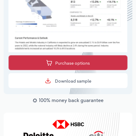
Purchase options
Download sample
100% money back guarantee