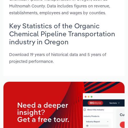
Multnomah County. Data includes figures on revenue,
establishments, employees and wages by counties.
Key Statistics of the Organic
Chemical Pipeline Transportation
industry in Oregon
Download 19 years of historical data and 5 years of
projected performance.
Need a deeper
insight?
Get a free tour.