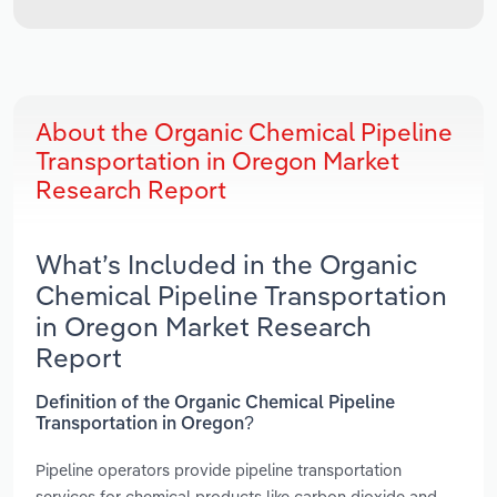
About the Organic Chemical Pipeline
Transportation in Oregon Market
Research Report
What’s Included in the Organic
Chemical Pipeline Transportation
in Oregon Market Research
Report
Definition of the Organic Chemical Pipeline
Transportation in Oregon?
Pipeline operators provide pipeline transportation
services for chemical products like carbon dioxide and