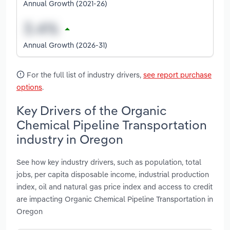
Annual Growth (2021-26)
Annual Growth (2026-31)
For the full list of industry drivers,
see report purchase
options
.
Key Drivers of the Organic
Chemical Pipeline Transportation
industry in Oregon
See how key industry drivers, such as population, total
jobs, per capita disposable income, industrial production
index, oil and natural gas price index and access to credit
are impacting Organic Chemical Pipeline Transportation in
Oregon