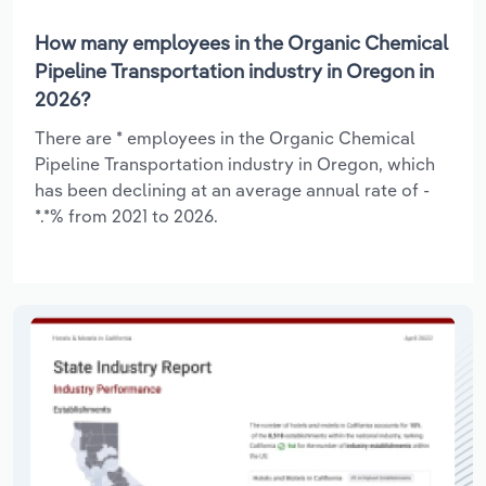
How many employees in the Organic Chemical
Pipeline Transportation industry in Oregon in
2026?
There are * employees in the Organic Chemical
Pipeline Transportation industry in Oregon, which
has been declining at an average annual rate of -
*.*% from 2021 to 2026.