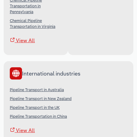
Chemical Pipeline
Transportation in
Pennsylvania
Chemical Pipeline
Transportation in Virginia
View All
International industries
Pipeline Transport in Australia
Pipeline Transport in New Zealand
Pipeline Transport in the UK
Pipeline Transportation in China
View All