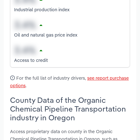
Industrial production index
Oil and natural gas price index
Access to credit
For the full list of industry drivers,
see report purchase
options
.
County Data of the Organic
Chemical Pipeline Transportation
industry in Oregon
Access proprietary data on county in the Organic
Chemical Pipeline Transportation in Oregon, such as