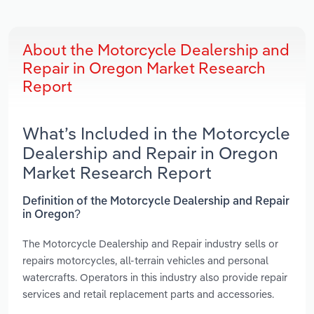
About the Motorcycle Dealership and
Repair in Oregon Market Research
Report
What’s Included in the Motorcycle
Dealership and Repair in Oregon
Market Research Report
Definition of the Motorcycle Dealership and Repair
in Oregon?
The Motorcycle Dealership and Repair industry sells or
repairs motorcycles, all-terrain vehicles and personal
watercrafts. Operators in this industry also provide repair
services and retail replacement parts and accessories.