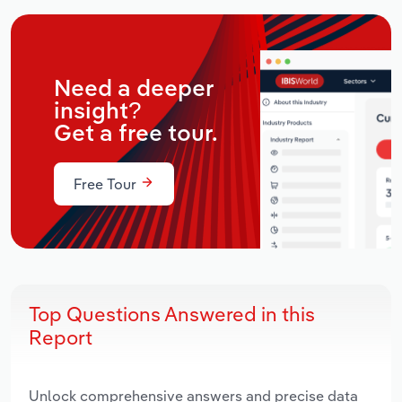
Need a deeper
insight?
Get a free tour.
Free Tour
Top Questions Answered in this
Report
Unlock comprehensive answers and precise data