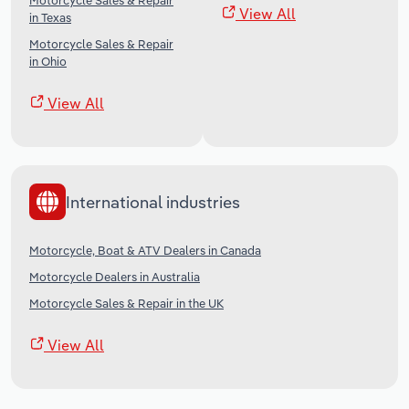
Motorcycle Sales & Repair
View All
in Texas
Motorcycle Sales & Repair
in Ohio
View All
International industries
Motorcycle, Boat & ATV Dealers in Canada
Motorcycle Dealers in Australia
Motorcycle Sales & Repair in the UK
View All