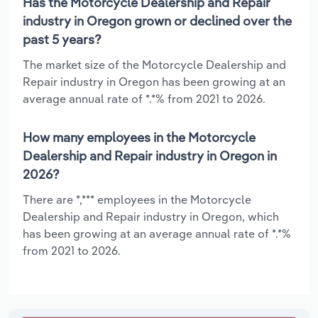
Has the Motorcycle Dealership and Repair
industry in Oregon grown or declined over the
past 5 years?
The market size of the Motorcycle Dealership and
Repair industry in Oregon has been growing at an
average annual rate of *.*% from 2021 to 2026.
How many employees in the Motorcycle
Dealership and Repair industry in Oregon in
2026?
There are *,*** employees in the Motorcycle
Dealership and Repair industry in Oregon, which
has been growing at an average annual rate of *.*%
from 2021 to 2026.