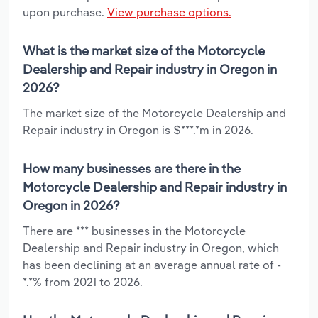
upon purchase.
View purchase options.
What is the market size of the Motorcycle
Dealership and Repair industry in Oregon in
2026?
The market size of the Motorcycle Dealership and
Repair industry in Oregon is $***.*m in 2026.
How many businesses are there in the
Motorcycle Dealership and Repair industry in
Oregon in 2026?
There are *** businesses in the Motorcycle
Dealership and Repair industry in Oregon, which
has been declining at an average annual rate of -
*.*% from 2021 to 2026.