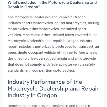
What’s included in the Motorcycle Dealership and
Repair in Oregon?
The Motorcycle Dealership and Repair in Oregon
includes
,
,
sports motorcycles
cruiser motorcycles
touring
,
,
motorcycles
other motorcycles
motorized sport
,
and
. Related terms covered in the
vehicles
repairs
other
Motorcycle Dealership and Repair in Oregon industry
report includes
,
a motorized bicycle used for transport
an
open, single-occupant vehicle with three-to-four wheels
and
designed to drive over rugged terrain
a motorcycle
that does not comply with federal motor vehicle safety
.
standards (e.g. competition motorcycles)
Industry Performance of the
Motorcycle Dealership and Repair
industry in Oregon
Benchmark the Motorcycle Dealership and Repair in