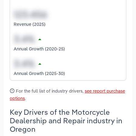
Revenue (2025)
Annual Growth (2020-25)
Annual Growth (2025-30)
For the full list of industry drivers,
see report purchase
options
.
Key Drivers of the Motorcycle
Dealership and Repair industry in
Oregon