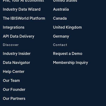
Phil, Your AI Economist
United States
Industry Data Wizard
Australia
The IBISWorld Platform
Canada
Integrations
United Kingdom
API Data Delivery
Germany
Discover
Contact
Industry Insider
Request a Demo
Data Navigator
Membership Inquiry
Help Center
Our Team
Our Founder
Our Partners