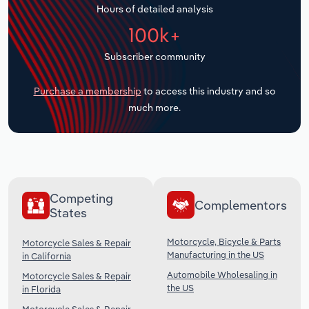
Hours of detailed analysis
Transportation and Warehousing
100k+
Utilities
Subscriber community
Wholesale Trade
Purchase a membership
to access this industry and so
much more.
Competing
Complementors
States
Motorcycle, Bicycle & Parts
Motorcycle Sales & Repair
Manufacturing in the US
in California
Automobile Wholesaling in
Motorcycle Sales & Repair
the US
in Florida