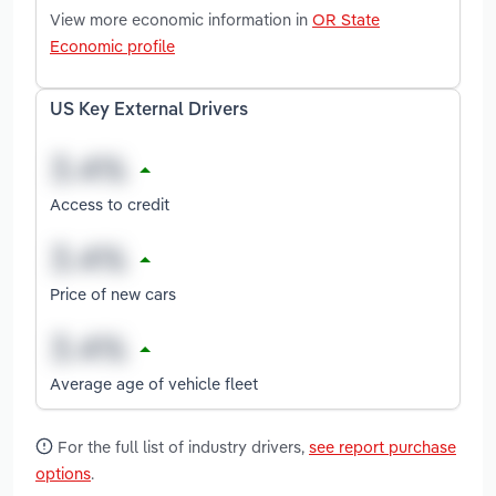
View more economic information in
OR State
Economic profile
US Key External Drivers
Access to credit
Price of new cars
Average age of vehicle fleet
For the full list of industry drivers,
see report purchase
options
.