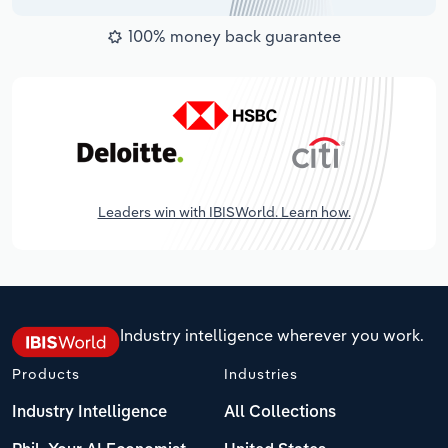
100% money back guarantee
Leaders win with IBISWorld. Learn how.
Industry intelligence wherever you work.
Products
Industries
Industry Intelligence
All Collections