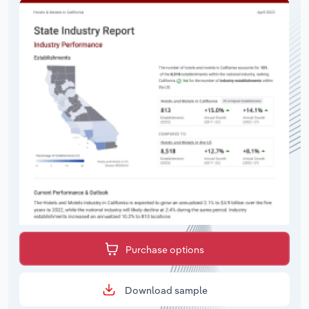
Purchase options
Download sample