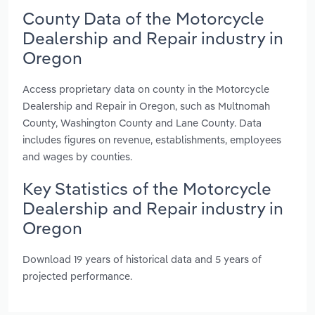
County Data of the Motorcycle
Dealership and Repair industry in
Oregon
Access proprietary data on county in the Motorcycle
Dealership and Repair in Oregon, such as Multnomah
County, Washington County and Lane County. Data
includes figures on revenue, establishments, employees
and wages by counties.
Key Statistics of the Motorcycle
Dealership and Repair industry in
Oregon
Download 19 years of historical data and 5 years of
projected performance.