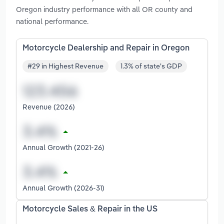
Oregon industry performance with all OR county and
national performance.
Motorcycle Dealership and Repair in Oregon
#29 in Highest Revenue
1.3% of state's GDP
Revenue (2026)
Annual Growth (2021-26)
Annual Growth (2026-31)
Motorcycle Sales & Repair in the US