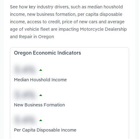
See how key industry drivers, such as median houshold
income, new business formation, per capita disposable
income, access to credit, price of new cars and average
age of vehicle fleet are impacting Motorcycle Dealership
and Repair in Oregon
Oregon Economic Indicators
Median Houshold Income
New Business Formation
Per Capita Disposable Income