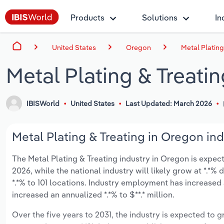
Products
Solutions
In
United States
Oregon
Metal Plating
Metal Plating & Treati
IBISWorld
United States
Last Updated: March 2026
Metal Plating & Treating in Oregon ind
The Metal Plating & Treating industry in Oregon is expecte
2026, while the national industry will likely grow at *.*
*.*% to 101 locations. Industry employment has increased
increased an annualized *.*% to $**.* million.
Over the five years to 2031, the industry is expected to gr