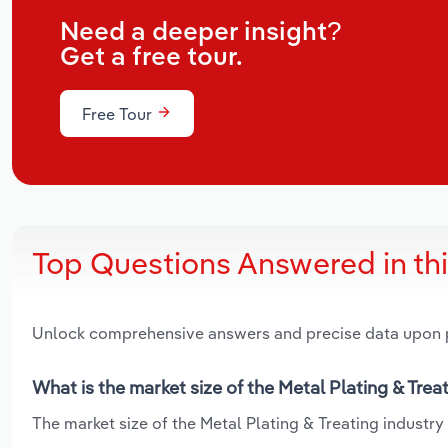
Need a deeper insight?
Get a free tour.
Free Tour
Top Questions Answered in th
Unlock comprehensive answers and precise data upon
What is the market size of the Metal Plating & Trea
The market size of the Metal Plating & Treating industry 