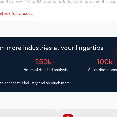
ast to grow *.*% to 113 locations. Industry employment is ex
ry wages are forecast to increase *% to $***.* million.
nlock full access
n more industries at your fingertips
250k+
100k
Hours of detailed analysis
Subscriber comm
to access this industry and so much more.