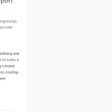
eport
engraving),
 provide
nodizing and
rt includes
a
y's brand
inc coating
.
ment