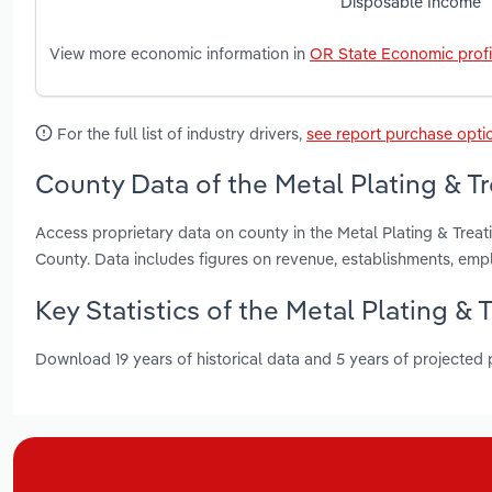
Disposable Income
View more economic information in
OR State Economic profi
For the full list of industry drivers,
see report purchase opti
County Data of the Metal Plating & T
Access proprietary data on county in the Metal Plating & Tr
County. Data includes figures on revenue, establishments, em
Key Statistics of the Metal Plating & 
Download 19 years of historical data and 5 years of projected