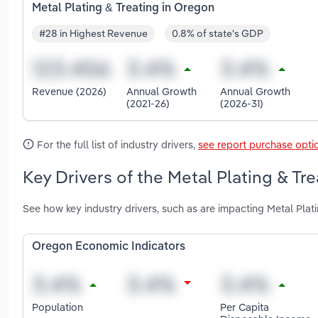
Metal Plating & Treating in Oregon
#28 in Highest Revenue
0.8% of state's GDP
Revenue (2026)
Annual Growth
Annual Growth
(2021-26)
(2026-31)
For the full list of industry drivers,
see report purchase opti
Key Drivers of the Metal Plating & Tr
See how key industry drivers, such as are impacting Metal Plat
Oregon Economic Indicators
Population
Per Capita