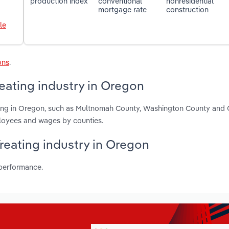
production index
conventional
nonresidential
mortgage rate
construction
le
ons
.
reating industry in Oregon
eating in Oregon, such as Multnomah County, Washington County and
ployees and wages by counties.
Treating industry in Oregon
 performance.