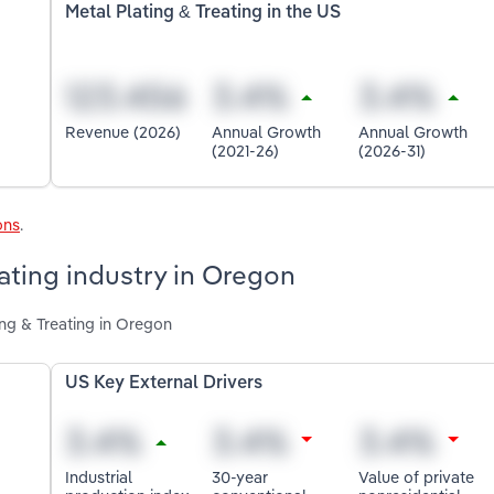
Metal Plating & Treating in the US
Revenue (2026)
Annual Growth
Annual Growth
(2021-26)
(2026-31)
ons
.
eating industry in Oregon
ing & Treating in Oregon
US Key External Drivers
Industrial
30-year
Value of private