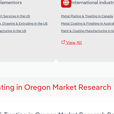
lementors
International industr
rt Services in the US
Metal Plating & Treating in Canada
, Drawing & Extruding in the US
Metal Coating & Finishing in Austra
cturing in the US
Paint & Coating Manufacturing in 
View All
ating in Oregon Market Research