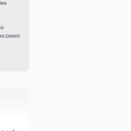
ies
lia
New Zealand