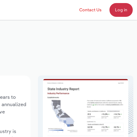
Contact Us
Log in
years to
n annualized
ave
ustry is