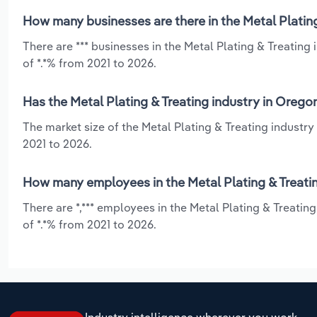
How many businesses are there in the Metal Plating
There are *** businesses in the Metal Plating & Treatin
of *.*% from 2021 to 2026.
Has the Metal Plating & Treating industry in Orego
The market size of the Metal Plating & Treating industr
2021 to 2026.
How many employees in the Metal Plating & Treatin
There are *,*** employees in the Metal Plating & Treati
of *.*% from 2021 to 2026.