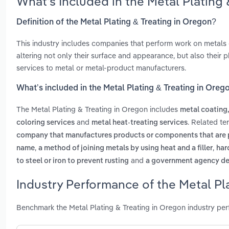
What’s Included in the Metal Plating
Definition of the Metal Plating & Treating in Oregon?
This industry includes companies that perform work on metals o
altering not only their surface and appearance, but also their p
services to metal or metal-product manufacturers.
What’s included in the Metal Plating & Treating in Oreg
The Metal Plating & Treating in Oregon includes
metal coating,
and
. Related te
coloring services
metal heat-treating services
company that manufactures products or components that are 
,
,
name
a method of joining metals by using heat and a filler
har
and
to steel or iron to prevent rusting
a government agency des
Industry Performance of the Metal Pla
Benchmark the Metal Plating & Treating in Oregon industry pe