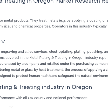
 & Treating in Oregon Market Research R
r metal products. They treat metals (e.g. by applying a coating or 
hysical and chemical properties. Operators in this industry typically
on?
,
 engraving and allied services
electroplating, plating, polishing, a
rms covered in the Metal Plating & Treating in Oregon industry repo
purchased by a company and retailed under the purchasing compan
,
dening metal or glass by heat treatment
the process of applying a z
igned to protect human health and safeguard the natural environ
ting & Treating industry in Oregon
rformance with all OR county and national performance.