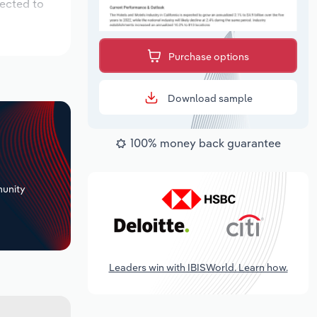
pected to
Purchase options
Download sample
100% money back guarantee
+
unity
Leaders win with IBISWorld. Learn how.