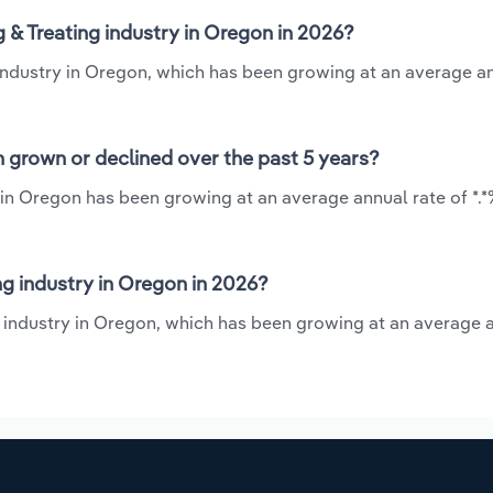
 & Treating industry in Oregon in 2026?
g industry in Oregon, which has been growing at an average a
n grown or declined over the past 5 years?
y in Oregon has been growing at an average annual rate of *.
g industry in Oregon in 2026?
ng industry in Oregon, which has been growing at an average 