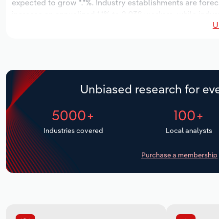
expected to grow *.*%. Industry establishments are forec
increase an annualized *.*% to 2,038 workers, while indust
U
Unbiased research for eve
5000+
100+
Industries covered
Local analysts
Purchase a membership