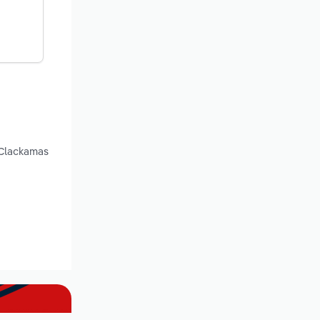
 Clackamas