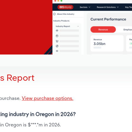
is Report
 purchase.
View purchase options.
ting industry in Oregon in 2026?
in Oregon is $***.*m in 2026.