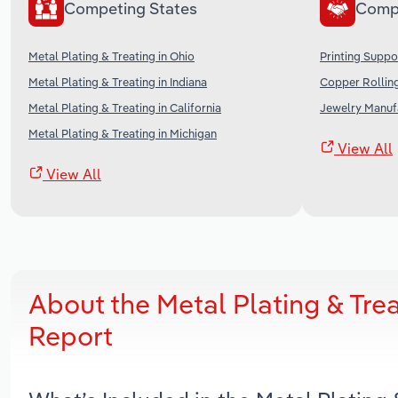
Competing States
Comp
Metal Plating & Treating in Ohio
Printing Suppo
Metal Plating & Treating in Indiana
Copper Rolling
Metal Plating & Treating in California
Jewelry Manufa
Metal Plating & Treating in Michigan
View All
View All
About the Metal Plating & Tre
Report