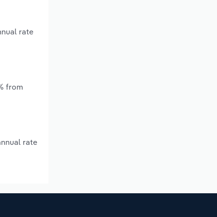
nnual rate
*% from
annual rate