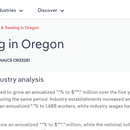
dustries
Discover
 & Treating in Oregon
ng in Oregon
NAICS OR33281
ustry analysis
d to grow an annualized *.*% to $***.* million over the five 
% during the same period. Industry establishments increased a
 an annualized *.*% to 1,688 workers, while industry wages h
ow an annualized *.*% to $***.* million, while the national ind