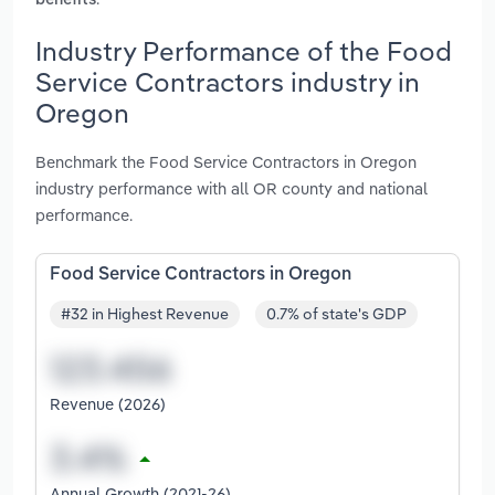
benefits
Industry Performance of the Food
Service Contractors industry in
Oregon
Benchmark the Food Service Contractors in Oregon
industry performance with all OR county and national
performance.
Food Service Contractors in Oregon
#32 in Highest Revenue
0.7% of state's GDP
Revenue (2026)
Annual Growth (2021-26)