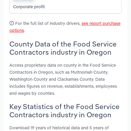
Corporate profit
For the full list of industry drivers,
see report purchase
options
.
County Data of the Food Service
Contractors industry in Oregon
Access proprietary data on county in the Food Service
Contractors in Oregon, such as Multnomah County,
Washington County and Clackamas County. Data
includes figures on revenue, establishments, employees
and wages by counties.
Key Statistics of the Food Service
Contractors industry in Oregon
Download 19 years of historical data and 5 years of