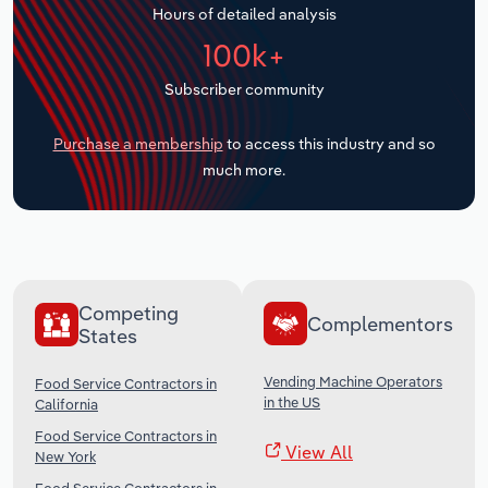
Hours of detailed analysis
Transportation and Warehousing
100k+
Utilities
Subscriber community
Wholesale Trade
Purchase a membership
to access this industry and so
much more.
Competing
Complementors
States
Vending Machine Operators
Food Service Contractors in
in the US
California
Food Service Contractors in
View All
New York