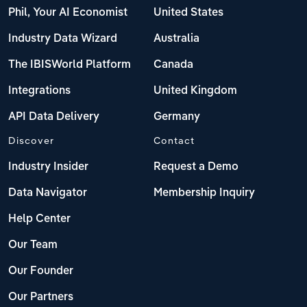
Phil, Your AI Economist
United States
Industry Data Wizard
Australia
The IBISWorld Platform
Canada
Integrations
United Kingdom
API Data Delivery
Germany
Discover
Contact
Industry Insider
Request a Demo
Data Navigator
Membership Inquiry
Help Center
Our Team
Our Founder
Our Partners