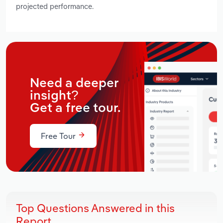
projected performance.
Need a deeper
insight?
Get a free tour.
Free Tour
Top Questions Answered in this
Report