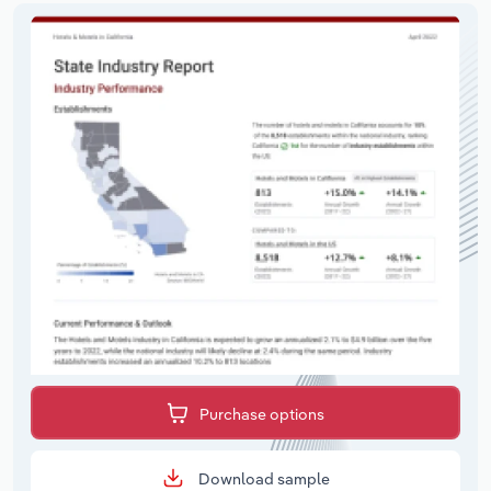
Purchase options
Download sample