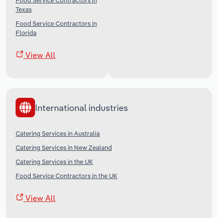
Food Service Contractors in
Texas
Food Service Contractors in
Florida
View All
International industries
Catering Services in Australia
Catering Services in New Zealand
Catering Services in the UK
Food Service Contractors in the UK
View All