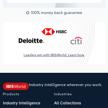
100% money back guarantee
Leaders win with IBISWorld. Learn how.
Industry intelligence wherever you work.
Products
Industries
Industry Intelligence
All Collections