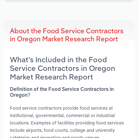
About the Food Service Contractors
in Oregon Market Research Report
What’s Included in the Food
Service Contractors in Oregon
Market Research Report
Definition of the Food Service Contractors in
Oregon?
Food service contractors provide food services at
institutional, governmental, commercial or industrial
locations. Examples of facilities providing food services
include airports, food courts, college and university
cafeterias and recreation and sports venues.