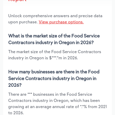
Unlock comprehensive answers and precise data
upon purchase.
View purchase options.
What is the market size of the Food Service
Contractors industry in Oregon in 2026?
The market size of the Food Service Contractors
industry in Oregon is $***.*m in 2026.
How many businesses are there in the Food
Service Contractors industry in Oregon in
2026?
There are *** businesses in the Food Service
Contractors industry in Oregon, which has been
growing at an average annual rate of *.*% from 2021
to 2026.