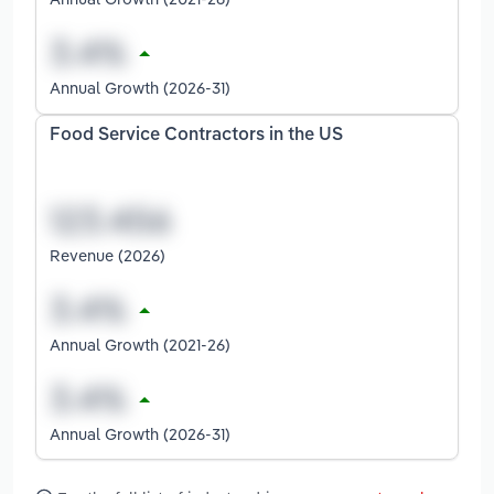
Annual Growth (2026-31)
Food Service Contractors in the US
Revenue (2026)
Annual Growth (2021-26)
Annual Growth (2026-31)