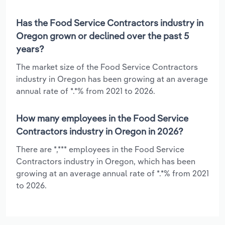
Has the Food Service Contractors industry in
Oregon grown or declined over the past 5
years?
The market size of the Food Service Contractors
industry in Oregon has been growing at an average
annual rate of *.*% from 2021 to 2026.
How many employees in the Food Service
Contractors industry in Oregon in 2026?
There are *,*** employees in the Food Service
Contractors industry in Oregon, which has been
growing at an average annual rate of *.*% from 2021
to 2026.