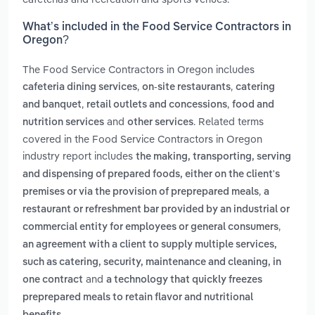
What’s included in the Food Service Contractors in
Oregon?
The Food Service Contractors in Oregon includes
,
,
cafeteria dining services
on-site restaurants
catering
,
,
and banquet
retail outlets and concessions
food and
and
. Related terms
nutrition services
other services
covered in the Food Service Contractors in Oregon
industry report includes
the making, transporting, serving
and dispensing of prepared foods, either on the client's
,
premises or via the provision of preprepared meals
a
restaurant or refreshment bar provided by an industrial or
,
commercial entity for employees or general consumers
an agreement with a client to supply multiple services,
such as catering, security, maintenance and cleaning, in
and
one contract
a technology that quickly freezes
preprepared meals to retain flavor and nutritional
.