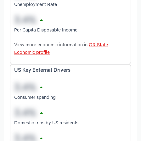
Unemployment Rate
Per Capita Disposable Income
View more economic information in
OR State
Economic profile
US Key External Drivers
Consumer spending
Domestic trips by US residents