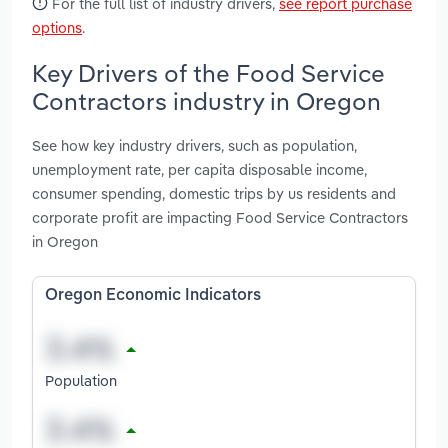
For the full list of industry drivers,
see report purchase
options
.
Key Drivers of the Food Service
Contractors industry in Oregon
See how key industry drivers, such as population,
unemployment rate, per capita disposable income,
consumer spending, domestic trips by us residents and
corporate profit are impacting Food Service Contractors
in Oregon
Oregon Economic Indicators
Population