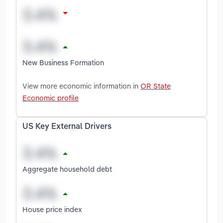
New Business Formation
View more economic information in
OR State
Economic profile
US Key External Drivers
Aggregate household debt
House price index