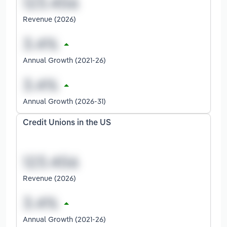
Revenue (2026)
Annual Growth (2021-26)
Annual Growth (2026-31)
Credit Unions in the US
Revenue (2026)
Annual Growth (2021-26)