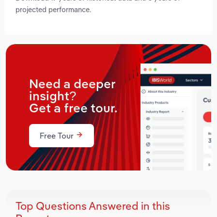
projected performance.
Need a deeper
insight?
Get a free tour.
Free Tour
Top Questions Answered in this