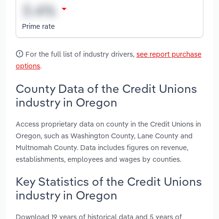
Prime rate
For the full list of industry drivers,
see report purchase
options
.
County Data of the Credit Unions
industry in Oregon
Access proprietary data on county in the Credit Unions in
Oregon, such as Washington County, Lane County and
Multnomah County. Data includes figures on revenue,
establishments, employees and wages by counties.
Key Statistics of the Credit Unions
industry in Oregon
Download 19 years of historical data and 5 years of