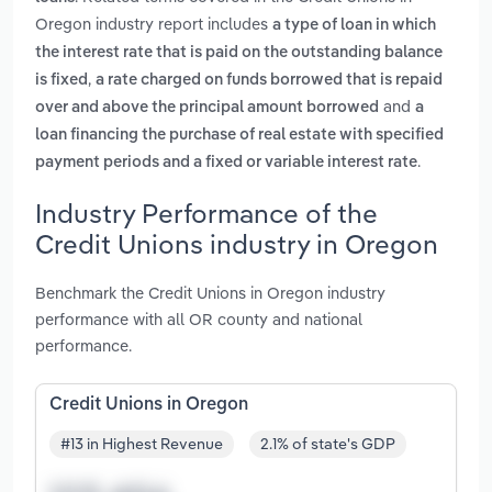
Oregon industry report includes
a type of loan in which
the interest rate that is paid on the outstanding balance
,
is fixed
a rate charged on funds borrowed that is repaid
and
over and above the principal amount borrowed
a
loan financing the purchase of real estate with specified
.
payment periods and a fixed or variable interest rate
Industry Performance of the
Credit Unions industry in Oregon
Benchmark the Credit Unions in Oregon industry
performance with all OR county and national
performance.
Credit Unions in Oregon
#13 in Highest Revenue
2.1% of state's GDP