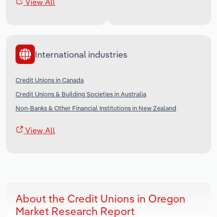
View All
International industries
Credit Unions in Canada
Credit Unions & Building Societies in Australia
Non-Banks & Other Financial Institutions in New Zealand
View All
About the Credit Unions in Oregon
Market Research Report