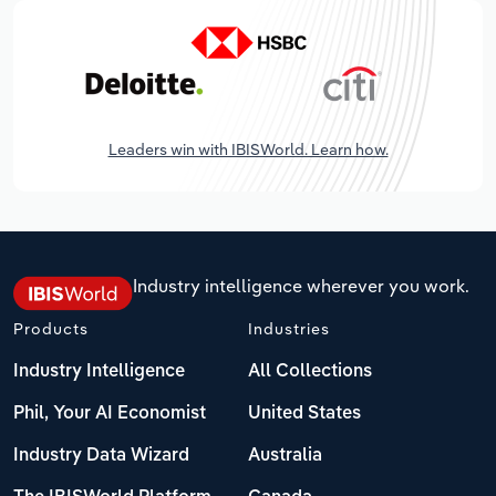
Leaders win with IBISWorld. Learn how.
Industry intelligence wherever you work.
Products
Industries
Industry Intelligence
All Collections
Phil, Your AI Economist
United States
Industry Data Wizard
Australia