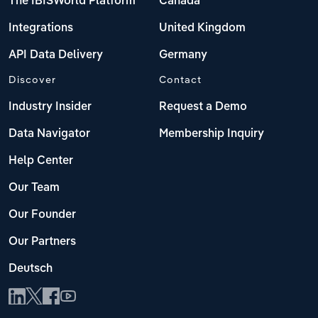
The IBISWorld Platform
Canada
Integrations
United Kingdom
API Data Delivery
Germany
Discover
Contact
Industry Insider
Request a Demo
Data Navigator
Membership Inquiry
Help Center
Our Team
Our Founder
Our Partners
Deutsch