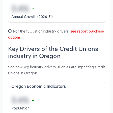
Annual Growth (2026-31)
For the full list of industry drivers,
see report purchase
options
.
Key Drivers of the Credit Unions
industry in Oregon
See how key industry drivers, such as are impacting Credit
Unions in Oregon
Oregon Economic Indicators
Population