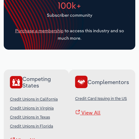
100k+
Transportation and Warehousing
Subscriber community
Utilities
Purchase a membership
to access this industry and so
Wholesale Trade
much more.
Competing
Complementors
States
Credit Card Issuing in the US
Credit Unions in California
Credit Unions in Virginia
View All
Credit Unions in Texas
Credit Unions in Florida