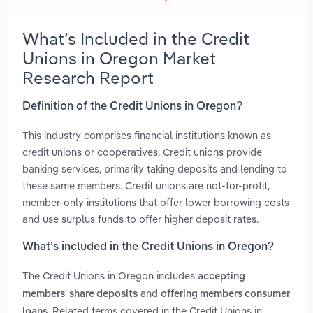
What’s Included in the Credit
Unions in Oregon Market
Research Report
Definition of the Credit Unions in Oregon?
This industry comprises financial institutions known as
credit unions or cooperatives. Credit unions provide
banking services, primarily taking deposits and lending to
these same members. Credit unions are not-for-profit,
member-only institutions that offer lower borrowing costs
and use surplus funds to offer higher deposit rates.
What’s included in the Credit Unions in Oregon?
The Credit Unions in Oregon includes
accepting
and
members' share deposits
offering members consumer
. Related terms covered in the Credit Unions in
loans