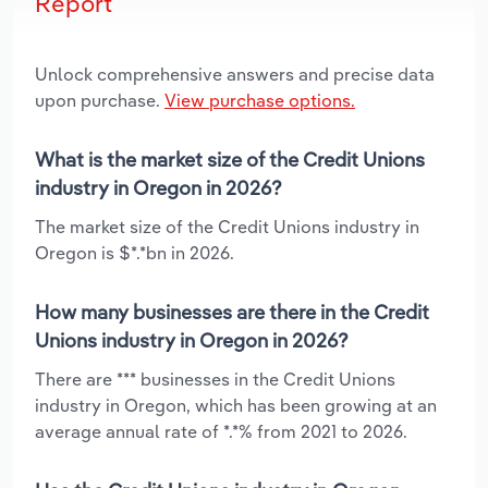
Report
Unlock comprehensive answers and precise data
upon purchase.
View purchase options.
What is the market size of the Credit Unions
industry in Oregon in 2026?
The market size of the Credit Unions industry in
Oregon is $*.*bn in 2026.
How many businesses are there in the Credit
Unions industry in Oregon in 2026?
There are *** businesses in the Credit Unions
industry in Oregon, which has been growing at an
average annual rate of *.*% from 2021 to 2026.