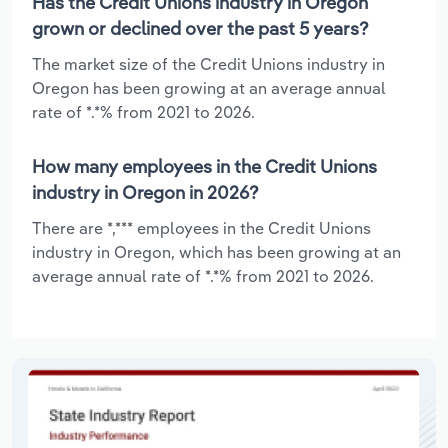
Has the Credit Unions industry in Oregon
grown or declined over the past 5 years?
The market size of the Credit Unions industry in
Oregon has been growing at an average annual
rate of *.*% from 2021 to 2026.
How many employees in the Credit Unions
industry in Oregon in 2026?
There are *,*** employees in the Credit Unions
industry in Oregon, which has been growing at an
average annual rate of *.*% from 2021 to 2026.