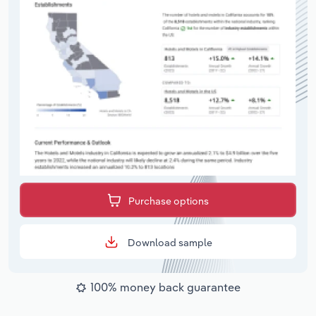
Purchase options
Download sample
100% money back guarantee