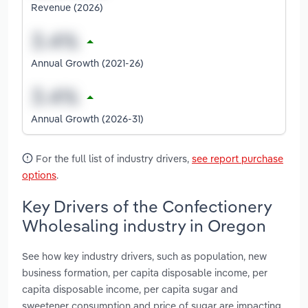
Revenue (2026)
Annual Growth (2021-26)
Annual Growth (2026-31)
For the full list of industry drivers,
see report purchase
options
.
Key Drivers of the Confectionery
Wholesaling industry in Oregon
See how key industry drivers, such as population, new
business formation, per capita disposable income, per
capita disposable income, per capita sugar and
sweetener consumption and price of sugar are impacting