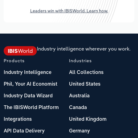
Leaders win with IBISWorld. Learn how.
Industry intelligence wherever you work.
Products
Industries
Industry Intelligence
All Collections
Phil, Your AI Economist
United States
Industry Data Wizard
Australia
The IBISWorld Platform
Canada
Integrations
United Kingdom
API Data Delivery
Germany