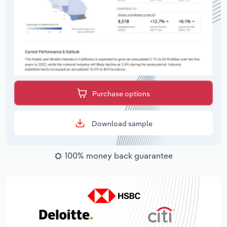
Purchase options
Download sample
100% money back guarantee