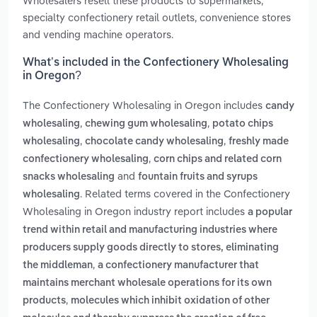
Wholesalers resell these products to supermarkets,
specialty confectionery retail outlets, convenience stores
and vending machine operators.
What’s included in the Confectionery Wholesaling
in Oregon?
The Confectionery Wholesaling in Oregon includes
candy
,
,
wholesaling
chewing gum wholesaling
potato chips
,
,
wholesaling
chocolate candy wholesaling
freshly made
,
confectionery wholesaling
corn chips and related corn
and
snacks wholesaling
fountain fruits and syrups
. Related terms covered in the Confectionery
wholesaling
Wholesaling in Oregon industry report includes
a popular
trend within retail and manufacturing industries where
producers supply goods directly to stores, eliminating
,
the middleman
a confectionery manufacturer that
maintains merchant wholesale operations for its own
,
products
molecules which inhibit oxidation of other