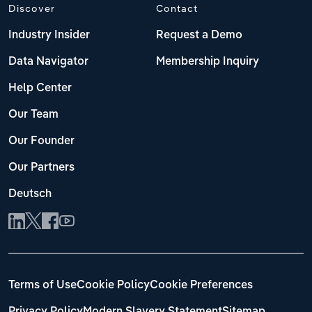
Discover
Contact
Industry Insider
Request a Demo
Data Navigator
Membership Inquiry
Help Center
Our Team
Our Founder
Our Partners
Deutsch
Terms of Use
Cookie Policy
Cookie Preferences
Privacy Policy
Modern Slavery Statement
Sitemap