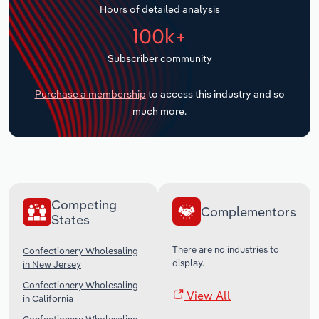
Hours of detailed analysis
Transportation and Warehousing
100k+
Utilities
Subscriber community
Wholesale Trade
Purchase a membership
to access this industry and so
much more.
Competing
Complementors
States
There are no industries to
Confectionery Wholesaling
display.
in New Jersey
Confectionery Wholesaling
View All
in California