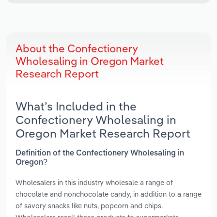
About the Confectionery
Wholesaling in Oregon Market
Research Report
What’s Included in the
Confectionery Wholesaling in
Oregon Market Research Report
Definition of the Confectionery Wholesaling in
Oregon?
Wholesalers in this industry wholesale a range of
chocolate and nonchocolate candy, in addition to a range
of savory snacks like nuts, popcorn and chips.