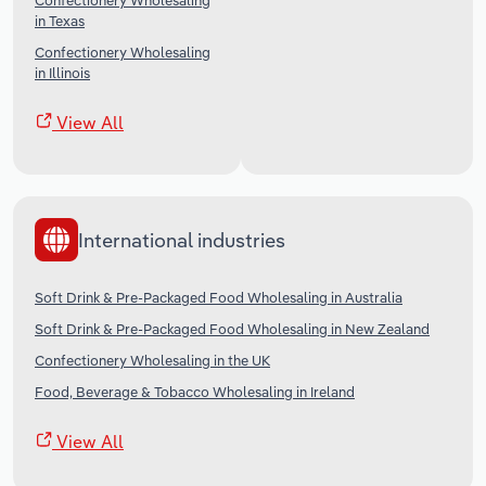
Confectionery Wholesaling
in Texas
Confectionery Wholesaling
in Illinois
View All
International industries
Soft Drink & Pre-Packaged Food Wholesaling in Australia
Soft Drink & Pre-Packaged Food Wholesaling in New Zealand
Confectionery Wholesaling in the UK
Food, Beverage & Tobacco Wholesaling in Ireland
View All