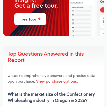
Get a free tour.
Free Tour
Top Questions Answered in this
Report
Unlock comprehensive answers and precise data
upon purchase.
View purchase options.
What is the market size of the Confectionery
Wholesaling industry in Oregon in 2026?