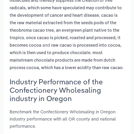
molecules and thereby suppress the creation of free
radicals, which some have speculated may contribute to
,
the development of cancer and heart disease
cacao is
the raw material extracted from the seeds pods of the
theobroma cacao tree, an evergreen plant native to the
tropics. once cacao is picked, roasted and processed, it
and
becomes cocoa
raw cacao is processed into cocoa,
which is then used to produce chocolate. most
mainstream chocolate products are made from dutch
.
process cocoa, which has a lower acidity than raw cacao
Industry Performance of the
Confectionery Wholesaling
industry in Oregon
Benchmark the Confectionery Wholesaling in Oregon
industry performance with all OR county and national
performance.