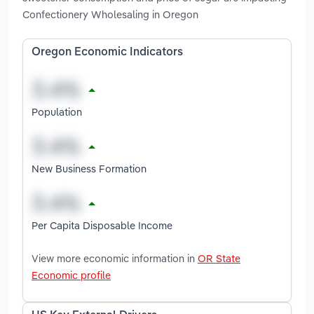
Confectionery Wholesaling in Oregon
Oregon Economic Indicators
Population
New Business Formation
Per Capita Disposable Income
View more economic information in
OR State
Economic profile