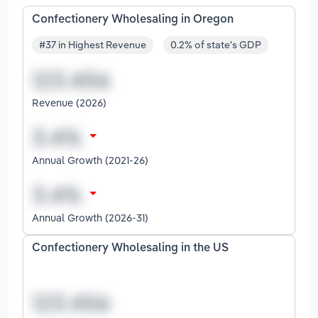
Confectionery Wholesaling in Oregon
#37 in Highest Revenue
0.2% of state's GDP
Revenue (2026)
Annual Growth (2021-26)
Annual Growth (2026-31)
Confectionery Wholesaling in the US