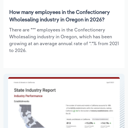
How many employees in the Confectionery
Wholesaling industry in Oregon in 2026?
There are *** employees in the Confectionery
Wholesaling industry in Oregon, which has been
growing at an average annual rate of *.*% from 2021
to 2026.