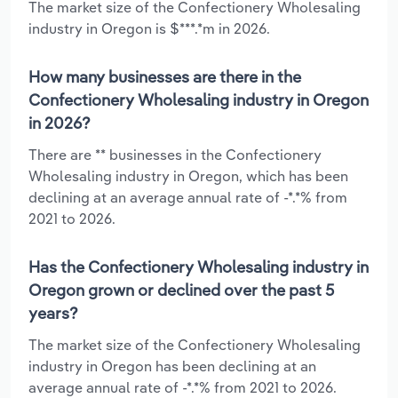
The market size of the Confectionery Wholesaling
industry in Oregon is $***.*m in 2026.
How many businesses are there in the
Confectionery Wholesaling industry in Oregon
in 2026?
There are ** businesses in the Confectionery
Wholesaling industry in Oregon, which has been
declining at an average annual rate of -*.*% from
2021 to 2026.
Has the Confectionery Wholesaling industry in
Oregon grown or declined over the past 5
years?
The market size of the Confectionery Wholesaling
industry in Oregon has been declining at an
average annual rate of -*.*% from 2021 to 2026.