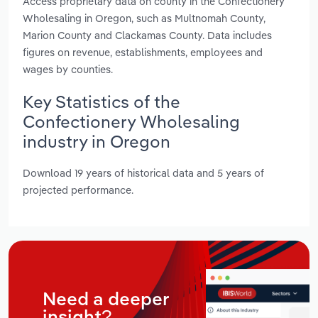
Access proprietary data on county in the Confectionery
Wholesaling in Oregon, such as Multnomah County,
Marion County and Clackamas County. Data includes
figures on revenue, establishments, employees and
wages by counties.
Key Statistics of the
Confectionery Wholesaling
industry in Oregon
Download 19 years of historical data and 5 years of
projected performance.
Need a deeper
insight?