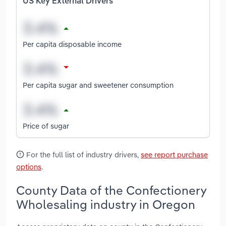
US Key External Drivers
Per capita disposable income
Per capita sugar and sweetener consumption
Price of sugar
For the full list of industry drivers,
see report purchase
options
.
County Data of the Confectionery
Wholesaling industry in Oregon