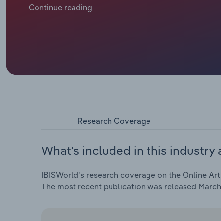
priced works and first-time buyers entering through 
Continue reading
their share slipping to 16.0% of total art sales, as 
base. Platforms are adapting by promoting affordab
installment pricing to maintain momentum while offs
Research Coverage
What's included in this industry 
IBISWorld's research coverage on the Online Art 
The most recent publication was released March