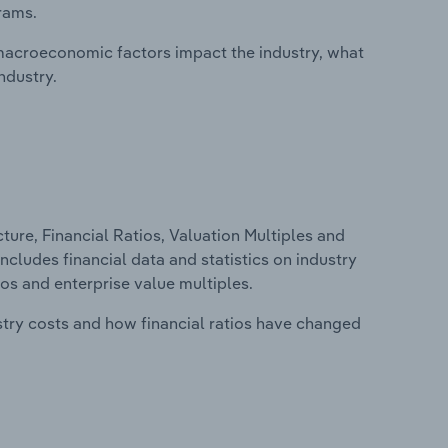
rams.
macroeconomic factors impact the industry, what
ndustry.
ure, Financial Ratios, Valuation Multiples and
includes financial data and statistics on industry
tios and enterprise value multiples.
stry costs and how financial ratios have changed