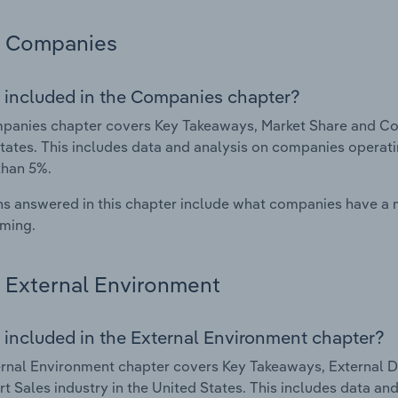
Companies
 included in the Companies chapter?
anies chapter covers Key Takeaways, Market Share and Comp
tates. This includes data and analysis on companies operatin
than 5%.
s answered in this chapter include what companies have a
rming.
External Environment
 included in the External Environment chapter?
rnal Environment chapter covers Key Takeaways, External Dr
rt Sales industry in the United States. This includes data an