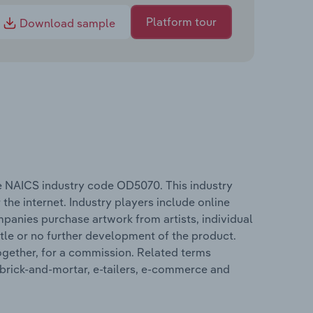
Platform tour
Download sample
he NAICS industry code OD5070. This industry
 the internet. Industry players include online
mpanies purchase artwork from artists, individual
ittle or no further development of the product.
together, for a commission. Related terms
e brick-and-mortar, e-tailers, e-commerce and