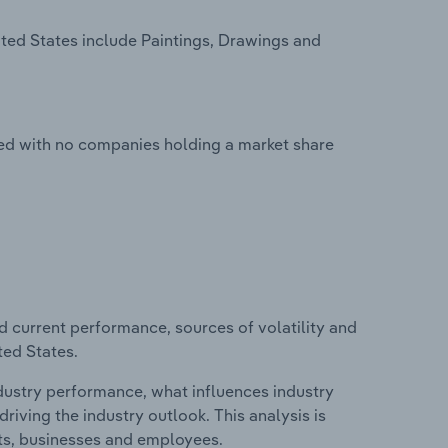
ited States include Paintings, Drawings and
nted with no companies holding a market share
d current performance, sources of volatility and
ted States.
ndustry performance, what influences industry
riving the industry outlook. This analysis is
its, businesses and employees.