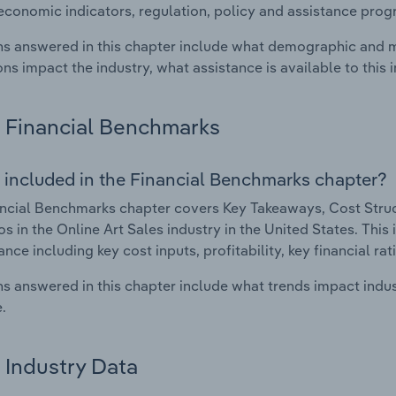
economic indicators, regulation, policy and assistance prog
s answered in this chapter include what demographic and 
ons impact the industry, what assistance is available to this i
Financial Benchmarks
 included in the Financial Benchmarks chapter?
ncial Benchmarks chapter covers Key Takeaways, Cost Struct
os in the Online Art Sales industry in the United States. This 
nce including key cost inputs, profitability, key financial ra
s answered in this chapter include what trends impact indu
.
Industry Data