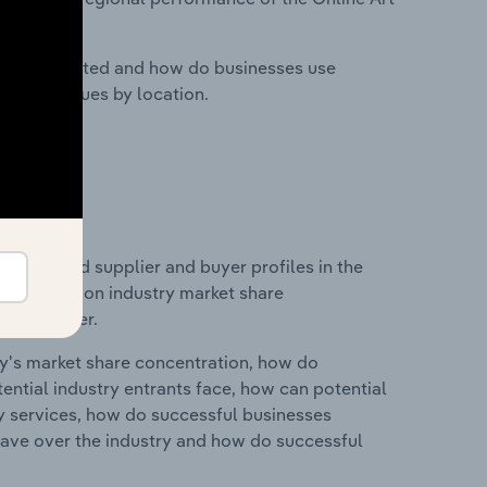
nesses located and how do businesses use
ustry revenues by location.
 entry and supplier and buyer profiles in the
 statistics on industry market share
pplier power.
ry's market share concentration, how do
ntial industry entrants face, how can potential
ry services, how do successful businesses
ave over the industry and how do successful