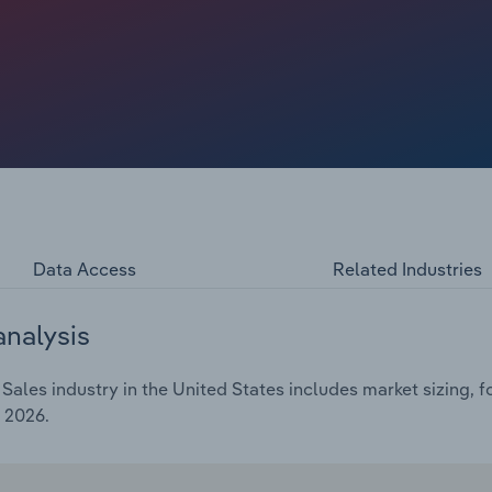
digital platforms. Online channels remain critical despite
they continue to broaden access and diversify the collector
ility, using algorithm-driven recommendations and
etting softness at the top end of the market.
Data Access
Related Industries
analysis
Sales industry in the United States includes market sizing, f
 2026.