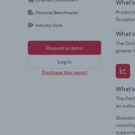
External Environment
What's 
Products
Financial Benchmarks
Sculptur
Industry Data
What c
The Onli
Request a demo
greater 
Log in
Purchase this report
What's
The Perf
an outlo
Question
volatili
supporte