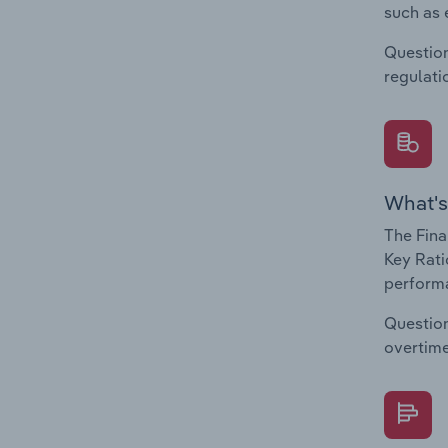
such as 
Question
regulati
What's
The Fina
Key Rati
performa
Question
overtime