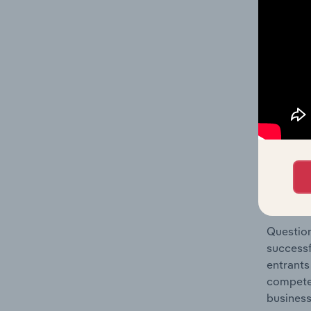
Sales in
Question
location
What's
The Comp
Online A
concentr
Question
successf
entrants
compete 
business