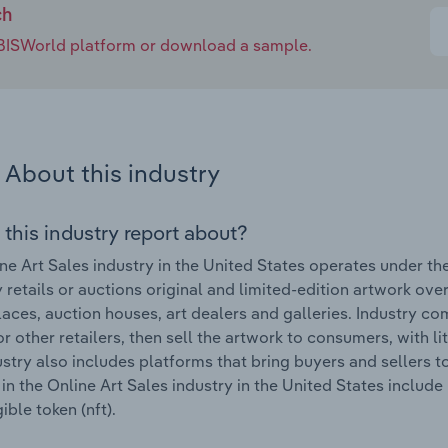
ch
e IBISWorld platform or download a sample.
About this industry
 this industry report about?
ne Art Sales industry in the United States operates under t
y retails or auctions original and limited-edition artwork over
aces, auction houses, art dealers and galleries. Industry co
r other retailers, then sell the artwork to consumers, with l
ustry also includes platforms that bring buyers and sellers 
in the Online Art Sales industry in the United States includ
ible token (nft).