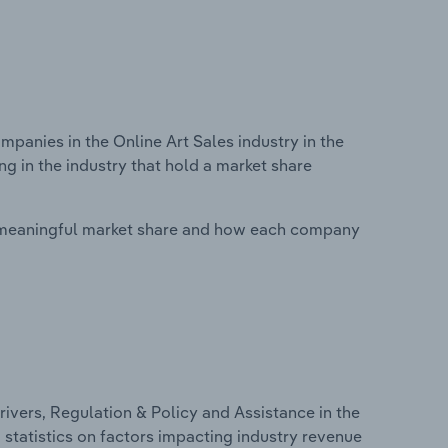
anies in the Online Art Sales industry in the
g in the industry that hold a market share
 meaningful market share and how each company
ivers, Regulation & Policy and Assistance in the
d statistics on factors impacting industry revenue