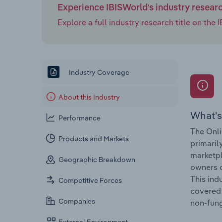
Experience IBISWorld's industry resear
Explore a full industry research title on th
Industry Coverage
About this Industry
What's
Performance
The Onli
Products and Markets
primaril
marketpl
Geographic Breakdown
owners o
This ind
Competitive Forces
covered 
Companies
non-fung