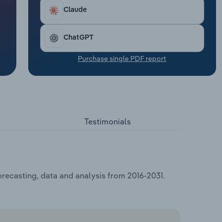
Claude
ChatGPT
Purchase single PDF report
Testimonials
orecasting, data and analysis from 2016-2031.