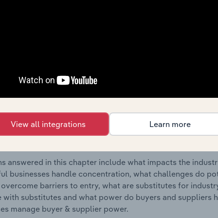
dustry in the United States.
s answered in this chapter include where are industry busi
 to their advantage. This includes data and statistics on ind
Competitive Forces
 included in the Competitive Forces chapter?
etitive Forces chapter covers the concentration, barriers to
View all integrations
Learn more
rt Sales industry in the United States. This includes data and
ation, barriers to entry, substitute products and buyer & su
s answered in this chapter include what impacts the indust
ul businesses handle concentration, what challenges do pote
 overcome barriers to entry, what are substitutes for indust
with substitutes and what power do buyers and suppliers h
es manage buyer & supplier power.