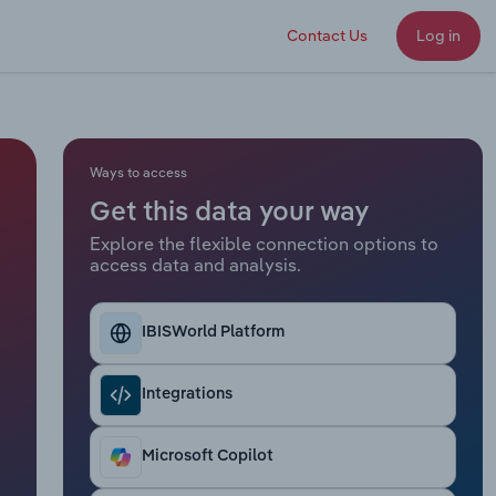
Contact Us
Log in
Ways to access
Get this data your way
Explore the flexible connection options to
access data and analysis.
IBISWorld Platform
Integrations
Microsoft Copilot