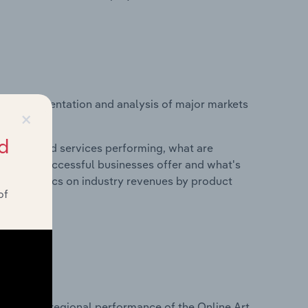
vice segmentation and analysis of major markets
×
d
roducts and services performing, what are
vices do successful businesses offer and what's
nd statistics on industry revenues by product
of
?
asets on regional performance of the Online Art