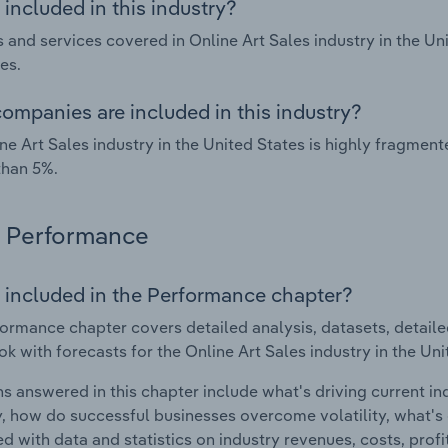
included in this industry?
 and services covered in Online Art Sales industry in the Un
es.
ompanies are included in this industry?
ne Art Sales industry in the United States is highly fragme
than 5%.
Performance
 included in the Performance chapter?
ormance chapter covers detailed analysis, datasets, detaile
ok with forecasts for the Online Art Sales industry in the Uni
s answered in this chapter include what's driving current i
ty, how do successful businesses overcome volatility, what's d
d with data and statistics on industry revenues, costs, prof