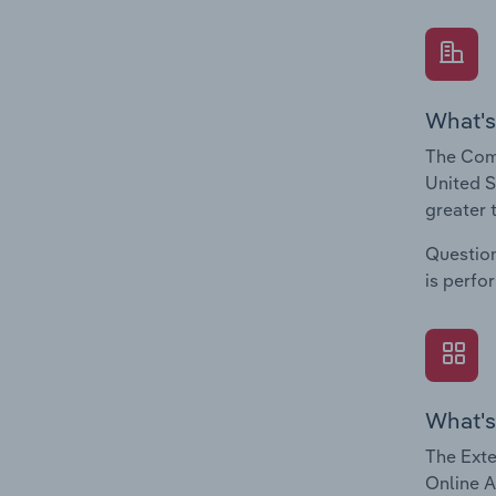
What's
The Comp
United S
greater 
Question
is perfo
What's
The Exte
Online A