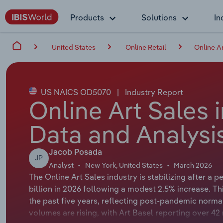
Products
Solutions
In
United States
Online Retail
Online Ar
US NAICS OD5070
|
Industry Report
Online Art Sales 
Data and Analysi
Jacob Posada
JP
Analyst
New York, United States
March 2026
The Online Art Sales industry is stabilizing after a 
billion in 2026 following a modest 2.5% increase. T
the past five years, reflecting post-pandemic norma
volumes are rising, with Art Basel reporting over 42 