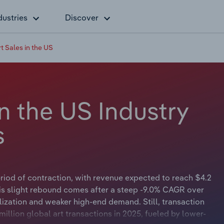
dustries
Discover
t Sales in the US
in the US Industry
s
period of contraction, with revenue expected to reach $4.2
his slight rebound comes after a steep -9.0% CAGR over
lization and weaker high-end demand. Still, transaction
million global art transactions in 2025, fueled by lower-