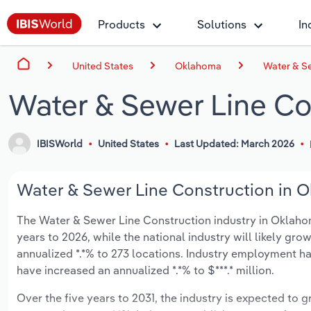
Products
Solutions
In
United States
Oklahoma
Water & S
Water & Sewer Line Co
IBISWorld
United States
Last Updated: March 2026
Water & Sewer Line Construction in O
The Water & Sewer Line Construction industry in Oklahoma
years to 2026, while the national industry will likely gr
annualized *.*% to 273 locations. Industry employment ha
have increased an annualized *.*% to $***.* million.
Over the five years to 2031, the industry is expected to gr