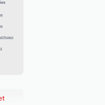
ies
ng
ng
ed Project
ct
et