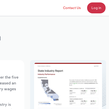
Contact Us
Log in
a
er the five
creased an
try wages
stry is