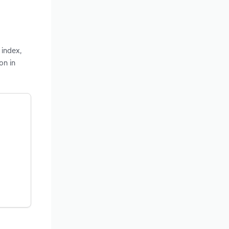
 index,
on in