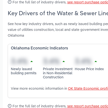
For the full list of industry drivers,
see report purchase opti
Key Drivers of the Water & Sewer Lin
See how key industry drivers, such as newly issued building per
value of utilities construction, local and state government in
Oklahoma
Oklahoma Economic Indicators
Newly issued
Private Investment
House Price Index
building permits
in Non-Residential
Construction
View more economic information in
OK State Economic profi
For the full list of industry drivers,
see report purchase opti