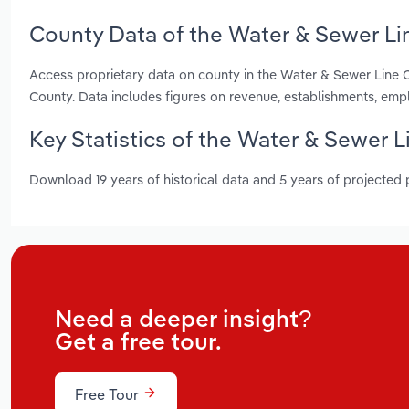
County Data of the Water & Sewer Li
Access proprietary data on county in the Water & Sewer Line
County. Data includes figures on revenue, establishments, em
Key Statistics of the Water & Sewer 
Download 19 years of historical data and 5 years of projected
Need a deeper insight?
Get a free tour.
Free Tour