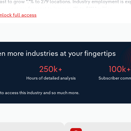
ast to grow *.*% to 279 locations. Industry employment is e
y wages are forecast to increase *% to $***.* million.
nlock full access
n more industries at your fingertips
250k+
100k
Hours of detailed analysis
Subscriber comm
to access this industry and so much more.