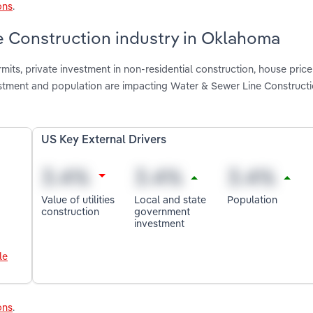
ons
.
e Construction industry in Oklahoma
mits, private investment in non-residential construction, house price
vestment and population are impacting Water & Sewer Line Constructi
US Key External Drivers
Value of utilities
Local and state
Population
construction
government
investment
le
ons
.