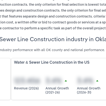
tion contracts. the only criterion for final selection is lowest tota
s design and construction contracts. the only criterion for final sel
 that features separate design and construction contracts. criteria f
,
tion cost
a written offer or bid to contract goods or services at a s
 contractor to perform a specific task as part of the overall project
 Sewer Line Construction industry in Ok
ndustry performance with all OK county and national performance.
Water & Sewer Line Construction in the US
Revenue (2026)
Annual Growth
Annual Growth
(2021-26)
(2026-31)