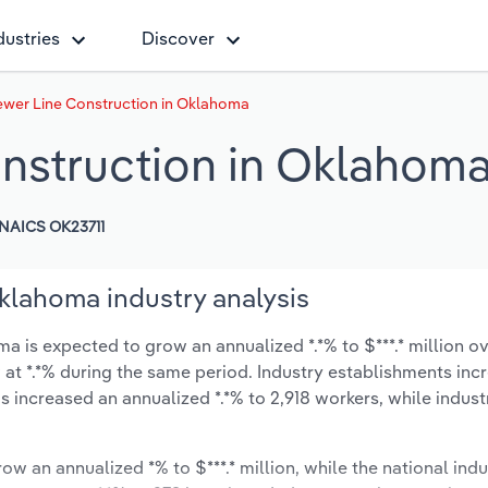
dustries
Discover
ewer Line Construction in Oklahoma
nstruction in Oklahom
NAICS OK23711
klahoma industry analysis
 is expected to grow an annualized *.*% to $***.* million ov
ow at *.*% during the same period. Industry establishments in
s increased an annualized *.*% to 2,918 workers, while indus
ow an annualized *% to $***.* million, while the national indu