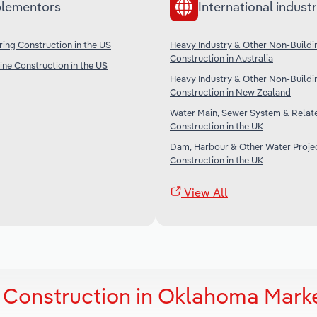
lementors
International industr
ing Construction in the US
Heavy Industry & Other Non-Buildi
Construction in Australia
ine Construction in the US
Heavy Industry & Other Non-Buildi
Construction in New Zealand
Water Main, Sewer System & Relat
Construction in the UK
Dam, Harbour & Other Water Proje
Construction in the UK
View All
 Construction in Oklahoma Mark