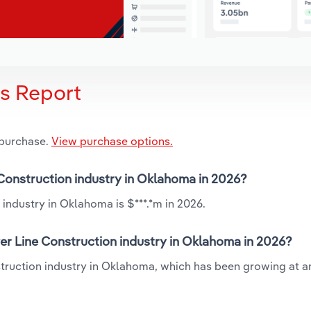
is Report
 purchase.
View purchase options.
 Construction industry in Oklahoma in 2026?
industry in Oklahoma is $***.*m in 2026.
er Line Construction industry in Oklahoma in 2026?
struction industry in Oklahoma, which has been growing at 