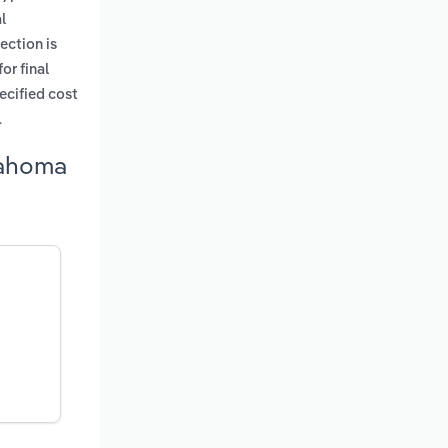
l
ection is
or final
pecified cost
.
lahoma