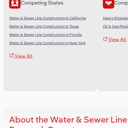
Competing States
Comp
Water & Sewer Line Construction in California
Heavy Engineer
Water & Sewer Line Construction in Texas
Oil & Gas Pipel
Water & Sewer Line Construction in Florida
View All
Water & Sewer Line Construction in New York
View All
About the Water & Sewer Line