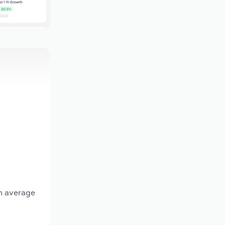
an average