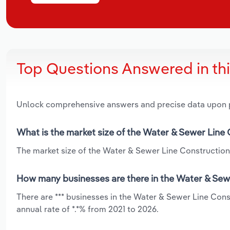
Top Questions Answered in th
Unlock comprehensive answers and precise data upon
What is the market size of the Water & Sewer Line
The market size of the Water & Sewer Line Construction 
How many businesses are there in the Water & Sew
There are *** businesses in the Water & Sewer Line Con
annual rate of *.*% from 2021 to 2026.