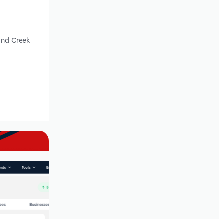
and Creek