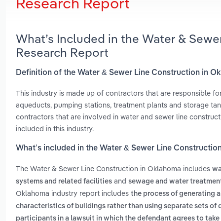
Research Report
What’s Included in the Water & Sewe
Research Report
Definition of the Water & Sewer Line Construction in 
This industry is made up of contractors that are responsible for
aqueducts, pumping stations, treatment plants and storage ta
contractors that are involved in water and sewer line constructi
included in this industry.
What’s included in the Water & Sewer Line Constructi
The Water & Sewer Line Construction in Oklahoma includes
wa
and
systems and related facilities
sewage and water treatment
Oklahoma industry report includes
the process of generating a
characteristics of buildings rather than using separate sets of
participants in a lawsuit in which the defendant agrees to take 