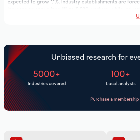
expected to grow *.*%. Industry establishments are forec
increase an annualized *% to 3,380 workers, while industr
U
Unbiased research for eve
5000+
100+
Industries covered
Local analysts
Purchase a membership