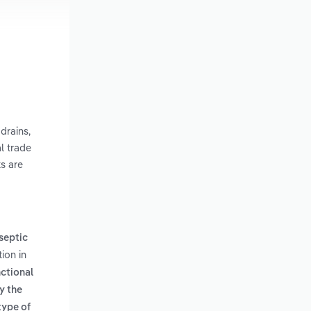
drains,
l trade
ks are
 septic
ion in
nctional
y the
type of