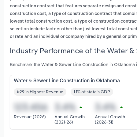
construction contract that features separate design and construc
,
construction cost
a type of construction contract that combine
,
lowest total construction cost
a type of construction contract
selection include factors other than just lowest total construc
and
or rate
an individual or company hired by a general or prime
Industry Performance of the Water &
Benchmark the Water & Sewer Line Construction in Oklahoma i
Water & Sewer Line Construction in Oklahoma
#29 in Highest Revenue
1.1% of state's GDP
Revenue (2026)
Annual Growth
Annual Growth
(2021-26)
(2026-31)