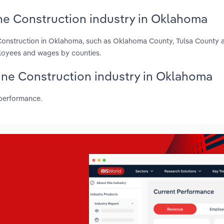
ne Construction industry in Oklahoma
 Construction in Oklahoma, such as Oklahoma County, Tulsa County 
ployees and wages by counties.
Line Construction industry in Oklahoma
 performance.