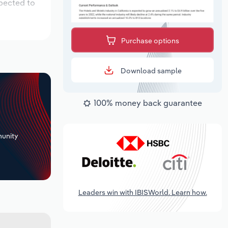
xpected to
Purchase options
Download sample
100% money back guarantee
+
unity
Leaders win with IBISWorld. Learn how.