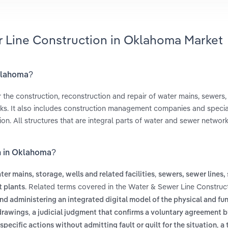
r Line Construction in Oklahoma Market
Oklahoma?
 the construction, reconstruction and repair of water mains, sewers, 
nks. It also includes construction management companies and specia
on. All structures that are integral parts of water and sewer networ
on in Oklahoma?
,
ter mains, storage, wells and related facilities
sewers, sewer lines,
. Related terms covered in the Water & Sewer Line Construct
 plants
nd administering an integrated digital model of the physical and fu
,
 drawings
a judicial judgment that confirms a voluntary agreement b
,
specific actions without admitting fault or guilt for the situation
a 