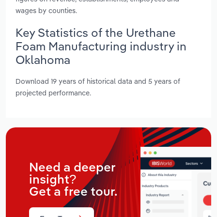
wages by counties.
Key Statistics of the Urethane
Foam Manufacturing industry in
Oklahoma
Download 19 years of historical data and 5 years of
projected performance.
Need a deeper
insight?
Get a free tour.