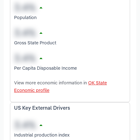
Population
Gross State Product
Per Capita Disposable Income
View more economic information in
OK State
Economic profile
US Key External Drivers
Industrial production index