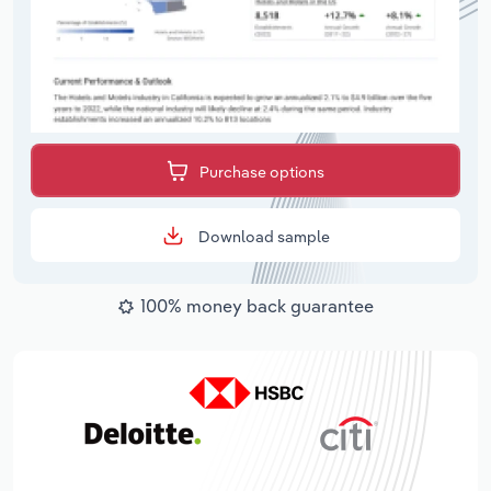
Purchase options
Download sample
100% money back guarantee