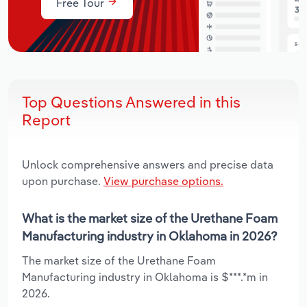
Free Tour
Top Questions Answered in this
Report
Unlock comprehensive answers and precise data
upon purchase.
View purchase options.
What is the market size of the Urethane Foam
Manufacturing industry in Oklahoma in 2026?
The market size of the Urethane Foam
Manufacturing industry in Oklahoma is $***.*m in
2026.