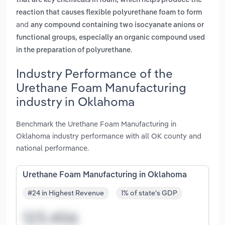
that are key chemicals in foam, which helps produce the
reaction that causes flexible polyurethane foam to form
and
any compound containing two isocyanate anions or
functional groups, especially an organic compound used
.
in the preparation of polyurethane
Industry Performance of the
Urethane Foam Manufacturing
industry in Oklahoma
Benchmark the Urethane Foam Manufacturing in
Oklahoma industry performance with all OK county and
national performance.
Urethane Foam Manufacturing in Oklahoma
#24 in Highest Revenue
1% of state's GDP