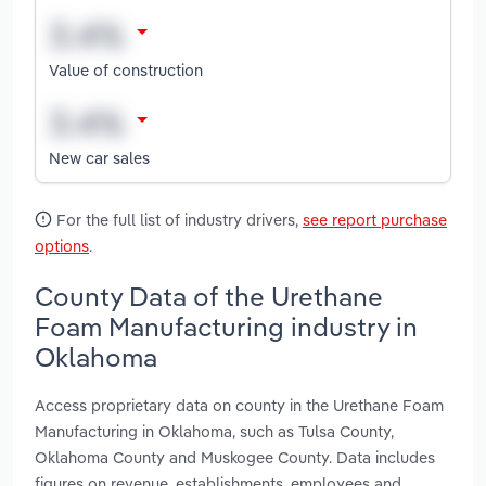
Value of construction
New car sales
For the full list of industry drivers,
see report purchase
options
.
County Data of the Urethane
Foam Manufacturing industry in
Oklahoma
Access proprietary data on county in the Urethane Foam
Manufacturing in Oklahoma, such as Tulsa County,
Oklahoma County and Muskogee County. Data includes
figures on revenue, establishments, employees and