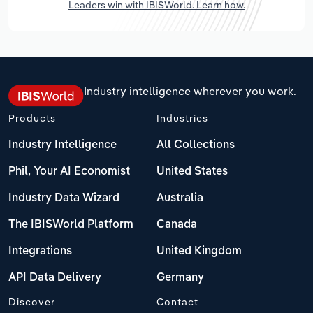
Leaders win with IBISWorld. Learn how.
Industry intelligence wherever you work.
Products
Industries
Industry Intelligence
All Collections
Phil, Your AI Economist
United States
Industry Data Wizard
Australia
The IBISWorld Platform
Canada
Integrations
United Kingdom
API Data Delivery
Germany
Discover
Contact