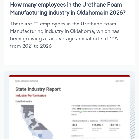
How many employees in the Urethane Foam
Manufacturing industry in Oklahoma in 2026?
There are *** employees in the Urethane Foam
Manufacturing industry in Oklahoma, which has
been growing at an average annual rate of *.*%
from 2021 to 2026.