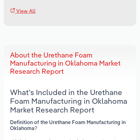
View All
About the Urethane Foam
Manufacturing in Oklahoma Market
Research Report
What’s Included in the Urethane
Foam Manufacturing in Oklahoma
Market Research Report
Definition of the Urethane Foam Manufacturing in
Oklahoma?