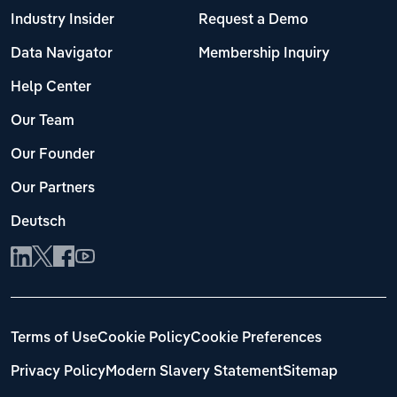
Industry Insider
Request a Demo
Data Navigator
Membership Inquiry
Help Center
Our Team
Our Founder
Our Partners
Deutsch
Terms of Use
Cookie Policy
Cookie Preferences
Privacy Policy
Modern Slavery Statement
Sitemap