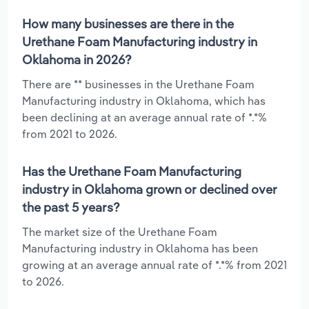
How many businesses are there in the
Urethane Foam Manufacturing industry in
Oklahoma in 2026?
There are ** businesses in the Urethane Foam
Manufacturing industry in Oklahoma, which has
been declining at an average annual rate of *.*%
from 2021 to 2026.
Has the Urethane Foam Manufacturing
industry in Oklahoma grown or declined over
the past 5 years?
The market size of the Urethane Foam
Manufacturing industry in Oklahoma has been
growing at an average annual rate of *.*% from 2021
to 2026.