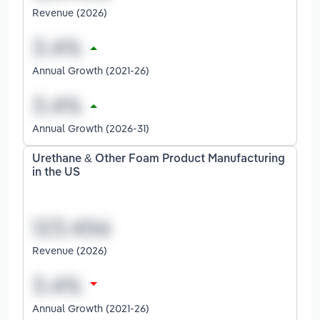
Revenue (2026)
Annual Growth (2021-26)
Annual Growth (2026-31)
Urethane & Other Foam Product Manufacturing
in the US
Revenue (2026)
Annual Growth (2021-26)