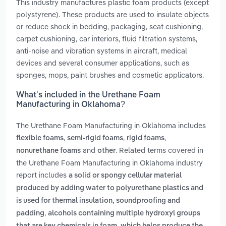
This industry manufactures plastic foam products (except
polystyrene). These products are used to insulate objects
or reduce shock in bedding, packaging, seat cushioning,
carpet cushioning, car interiors, fluid filtration systems,
anti-noise and vibration systems in aircraft, medical
devices and several consumer applications, such as
sponges, mops, paint brushes and cosmetic applicators.
What’s included in the Urethane Foam
Manufacturing in Oklahoma?
The Urethane Foam Manufacturing in Oklahoma includes
,
,
,
flexible foams
semi-rigid foams
rigid foams
and
. Related terms covered in
nonurethane foams
other
the Urethane Foam Manufacturing in Oklahoma industry
report includes
a solid or spongy cellular material
produced by adding water to polyurethane plastics and
is used for thermal insulation, soundproofing and
,
padding
alcohols containing multiple hydroxyl groups