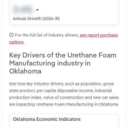
Annual Growth (2026-31)
For the full list of industry drivers,
see report purchase
options
.
Key Drivers of the Urethane Foam
Manufacturing industry in
Oklahoma
See how key industry drivers, such as population, gross
state product, per capita disposable income, industrial
production index, value of construction and new car sales
are impacting Urethane Foam Manufacturing in Oklahoma
Oklahoma Economic Indicators