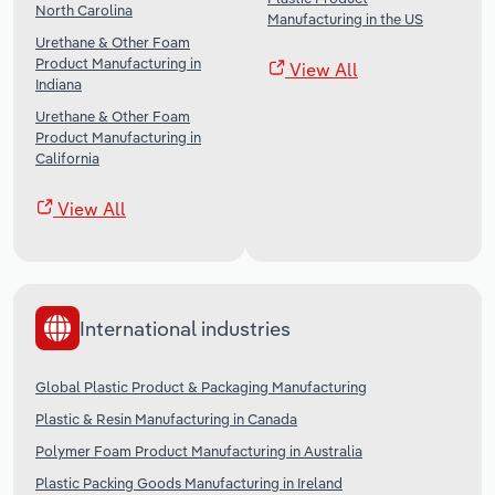
North Carolina
Manufacturing in the US
Urethane & Other Foam
Product Manufacturing in
View All
Indiana
Urethane & Other Foam
Product Manufacturing in
California
View All
International industries
Global Plastic Product & Packaging Manufacturing
Plastic & Resin Manufacturing in Canada
Polymer Foam Product Manufacturing in Australia
Plastic Packing Goods Manufacturing in Ireland