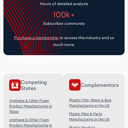
Hours of detailed analysis
Transportation and Warehousing
100k+
Utilities
Subscriber community
Wholesale Trade
Purchase a membership
to access this industry and so
much more.
Competing
Complementors
States
Plastic Film, Sheet & Bag
Urethane & Other Foam
Manufacturing in the US
Product Manufacturing in
Texas
Plastic Pipe & Parts
Manufacturing in the US
Urethane & Other Foam
Product Manufacturing in
Plastic Product