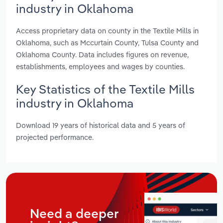
industry in Oklahoma
Access proprietary data on county in the Textile Mills in
Oklahoma, such as Mccurtain County, Tulsa County and
Oklahoma County. Data includes figures on revenue,
establishments, employees and wages by counties.
Key Statistics of the Textile Mills
industry in Oklahoma
Download 19 years of historical data and 5 years of
projected performance.
Need a deeper