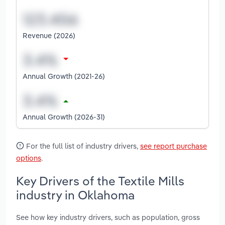
Revenue (2026)
Annual Growth (2021-26)
Annual Growth (2026-31)
For the full list of industry drivers,
see report purchase
options
.
Key Drivers of the Textile Mills
industry in Oklahoma
See how key industry drivers, such as population, gross