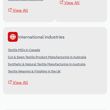
View All
View All
International industries
Textile Mills in Canada
Cut & Sewn Textile Product Manufacturing in Australia
Synthetic & Natural Textile Manufacturing in Australia
Textile Weaving & Finishing in the UK
View All