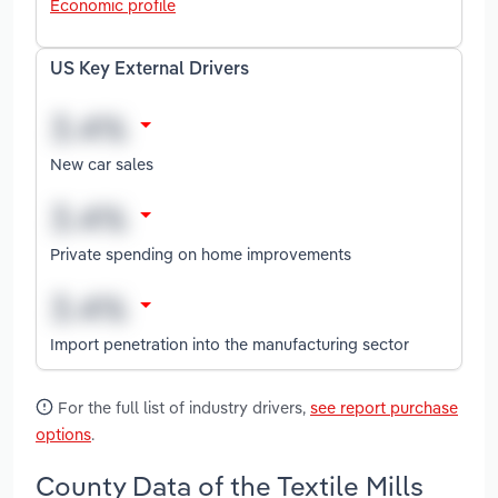
Economic profile
US Key External Drivers
New car sales
Private spending on home improvements
Import penetration into the manufacturing sector
For the full list of industry drivers,
see report purchase
options
.
County Data of the Textile Mills