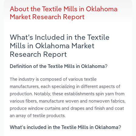
About the Textile Mills in Oklahoma
Market Research Report
What’s Included in the Textile
Mills in Oklahoma Market
Research Report
Definition of the Textile Mills in Oklahoma?
The industry is composed of various textile
manufacturers, each specializing in different aspects of
production. Notably, these establishments spin yarn from
various fibers, manufacture woven and nonwoven fabrics,
produce window curtains and drapes and finish and coat
an array of textile products.
What’s included in the Textile Mills in Oklahoma?