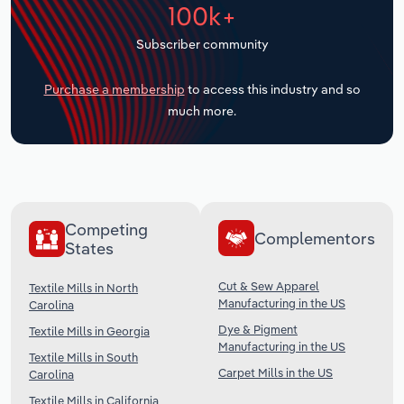
100k+
Transportation and Warehousing
Subscriber community
Utilities
Purchase a membership
to access this industry and so
Wholesale Trade
much more.
Competing
Complementors
States
Cut & Sew Apparel
Textile Mills in North
Manufacturing in the US
Carolina
Dye & Pigment
Textile Mills in Georgia
Manufacturing in the US
Textile Mills in South
Carpet Mills in the US
Carolina
Textile Mills in California