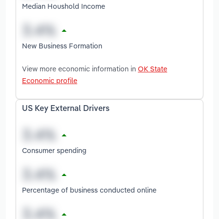
Median Houshold Income
New Business Formation
View more economic information in
OK State
Economic profile
US Key External Drivers
Consumer spending
Percentage of business conducted online