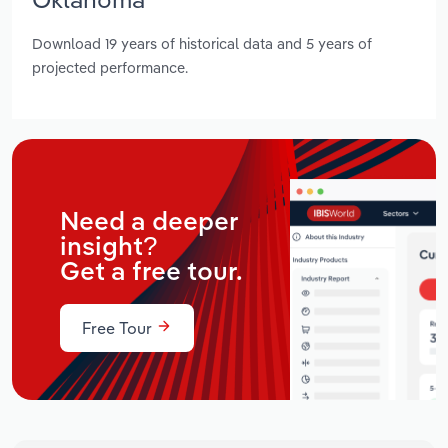
Download 19 years of historical data and 5 years of
projected performance.
Need a deeper
insight?
Get a free tour.
Free Tour