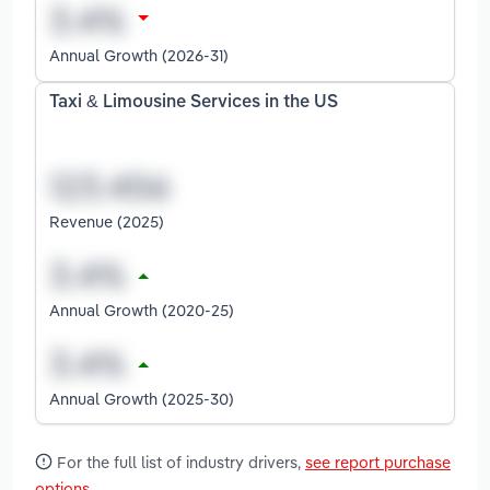
Annual Growth (2026-31)
Taxi & Limousine Services in the US
Revenue (2025)
Annual Growth (2020-25)
Annual Growth (2025-30)
For the full list of industry drivers,
see report purchase
options
.