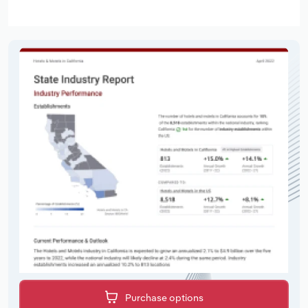
Purchase options