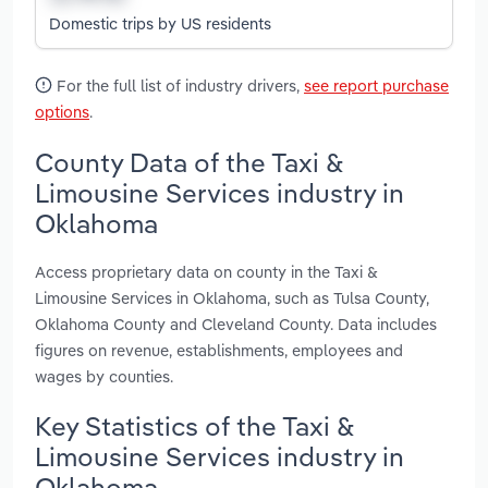
Domestic trips by US residents
For the full list of industry drivers,
see report purchase
options
.
County Data of the Taxi &
Limousine Services industry in
Oklahoma
Access proprietary data on county in the Taxi &
Limousine Services in Oklahoma, such as Tulsa County,
Oklahoma County and Cleveland County. Data includes
figures on revenue, establishments, employees and
wages by counties.
Key Statistics of the Taxi &
Limousine Services industry in
Oklahoma