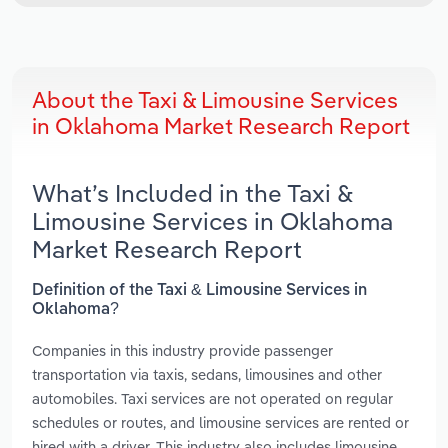
About the Taxi & Limousine Services
in Oklahoma Market Research Report
What’s Included in the Taxi &
Limousine Services in Oklahoma
Market Research Report
Definition of the Taxi & Limousine Services in
Oklahoma?
Companies in this industry provide passenger
transportation via taxis, sedans, limousines and other
automobiles. Taxi services are not operated on regular
schedules or routes, and limousine services are rented or
hired with a driver. This industry also includes limousine