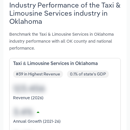
Industry Performance of the Taxi &
Limousine Services industry in
Oklahoma
Benchmark the Taxi & Limousine Services in Oklahoma
industry performance with all OK county and national
performance.
Taxi & Limousine Services in Oklahoma
#39 in Highest Revenue
0.1% of state's GDP
Revenue (2026)
Annual Growth (2021-26)