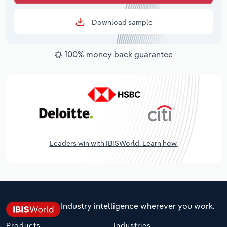
Download sample
100% money back guarantee
Leaders win with IBISWorld. Learn how.
Industry intelligence wherever you work.
Products
Industries