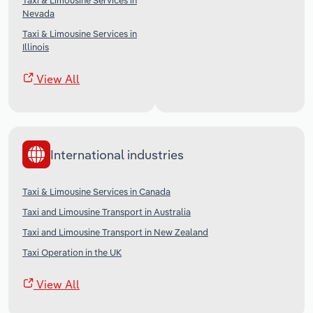
Taxi & Limousine Services in
Nevada
Taxi & Limousine Services in
Illinois
View All
International industries
Taxi & Limousine Services in Canada
Taxi and Limousine Transport in Australia
Taxi and Limousine Transport in New Zealand
Taxi Operation in the UK
View All