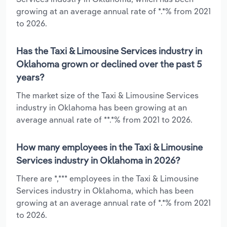
growing at an average annual rate of *.*% from 2021
to 2026.
Has the Taxi & Limousine Services industry in
Oklahoma grown or declined over the past 5
years?
The market size of the Taxi & Limousine Services
industry in Oklahoma has been growing at an
average annual rate of **.*% from 2021 to 2026.
How many employees in the Taxi & Limousine
Services industry in Oklahoma in 2026?
There are *,*** employees in the Taxi & Limousine
Services industry in Oklahoma, which has been
growing at an average annual rate of *.*% from 2021
to 2026.