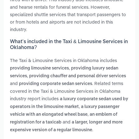
and hearse rentals for funeral services. However,
specialized shuttle services that transport passengers to
or from hotels and airports are not included in this
industry.
What’s included in the Taxi & Limousine Services in
Oklahoma?
The Taxi & Limousine Services in Oklahoma includes
,
providing limousine services
providing luxury sedan
,
services
providing chauffer and personal driver services
and
. Related terms
providing corporate sedan services
covered in the Taxi & Limousine Services in Oklahoma
industry report includes
a luxury corporate sedan used by
,
operators in the limousine market
a luxury passenger
,
vehicle with an elongated wheel base
an emblem of
and
registration for a taxicab
a larger, longer and more
.
expensive version of a regular limousine