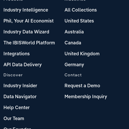
Industry Intelligence
All Collections
Phil, Your AI Economist
United States
Industry Data Wizard
Australia
The IBISWorld Platform
Canada
Integrations
United Kingdom
API Data Delivery
Germany
Discover
Contact
Industry Insider
Request a Demo
Data Navigator
Membership Inquiry
Help Center
Our Team