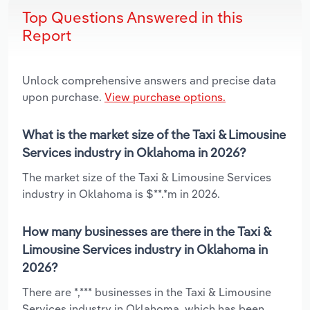
Top Questions Answered in this
Report
Unlock comprehensive answers and precise data
upon purchase.
View purchase options.
What is the market size of the Taxi & Limousine
Services industry in Oklahoma in 2026?
The market size of the Taxi & Limousine Services
industry in Oklahoma is $**.*m in 2026.
How many businesses are there in the Taxi &
Limousine Services industry in Oklahoma in
2026?
There are *,*** businesses in the Taxi & Limousine
Services industry in Oklahoma, which has been