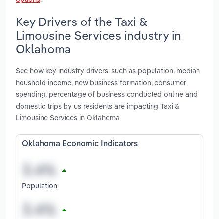
Key Drivers of the Taxi &
Limousine Services industry in
Oklahoma
See how key industry drivers, such as population, median
houshold income, new business formation, consumer
spending, percentage of business conducted online and
domestic trips by us residents are impacting Taxi &
Limousine Services in Oklahoma
Oklahoma Economic Indicators
Population