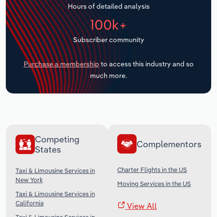
Hours of detailed analysis
Transportation and Warehousing
100k+
Utilities
Subscriber community
Wholesale Trade
Purchase a membership
to access this industry and so
much more.
Competing
Complementors
States
Charter Flights in the US
Taxi & Limousine Services in
New York
Moving Services in the US
Taxi & Limousine Services in
California
View All