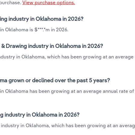
 purchase.
View purchase options.
wing industry in Oklahoma in 2026?
in Oklahoma is $***.*m in 2026.
g & Drawing industry in Oklahoma in 2026?
 industry in Oklahoma, which has been growing at an average
oma grown or declined over the past 5 years?
y in Oklahoma has been growing at an average annual rate of 
g industry in Oklahoma in 2026?
ng industry in Oklahoma, which has been growing at an avera