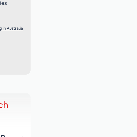
ies
 in Australia
ch