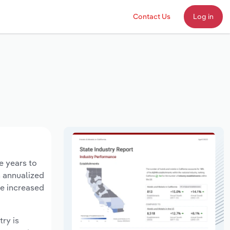
Contact Us
Log in
e years to
n annualized
ve increased
try is