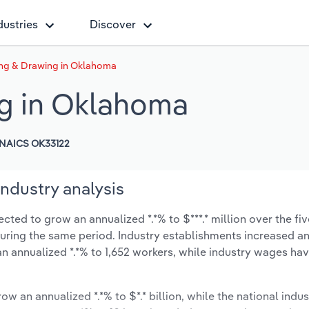
dustries
Discover
ing & Drawing in Oklahoma
ng in Oklahoma
NAICS OK33122
ndustry analysis
ted to grow an annualized *.*% to $***.* million over the fiv
% during the same period. Industry establishments increased a
an annualized *.*% to 1,652 workers, while industry wages ha
ow an annualized *.*% to $*.* billion, while the national indus