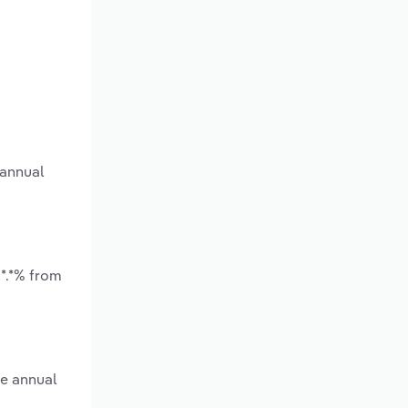
 annual
*.*% from
ge annual