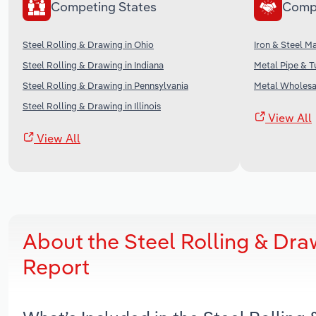
Competing States
Comp
Steel Rolling & Drawing in Ohio
Iron & Steel M
Steel Rolling & Drawing in Indiana
Metal Pipe & T
Steel Rolling & Drawing in Pennsylvania
Metal Wholesal
Steel Rolling & Drawing in Illinois
View All
View All
About the Steel Rolling & Dr
Report