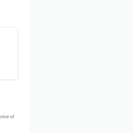
price of