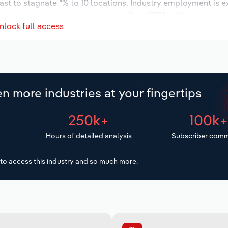
ast to stagnate *% to 10 locations. Industry employment is 
ry wages are forecast to increase % to $***.* million.
nlock full access
n more industries at your fingertips
250k+
100k
Hours of detailed analysis
Subscriber comm
to access this industry and so much more.