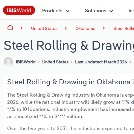
Products
Solutions
In
United States
Oklahoma
Steel Roll
Steel Rolling & Drawi
IBISWorld
United States
Last Updated: March 2026
Steel Rolling & Drawing in Oklahoma i
The Steel Rolling & Drawing industry in Oklahoma is expec
2026, while the national industry will likely grow at *.*
*.*% to 10 locations. Industry employment has increased 
an annualized *.*% to $***.* million.
Over the five years to 2031, the industry is expected to gr