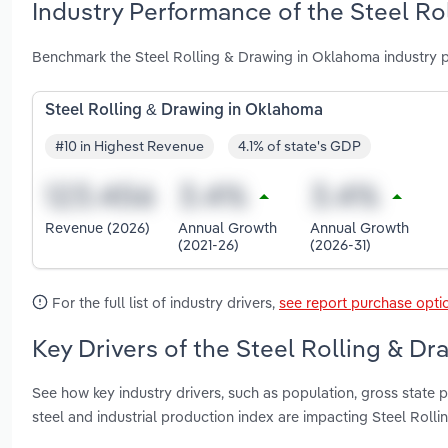
Industry Performance of the Steel Ro
Benchmark the Steel Rolling & Drawing in Oklahoma industry 
Steel Rolling & Drawing in Oklahoma
#10 in Highest Revenue
4.1% of state's GDP
Revenue (2026)
Annual Growth
Annual Growth
(2021-26)
(2026-31)
For the full list of industry drivers,
see report purchase opti
Key Drivers of the Steel Rolling & D
See how key industry drivers, such as population, gross state 
steel and industrial production index are impacting Steel Rol