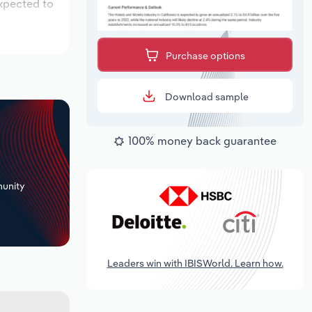
expected to
Purchase options
Download sample
100% money back guarantee
+
unity
Leaders win with IBISWorld. Learn how.