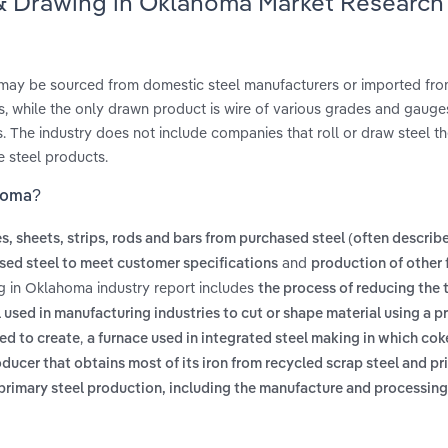
g & Drawing in Oklahoma Market Research
h may be sourced from domestic steel manufacturers or imported fr
 while the only drawn product is wire of various grades and gauges.
. The industry does not include companies that roll or draw steel t
e steel products.
ahoma?
es, sheets, strips, rods and bars from purchased steel (often describ
and
sed steel to meet customer specifications
production of other 
ng in Oklahoma industry report includes
the process of reducing the 
 used in manufacturing industries to cut or shape material using a pr
,
sed to create
a furnace used in integrated steel making in which cok
oducer that obtains most of its iron from recycled scrap steel and pr
of primary steel production, including the manufacture and processing