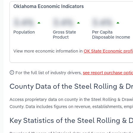
Oklahoma Economic Indicators
Population
Gross State
Per Capita
Product
Disposable Income
View more economic information in
OK State Economic profi
For the full list of industry drivers,
see report purchase opti
County Data of the Steel Rolling & D
Access proprietary data on county in the Steel Rolling & Dra
County. Data includes figures on revenue, establishments, em
Key Statistics of the Steel Rolling &