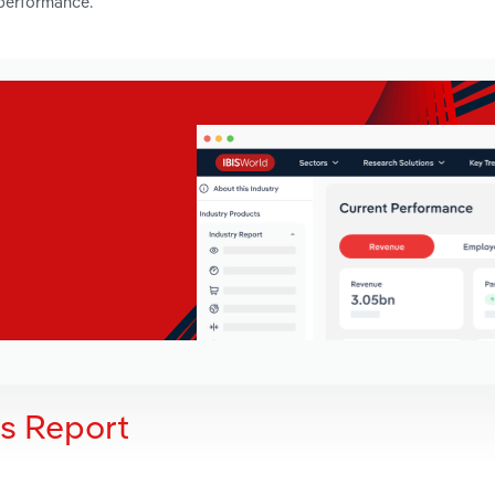
 performance.
is Report