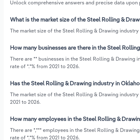
Unlock comprehensive answers and precise data upon
What is the market size of the Steel Rolling & Dra
The market size of the Steel Rolling & Drawing industry 
How many businesses are there in the Steel Rollin
There are ** businesses in the Steel Rolling & Drawing
rate of *.*% from 2021 to 2026.
Has the Steel Rolling & Drawing industry in Oklah
The market size of the Steel Rolling & Drawing industr
2021 to 2026.
How many employees in the Steel Rolling & Drawin
There are *,*** employees in the Steel Rolling & Drawi
rate of *.*% from 2021 to 2026.