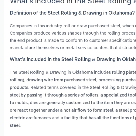
What’s Included in the Steel Rollin
Definition of the Steel Rolling & Drawing in Oklahoma?
Companies in this industry roll or draw purchased steel, whic
Companies produce various shapes through the rolling process,
the end product is made to conform to customer specifications
manufacture themselves or metal service centers that distribut
What’s included in the Steel Rolling & Drawing in Okl
The Steel Rolling & Drawing in Oklahoma includes
rolling plat
,
,
rolling)
drawing wire from purchased steel
processing purcha
. Related terms covered in the Steel Rolling & Drawi
products
,
steel by passing it through a series of rollers
a specialized tool
to molds, dies are generally customized to the item they are u
,
ore react together under a hot air flow to form steel
a steel pr
and
electric arc furnaces
a facility that has all the functions 
.
steel