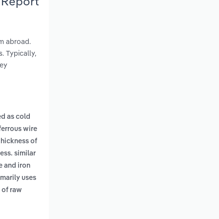
 Report
om abroad.
 Typically,
hey
ed as cold
ferrous wire
thickness of
ess. similar
e and iron
imarily uses
 of raw