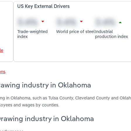
US Key External Drivers
Trade-weighted
World price of steel
Industrial
index
production index
le
ons
.
rawing industry in Oklahoma
wing in Oklahoma, such as Tulsa County, Cleveland County and Okl
ployees and wages by counties.
 Drawing industry in Oklahoma