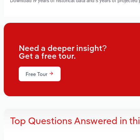
Download 19 years of historical data and 5 years of projected
Need a deeper insight?
Get a free tour.
Free Tour
Top Questions Answered in th