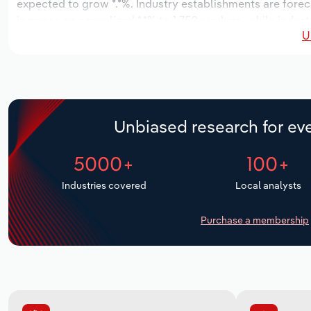
expected to grow *.*%. Industry establishments are forec
increase an annualized *.*% to 1,750 workers, while indust
U
Unbiased research for eve
5000+
100+
Industries covered
Local analysts
Purchase a membership