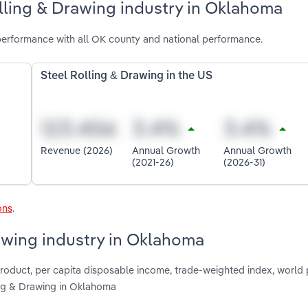
lling & Drawing industry in Oklahoma
performance with all OK county and national performance.
Steel Rolling & Drawing in the US
Revenue (2026)
Annual Growth
Annual Growth
(2021-26)
(2026-31)
ons
.
rawing industry in Oklahoma
product, per capita disposable income, trade-weighted index, world 
ling & Drawing in Oklahoma