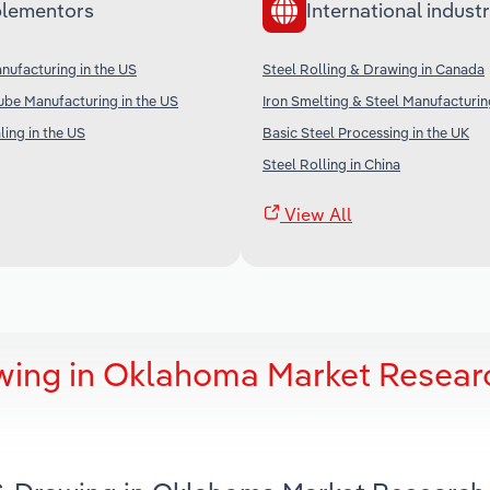
lementors
International industr
anufacturing in the US
Steel Rolling & Drawing in Canada
ube Manufacturing in the US
Iron Smelting & Steel Manufacturing
ing in the US
Basic Steel Processing in the UK
Steel Rolling in China
View All
awing in Oklahoma Market Resear