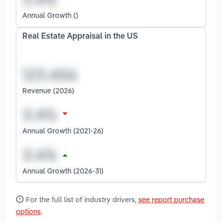
Annual Growth ()
Real Estate Appraisal in the US
Revenue (2026)
Annual Growth (2021-26)
Annual Growth (2026-31)
For the full list of industry drivers,
see report purchase
options
.