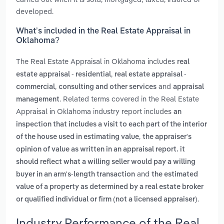
developed.
What’s included in the Real Estate Appraisal in
Oklahoma?
The Real Estate Appraisal in Oklahoma includes
real
,
estate appraisal - residential
real estate appraisal -
,
and
commercial
consulting and other services
appraisal
. Related terms covered in the Real Estate
management
Appraisal in Oklahoma industry report includes
an
inspection that includes a visit to each part of the interior
,
of the house used in estimating value
the appraiser's
opinion of value as written in an appraisal report. it
should reflect what a willing seller would pay a willing
and
buyer in an arm's-length transaction
the estimated
value of a property as determined by a real estate broker
.
or qualified individual or firm (not a licensed appraiser)
Industry Performance of the Real