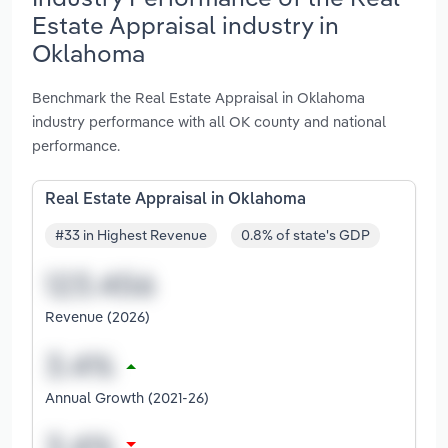
Estate Appraisal industry in
Oklahoma
Benchmark the Real Estate Appraisal in Oklahoma
industry performance with all OK county and national
performance.
Real Estate Appraisal in Oklahoma
#33 in Highest Revenue
0.8% of state's GDP
Revenue (2026)
Annual Growth (2021-26)