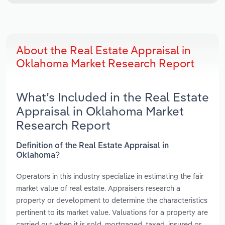
About the Real Estate Appraisal in
Oklahoma Market Research Report
What’s Included in the Real Estate
Appraisal in Oklahoma Market
Research Report
Definition of the Real Estate Appraisal in
Oklahoma?
Operators in this industry specialize in estimating the fair
market value of real estate. Appraisers research a
property or development to determine the characteristics
pertinent to its market value. Valuations for a property are
carried out when it is sold, mortgaged, taxed, insured or