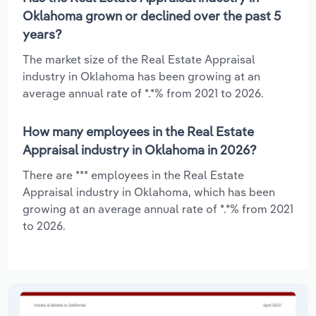
Oklahoma grown or declined over the past 5
years?
The market size of the Real Estate Appraisal
industry in Oklahoma has been growing at an
average annual rate of *.*% from 2021 to 2026.
How many employees in the Real Estate
Appraisal industry in Oklahoma in 2026?
There are *** employees in the Real Estate
Appraisal industry in Oklahoma, which has been
growing at an average annual rate of *.*% from 2021
to 2026.