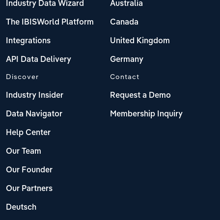
Industry Data Wizard
Australia
The IBISWorld Platform
Canada
Integrations
United Kingdom
API Data Delivery
Germany
Discover
Contact
Industry Insider
Request a Demo
Data Navigator
Membership Inquiry
Help Center
Our Team
Our Founder
Our Partners
Deutsch