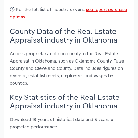
For the full list of industry drivers,
see report purchase
options
.
County Data of the Real Estate
Appraisal industry in Oklahoma
Access proprietary data on county in the Real Estate
Appraisal in Oklahoma, such as Oklahoma County, Tulsa
County and Cleveland County. Data includes figures on
revenue, establishments, employees and wages by
counties.
Key Statistics of the Real Estate
Appraisal industry in Oklahoma
Download 18 years of historical data and 5 years of
projected performance.