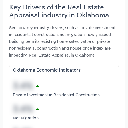
Key Drivers of the Real Estate
Appraisal industry in Oklahoma
See how key industry drivers, such as private investment
in residential construction, net migration, newly issued
building permits, existing home sales, value of private
nonresidential construction and house price index are
impacting Real Estate Appraisal in Oklahoma
Oklahoma Economic Indicators
Private Investment in Residential Construction
Net Migration