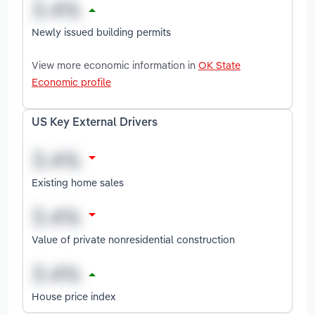
Newly issued building permits
View more economic information in
OK State
Economic profile
US Key External Drivers
Existing home sales
Value of private nonresidential construction
House price index