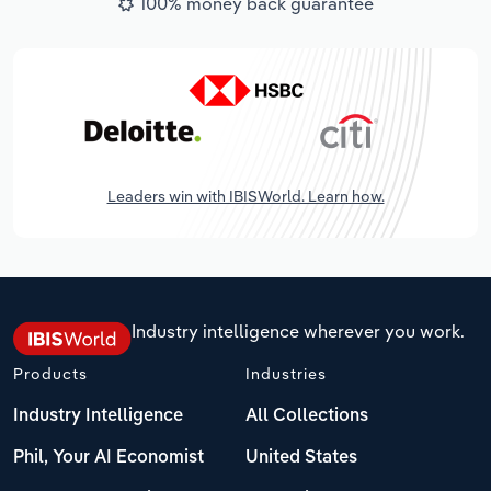
100% money back guarantee
Leaders win with IBISWorld. Learn how.
Industry intelligence wherever you work.
Products
Industries
Industry Intelligence
All Collections
Phil, Your AI Economist
United States