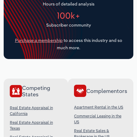
Hours of detailed analysis
Transportation and Warehousing
100k+
Utilities
Subscriber community
Wholesale Trade
Purchase a membership
to access this industry and so
much more.
Competing
Complementors
States
Apartment Rental in the US
Real Estate Appraisal in
California
Commercial Leasing in the
US
Real Estate Appraisal in
Texas
Real Estate Sales &
Brokerage in the US