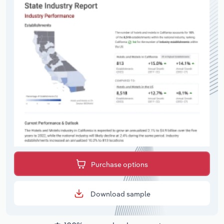
Purchase options
Download sample