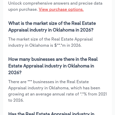
Unlock comprehensive answers and precise data
upon purchase.
View purchase options.
What is the market size of the Real Estate
Appraisal industry in Oklahoma in 2026?
The market size of the Real Estate Appraisal
industry in Oklahoma is $**.*m in 2026.
How many businesses are there in the Real
Estate Appraisal industry in Oklahoma in
2026?
There are *** businesses in the Real Estate
Appraisal industry in Oklahoma, which has been
growing at an average annual rate of *.*% from 2021
to 2026.
Has the Real Estate Appraisal industry in