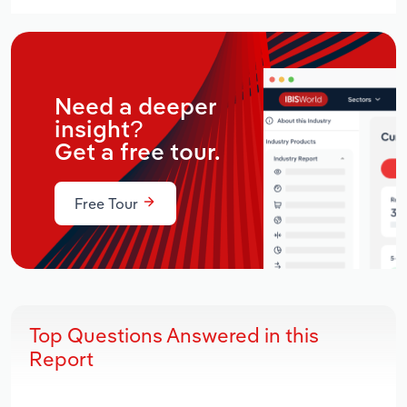
Need a deeper
insight?
Get a free tour.
Free Tour
Top Questions Answered in this
Report