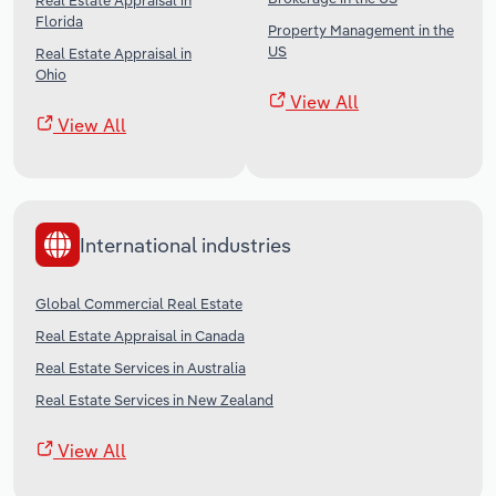
Real Estate Appraisal in
Florida
Property Management in the
US
Real Estate Appraisal in
Ohio
View All
View All
International industries
Global Commercial Real Estate
Real Estate Appraisal in Canada
Real Estate Services in Australia
Real Estate Services in New Zealand
View All