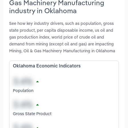
Gas Machinery Manufacturing
industry in Oklahoma
See how key industry drivers, such as population, gross
state product, per capita disposable income, us oil and
gas production index, world price of crude oil and
demand from mining (except oil and gas) are impacting
Mining, Oil & Gas Machinery Manufacturing in Oklahoma
Oklahoma Economic Indicators
Population
Gross State Product