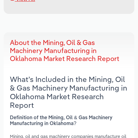
About the Mining, Oil & Gas
Machinery Manufacturing in
Oklahoma Market Research Report
What’s Included in the Mining, Oil
& Gas Machinery Manufacturing in
Oklahoma Market Research
Report
Definition of the Mining, Oil & Gas Machinery
Manufacturing in Oklahoma?
Mining, oil and gas machinery companies manufacture oil