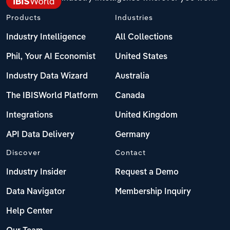
Products
Industries
Industry Intelligence
All Collections
Phil, Your AI Economist
United States
Industry Data Wizard
Australia
The IBISWorld Platform
Canada
Integrations
United Kingdom
API Data Delivery
Germany
Discover
Contact
Industry Insider
Request a Demo
Data Navigator
Membership Inquiry
Help Center