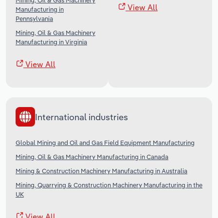
Mining, Oil & Gas Machinery
View All
Manufacturing in
Pennsylvania
Mining, Oil & Gas Machinery
Manufacturing in Virginia
View All
International industries
Global Mining and Oil and Gas Field Equipment Manufacturing
Mining, Oil & Gas Machinery Manufacturing in Canada
Mining & Construction Machinery Manufacturing in Australia
Mining, Quarrying & Construction Machinery Manufacturing in the
UK
View All