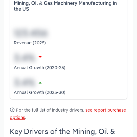
Mining, Oil & Gas Machinery Manufacturing in
the US
Revenue (2025)
Annual Growth (2020-25)
Annual Growth (2025-30)
For the full list of industry drivers,
see report purchase
options
.
Key Drivers of the Mining, Oil &