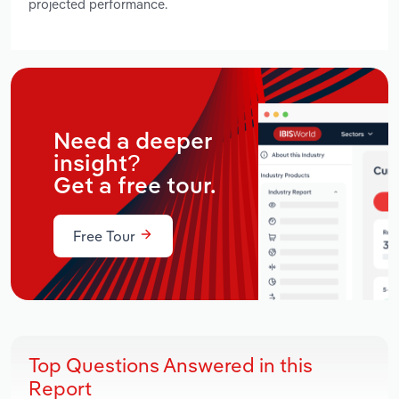
projected performance.
Need a deeper
insight?
Get a free tour.
Free Tour
Top Questions Answered in this
Report