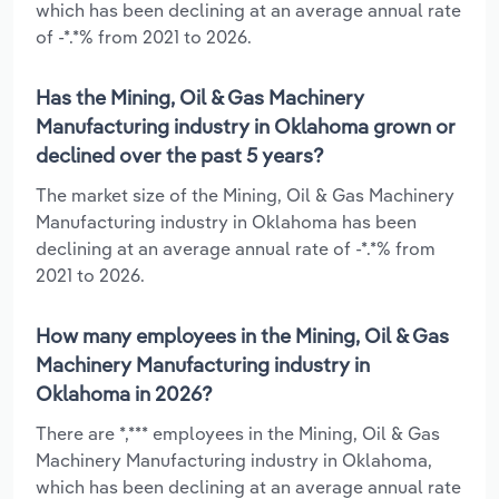
which has been declining at an average annual rate
of -*.*% from 2021 to 2026.
Has the Mining, Oil & Gas Machinery
Manufacturing industry in Oklahoma grown or
declined over the past 5 years?
The market size of the Mining, Oil & Gas Machinery
Manufacturing industry in Oklahoma has been
declining at an average annual rate of -*.*% from
2021 to 2026.
How many employees in the Mining, Oil & Gas
Machinery Manufacturing industry in
Oklahoma in 2026?
There are *,*** employees in the Mining, Oil & Gas
Machinery Manufacturing industry in Oklahoma,
which has been declining at an average annual rate