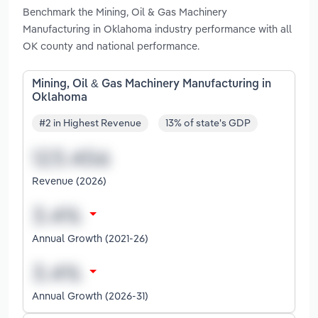
Benchmark the Mining, Oil & Gas Machinery
Manufacturing in Oklahoma industry performance with all
OK county and national performance.
Mining, Oil & Gas Machinery Manufacturing in
Oklahoma
#2 in Highest Revenue
13% of state's GDP
Revenue (2026)
Annual Growth (2021-26)
Annual Growth (2026-31)