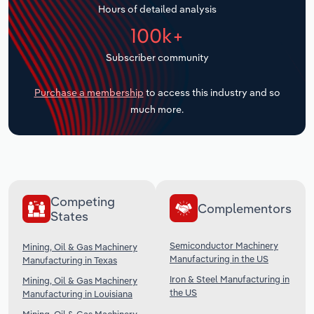
Hours of detailed analysis
Transportation and Warehousing
100k+
Utilities
Subscriber community
Wholesale Trade
Purchase a membership
to access this industry and so
much more.
Competing
Complementors
States
Semiconductor Machinery
Mining, Oil & Gas Machinery
Manufacturing in the US
Manufacturing in Texas
Iron & Steel Manufacturing in
Mining, Oil & Gas Machinery
the US
Manufacturing in Louisiana