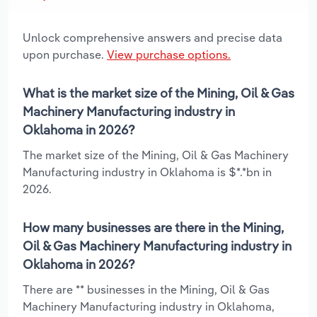
Unlock comprehensive answers and precise data
upon purchase.
View purchase options.
What is the market size of the Mining, Oil & Gas
Machinery Manufacturing industry in
Oklahoma in 2026?
The market size of the Mining, Oil & Gas Machinery
Manufacturing industry in Oklahoma is $*.*bn in
2026.
How many businesses are there in the Mining,
Oil & Gas Machinery Manufacturing industry in
Oklahoma in 2026?
There are ** businesses in the Mining, Oil & Gas
Machinery Manufacturing industry in Oklahoma,