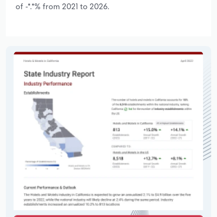
of -*.*% from 2021 to 2026.