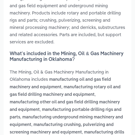
and gas field equipment and underground mining
machinery. Products include rotary and portable drilling
rigs and parts; crushing, pulverizing, screening and
mineral processing machinery; and derricks, substructures
and related accessories. Parts are included, but support
services are excluded.
What’s included in the Mining, Oil & Gas Machinery
Manufacturing in Oklahoma?
The Mining, Oil & Gas Machinery Manufacturing in
Oklahoma includes
manufacturing oil and gas field
,
machinery and equipment
manufacturing rotary oil and
,
gas field drilling machinery and equipment
manufacturing other oil and gas field drilling machinery
,
and equipment
manufacturing portable drilling rigs and
,
parts
manufacturing underground mining machinery and
,
equipment
manufacturing crushing, pulverizing and
,
screening machinery and equipment
manufacturing drills