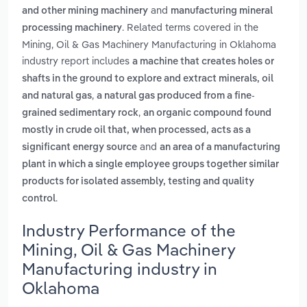
and
and other mining machinery
manufacturing mineral
. Related terms covered in the
processing machinery
Mining, Oil & Gas Machinery Manufacturing in Oklahoma
industry report includes
a machine that creates holes or
shafts in the ground to explore and extract minerals, oil
,
and natural gas
a natural gas produced from a fine-
,
grained sedimentary rock
an organic compound found
mostly in crude oil that, when processed, acts as a
and
significant energy source
an area of a manufacturing
plant in which a single employee groups together similar
products for isolated assembly, testing and quality
.
control
Industry Performance of the
Mining, Oil & Gas Machinery
Manufacturing industry in
Oklahoma