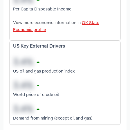
Per Capita Disposable Income
View more economic information in
OK State
Economic profile
US Key External Drivers
US oil and gas production index
World price of crude oil
Demand from mining (except oil and gas)