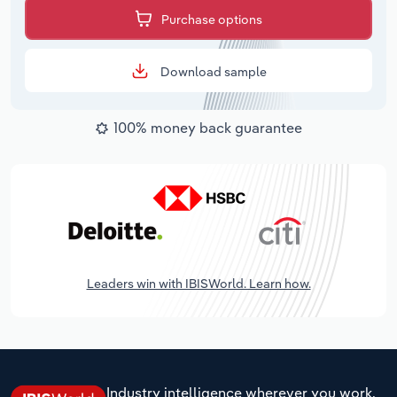
Purchase options
Download sample
100% money back guarantee
Leaders win with IBISWorld. Learn how.
Industry intelligence wherever you work.