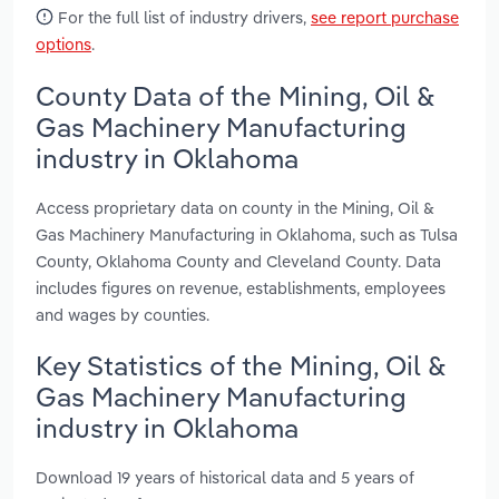
For the full list of industry drivers,
see report purchase
options
.
County Data of the Mining, Oil &
Gas Machinery Manufacturing
industry in Oklahoma
Access proprietary data on county in the Mining, Oil &
Gas Machinery Manufacturing in Oklahoma, such as Tulsa
County, Oklahoma County and Cleveland County. Data
includes figures on revenue, establishments, employees
and wages by counties.
Key Statistics of the Mining, Oil &
Gas Machinery Manufacturing
industry in Oklahoma
Download 19 years of historical data and 5 years of