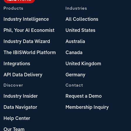
Products
Industries
Industry Intelligence
All Collections
Phil, Your AI Economist
United States
Industry Data Wizard
Australia
The IBISWorld Platform
Canada
Integrations
United Kingdom
API Data Delivery
Germany
Discover
Contact
Industry Insider
Request a Demo
Data Navigator
Membership Inquiry
Help Center
Our Team