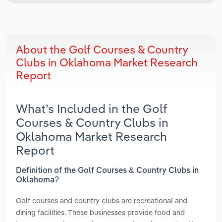
About the Golf Courses & Country
Clubs in Oklahoma Market Research
Report
What’s Included in the Golf
Courses & Country Clubs in
Oklahoma Market Research
Report
Definition of the Golf Courses & Country Clubs in
Oklahoma?
Golf courses and country clubs are recreational and
dining facilities. These businesses provide food and