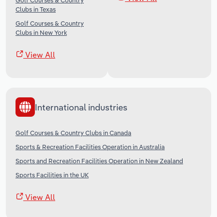
Golf Courses & Country
Clubs in Texas
Golf Courses & Country
Clubs in New York
View All
International industries
Golf Courses & Country Clubs in Canada
Sports & Recreation Facilities Operation in Australia
Sports and Recreation Facilities Operation in New Zealand
Sports Facilities in the UK
View All