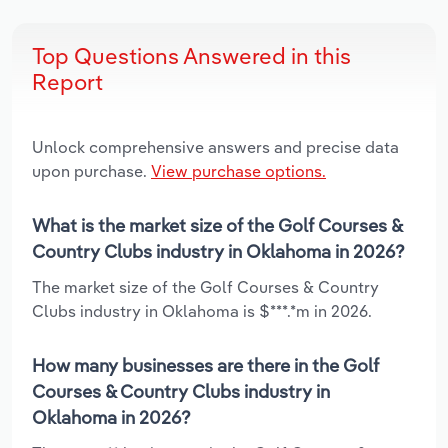
Top Questions Answered in this
Report
Unlock comprehensive answers and precise data
upon purchase.
View purchase options.
What is the market size of the Golf Courses &
Country Clubs industry in Oklahoma in 2026?
The market size of the Golf Courses & Country
Clubs industry in Oklahoma is $***.*m in 2026.
How many businesses are there in the Golf
Courses & Country Clubs industry in
Oklahoma in 2026?