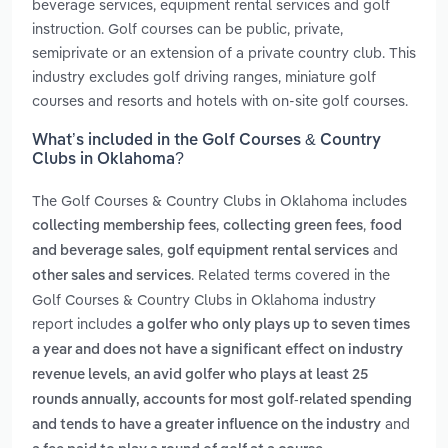
beverage services, equipment rental services and golf
instruction. Golf courses can be public, private,
semiprivate or an extension of a private country club. This
industry excludes golf driving ranges, miniature golf
courses and resorts and hotels with on-site golf courses.
What’s included in the Golf Courses & Country
Clubs in Oklahoma?
The Golf Courses & Country Clubs in Oklahoma includes
,
,
collecting membership fees
collecting green fees
food
,
and
and beverage sales
golf equipment rental services
. Related terms covered in the
other sales and services
Golf Courses & Country Clubs in Oklahoma industry
report includes
a golfer who only plays up to seven times
a year and does not have a significant effect on industry
,
revenue levels
an avid golfer who plays at least 25
rounds annually, accounts for most golf-related spending
and
and tends to have a greater influence on the industry