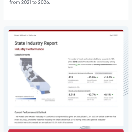
from 2021 to 2026.