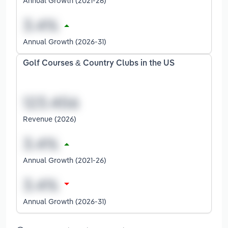
Annual Growth (2021-26)
Annual Growth (2026-31)
Golf Courses & Country Clubs in the US
Revenue (2026)
Annual Growth (2021-26)
Annual Growth (2026-31)