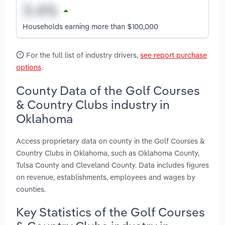
Households earning more than $100,000
For the full list of industry drivers,
see report purchase
options
.
County Data of the Golf Courses
& Country Clubs industry in
Oklahoma
Access proprietary data on county in the Golf Courses &
Country Clubs in Oklahoma, such as Oklahoma County,
Tulsa County and Cleveland County. Data includes figures
on revenue, establishments, employees and wages by
counties.
Key Statistics of the Golf Courses