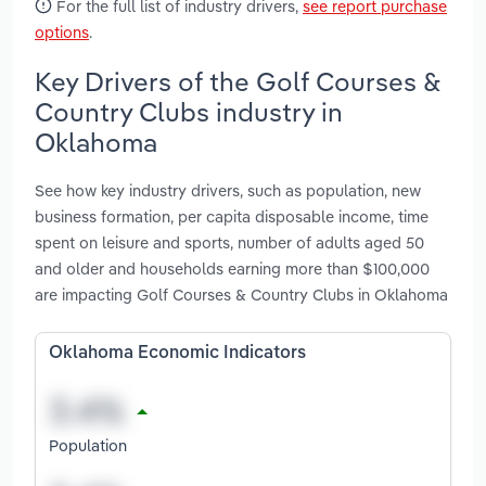
For the full list of industry drivers,
see report purchase
options
.
Key Drivers of the Golf Courses &
Country Clubs industry in
Oklahoma
See how key industry drivers, such as population, new
business formation, per capita disposable income, time
spent on leisure and sports, number of adults aged 50
and older and households earning more than $100,000
are impacting Golf Courses & Country Clubs in Oklahoma
Oklahoma Economic Indicators
Population