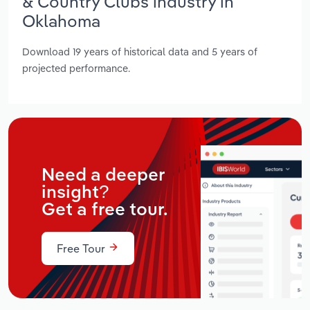
& Country Clubs industry in
Oklahoma
Download 19 years of historical data and 5 years of
projected performance.
Need a deeper
insight?
Get a free tour.
Free Tour