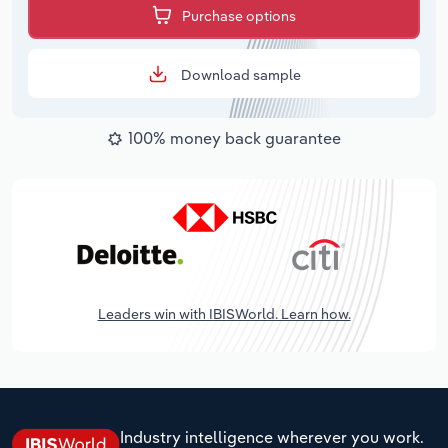
Purchase options
Download sample
100% money back guarantee
Leaders win with IBISWorld. Learn how.
Industry intelligence wherever you work.