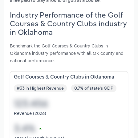
.
a fee paid to play a round of golf at a course
Industry Performance of the Golf
Courses & Country Clubs industry
in Oklahoma
Benchmark the Golf Courses & Country Clubs in
Oklahoma industry performance with all OK county and
national performance.
Golf Courses & Country Clubs in Oklahoma
#33 in Highest Revenue
0.7% of state's GDP
Revenue (2026)