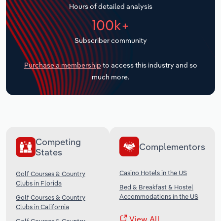
Hours of detailed analysis
Transportation and Warehousing
100k+
Utilities
Subscriber community
Wholesale Trade
Purchase a membership
to access this industry and so
much more.
Competing
Complementors
States
Casino Hotels in the US
Golf Courses & Country
Clubs in Florida
Bed & Breakfast & Hostel
Accommodations in the US
Golf Courses & Country
Clubs in California
View All