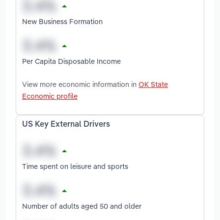
New Business Formation
Per Capita Disposable Income
View more economic information in
OK State
Economic profile
US Key External Drivers
Time spent on leisure and sports
Number of adults aged 50 and older