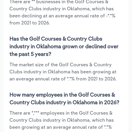
There are ** businesses in the Golf Courses &
Country Clubs industry in Oklahoma, which has
been declining at an average annual rate of -*.*%
from 2021 to 2026.
Has the Golf Courses & Country Clubs
industry in Oklahoma grown or declined over
the past 5 years?
The market size of the Golf Courses & Country
Clubs industry in Oklahoma has been growing at
an average annual rate of *.*% from 2021 to 2026.
How many employees in the Golf Courses &
Country Clubs industry in Oklahoma in 2026?
There are *,*** employees in the Golf Courses &
Country Clubs industry in Oklahoma, which has
been growing at an average annual rate of *.*%