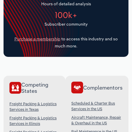
Hours of detailed analysis
Transportation and Warehousing
100k+
Utilities
Subscriber community
Wholesale Trade
Purchase a membership
to access this industry and so
much more.
Competing
Complementors
States
Scheduled & Charter Bus
Freight Packing & Logistics
Services in the US
Services in Texas
Aircraft Maintenance, Repair
Freight Packing & Logistics
& Overhaul in the US
Services in Illinois
Rail Maintenance in the US