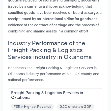
,
goods are placed for storage and transport
documents
issued by a carrier to a shipper acknowledging that
,
specified goods have been received on board as cargo
a
receipt issued by an international airline for goods and
and
evidence of the contract of carriage
the process of
.
combining and sharing assets in a common effort
Industry Performance of the
Freight Packing & Logistics
Services industry in Oklahoma
Benchmark the Freight Packing & Logistics Services in
Oklahoma industry performance with all OK county and
national performance.
Freight Packing & Logistics Services in
Oklahoma
#35 in Highest Revenue
0.2% of state's GDP