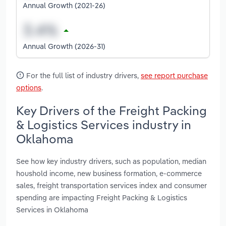
Annual Growth (2021-26)
Annual Growth (2026-31)
For the full list of industry drivers,
see report purchase
options
.
Key Drivers of the Freight Packing
& Logistics Services industry in
Oklahoma
See how key industry drivers, such as population, median
houshold income, new business formation, e-commerce
sales, freight transportation services index and consumer
spending are impacting Freight Packing & Logistics
Services in Oklahoma