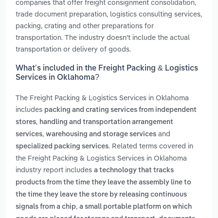
companies that offer freight consignment consolidation,
trade document preparation, logistics consulting services,
packing, crating and other preparations for
transportation. The industry doesn't include the actual
transportation or delivery of goods.
What’s included in the Freight Packing & Logistics
Services in Oklahoma?
The Freight Packing & Logistics Services in Oklahoma
includes
packing and crating services from independent
,
stores
handling and transportation arrangement
,
and
services
warehousing and storage services
. Related terms covered in
specialized packing services
the Freight Packing & Logistics Services in Oklahoma
industry report includes
a technology that tracks
products from the time they leave the assembly line to
the time they leave the store by releasing continuous
,
signals from a chip
a small portable platform on which