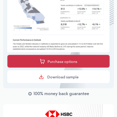
Purchase options
Download sample
100% money back guarantee