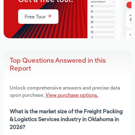
Free Tour
Top Questions Answered in this
Report
Unlock comprehensive answers and precise data
upon purchase.
View purchase options.
What is the market size of the Freight Packing
& Logistics Services industry in Oklahoma in
2026?