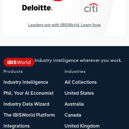
Leaders win with IBISWorld. Learn how.
Industry intelligence wherever you work.
Products
Industries
Industry Intelligence
All Collections
Phil, Your AI Economist
United States
Industry Data Wizard
Australia
The IBISWorld Platform
Canada
Integrations
United Kingdom