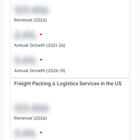
Revenue (2026)
Annual Growth (2021-26)
Annual Growth (2026-31)
Freight Packing & Logistics Services in the US
Revenue (2026)