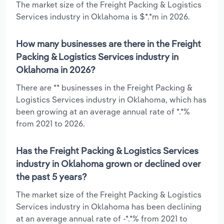
The market size of the Freight Packing & Logistics
Services industry in Oklahoma is $*.*m in 2026.
How many businesses are there in the Freight
Packing & Logistics Services industry in
Oklahoma in 2026?
There are ** businesses in the Freight Packing &
Logistics Services industry in Oklahoma, which has
been growing at an average annual rate of *.*%
from 2021 to 2026.
Has the Freight Packing & Logistics Services
industry in Oklahoma grown or declined over
the past 5 years?
The market size of the Freight Packing & Logistics
Services industry in Oklahoma has been declining
at an average annual rate of -*.*% from 2021 to