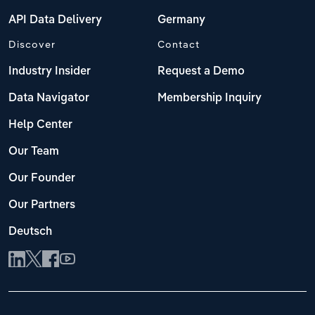
API Data Delivery
Germany
Discover
Contact
Industry Insider
Request a Demo
Data Navigator
Membership Inquiry
Help Center
Our Team
Our Founder
Our Partners
Deutsch