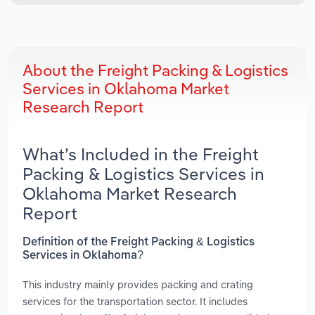
About the Freight Packing & Logistics
Services in Oklahoma Market
Research Report
What’s Included in the Freight
Packing & Logistics Services in
Oklahoma Market Research
Report
Definition of the Freight Packing & Logistics
Services in Oklahoma?
This industry mainly provides packing and crating
services for the transportation sector. It includes