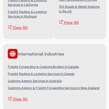
Freight Packing & Logistics
Services in California
Toll Roads & Weigh Stations
in the US
Freight Packing & Logistics
Services in Michigan
View All
View All
International industries
Freight Forwarding & Customs Brokers in Canada
Freight Packing & Logistics Services in Canada
Customs Agency Services in Australia
Customs Agency & Freight Forwarding Services in New Zealand
View All