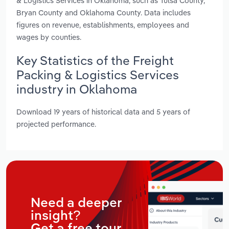
& Logistics Services in Oklahoma, such as Tulsa County,
Bryan County and Oklahoma County. Data includes
figures on revenue, establishments, employees and
wages by counties.
Key Statistics of the Freight
Packing & Logistics Services
industry in Oklahoma
Download 19 years of historical data and 5 years of
projected performance.
Need a deeper
insight?
Get a free tour.