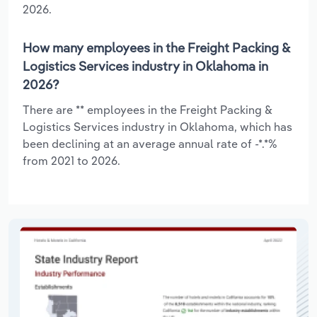
2026.
How many employees in the Freight Packing &
Logistics Services industry in Oklahoma in
2026?
There are ** employees in the Freight Packing &
Logistics Services industry in Oklahoma, which has
been declining at an average annual rate of -*.*%
from 2021 to 2026.