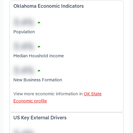
Oklahoma Economic Indicators
Population
Median Houshold Income
New Business Formation
View more economic information in
OK State
Economic profile
US Key External Drivers