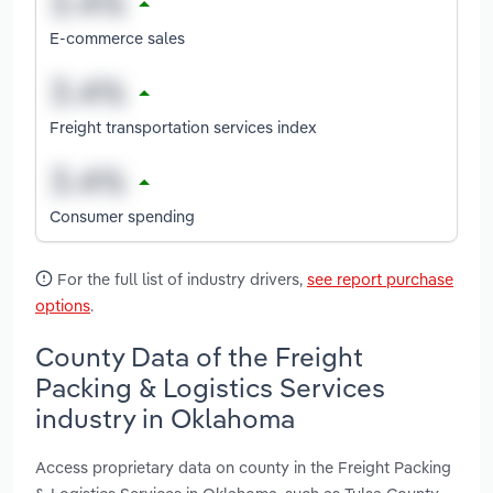
E-commerce sales
Freight transportation services index
Consumer spending
For the full list of industry drivers,
see report purchase
options
.
County Data of the Freight
Packing & Logistics Services
industry in Oklahoma
Access proprietary data on county in the Freight Packing