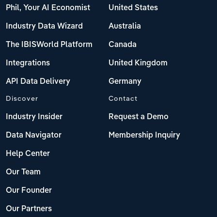
Phil, Your AI Economist
United States
Industry Data Wizard
Australia
The IBISWorld Platform
Canada
Integrations
United Kingdom
API Data Delivery
Germany
Discover
Contact
Industry Insider
Request a Demo
Data Navigator
Membership Inquiry
Help Center
Our Team
Our Founder
Our Partners