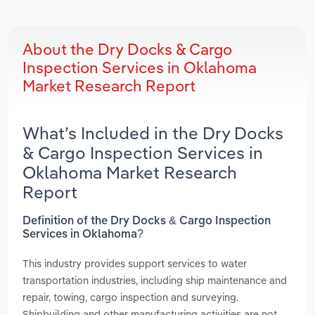
About the Dry Docks & Cargo
Inspection Services in Oklahoma
Market Research Report
What’s Included in the Dry Docks
& Cargo Inspection Services in
Oklahoma Market Research
Report
Definition of the Dry Docks & Cargo Inspection
Services in Oklahoma?
This industry provides support services to water
transportation industries, including ship maintenance and
repair, towing, cargo inspection and surveying.
Shipbuilding and other manufacturing activities are not