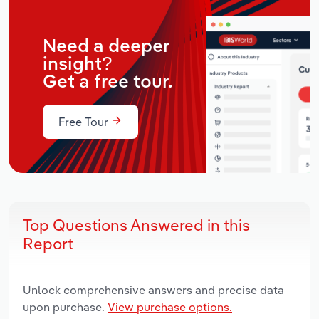
Need a deeper
insight?
Get a free tour.
Free Tour
Top Questions Answered in this
Report
Unlock comprehensive answers and precise data
upon purchase.
View purchase options.