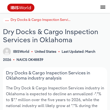
Dry Docks & Cargo Inspection Services in Oklahoma
Coverage
Industry Intelligence
Platform overview
Integrations Overview
Use cases
Benchmarking
Academics
Administration & Business Support
AU & NZ Enterprise Profiles
US States
About
Our Story
Industry Insider Blog
Industry Statistics
API Documentation
United States
France
Explore the types of data we provide
Learn what you can do with industry data
Dry Docks & Cargo Inspection
Company Intelligence
Atlas
API
Forecasting
Accounting
Arts, Entertainment & Recreation
US Company Benchmarking
Canadian Provinces
Our Team
Insights
Case Studies
Industry Trends
Data Availability and Dictionary
Canada
Germany
Platform
Roles
Services in Oklahoma
By Country
Our research database and tools
See how we support teams like yours
Economic & Labor
Phil, our AI economist
AI integrations (MCP)
Identify risks and opportunities
Business Valuations
Construction
Our Founder
Help Center
Statistics
US State Economic Profiles
Snowflake Marketplace
Mexico
Italy
By Sector
IBISWorld
United States
Last Updated: March
Integrations
ProcurementIQ
Claude
Market sizing
Commercial Banking
Educational Services
Careers
Newsletter
Canada Province Economic Profiles
Data
Australia
Ireland
Data integration solutions
2026
NAICS OK48839
By Company
Explore our data coverage and
ChatGPT
Industry education
Consulting
Finance & Insurance
Partnerships
Business Environment Profiles
New Zealand
Spain
Dry Docks & Cargo Inspection Services in
definitions
By State & Province
Oklahoma industry analysis
Copilot
Government Agencies
Healthcare and social Assistance
Producer Price Index
China
United Kingdom
The Dry Dock & Cargo Inspection Services industry in
Oklahoma is expected to decline an annualized -*.*%
View All Industry Reports
Snowflake
Investment Banks
View all (37 countries)
Information Sector
Occupation Profiles
Global
to $*.* million over the five years to 2026, while the
national industry will likely grow at *.*% during the
nCino
Law Firms
Manufacturing
Procurement
Europe