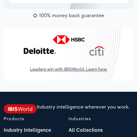
100% money back guarantee
Leaders win with IBISWorld. Learn how.
Industry intelligence wherever you work.
Products
Industries
Industry Intelligence
All Collections