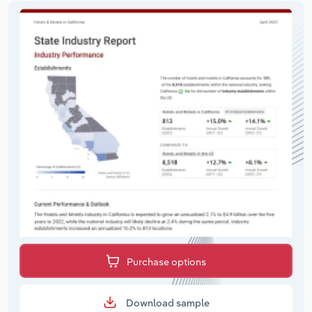
Purchase options
Download sample