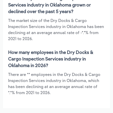
Services industry in Oklahoma grown or
declined over the past 5 years?
The market size of the Dry Docks & Cargo
Inspection Services industry in Oklahoma has been
declining at an average annual rate of -*.*% from
2021 to 2026.
How many employees in the Dry Docks &
Cargo Inspection Services industry in
Oklahoma in 2026?
There are ** employees in the Dry Docks & Cargo
Inspection Services industry in Oklahoma, which
has been declining at an average annual rate of
*.*% from 2021 to 2026.