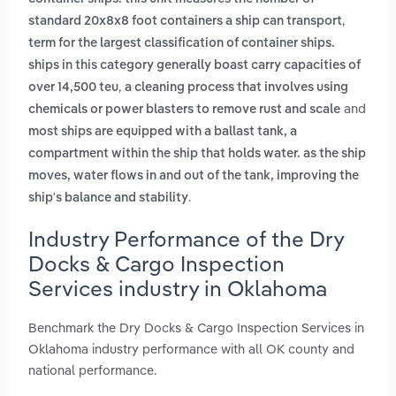
,
standard 20x8x8 foot containers a ship can transport
term for the largest classification of container ships.
ships in this category generally boast carry capacities of
,
over 14,500 teu
a cleaning process that involves using
and
chemicals or power blasters to remove rust and scale
most ships are equipped with a ballast tank, a
compartment within the ship that holds water. as the ship
moves, water flows in and out of the tank, improving the
.
ship's balance and stability
Industry Performance of the Dry
Docks & Cargo Inspection
Services industry in Oklahoma
Benchmark the Dry Docks & Cargo Inspection Services in
Oklahoma industry performance with all OK county and
national performance.