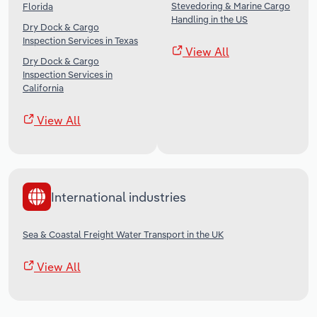
Stevedoring & Marine Cargo
Florida
Handling in the US
Dry Dock & Cargo
Inspection Services in Texas
View All
Dry Dock & Cargo
Inspection Services in
California
View All
International industries
Sea & Coastal Freight Water Transport in the UK
View All