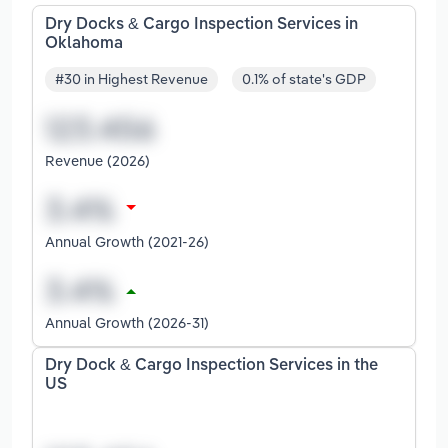
Dry Docks & Cargo Inspection Services in
Oklahoma
#30 in Highest Revenue
0.1% of state's GDP
Revenue (2026)
Annual Growth (2021-26)
Annual Growth (2026-31)
Dry Dock & Cargo Inspection Services in the
US