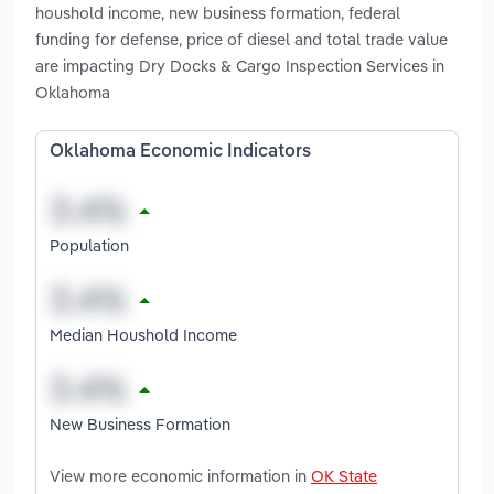
houshold income, new business formation, federal
funding for defense, price of diesel and total trade value
are impacting Dry Docks & Cargo Inspection Services in
Oklahoma
Oklahoma Economic Indicators
Population
Median Houshold Income
New Business Formation
View more economic information in
OK State