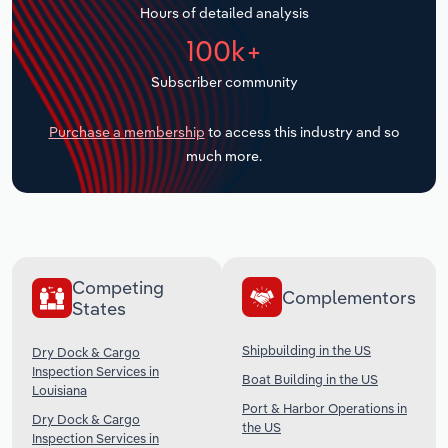
Hours of detailed analysis
Transportation and Warehousing
100k+
Utilities
Subscriber community
Wholesale Trade
Purchase a membership
to access this industry and so
much more.
Competing
Complementors
States
Shipbuilding in the US
Dry Dock & Cargo
Inspection Services in
Boat Building in the US
Louisiana
Port & Harbor Operations in
Dry Dock & Cargo
the US
Inspection Services in