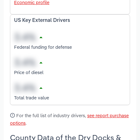
Economic profile
US Key External Drivers
Federal funding for defense
Price of diesel
Total trade value
For the full list of industry drivers,
see report purchase
options
.
County Data of the Dry Docks &