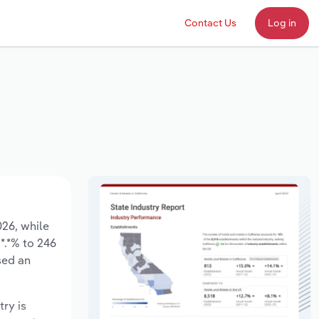
Contact Us
Log in
026, while
*.*% to 246
sed an
try is