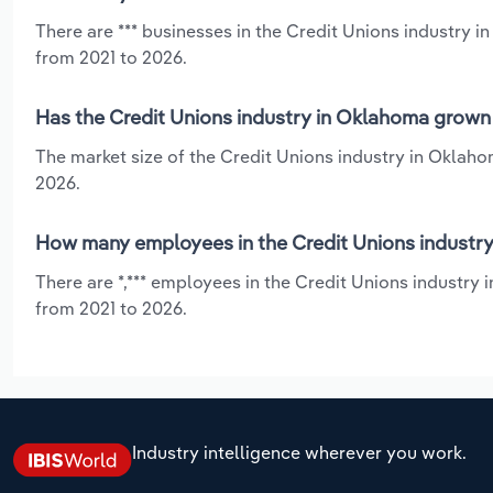
There are *** businesses in the Credit Unions industry 
from 2021 to 2026.
Has the Credit Unions industry in Oklahoma grown 
The market size of the Credit Unions industry in Oklaho
2026.
How many employees in the Credit Unions industry
There are *,*** employees in the Credit Unions industry
from 2021 to 2026.
Industry intelligence wherever you work.