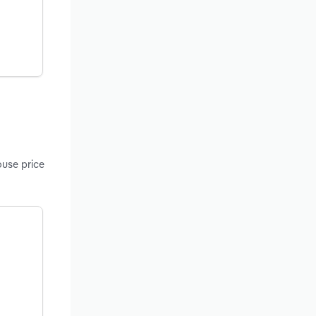
ouse price