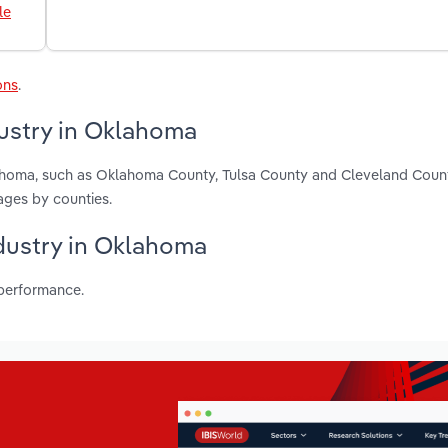
le
ons
.
dustry in Oklahoma
lahoma, such as Oklahoma County, Tulsa County and Cleveland Coun
ages by counties.
ndustry in Oklahoma
 performance.