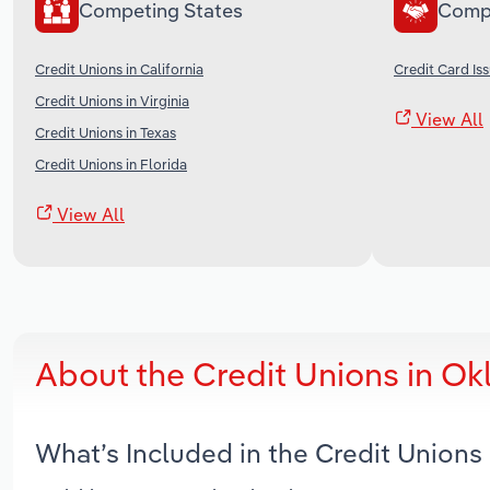
Competing States
Comp
Credit Unions in California
Credit Card Iss
Credit Unions in Virginia
View All
Credit Unions in Texas
Credit Unions in Florida
View All
About the Credit Unions in O
What’s Included in the Credit Union