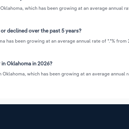
in Oklahoma, which has been growing at an average annual rat
or declined over the past 5 years?
ma has been growing at an average annual rate of *.*% from 
 in Oklahoma in 2026?
 in Oklahoma, which has been growing at an average annual ra