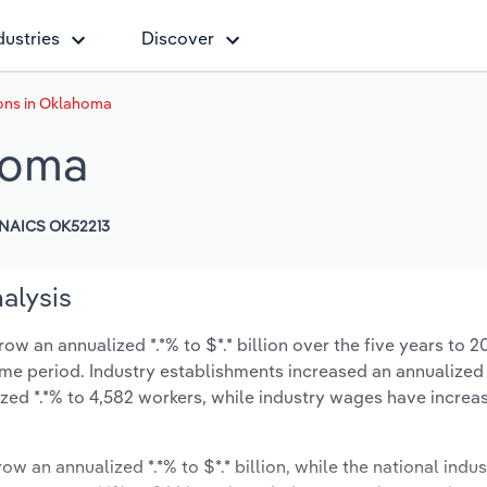
dustries
Discover
ons in Oklahoma
homa
NAICS OK52213
alysis
w an annualized *.*% to $*.* billion over the five years to 2
 same period. Industry establishments increased an annualized 
zed *.*% to 4,582 workers, while industry wages have increa
ow an annualized *.*% to $*.* billion, while the national indus