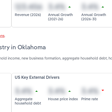
Revenue (2026)
Annual Growth
Annual Growth
(2021-26)
(2026-31)
ons
.
ustry in Oklahoma
shold income, new business formation, aggregate household debt, h
US Key External Drivers
Aggregate
House price index
Prime rate
household debt