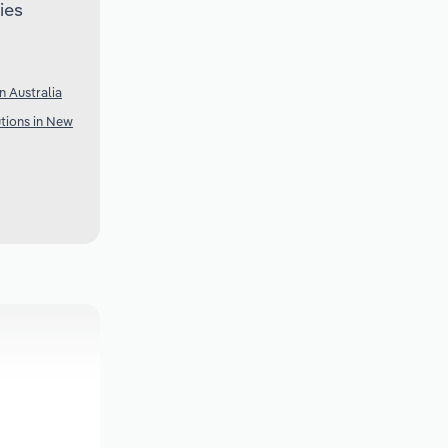
ies
n Australia
utions in New