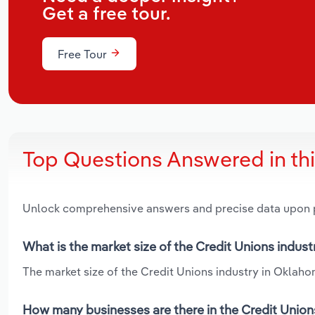
Get a free tour.
Free Tour
Top Questions Answered in th
Unlock comprehensive answers and precise data upon
What is the market size of the Credit Unions indus
The market size of the Credit Unions industry in Oklahom
How many businesses are there in the Credit Union