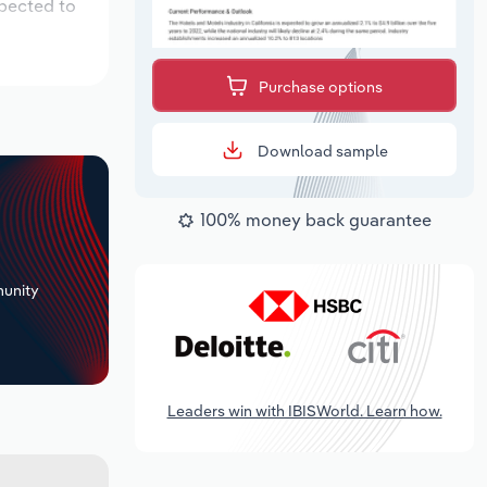
xpected to
Purchase options
Download sample
100% money back guarantee
+
unity
Leaders win with IBISWorld. Learn how.