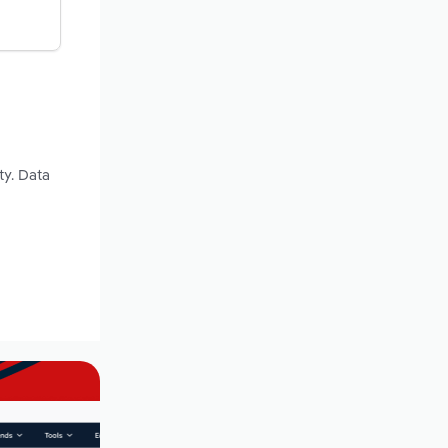
ty. Data