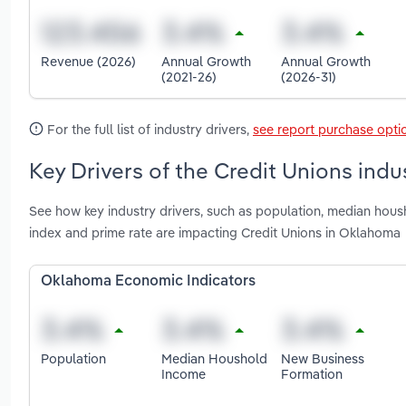
Revenue (2026)
Annual Growth
Annual Growth
(2021-26)
(2026-31)
For the full list of industry drivers,
see report purchase opti
Key Drivers of the Credit Unions ind
See how key industry drivers, such as population, median hou
index and prime rate are impacting Credit Unions in Oklahoma
Oklahoma Economic Indicators
Population
Median Houshold
New Business
Income
Formation