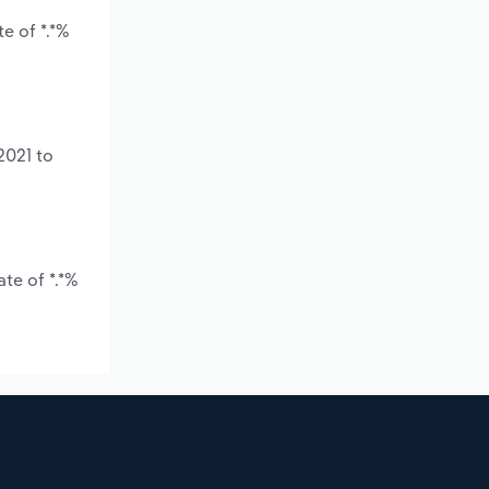
e of *.*%
2021 to
te of *.*%