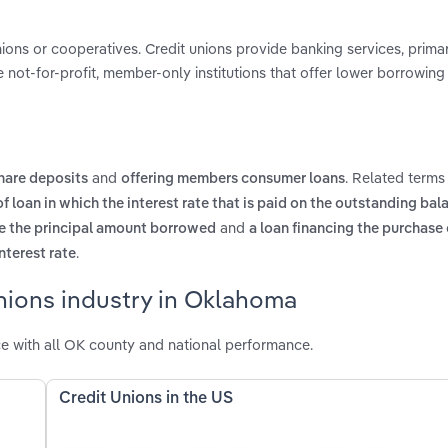
nions or cooperatives. Credit unions provide banking services, primar
not-for-profit, member-only institutions that offer lower borrowing
and
. Related terms
hare deposits
offering members consumer loans
of loan in which the interest rate that is paid on the outstanding bala
and
ve the principal amount borrowed
a loan financing the purchase 
.
nterest rate
nions industry in Oklahoma
e with all OK county and national performance.
Credit Unions in the US