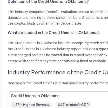
Definition of the Credit Unions in Oklahoma?
This industry comprises financial institutions known as credit u
deposits and lending to these same members. Credit unions are 
use surplus funds to offer higher deposit rates.
What’s included in the Credit Unions in Oklahoma?
The Credit Unions in Oklahoma includes
accepting members' s
the Credit Unions in Oklahoma industry report includes
a type 
a rate charged on funds borrowed that is repaid over and abo
estate with specified payment periods and a fixed or variable i
Industry Performance of the Credit U
Benchmark the Credit Unions in Oklahoma industry performanc
Credit Unions in Oklahoma
#27 in Highest Revenue
0.9% of state's GDP