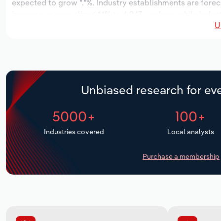
expected to grow *.*%. Industry establishments are forec
increase an annualized *.*% to 4,943 workers, while indust
U
Unbiased research for eve
5000+
100+
Industries covered
Local analysts
Purchase a membership