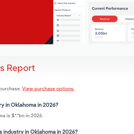
is Report
 purchase.
View purchase options.
try in Oklahoma in 2026?
a is $*.*bn in 2026.
s industry in Oklahoma in 2026?