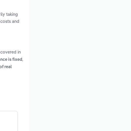
ily taking
 costs and
 covered in
,
nce is fixed
of real