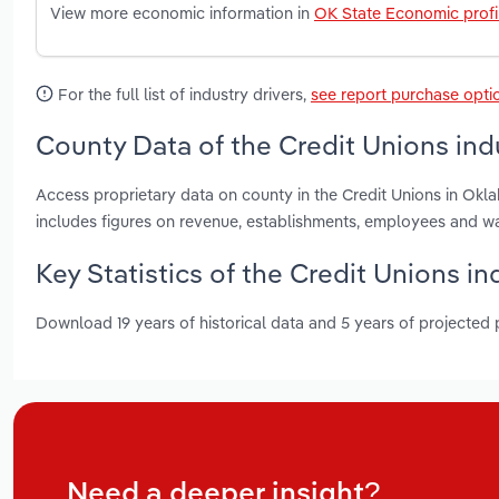
View more economic information in
OK State Economic profi
For the full list of industry drivers,
see report purchase opti
County Data of the Credit Unions in
Access proprietary data on county in the Credit Unions in Ok
includes figures on revenue, establishments, employees and w
Key Statistics of the Credit Unions i
Download 19 years of historical data and 5 years of projected
Need a deeper insight?