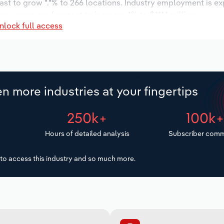
ast to grow *.*% to 266 locations. Industry employment is e
ry wages are forecast to increase *% to $***.* million.
nlock full access
n more industries at your fingertips
250k+
100k
Hours of detailed analysis
Subscriber comm
to access this industry and so much more.