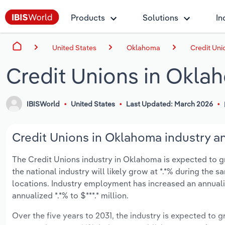
Products
Solutions
In
United States
Oklahoma
Credit Uni
Credit Unions in Okla
IBISWorld
United States
Last Updated: March 2026
Credit Unions in Oklahoma industry an
The Credit Unions industry in Oklahoma is expected to gro
the national industry will likely grow at *.*% during the
locations. Industry employment has increased an annuali
annualized *.*% to $***.* million.
Over the five years to 2031, the industry is expected to gr