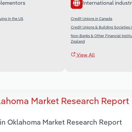
lementors
International industr
uing in the US
Credit Unions in Canada
Credit Unions & Building Societies i
Non-Banks & Other Financial Instit
Zealand
View All
klahoma Market Research Report
s in Oklahoma Market Research Report