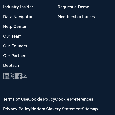
Industry Insider
Request a Demo
Data Navigator
Membership Inquiry
Help Center
Our Team
Our Founder
Our Partners
Deutsch
Terms of Use
Cookie Policy
Cookie Preferences
Privacy Policy
Modern Slavery Statement
Sitemap