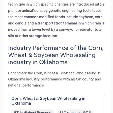
technique in which specific changes are introduced into a
plant or animal's dna by genetic engineering techniques.
the most common modified foods include soybean, corn
and
and canola
a transportation terminal in which grain is
moved from a lower level by a conveyor or elevator to a
.
silo or other storage location
Industry Performance of the Corn,
Wheat & Soybean Wholesaling
industry in Oklahoma
Benchmark the Corn, Wheat & Soybean Wholesaling in
Oklahoma industry performance with all OK county and
national performance.
Corn, Wheat & Soybean Wholesaling in
Oklahoma
#21 in Highest Revenue
1.3% of state's GDP