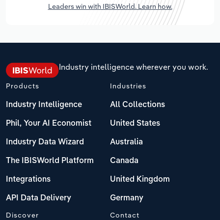
Leaders win with IBISWorld. Learn how.
Industry intelligence wherever you work.
Products
Industries
Industry Intelligence
All Collections
Phil, Your AI Economist
United States
Industry Data Wizard
Australia
The IBISWorld Platform
Canada
Integrations
United Kingdom
API Data Delivery
Germany
Discover
Contact