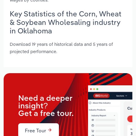
Key Statistics of the Corn, Wheat
& Soybean Wholesaling industry
in Oklahoma
Download 19 years of historical data and 5 years of
projected performance.
Need a deeper
insight?
Get a free tour.
Free Tour