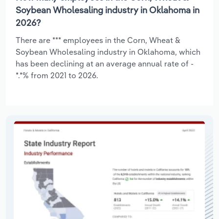
Soybean Wholesaling industry in Oklahoma in
2026?
There are *** employees in the Corn, Wheat &
Soybean Wholesaling industry in Oklahoma, which
has been declining at an average annual rate of -
*.*% from 2021 to 2026.