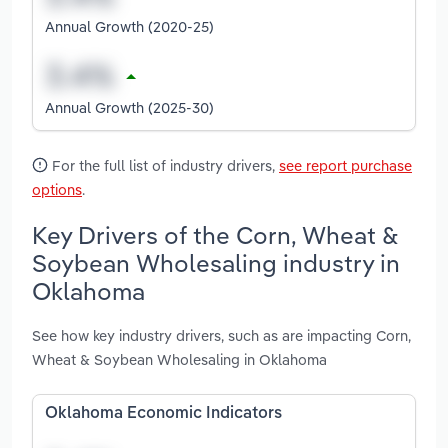
Annual Growth (2020-25)
Annual Growth (2025-30)
For the full list of industry drivers,
see report purchase
options
.
Key Drivers of the Corn, Wheat &
Soybean Wholesaling industry in
Oklahoma
See how key industry drivers, such as are impacting Corn,
Wheat & Soybean Wholesaling in Oklahoma
Oklahoma Economic Indicators