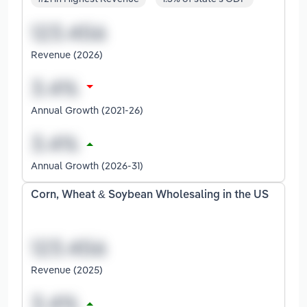
Revenue (2026)
Annual Growth (2021-26)
Annual Growth (2026-31)
Corn, Wheat & Soybean Wholesaling in the US
Revenue (2025)