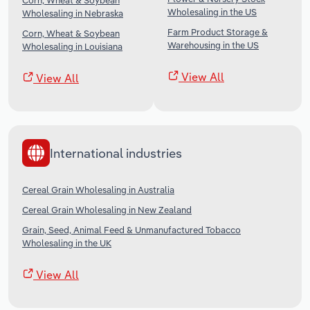
Corn, Wheat & Soybean
Wholesaling in the US
Wholesaling in Nebraska
Farm Product Storage &
Corn, Wheat & Soybean
Warehousing in the US
Wholesaling in Louisiana
View All
View All
International industries
Cereal Grain Wholesaling in Australia
Cereal Grain Wholesaling in New Zealand
Grain, Seed, Animal Feed & Unmanufactured Tobacco
Wholesaling in the UK
View All