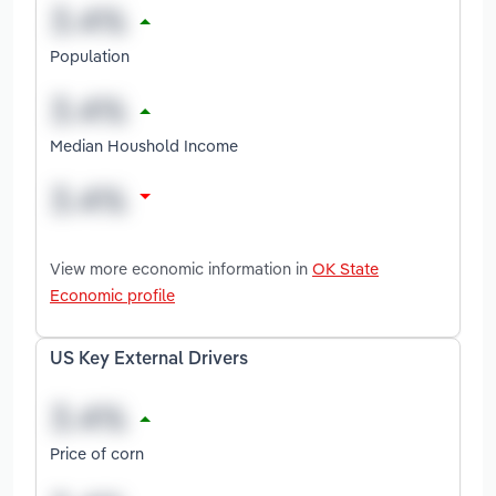
Population
Median Houshold Income
View more economic information in
OK State
Economic profile
US Key External Drivers
Price of corn