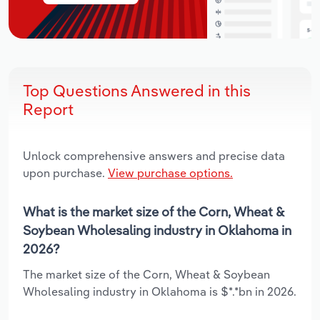
Top Questions Answered in this
Report
Unlock comprehensive answers and precise data
upon purchase.
View purchase options.
What is the market size of the Corn, Wheat &
Soybean Wholesaling industry in Oklahoma in
2026?
The market size of the Corn, Wheat & Soybean
Wholesaling industry in Oklahoma is $*.*bn in 2026.