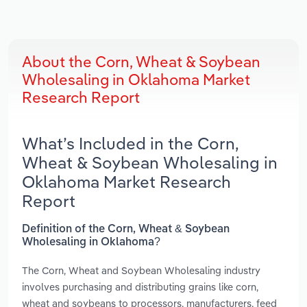
About the Corn, Wheat & Soybean
Wholesaling in Oklahoma Market
Research Report
What’s Included in the Corn,
Wheat & Soybean Wholesaling in
Oklahoma Market Research
Report
Definition of the Corn, Wheat & Soybean
Wholesaling in Oklahoma?
The Corn, Wheat and Soybean Wholesaling industry
involves purchasing and distributing grains like corn,
wheat and soybeans to processors, manufacturers, feed