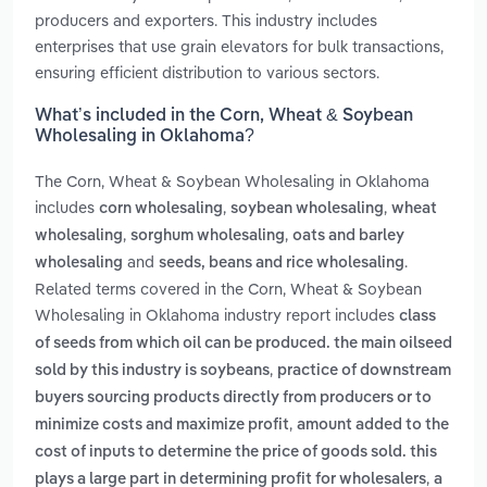
producers and exporters. This industry includes
enterprises that use grain elevators for bulk transactions,
ensuring efficient distribution to various sectors.
What’s included in the Corn, Wheat & Soybean
Wholesaling in Oklahoma?
The Corn, Wheat & Soybean Wholesaling in Oklahoma
includes
,
,
corn wholesaling
soybean wholesaling
wheat
,
,
wholesaling
sorghum wholesaling
oats and barley
and
.
wholesaling
seeds, beans and rice wholesaling
Related terms covered in the Corn, Wheat & Soybean
Wholesaling in Oklahoma industry report includes
class
of seeds from which oil can be produced. the main oilseed
,
sold by this industry is soybeans
practice of downstream
buyers sourcing products directly from producers or to
,
minimize costs and maximize profit
amount added to the
cost of inputs to determine the price of goods sold. this
,
plays a large part in determining profit for wholesalers
a