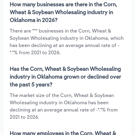
How many businesses are there in the Corn,
Wheat & Soybean Wholesaling industry in
Oklahoma in 2026?
There are *** businesses in the Corn, Wheat &
Soybean Wholesaling industry in Oklahoma, which
has been declining at an average annual rate of -
*.*% from 2021 to 2026.
Has the Corn, Wheat & Soybean Wholesaling
industry in Oklahoma grown or declined over
the past 5 years?
The market size of the Corn, Wheat & Soybean
Wholesaling industry in Oklahoma has been
declining at an average annual rate of -*.*% from
2021 to 2026.
How many employees in the Corn, Wheat &