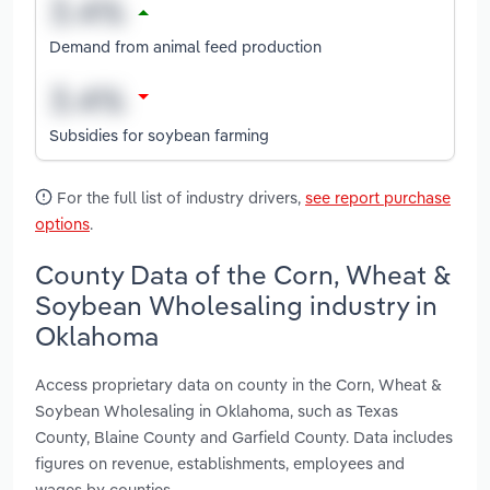
Demand from animal feed production
Subsidies for soybean farming
For the full list of industry drivers,
see report purchase
options
.
County Data of the Corn, Wheat &
Soybean Wholesaling industry in
Oklahoma
Access proprietary data on county in the Corn, Wheat &
Soybean Wholesaling in Oklahoma, such as Texas
County, Blaine County and Garfield County. Data includes
figures on revenue, establishments, employees and
wages by counties.