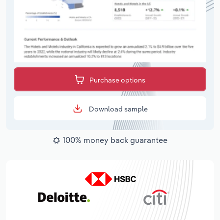
Purchase options
Download sample
100% money back guarantee