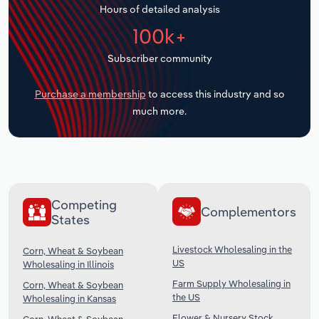
Hours of detailed analysis
Transportation and Warehousing
100k+
Utilities
Subscriber community
Wholesale Trade
Purchase a membership
to access this industry and so
much more.
Competing
Complementors
States
Livestock Wholesaling in the
Corn, Wheat & Soybean
US
Wholesaling in Illinois
Farm Supply Wholesaling in
Corn, Wheat & Soybean
the US
Wholesaling in Kansas
Flower & Nursery Stock