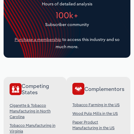
Hours of detailed analysis
Transportation and Warehousing
100k+
Utilities
Subscriber community
Wholesale Trade
Purchase a membership
to access this industry and so
much more.
Competing
Complementors
States
Tobacco Farming in the US
Cigarette & Tobacco
Manufacturing in North
Wood Pulp Mills in the US
Carolina
Paper Product
Tobacco Manufacturing in
Manufacturing in the US
Virginia