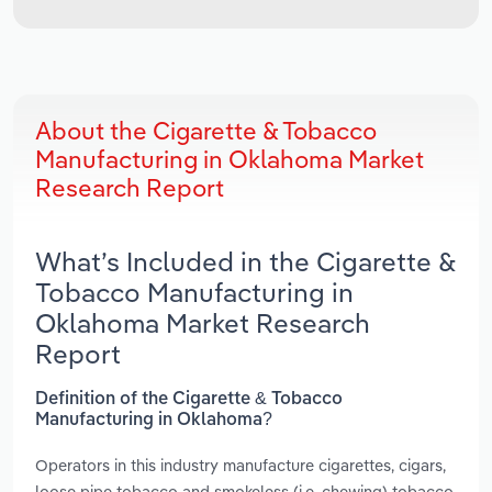
About the Cigarette & Tobacco
Manufacturing in Oklahoma Market
Research Report
What’s Included in the Cigarette &
Tobacco Manufacturing in
Oklahoma Market Research
Report
Definition of the Cigarette & Tobacco
Manufacturing in Oklahoma?
Operators in this industry manufacture cigarettes, cigars,
loose pipe tobacco and smokeless (i.e. chewing) tobacco.