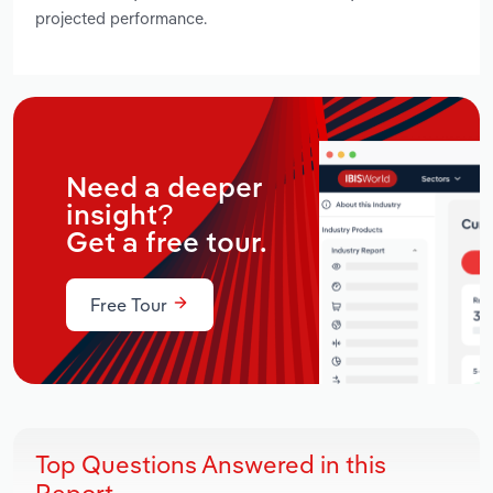
projected performance.
Need a deeper
insight?
Get a free tour.
Free Tour
Top Questions Answered in this
Report