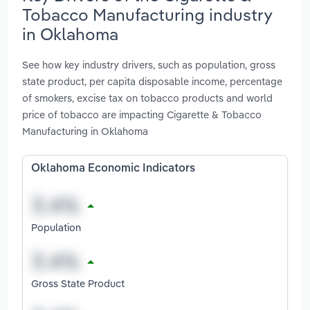
Tobacco Manufacturing industry
in Oklahoma
See how key industry drivers, such as population, gross
state product, per capita disposable income, percentage
of smokers, excise tax on tobacco products and world
price of tobacco are impacting Cigarette & Tobacco
Manufacturing in Oklahoma
Oklahoma Economic Indicators
Population
Gross State Product