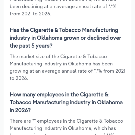
been declining at an average annual rate of *.*%
from 2021 to 2026.
Has the Cigarette & Tobacco Manufacturing
industry in Oklahoma grown or declined over
the past 5 years?
The market size of the Cigarette & Tobacco
Manufacturing industry in Oklahoma has been
growing at an average annual rate of *.*% from 2021
to 2026.
How many employees in the Cigarette &
Tobacco Manufacturing industry in Oklahoma
in 2026?
There are ** employees in the Cigarette & Tobacco
Manufacturing industry in Oklahoma, which has