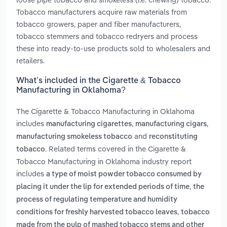
Tobacco manufacturers acquire raw materials from
tobacco growers, paper and fiber manufacturers,
tobacco stemmers and tobacco redryers and process
these into ready-to-use products sold to wholesalers and
retailers.
What’s included in the Cigarette & Tobacco
Manufacturing in Oklahoma?
The Cigarette & Tobacco Manufacturing in Oklahoma
includes
,
,
manufacturing cigarettes
manufacturing cigars
and
manufacturing smokeless tobacco
reconstituting
. Related terms covered in the Cigarette &
tobacco
Tobacco Manufacturing in Oklahoma industry report
includes
a type of moist powder tobacco consumed by
,
placing it under the lip for extended periods of time
the
process of regulating temperature and humidity
,
conditions for freshly harvested tobacco leaves
tobacco
made from the pulp of mashed tobacco stems and other