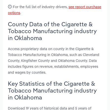
For the full list of industry drivers,
see report purchase
options
.
County Data of the Cigarette &
Tobacco Manufacturing industry
in Oklahoma
Access proprietary data on county in the Cigarette &
Tobacco Manufacturing in Oklahoma, such as Cleveland
County, Kingfisher County and Oklahoma County. Data
includes figures on revenue, establishments, employees
and wages by counties.
Key Statistics of the Cigarette &
Tobacco Manufacturing industry
in Oklahoma
Download 19 years of historical data and 5 years of