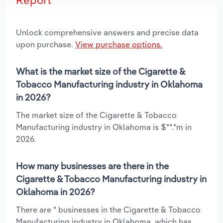
Unlock comprehensive answers and precise data
upon purchase.
View purchase options.
What is the market size of the Cigarette &
Tobacco Manufacturing industry in Oklahoma
in 2026?
The market size of the Cigarette & Tobacco
Manufacturing industry in Oklahoma is $**.*m in
2026.
How many businesses are there in the
Cigarette & Tobacco Manufacturing industry in
Oklahoma in 2026?
There are * businesses in the Cigarette & Tobacco
Manufacturing industry in Oklahoma, which has