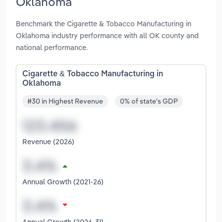
Oklahoma
Benchmark the Cigarette & Tobacco Manufacturing in
Oklahoma industry performance with all OK county and
national performance.
Cigarette & Tobacco Manufacturing in
Oklahoma
#30 in Highest Revenue
0% of state's GDP
Revenue (2026)
Annual Growth (2021-26)
Annual Growth (2026-31)