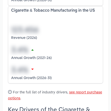
Cigarette & Tobacco Manufacturing in the US
Revenue (2026)
Annual Growth (2021-26)
Annual Growth (2026-31)
For the full list of industry drivers,
see report purchase
options
.
Key Drivers of the Cigarette &