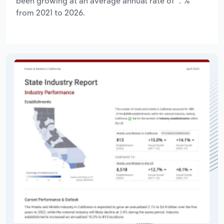
been growing at an average annual rate of *.*%
from 2021 to 2026.