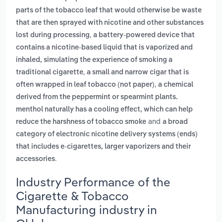
parts of the tobacco leaf that would otherwise be waste
that are then sprayed with nicotine and other substances
,
lost during processing
a battery-powered device that
contains a nicotine-based liquid that is vaporized and
inhaled, simulating the experience of smoking a
,
traditional cigarette
a small and narrow cigar that is
,
often wrapped in leaf tobacco (not paper)
a chemical
derived from the peppermint or spearmint plants.
menthol naturally has a cooling effect, which can help
and
reduce the harshness of tobacco smoke
a broad
category of electronic nicotine delivery systems (ends)
that includes e-cigarettes, larger vaporizers and their
.
accessories
Industry Performance of the
Cigarette & Tobacco
Manufacturing industry in