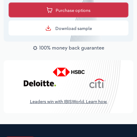
Purchase options
Download sample
100% money back guarantee
Leaders win with IBISWorld. Learn how.