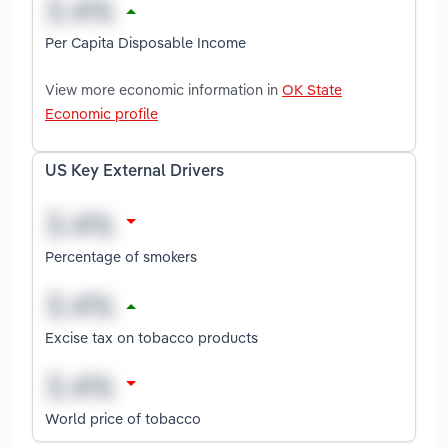
Per Capita Disposable Income
View more economic information in
OK State
Economic profile
US Key External Drivers
Percentage of smokers
Excise tax on tobacco products
World price of tobacco