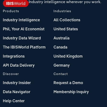
Industry intelligence wherever you work.
Products
Industries
Industry Intelligence
All Collections
Phil, Your AI Economist
United States
Industry Data Wizard
Australia
The IBISWorld Platform
Canada
Integrations
United Kingdom
API Data Delivery
Germany
Discover
Contact
Industry Insider
Request a Demo
Data Navigator
Membership Inquiry
Help Center