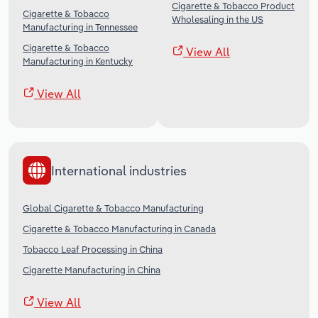
Cigarette & Tobacco Product
Cigarette & Tobacco
Wholesaling in the US
Manufacturing in Tennessee
Cigarette & Tobacco
View All
Manufacturing in Kentucky
View All
International industries
Global Cigarette & Tobacco Manufacturing
Cigarette & Tobacco Manufacturing in Canada
Tobacco Leaf Processing in China
Cigarette Manufacturing in China
View All