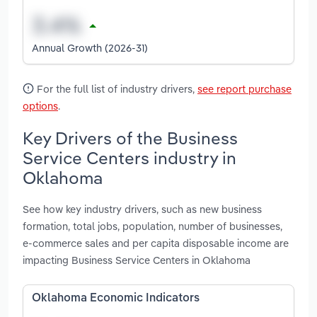
Annual Growth (2026-31)
For the full list of industry drivers,
see report purchase
options
.
Key Drivers of the Business
Service Centers industry in
Oklahoma
See how key industry drivers, such as new business
formation, total jobs, population, number of businesses,
e-commerce sales and per capita disposable income are
impacting Business Service Centers in Oklahoma
Oklahoma Economic Indicators