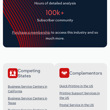
Hours of detailed analysis
Transportation and Warehousing
100k+
Utilities
Subscriber community
Wholesale Trade
Purchase a membership
to access this industry and so
much more.
Competing
Complementors
States
Quick Printing in the US
Business Service Centers in
California
Printing Support Services in
the US
Business Service Centers in
Texas
Postal Service in the US