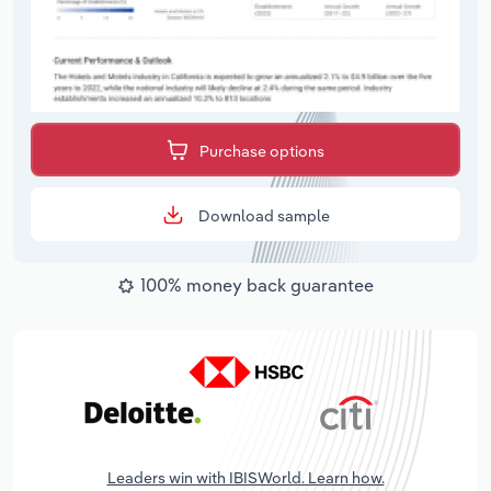
Purchase options
Download sample
100% money back guarantee
Leaders win with IBISWorld. Learn how.