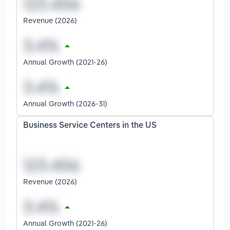
Revenue (2026)
Annual Growth (2021-26)
Annual Growth (2026-31)
Business Service Centers in the US
Revenue (2026)
Annual Growth (2021-26)