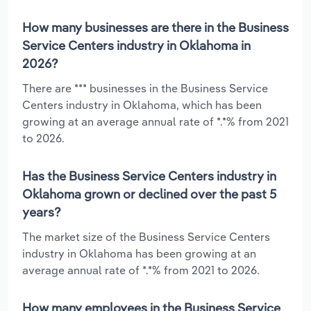
How many businesses are there in the Business
Service Centers industry in Oklahoma in
2026?
There are *** businesses in the Business Service
Centers industry in Oklahoma, which has been
growing at an average annual rate of *.*% from 2021
to 2026.
Has the Business Service Centers industry in
Oklahoma grown or declined over the past 5
years?
The market size of the Business Service Centers
industry in Oklahoma has been growing at an
average annual rate of *.*% from 2021 to 2026.
How many employees in the Business Service