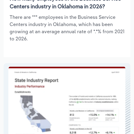
Centers industry in Oklahoma in 2026?
There are *** employees in the Business Service
Centers industry in Oklahoma, which has been
growing at an average annual rate of *.*% from 2021
to 2026.