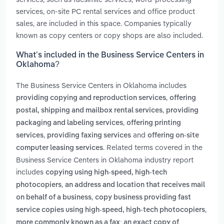
services, on-site PC rental services and office product
sales, are included in this space. Companies typically
known as copy centers or copy shops are also included.
What’s included in the Business Service Centers in
Oklahoma?
The Business Service Centers in Oklahoma includes
,
providing copying and reproduction services
offering
,
postal, shipping and mailbox rental services
providing
,
packaging and labeling services
offering printing
,
and
services
providing faxing services
offering on-site
. Related terms covered in the
computer leasing services
Business Service Centers in Oklahoma industry report
includes
copying using high-speed, high-tech
,
photocopiers
an address and location that receives mail
,
on behalf of a business
copy business providing fast
,
service copies using high-speed, high-tech photocopiers
more commonly known as a fax; an exact copy of