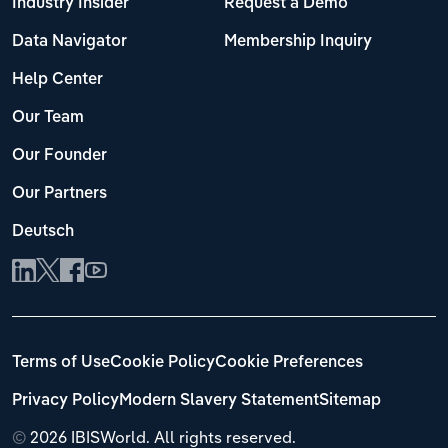
Industry Insider
Request a Demo
Data Navigator
Membership Inquiry
Help Center
Our Team
Our Founder
Our Partners
Deutsch
Terms of Use
Cookie Policy
Cookie Preferences
Privacy Policy
Modern Slavery Statement
Sitemap
©
2026 IBISWorld. All rights reserved.