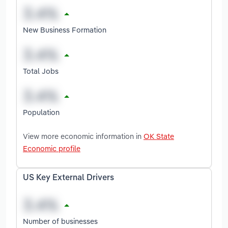
New Business Formation
Total Jobs
Population
View more economic information in
OK State
Economic profile
US Key External Drivers
Number of businesses