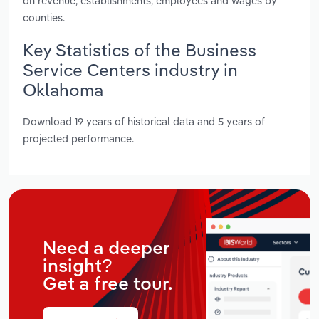
on revenue, establishments, employees and wages by
counties.
Key Statistics of the Business
Service Centers industry in
Oklahoma
Download 19 years of historical data and 5 years of
projected performance.
Need a deeper
insight?
Get a free tour.