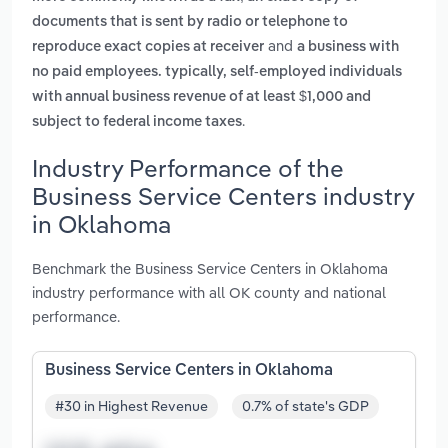
documents that is sent by radio or telephone to
and
reproduce exact copies at receiver
a business with
no paid employees. typically, self-employed individuals
with annual business revenue of at least $1,000 and
.
subject to federal income taxes
Industry Performance of the
Business Service Centers industry
in Oklahoma
Benchmark the Business Service Centers in Oklahoma
industry performance with all OK county and national
performance.
Business Service Centers in Oklahoma
#30 in Highest Revenue
0.7% of state's GDP