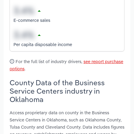
E-commerce sales
Per capita disposable income
For the full list of industry drivers,
see report purchase
options
.
County Data of the Business
Service Centers industry in
Oklahoma
Access proprietary data on county in the Business
Service Centers in Oklahoma, such as Oklahoma County,
Tulsa County and Cleveland County. Data includes figures