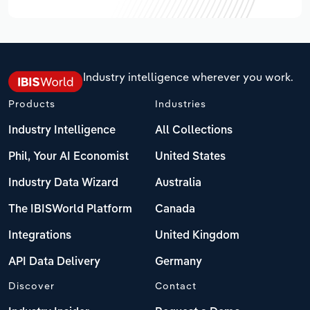
Industry intelligence wherever you work.
Products
Industries
Industry Intelligence
All Collections
Phil, Your AI Economist
United States
Industry Data Wizard
Australia
The IBISWorld Platform
Canada
Integrations
United Kingdom
API Data Delivery
Germany
Discover
Contact