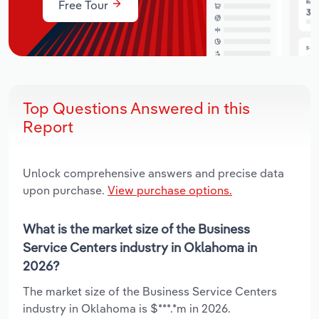
Free Tour
Top Questions Answered in this
Report
Unlock comprehensive answers and precise data
upon purchase.
View purchase options.
What is the market size of the Business
Service Centers industry in Oklahoma in
2026?
The market size of the Business Service Centers
industry in Oklahoma is $***.*m in 2026.