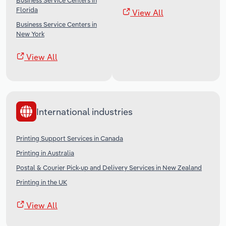
Business Service Centers in
Florida
View All
Business Service Centers in
New York
View All
International industries
Printing Support Services in Canada
Printing in Australia
Postal & Courier Pick-up and Delivery Services in New Zealand
Printing in the UK
View All