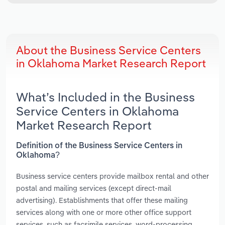
About the Business Service Centers
in Oklahoma Market Research Report
What’s Included in the Business
Service Centers in Oklahoma
Market Research Report
Definition of the Business Service Centers in
Oklahoma?
Business service centers provide mailbox rental and other
postal and mailing services (except direct-mail
advertising). Establishments that offer these mailing
services along with one or more other office support
services, such as facsimile services, word-processing