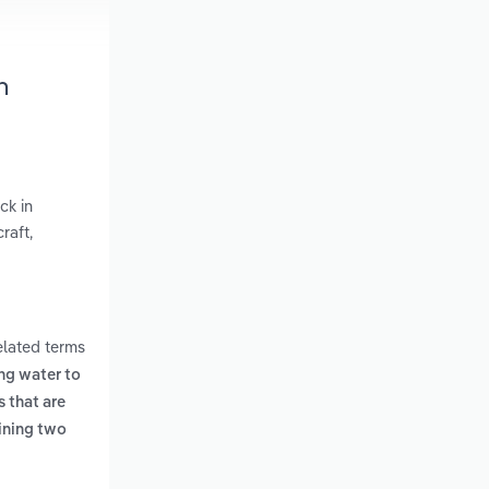
h
ck in
raft,
elated terms
ing water to
 that are
ining two