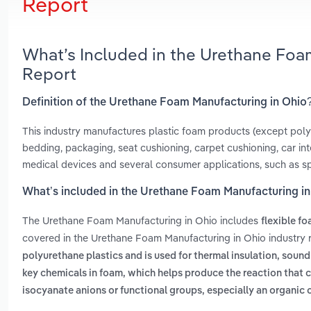
Report
What’s Included in the Urethane Foa
Report
Definition of the Urethane Foam Manufacturing in Ohio
This industry manufactures plastic foam products (except poly
bedding, packaging, seat cushioning, carpet cushioning, car interi
medical devices and several consumer applications, such as s
What’s included in the Urethane Foam Manufacturing i
The Urethane Foam Manufacturing in Ohio includes
flexible f
covered in the Urethane Foam Manufacturing in Ohio industry 
polyurethane plastics and is used for thermal insulation, sou
key chemicals in foam, which helps produce the reaction that 
isocyanate anions or functional groups, especially an organic