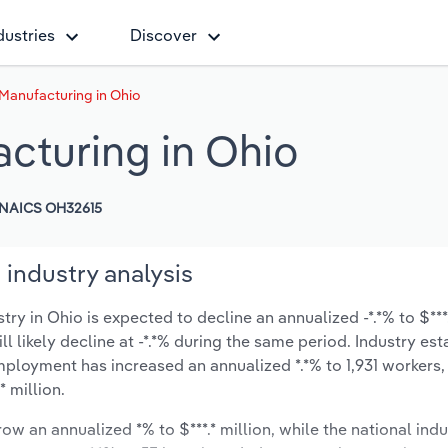
dustries
Discover
Manufacturing in Ohio
cturing in Ohio
NAICS OH32615
industry analysis
 in Ohio is expected to decline an annualized -*.*% to $***.
ill likely decline at -*.*% during the same period. Industry es
mployment has increased an annualized *.*% to 1,931 workers,
 million.
ow an annualized *% to $***.* million, while the national indu