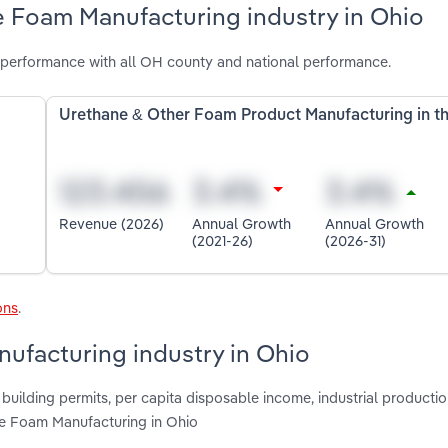
e Foam Manufacturing industry in Ohio
performance with all OH county and national performance.
Urethane & Other Foam Product Manufacturing in t
Revenue (2026)
Annual Growth
Annual Growth
(2021-26)
(2026-31)
ons
.
ufacturing industry in Ohio
building permits, per capita disposable income, industrial productio
ne Foam Manufacturing in Ohio