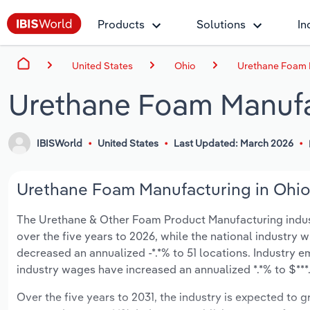
Products
Solutions
In
United States
Ohio
Urethane Foam 
Urethane Foam Manufa
IBISWorld
United States
Last Updated: March 2026
Urethane Foam Manufacturing in Ohio 
The Urethane & Other Foam Product Manufacturing industry
over the five years to 2026, while the national industry w
decreased an annualized -*.*% to 51 locations. Industry e
industry wages have increased an annualized *.*% to $***.*
Over the five years to 2031, the industry is expected to gr