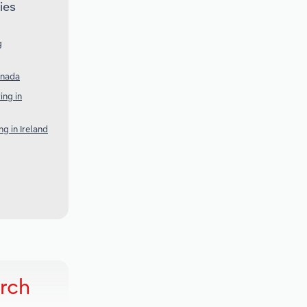
ies
g
anada
ng in
g in Ireland
rch