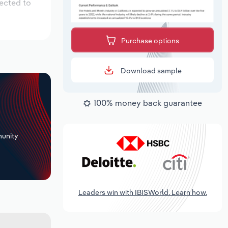
pected to
Purchase options
Download sample
100% money back guarantee
+
unity
Leaders win with IBISWorld. Learn how.