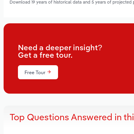
Download 19 years of historical data and 5 years of projected
Need a deeper insight?
Get a free tour.
Free Tour
Top Questions Answered in th