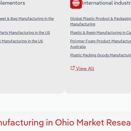
lementors
International industr
Sheet & Bag Manufacturing in the
Global Plastic Product & Packagin
Manufacturing
 Parts Manufacturing in the US
Plastic & Resin Manufacturing in C
t Manufacturing in the US
Polymer Foam Product Manufacturi
Australia
Plastic Packing Goods Manufacturin
View All
ufacturing in Ohio Market Resea