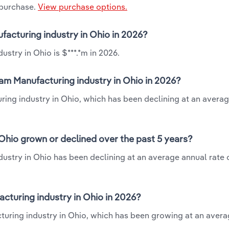
 purchase.
View purchase options.
facturing industry in Ohio in 2026?
stry in Ohio is $***.*m in 2026.
am Manufacturing industry in Ohio in 2026?
ring industry in Ohio, which has been declining at an avera
Ohio grown or declined over the past 5 years?
stry in Ohio has been declining at an average annual rate o
turing industry in Ohio in 2026?
turing industry in Ohio, which has been growing at an aver