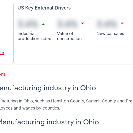
US Key External Drivers
Industrial
Value of
New car sales
production index
construction
le
ons
.
nufacturing industry in Ohio
acturing in Ohio, such as Hamilton County, Summit County and Fra
ployees and wages by counties.
Manufacturing industry in Ohio