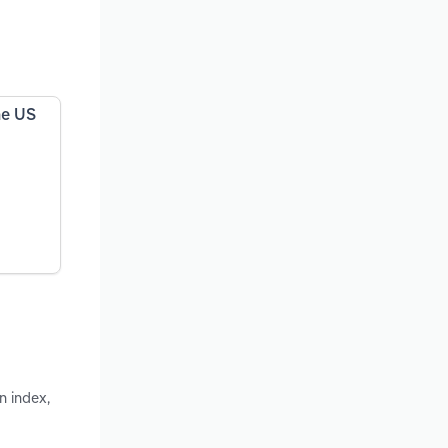
he US
n index,