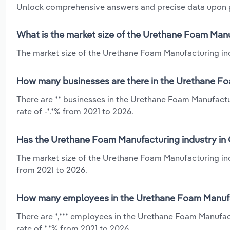
Unlock comprehensive answers and precise data upon
What is the market size of the Urethane Foam Manu
The market size of the Urethane Foam Manufacturing indu
How many businesses are there in the Urethane Fo
There are ** businesses in the Urethane Foam Manufactu
rate of -*.*% from 2021 to 2026.
Has the Urethane Foam Manufacturing industry in 
The market size of the Urethane Foam Manufacturing indu
from 2021 to 2026.
How many employees in the Urethane Foam Manufac
There are *,*** employees in the Urethane Foam Manufac
rate of *.*% from 2021 to 2026.