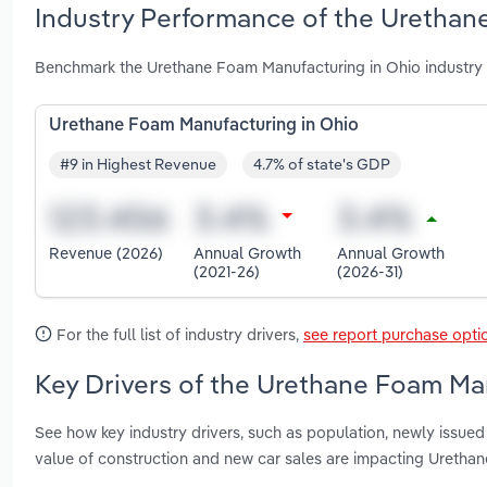
Industry Performance of the Urethan
Benchmark the Urethane Foam Manufacturing in Ohio industry 
Urethane Foam Manufacturing in Ohio
#9 in Highest Revenue
4.7% of state's GDP
Revenue (2026)
Annual Growth
Annual Growth
(2021-26)
(2026-31)
For the full list of industry drivers,
see report purchase opti
Key Drivers of the Urethane Foam Man
See how key industry drivers, such as population, newly issued 
value of construction and new car sales are impacting Uretha