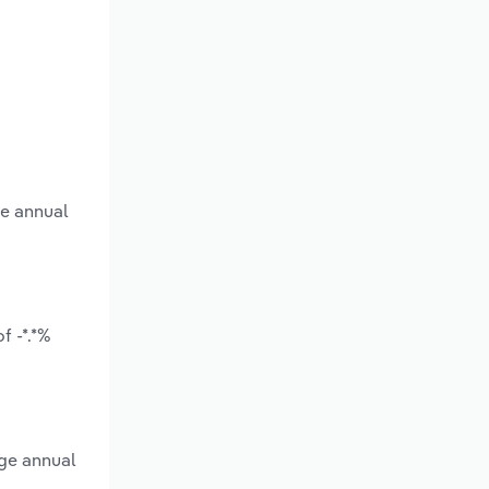
ge annual
f -*.*%
age annual