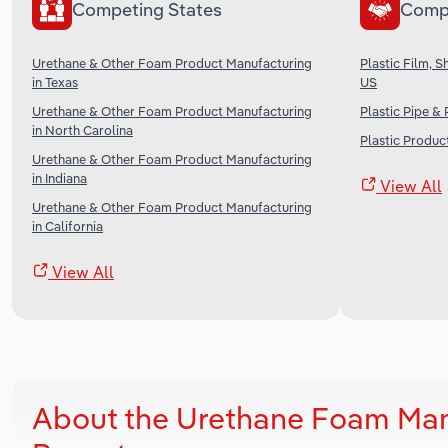
Competing States
Comp
Urethane & Other Foam Product Manufacturing
Plastic Film, 
in Texas
US
Urethane & Other Foam Product Manufacturing
Plastic Pipe &
in North Carolina
Plastic Produc
Urethane & Other Foam Product Manufacturing
in Indiana
View All
Urethane & Other Foam Product Manufacturing
in California
View All
About the Urethane Foam Man