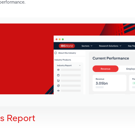
 performance.
is Report