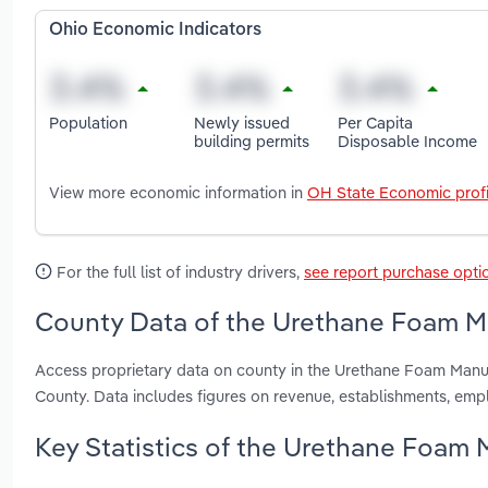
Ohio Economic Indicators
Population
Newly issued
Per Capita
building permits
Disposable Income
View more economic information in
OH State Economic profi
For the full list of industry drivers,
see report purchase opti
County Data of the Urethane Foam Ma
Access proprietary data on county in the Urethane Foam Manuf
County. Data includes figures on revenue, establishments, em
Key Statistics of the Urethane Foam 