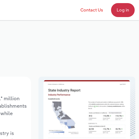
Contact Us
Log in
* million
tablishments
 while
stry is