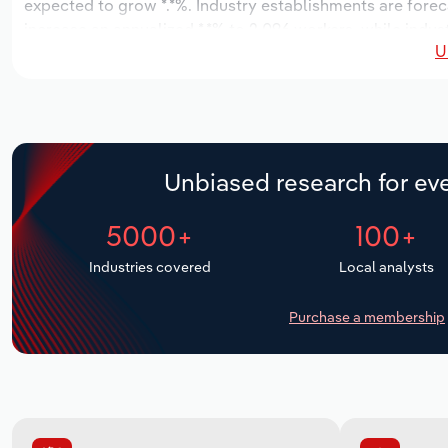
expected to grow *.*%. Industry establishments are forec
increase an annualized *.*% to 2,096 workers, while indust
U
Unbiased research for eve
5000+
100+
Industries covered
Local analysts
Purchase a membership