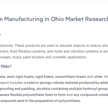
m Manufacturing in Ohio Market Researc
?
styrene). These products are used to insulate objects or reduce sho
ors, fluid filtration systems, anti-noise and vibration systems in airc
ponges, mops, paint brushes and cosmetic applicators.
n Ohio?
,
,
,
and
. R
oams
semi-rigid foams
rigid foams
nonurethane foams
other
report includes
a solid or spongy cellular material produced by add
,
ndproofing and padding
alcohols containing multiple hydroxyl groups
and
causes flexible polyurethane foam to form
any compound conta
.
 compound used in the preparation of polyurethane