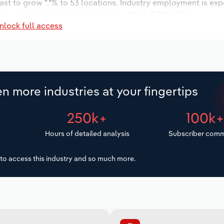
ast to grow *.*% to 53 locations. Industry employment is ex
ry wages are forecast to increase *% to $***.* million.
nlock full access
n more industries at your fingertips
250k+
100k
Hours of detailed analysis
Subscriber comm
to access this industry and so much more.