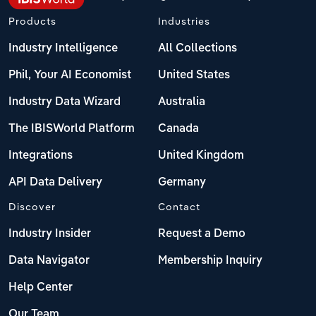
Products
Industries
Industry Intelligence
All Collections
Phil, Your AI Economist
United States
Industry Data Wizard
Australia
The IBISWorld Platform
Canada
Integrations
United Kingdom
API Data Delivery
Germany
Discover
Contact
Industry Insider
Request a Demo
Data Navigator
Membership Inquiry
Help Center
Our Team