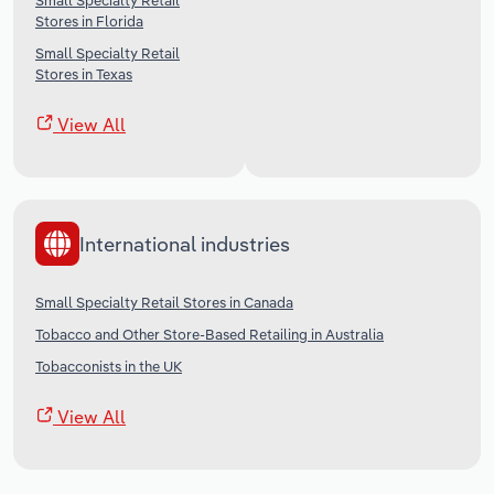
Small Specialty Retail
Stores in Florida
Small Specialty Retail
Stores in Texas
View All
International industries
Small Specialty Retail Stores in Canada
Tobacco and Other Store-Based Retailing in Australia
Tobacconists in the UK
View All