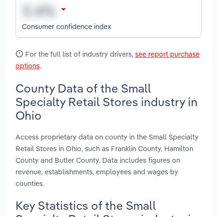
Consumer confidence index
For the full list of industry drivers,
see report purchase
options
.
County Data of the Small
Specialty Retail Stores industry in
Ohio
Access proprietary data on county in the Small Specialty
Retail Stores in Ohio, such as Franklin County, Hamilton
County and Butler County. Data includes figures on
revenue, establishments, employees and wages by
counties.
Key Statistics of the Small