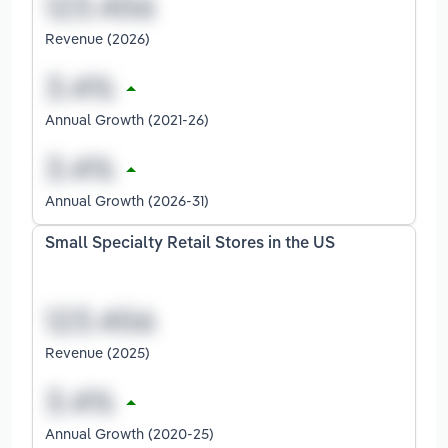
Revenue (2026)
Annual Growth (2021-26)
Annual Growth (2026-31)
Small Specialty Retail Stores in the US
Revenue (2025)
Annual Growth (2020-25)