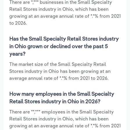
There are *,*** businesses in the Small Specialty
Retail Stores industry in Ohio, which has been
growing at an average annual rate of *.*% from 2021
to 2026.
Has the Small Specialty Retail Stores industry
in Ohio grown or declined over the past 5
years?
The market size of the Small Specialty Retail
Stores industry in Ohio has been growing at an
average annual rate of *.*% from 2021 to 2026.
How many employees in the Small Specialty
Retail Stores industry in Ohio in 2026?
There are **,*** employees in the Small Specialty
Retail Stores industry in Ohio, which has been
growing at an average annual rate of *.*% from 2021