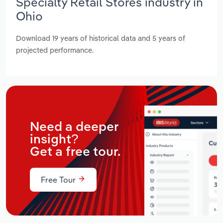
Specialty Retail Stores industry in
Ohio
Download 19 years of historical data and 5 years of
projected performance.
Need a deeper
insight?
Get a free tour.
Free Tour