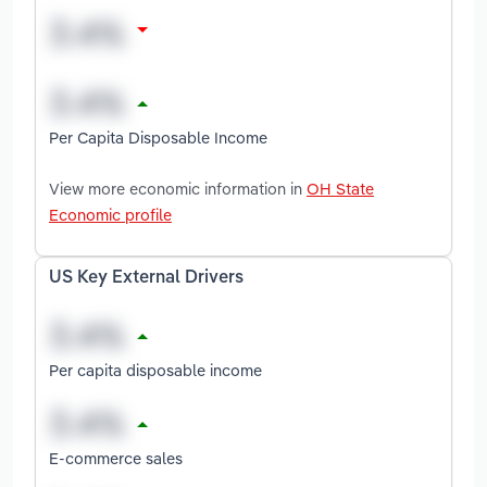
Per Capita Disposable Income
View more economic information in
OH State
Economic profile
US Key External Drivers
Per capita disposable income
E-commerce sales