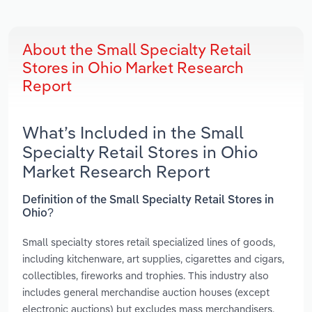
About the Small Specialty Retail
Stores in Ohio Market Research
Report
What’s Included in the Small
Specialty Retail Stores in Ohio
Market Research Report
Definition of the Small Specialty Retail Stores in
Ohio?
Small specialty stores retail specialized lines of goods,
including kitchenware, art supplies, cigarettes and cigars,
collectibles, fireworks and trophies. This industry also
includes general merchandise auction houses (except
electronic auctions) but excludes mass merchandisers,