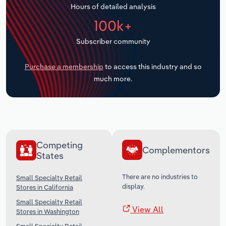
Hours of detailed analysis
Transportation and Warehousing
100k+
Utilities
Subscriber community
Wholesale Trade
Purchase a membership
to access this industry and so
much more.
Competing
Complementors
States
There are no industries to
Small Specialty Retail
display.
Stores in California
Small Specialty Retail
View All
Stores in Washington