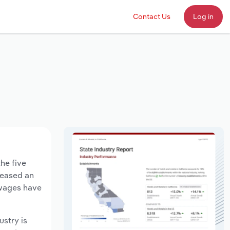
Contact Us
Log in
he five
creased an
 wages have
ustry is