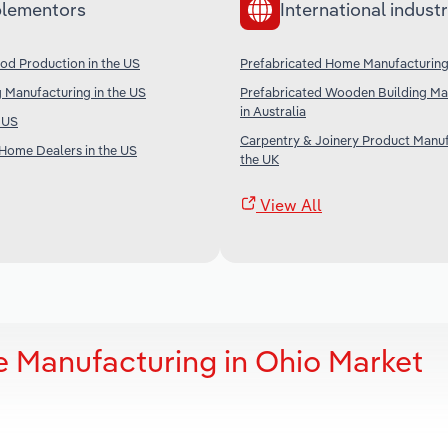
lementors
International industr
od Production in the US
Prefabricated Home Manufacturing
 Manufacturing in the US
Prefabricated Wooden Building Ma
in Australia
e US
Carpentry & Joinery Product Manuf
Home Dealers in the US
the UK
View All
 Manufacturing in Ohio Market