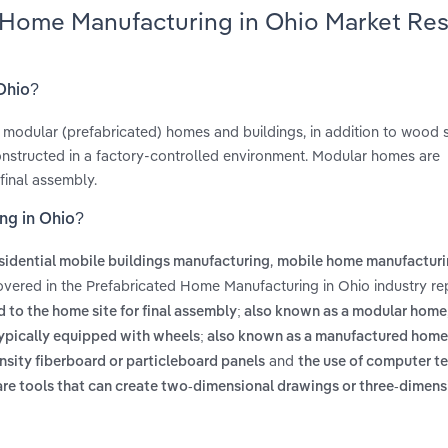
d Home Manufacturing in Ohio Market Re
 Ohio?
modular (prefabricated) homes and buildings, in addition to wood 
onstructed in a factory-controlled environment. Modular homes are
final assembly.
ng in Ohio?
,
sidential mobile buildings manufacturing
mobile home manufactur
overed in the Prefabricated Home Manufacturing in Ohio industry re
 to the home site for final assembly; also known as a modular home
 typically equipped with wheels; also known as a manufactured home
and
sity fiberboard or particleboard panels
the use of computer t
ware tools that can create two-dimensional drawings or three-dimens