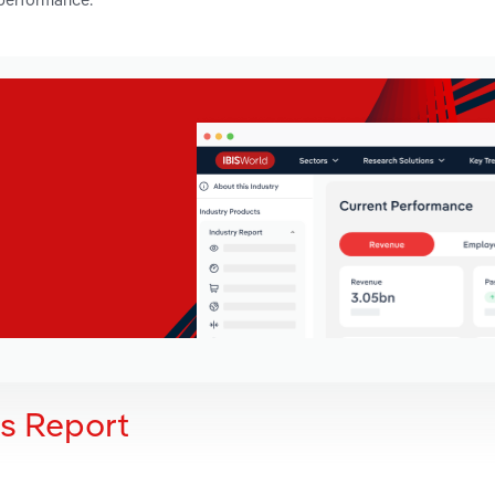
is Report