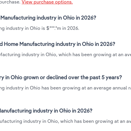
 purchase.
View purchase options.
 Manufacturing industry in Ohio in 2026?
 industry in Ohio is $***.*m in 2026.
ed Home Manufacturing industry in Ohio in 2026?
facturing industry in Ohio, which has been growing at an a
y in Ohio grown or declined over the past 5 years?
g industry in Ohio has been growing at an average annual ra
nufacturing industry in Ohio in 2026?
facturing industry in Ohio, which has been growing at an a