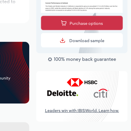
cted to
Purchase options
Download sample
100% money back guarantee
+
unity
Leaders win with IBISWorld. Learn how.