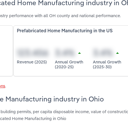
icated Home Manufacturing industry in O
stry performance with all OH county and national performance.
Prefabricated Home Manufacturing in the US
Revenue (2025)
Annual Growth
Annual Growth
(2020-25)
(2025-30)
ons
.
e Manufacturing industry in Ohio
 building permits, per capita disposable income, value of constructi
ricated Home Manufacturing in Ohio