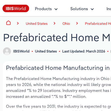
Products
Solutions
In
United States
Ohio
Prefabricated H
Prefabricated Home Ma
IBISWorld
United States
Last Updated: March 2026
Prefabricated Home Manufacturing in 
The Prefabricated Home Manufacturing industry in Ohio is
years to 2026, while the national industry will likely gr
annualized *% to 29 locations. Industry employment has 
increased an annualized *.*% to $**.* million.
Over the five years to 2031, the industry is expected to gr