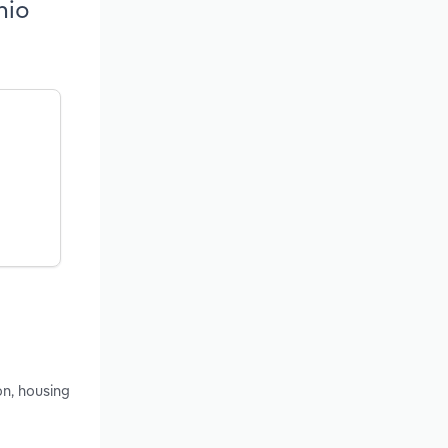
hio
on, housing