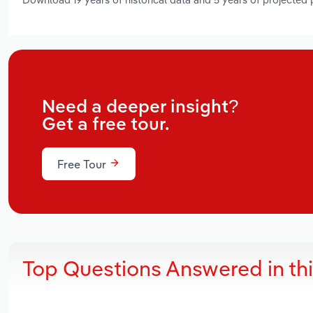
Need a deeper insight?
Get a free tour.
Free Tour
Top Questions Answered in th