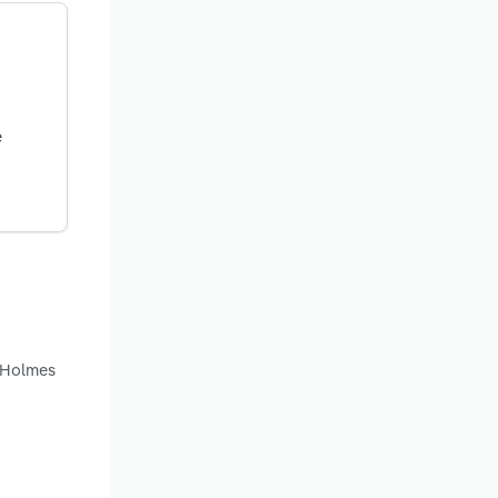
e
d Holmes