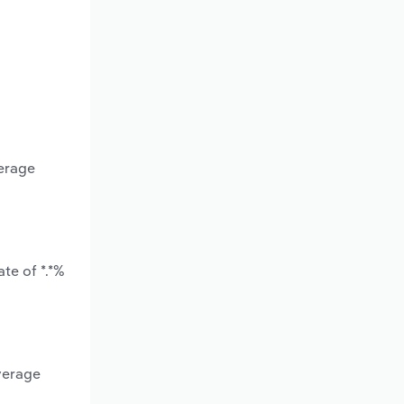
verage
te of *.*%
verage