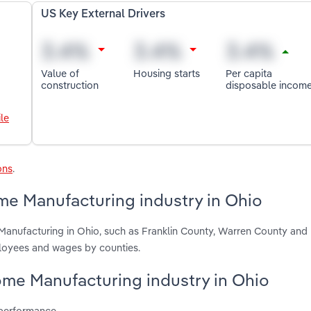
US Key External Drivers
Value of
Housing starts
Per capita
construction
disposable incom
le
ons
.
me Manufacturing industry in Ohio
Manufacturing in Ohio, such as Franklin County, Warren County an
ployees and wages by counties.
Home Manufacturing industry in Ohio
 performance.