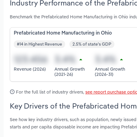
Industry Performance of the Prefabr
Benchmark the Prefabricated Home Manufacturing in Ohio indu
Prefabricated Home Manufacturing in Ohio
#14 in Highest Revenue
2.5% of state's GDP
Revenue (2026)
Annual Growth
Annual Growth
(2021-26)
(2026-31)
For the full list of industry drivers,
see report purchase opti
Key Drivers of the Prefabricated Hom
See how key industry drivers, such as population, newly issued
starts and per capita disposable income are impacting Prefab