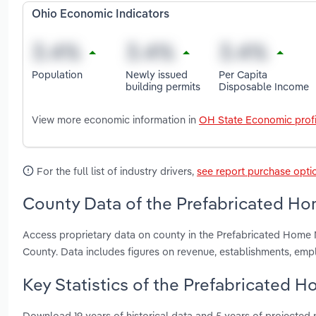
Ohio Economic Indicators
Population
Newly issued
Per Capita
building permits
Disposable Income
View more economic information in
OH State Economic profi
For the full list of industry drivers,
see report purchase opti
County Data of the Prefabricated Ho
Access proprietary data on county in the Prefabricated Home 
County. Data includes figures on revenue, establishments, em
Key Statistics of the Prefabricated 
Download 19 years of historical data and 5 years of projected