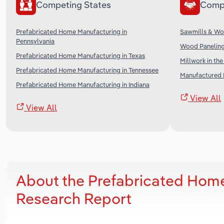
Competing States
Comp
Prefabricated Home Manufacturing in
Sawmills & Wo
Pennsylvania
Wood Paneling
Prefabricated Home Manufacturing in Texas
Millwork in th
Prefabricated Home Manufacturing in Tennessee
Manufactured 
Prefabricated Home Manufacturing in Indiana
View All
View All
About the Prefabricated Home
Research Report