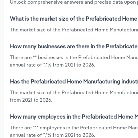
Unlock comprehensive answers and precise data upon
What is the market size of the Prefabricated Home
The market size of the Prefabricated Home Manufacturing
How many businesses are there in the Prefabricat
There are ** businesses in the Prefabricated Home Manu
annual rate of *.*% from 2021 to 2026.
Has the Prefabricated Home Manufacturing industr
The market size of the Prefabricated Home Manufacturin
from 2021 to 2026.
How many employees in the Prefabricated Home Ma
There are *** employees in the Prefabricated Home Manu
annual rate of *.*% from 2021 to 2026.