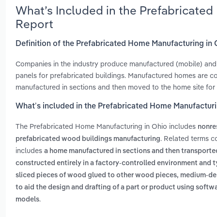
What’s Included in the Prefabricate
Report
Definition of the Prefabricated Home Manufacturing in
Companies in the industry produce manufactured (mobile) and 
panels for prefabricated buildings. Manufactured homes are c
manufactured in sections and then moved to the home site for 
What’s included in the Prefabricated Home Manufacturi
The Prefabricated Home Manufacturing in Ohio includes
nonre
. Related terms c
prefabricated wood buildings manufacturing
includes
a home manufactured in sections and then transported
constructed entirely in a factory-controlled environment and
sliced pieces of wood glued to other wood pieces, medium-den
to aid the design and drafting of a part or product using soft
.
models