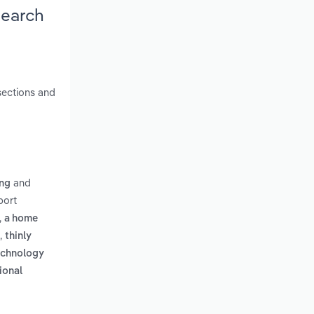
search
sections and
and
ing
port
,
a home
,
thinly
echnology
ional