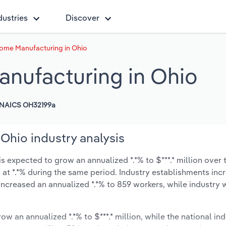
dustries
Discover
ome Manufacturing in Ohio
nufacturing in Ohio
NAICS OH32199a
Ohio industry analysis
 expected to grow an annualized *.*% to $***.* million over t
ow at *.*% during the same period. Industry establishments in
increased an annualized *.*% to 859 workers, while industry
ow an annualized *.*% to $***.* million, while the national ind