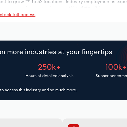
cast to grow *% to 32 locations. Industry employment is expe
 wages are forecast to increase *% to $**.* million.
nlock full access
n more industries at your fingertips
250k+
100k
Hours of detailed analysis
Subscriber comm
to access this industry and so much more.