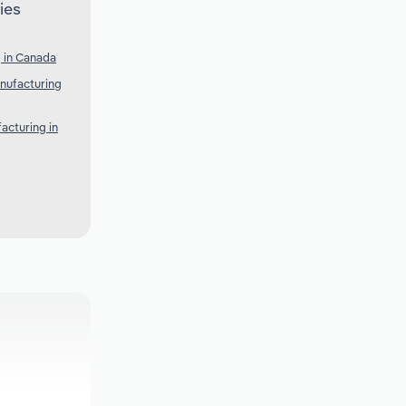
ies
 in Canada
nufacturing
acturing in