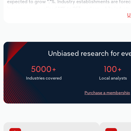
expected to grow *.*%. Industry establishments are fore
increase an annualized *.*% to 953 workers, while industry
U
Unbiased research for eve
5000+
100+
Industries covered
Local analysts
Purchase a membership