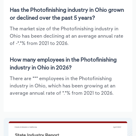
Has the Photofinishing industry in Ohio grown
or declined over the past 5 years?
The market size of the Photofinishing industry in
Ohio has been declining at an average annual rate
of -*.*% from 2021 to 2026.
How many employees in the Photofinishing
industry in Ohio in 2026?
There are *** employees in the Photofinishing
industry in Ohio, which has been growing at an
average annual rate of *.*% from 2021 to 2026.