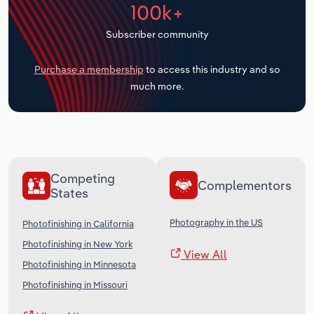
100k+
Transportation and Warehousing
Subscriber community
Utilities
Purchase a membership
to access this industry and so
Wholesale Trade
much more.
Competing
Complementors
States
Photography in the US
Photofinishing in California
Photofinishing in New York
View All
Photofinishing in Minnesota
Photofinishing in Missouri