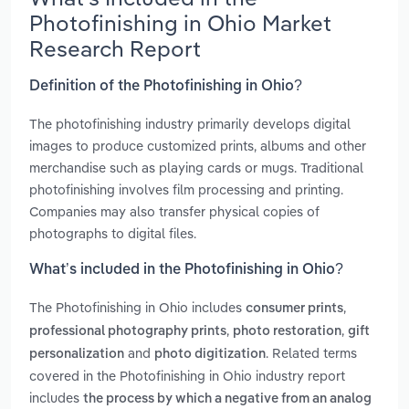
Photofinishing in Ohio Market
Research Report
Definition of the Photofinishing in Ohio?
The photofinishing industry primarily develops digital
images to produce customized prints, albums and other
merchandise such as playing cards or mugs. Traditional
photofinishing involves film processing and printing.
Companies may also transfer physical copies of
photographs to digital files.
What’s included in the Photofinishing in Ohio?
The Photofinishing in Ohio includes
,
consumer prints
,
,
professional photography prints
photo restoration
gift
and
. Related terms
personalization
photo digitization
covered in the Photofinishing in Ohio industry report
includes
the process by which a negative from an analog