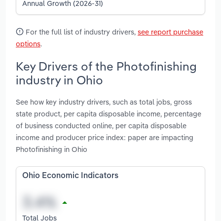
Annual Growth (2026-31)
For the full list of industry drivers,
see report purchase
options
.
Key Drivers of the Photofinishing
industry in Ohio
See how key industry drivers, such as total jobs, gross
state product, per capita disposable income, percentage
of business conducted online, per capita disposable
income and producer price index: paper are impacting
Photofinishing in Ohio
Ohio Economic Indicators
Total Jobs