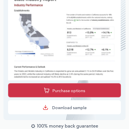
Purchase options
Download sample
100% money back guarantee