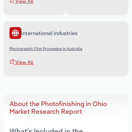
View All
International industries
Photographic Film Processing in Australia
View All
About the Photofinishing in Ohio
Market Research Report
What’s Included in the