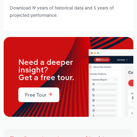
Download 19 years of historical data and 5 years of
projected performance.
Need a deeper
insight?
Get a free tour.
Free Tour