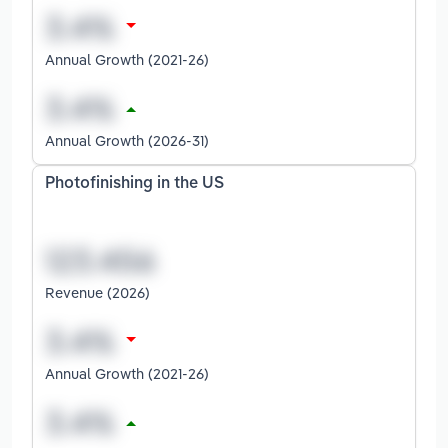
Annual Growth (2021-26)
Annual Growth (2026-31)
Photofinishing in the US
Revenue (2026)
Annual Growth (2021-26)