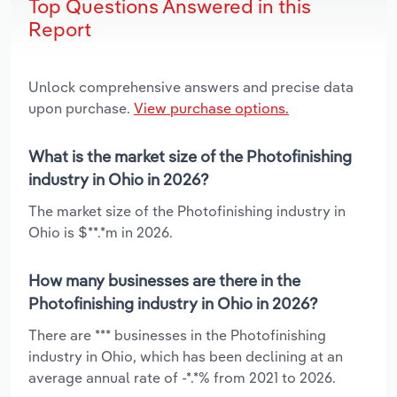
Top Questions Answered in this
Report
Unlock comprehensive answers and precise data
upon purchase.
View purchase options.
What is the market size of the Photofinishing
industry in Ohio in 2026?
The market size of the Photofinishing industry in
Ohio is $**.*m in 2026.
How many businesses are there in the
Photofinishing industry in Ohio in 2026?
There are *** businesses in the Photofinishing
industry in Ohio, which has been declining at an
average annual rate of -*.*% from 2021 to 2026.