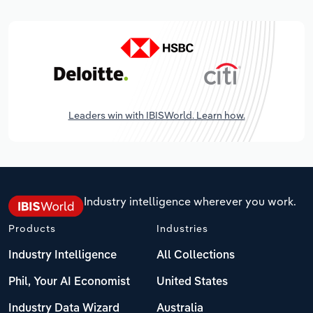
Leaders win with IBISWorld. Learn how.
Industry intelligence wherever you work.
Products
Industries
Industry Intelligence
All Collections
Phil, Your AI Economist
United States
Industry Data Wizard
Australia