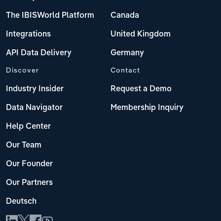
The IBISWorld Platform
Canada
Integrations
United Kingdom
API Data Delivery
Germany
Discover
Contact
Industry Insider
Request a Demo
Data Navigator
Membership Inquiry
Help Center
Our Team
Our Founder
Our Partners
Deutsch