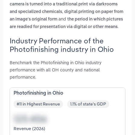
camera is turned into a traditional print via darkrooms
,
and specialized chemicals
digital printing on paper from
and
an image's original form
the period in which pictures
.
are readied for presentation via digital or other means
Industry Performance of the
Photofinishing industry in Ohio
Benchmark the Photofinishing in Ohio industry
performance with all OH county and national
performance.
Photofinishing in Ohio
#11 in Highest Revenue
1.1% of state's GDP
Revenue (2026)