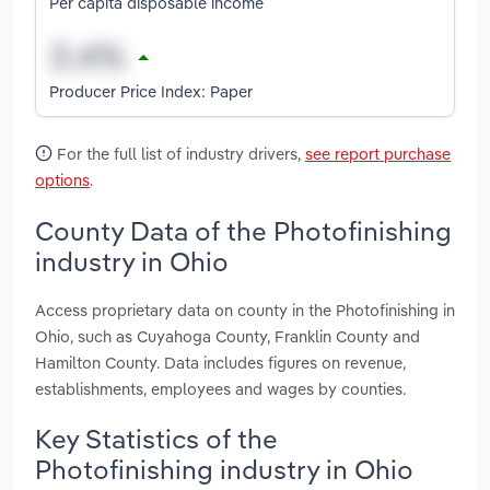
Per capita disposable income
Producer Price Index: Paper
For the full list of industry drivers,
see report purchase
options
.
County Data of the Photofinishing
industry in Ohio
Access proprietary data on county in the Photofinishing in
Ohio, such as Cuyahoga County, Franklin County and
Hamilton County. Data includes figures on revenue,
establishments, employees and wages by counties.
Key Statistics of the
Photofinishing industry in Ohio