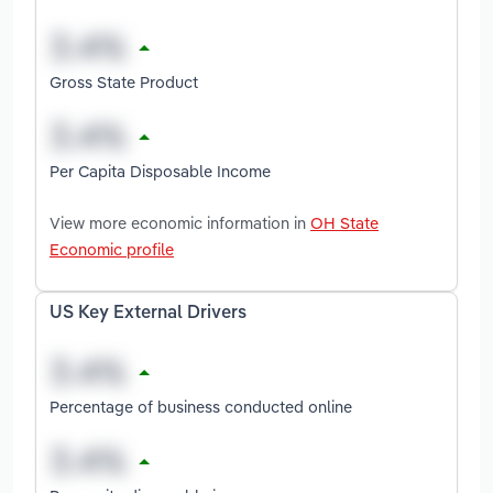
Gross State Product
Per Capita Disposable Income
View more economic information in
OH State
Economic profile
US Key External Drivers
Percentage of business conducted online