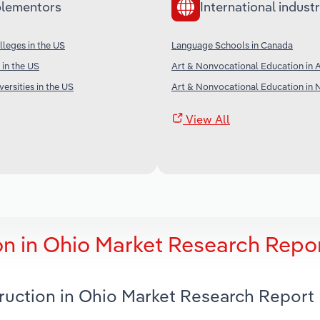
lementors
International industr
leges in the US
Language Schools in Canada
 in the US
Art & Nonvocational Education in A
ersities in the US
Art & Nonvocational Education in
View All
on in Ohio Market Research Repo
truction in Ohio Market Research Report