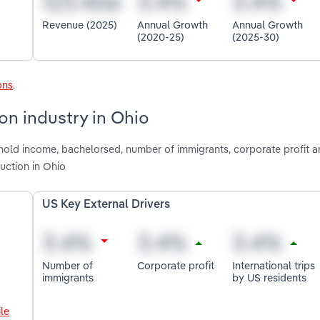
Revenue (2025)
Annual Growth
Annual Growth
(2020-25)
(2025-30)
ons
.
on industry in Ohio
hold income, bachelorsed, number of immigrants, corporate profit 
ruction in Ohio
US Key External Drivers
Number of
Corporate profit
International trips
immigrants
by US residents
le