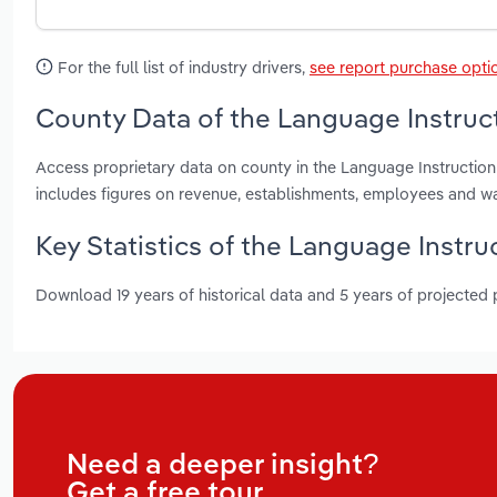
For the full list of industry drivers,
see report purchase opti
County Data of the Language Instruct
Access proprietary data on county in the Language Instructio
includes figures on revenue, establishments, employees and w
Key Statistics of the Language Instru
Download 19 years of historical data and 5 years of projected
Need a deeper insight?
Get a free tour.