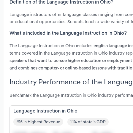
Definition of the Language Instruction in Ohio?
Language instructors offer language classes ranging from conver
or educational opportunities. Schools teach a wide variety of
What’s included in the Language Instruction in Ohio?
The Language Instruction in Ohio includes
english language in
terms covered in the Language Instruction in Ohio industry rep
speakers that want to pursue higher education or employment i
and
combines computer- or online-based lessons with tradition
Industry Performance of the Language
Benchmark the Language Instruction in Ohio industry performa
Language Instruction in Ohio
#15 in Highest Revenue
1.1% of state's GDP