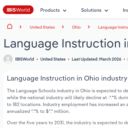
Products
Solutions
In
United States
Ohio
Language Instru
Language Instruction 
IBISWorld
United States
Last Updated: March 2026
Language Instruction in Ohio industry
The Language Schools industry in Ohio is expected to decl
while the national industry will likely decline at -*.*% 
to 182 locations. Industry employment has increased an 
annualized *.*% to $*.* million.
Over the five years to 2031, the industry is expected to de