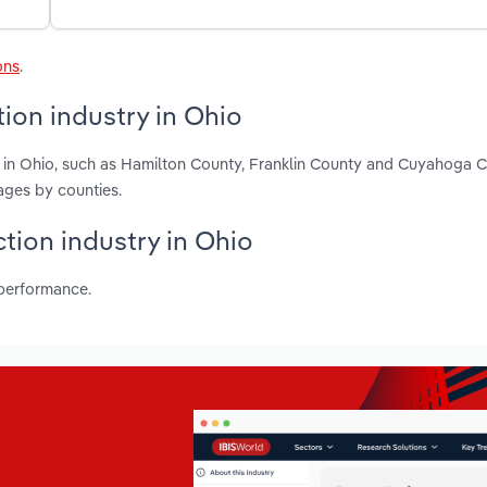
ons
.
ion industry in Ohio
n in Ohio, such as Hamilton County, Franklin County and Cuyahoga 
ages by counties.
ction industry in Ohio
 performance.