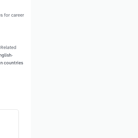
s for career
. Related
nglish-
gn countries