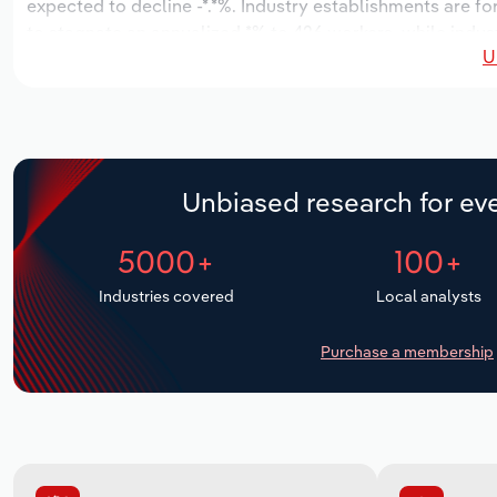
expected to decline -*.*%. Industry establishments are fo
to stagnate an annualized *% to 426 workers, while indust
U
Unbiased research for eve
5000+
100+
Industries covered
Local analysts
Purchase a membership