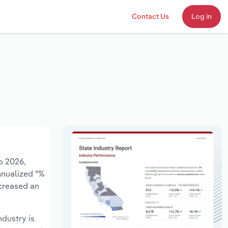
Contact Us
Log in
o 2026,
annualized *%
ncreased an
ndustry is