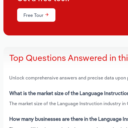
Free Tour
Top Questions Answered in th
Unlock comprehensive answers and precise data upon
What is the market size of the Language Instructio
The market size of the Language Instruction industry in O
How many businesses are there in the Language Ins