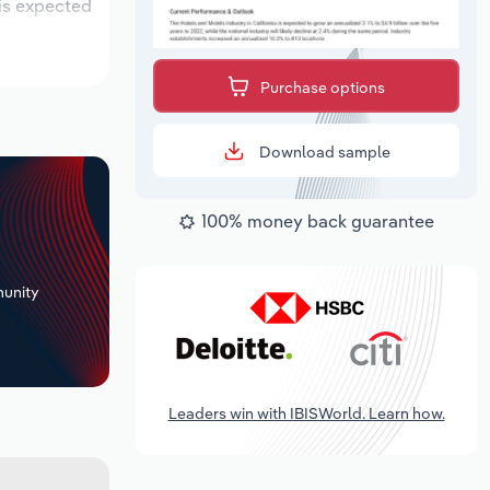
 is expected
Purchase options
Download sample
100% money back guarantee
+
unity
Leaders win with IBISWorld. Learn how.