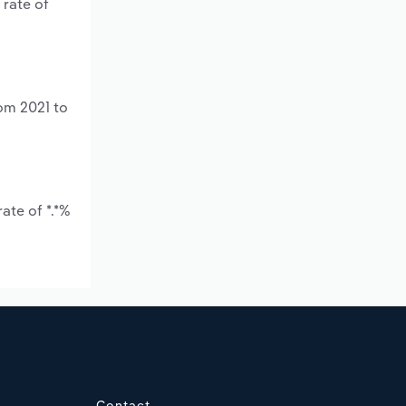
 rate of
rom 2021 to
ate of *.*%
Contact