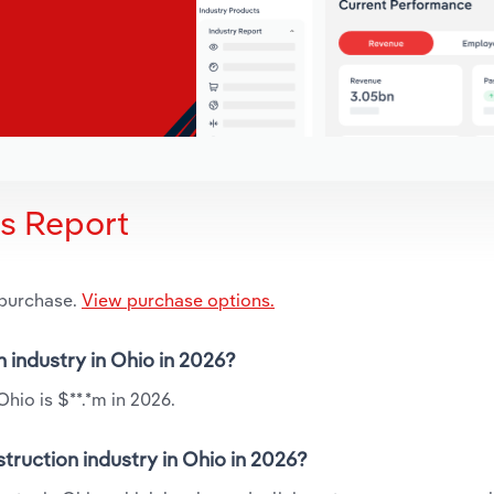
is Report
 purchase.
View purchase options.
n industry in Ohio in 2026?
hio is $**.*m in 2026.
truction industry in Ohio in 2026?