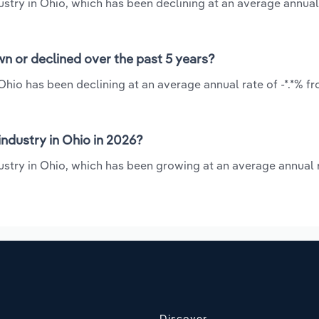
ustry in Ohio, which has been declining at an average annual
wn or declined over the past 5 years?
Ohio has been declining at an average annual rate of -*.*% f
ndustry in Ohio in 2026?
ustry in Ohio, which has been growing at an average annual r
Discover