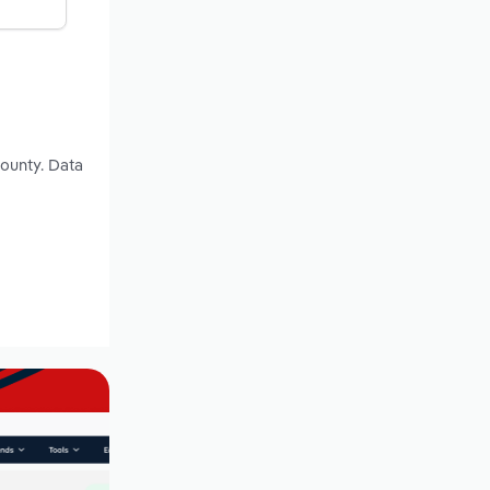
County. Data