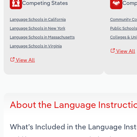
Competing States
Comp
Language Schools in California
Community Col
Language Schools in New York
Public Schools
Language Schools in Massachusetts
Colleges & Univ
Language Schools in Virginia
View All
View All
About the Language Instructi
What’s Included in the Language Ins