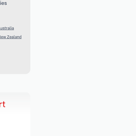
ies
ustralia
 New Zealand
rt