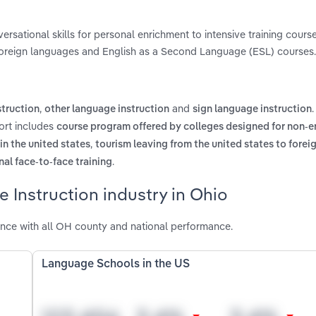
sational skills for personal enrichment to intensive training course
 foreign languages and English as a Second Language (ESL) courses.
,
and
struction
other language instruction
sign language instruction
ort includes
course program offered by colleges designed for non-e
,
n the united states
tourism leaving from the united states to forei
.
al face-to-face training
 Instruction industry in Ohio
nce with all OH county and national performance.
Language Schools in the US