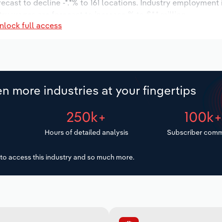
recast to decline -*.*% to 161 locations. Industry employment
ry wages are forecast to increase % to $*.* million.
nlock full access
n more industries at your fingertips
250k+
100k
Hours of detailed analysis
Subscriber comm
to access this industry and so much more.