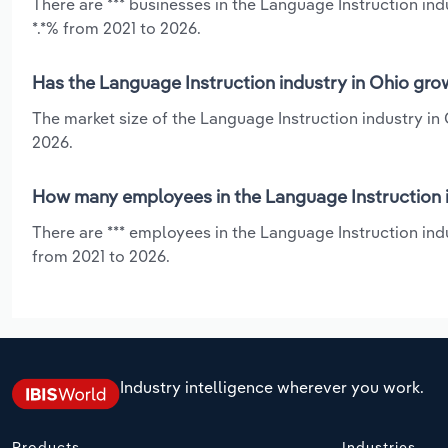
There are *** businesses in the Language Instruction ind
*.*% from 2021 to 2026.
Has the Language Instruction industry in Ohio gro
The market size of the Language Instruction industry in 
2026.
How many employees in the Language Instruction i
There are *** employees in the Language Instruction ind
from 2021 to 2026.
Industry intelligence wherever you work.
Products
Industries