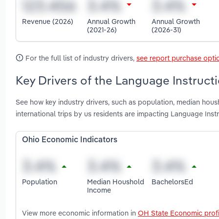
Revenue (2026)
Annual Growth
Annual Growth
(2021-26)
(2026-31)
For the full list of industry drivers,
see report purchase opti
Key Drivers of the Language Instructi
See how key industry drivers, such as population, median hous
international trips by us residents are impacting Language Inst
Ohio Economic Indicators
Population
Median Houshold
BachelorsEd
Income
View more economic information in
OH State Economic profi