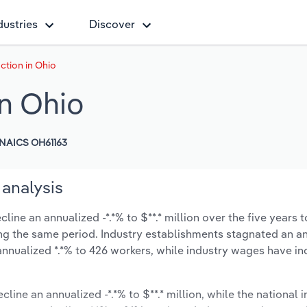
dustries
Discover
ction in Ohio
in Ohio
NAICS OH61163
 analysis
ine an annualized -*.*% to $**.* million over the five years t
during the same period. Industry establishments stagnated an 
annualized *.*% to 426 workers, while industry wages have i
cline an annualized -*.*% to $**.* million, while the national i