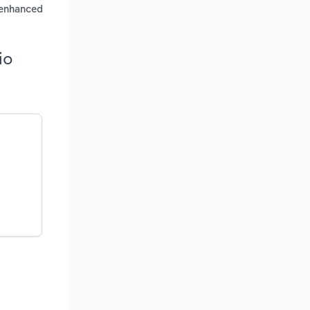
r enhanced
io