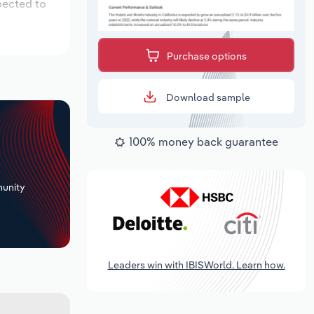
pected to
Purchase options
Download sample
100% money back guarantee
+
unity
Leaders win with IBISWorld. Learn how.