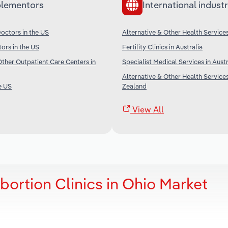
lementors
International industr
octors in the US
Alternative & Other Health Services
tors in the US
Fertility Clinics in Australia
her Outpatient Care Centers in
Specialist Medical Services in Austr
Alternative & Other Health Service
e US
Zealand
View All
bortion Clinics in Ohio Market