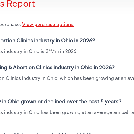
is Report
 purchase.
View purchase options.
ortion Clinics industry in Ohio in 2026?
 industry in Ohio is $**.*m in 2026.
ng & Abortion Clinics industry in Ohio in 2026?
ion Clinics industry in Ohio, which has been growing at an a
y in Ohio grown or declined over the past 5 years?
cs industry in Ohio has been growing at an average annual rat