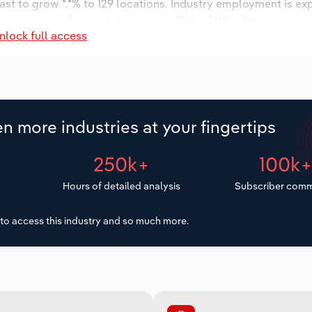
ast to grow *.*% to 129 locations. Industry employment is ex
ry wages are forecast to increase *% to $**.* million.
nlock full access
n more industries at your fingertips
250k+
100k
Hours of detailed analysis
Subscriber comm
to access this industry and so much more.