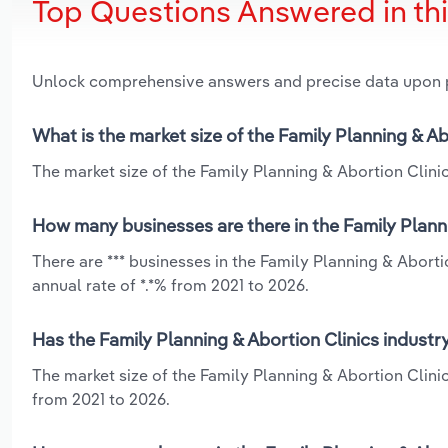
Top Questions Answered in th
Unlock comprehensive answers and precise data upon
What is the market size of the Family Planning & Ab
The market size of the Family Planning & Abortion Clinics
How many businesses are there in the Family Planni
There are *** businesses in the Family Planning & Abort
annual rate of *.*% from 2021 to 2026.
Has the Family Planning & Abortion Clinics industr
The market size of the Family Planning & Abortion Clini
from 2021 to 2026.