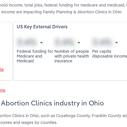
hold income, total jobs, federal funding for medicare and medicaid,
 income are impacting Family Planning & Abortion Clinics in Ohio
US Key External Drivers
Federal funding for
Number of people
Per capita
Medicare and
with private health
disposable incom
Medicaid
insurance
le
ons
.
Abortion Clinics industry in Ohio
ortion Clinics in Ohio, such as Cuyahoga County, Franklin County a
ployees and wages by counties.