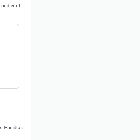
 number of
e
nd Hamilton