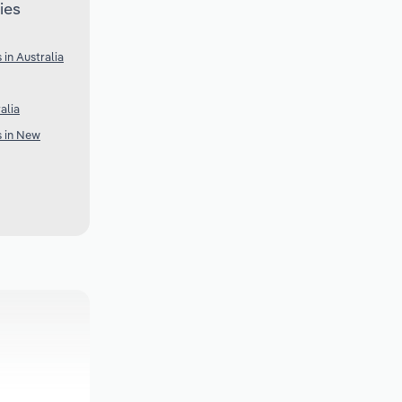
ies
 in Australia
alia
s in New