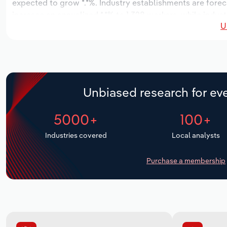
expected to grow *.*%. Industry establishments are forec
increase an annualized *.*% to 1,328 workers, while indust
U
Unbiased research for eve
5000+
100+
Industries covered
Local analysts
Purchase a membership