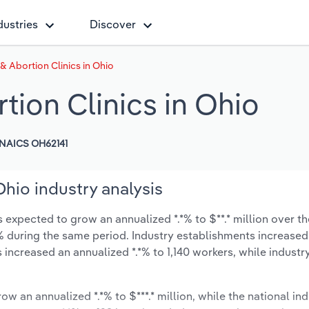
dustries
Discover
& Abortion Clinics in Ohio
tion Clinics in Ohio
NAICS OH62141
Ohio industry analysis
 expected to grow an annualized *.*% to $**.* million over th
*.*% during the same period. Industry establishments increased
 increased an annualized *.*% to 1,140 workers, while indust
ow an annualized *.*% to $***.* million, while the national ind