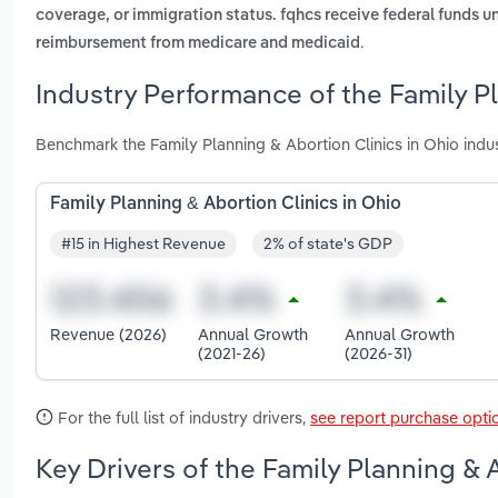
coverage, or immigration status. fqhcs receive federal funds un
.
reimbursement from medicare and medicaid
Industry Performance of the Family Pl
Benchmark the Family Planning & Abortion Clinics in Ohio ind
Family Planning & Abortion Clinics in Ohio
#15 in Highest Revenue
2% of state's GDP
Revenue (2026)
Annual Growth
Annual Growth
(2021-26)
(2026-31)
For the full list of industry drivers,
see report purchase opti
Key Drivers of the Family Planning & 