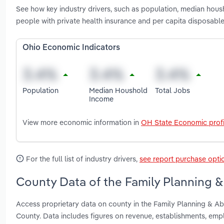
See how key industry drivers, such as population, median hous
people with private health insurance and per capita disposable
Ohio Economic Indicators
Population
Median Houshold
Total Jobs
Income
View more economic information in
OH State Economic profi
For the full list of industry drivers,
see report purchase opti
County Data of the Family Planning & 
Access proprietary data on county in the Family Planning & Ab
County. Data includes figures on revenue, establishments, em