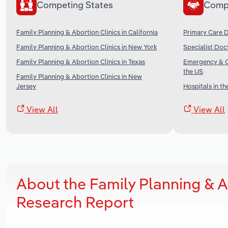
Competing States
Comp
Family Planning & Abortion Clinics in California
Primary Care D
Family Planning & Abortion Clinics in New York
Specialist Doc
Family Planning & Abortion Clinics in Texas
Emergency & Ot
the US
Family Planning & Abortion Clinics in New
Jersey
Hospitals in th
View All
View All
About the Family Planning & A
Research Report