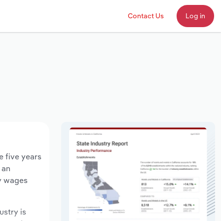
Contact Us
Log in
e five years
 an
ry wages
ustry is