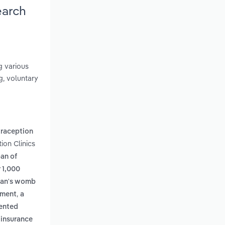
earch
g various
g, voluntary
raception
ion Clinics
an of
r 1,000
oman's womb
,
tment
a
iented
 insurance