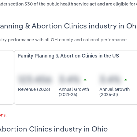
der section 330 of the public health service act and are eligible fo
anning & Abortion Clinics industry in Oh
ustry performance with all OH county and national performance.
Family Planning & Abortion Clinics in the US
Revenue (2026)
Annual Growth
Annual Growth
(2021-26)
(2026-31)
ons
.
Abortion Clinics industry in Ohio