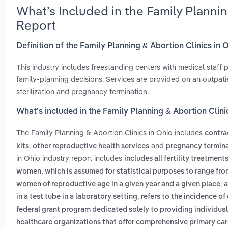
What’s Included in the Family Planni
Report
Definition of the Family Planning & Abortion Clinics in 
This industry includes freestanding centers with medical staff
family-planning decisions. Services are provided on an outpati
sterilization and pregnancy termination.
What’s included in the Family Planning & Abortion Clini
The Family Planning & Abortion Clinics in Ohio includes
contra
,
and
kits
other reproductive health services
pregnancy termina
in Ohio industry report includes
includes all fertility treatme
women, which is assumed for statistical purposes to range from 
,
women of reproductive age in a given year and a given place
a
,
in a test tube in a laboratory setting
refers to the incidence o
federal grant program dedicated solely to providing individua
healthcare organizations that offer comprehensive primary care 