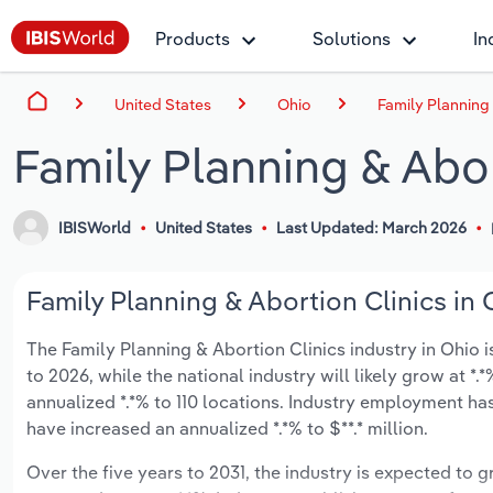
Products
Solutions
In
United States
Ohio
Family Planning 
Family Planning & Abor
IBISWorld
United States
Last Updated: March 2026
Family Planning & Abortion Clinics in 
The Family Planning & Abortion Clinics industry in Ohio is
to 2026, while the national industry will likely grow at 
annualized *.*% to 110 locations. Industry employment has
have increased an annualized *.*% to $**.* million.
Over the five years to 2031, the industry is expected to gr