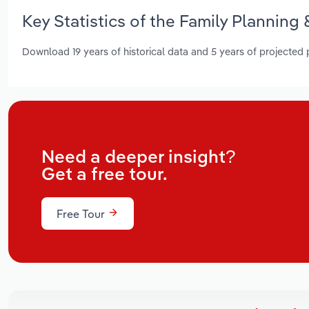
Key Statistics of the Family Planning 
Download 19 years of historical data and 5 years of projected
Need a deeper insight?
Get a free tour.
Free Tour