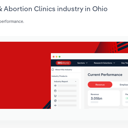
& Abortion Clinics industry in Ohio
 performance.