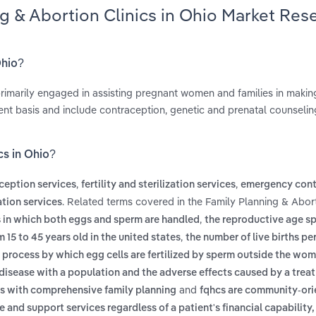
ng & Abortion Clinics in Ohio Market Res
Ohio?
 primarily engaged in assisting pregnant women and families in makin
ent basis and include contraception, genetic and prenatal counselin
cs in Ohio?
,
,
ception services
fertility and sterilization services
emergency cont
. Related terms covered in the Family Planning & Abort
tion services
,
nts in which both eggs and sperm are handled
the reproductive age sp
,
15 to 45 years old in the united states
the number of live births pe
 process by which egg cells are fertilized by sperm outside the w
f disease with a population and the adverse effects caused by a trea
and
ls with comprehensive family planning
fqhcs are community-or
and support services regardless of a patient's financial capability,