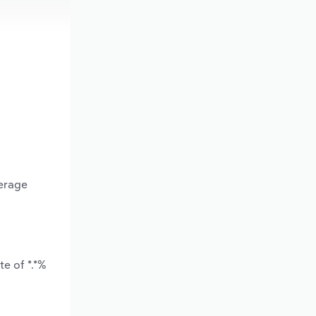
verage
e of *.*%