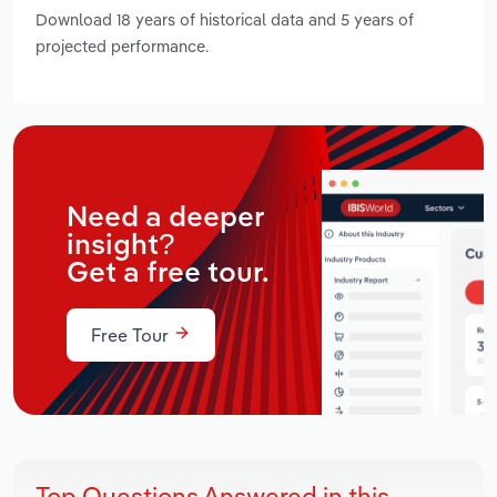
Download 18 years of historical data and 5 years of
projected performance.
Need a deeper
insight?
Get a free tour.
Free Tour
Top Questions Answered in this