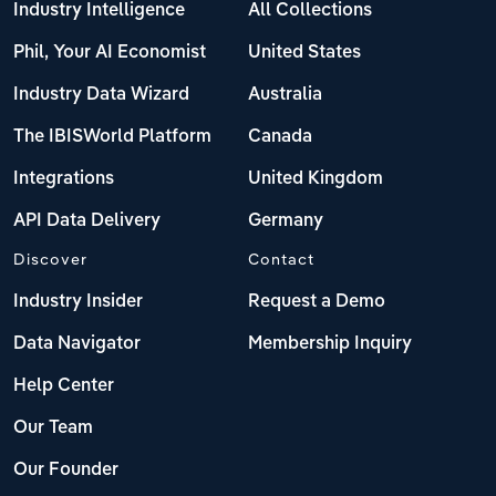
Industry Intelligence
All Collections
Phil, Your AI Economist
United States
Industry Data Wizard
Australia
The IBISWorld Platform
Canada
Integrations
United Kingdom
API Data Delivery
Germany
Discover
Contact
Industry Insider
Request a Demo
Data Navigator
Membership Inquiry
Help Center
Our Team
Our Founder