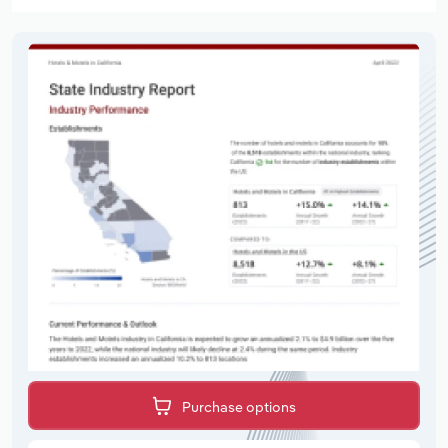
Purchase options