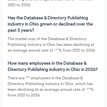
2021 to 2026.
Has the Database & Directory Publishing
industry in Ohio grown or declined over the
past 5 years?
The market size of the Database & Directory
Publishing industry in Ohio has been declining at
an average annual rate of -*.*% from 2021 to 2026.
How many employees in the Database &
Directory Publishing industry in Ohio in 2026?
There are *** employees in the Database &
Directory Publishing industry in Ohio, which has
been declining at an average annual rate of -*.*%
from 2021 to 2026.