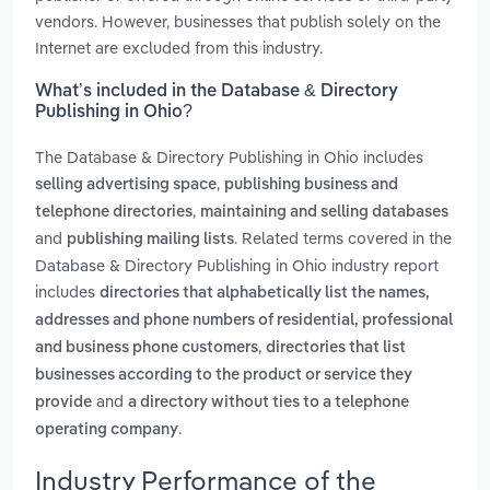
vendors. However, businesses that publish solely on the
Internet are excluded from this industry.
What’s included in the Database & Directory
Publishing in Ohio?
The Database & Directory Publishing in Ohio includes
,
selling advertising space
publishing business and
,
telephone directories
maintaining and selling databases
and
. Related terms covered in the
publishing mailing lists
Database & Directory Publishing in Ohio industry report
includes
directories that alphabetically list the names,
addresses and phone numbers of residential, professional
,
and business phone customers
directories that list
businesses according to the product or service they
and
provide
a directory without ties to a telephone
.
operating company
Industry Performance of the