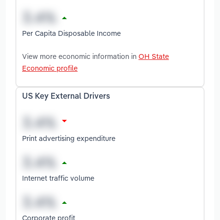
Per Capita Disposable Income
View more economic information in
OH State
Economic profile
US Key External Drivers
Print advertising expenditure
Internet traffic volume
Corporate profit