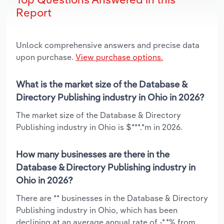
Report
Unlock comprehensive answers and precise data
upon purchase.
View purchase options.
What is the market size of the Database &
Directory Publishing industry in Ohio in 2026?
The market size of the Database & Directory
Publishing industry in Ohio is $***.*m in 2026.
How many businesses are there in the
Database & Directory Publishing industry in
Ohio in 2026?
There are ** businesses in the Database & Directory
Publishing industry in Ohio, which has been
declining at an average annual rate of -*.*% from