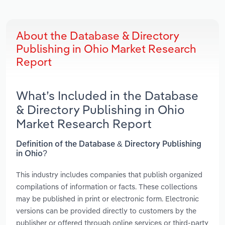
About the Database & Directory
Publishing in Ohio Market Research
Report
What’s Included in the Database
& Directory Publishing in Ohio
Market Research Report
Definition of the Database & Directory Publishing
in Ohio?
This industry includes companies that publish organized
compilations of information or facts. These collections
may be published in print or electronic form. Electronic
versions can be provided directly to customers by the
publisher or offered through online services or third-party