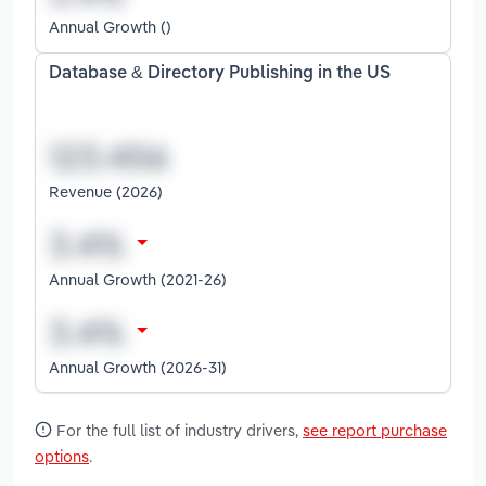
Annual Growth ()
Database & Directory Publishing in the US
Revenue (2026)
Annual Growth (2021-26)
Annual Growth (2026-31)
For the full list of industry drivers,
see report purchase
options
.