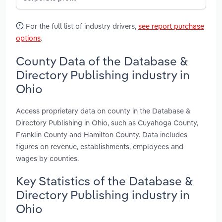
For the full list of industry drivers,
see report purchase
options
.
County Data of the Database &
Directory Publishing industry in
Ohio
Access proprietary data on county in the Database &
Directory Publishing in Ohio, such as Cuyahoga County,
Franklin County and Hamilton County. Data includes
figures on revenue, establishments, employees and
wages by counties.
Key Statistics of the Database &
Directory Publishing industry in
Ohio