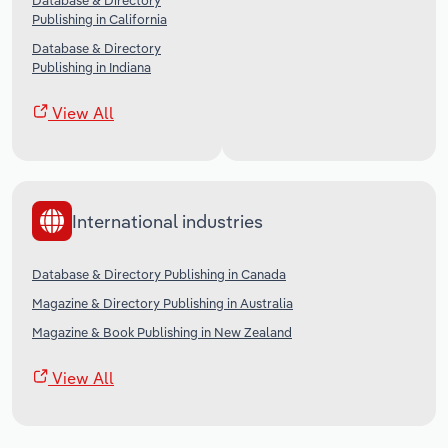
Database & Directory
Publishing in California
Database & Directory
Publishing in Indiana
View All
International industries
Database & Directory Publishing in Canada
Magazine & Directory Publishing in Australia
Magazine & Book Publishing in New Zealand
View All