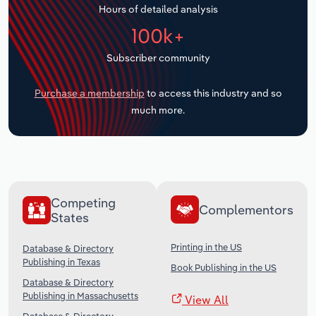
Hours of detailed analysis
Transportation and Warehousing
100k+
Utilities
Subscriber community
Wholesale Trade
Purchase a membership
to access this industry and so
much more.
Competing
Complementors
States
Printing in the US
Database & Directory
Publishing in Texas
Book Publishing in the US
Database & Directory
Publishing in Massachusetts
View All