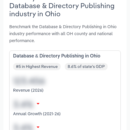
Database & Directory Publishing
industry in Ohio
Benchmark the Database & Directory Publishing in Ohio
industry performance with all OH county and national
performance.
Database & Directory Publishing in Ohio
#5 in Highest Revenue
8.6% of state's GDP
Revenue (2026)
Annual Growth (2021-26)