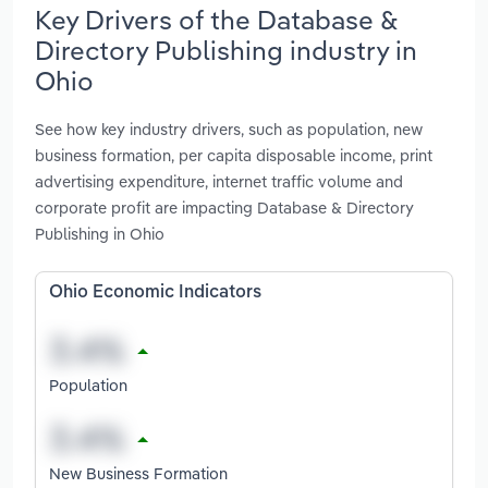
Key Drivers of the Database &
Directory Publishing industry in
Ohio
See how key industry drivers, such as population, new
business formation, per capita disposable income, print
advertising expenditure, internet traffic volume and
corporate profit are impacting Database & Directory
Publishing in Ohio
Ohio Economic Indicators
Population
New Business Formation