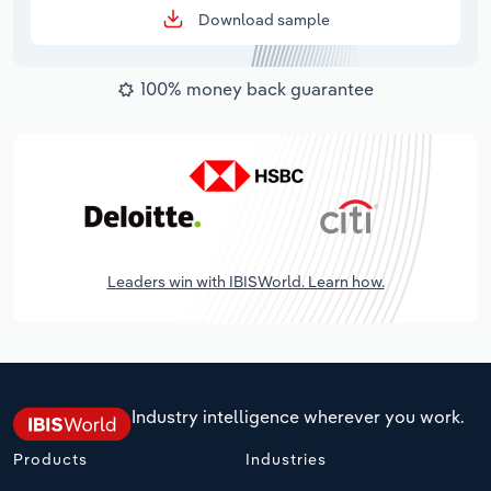
Download sample
100% money back guarantee
Leaders win with IBISWorld. Learn how.
Industry intelligence wherever you work.
Products
Industries