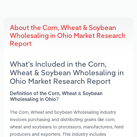
About the Corn, Wheat & Soybean
Wholesaling in Ohio Market Research
Report
What’s Included in the Corn,
Wheat & Soybean Wholesaling in
Ohio Market Research Report
Definition of the Corn, Wheat & Soybean
Wholesaling in Ohio?
The Corn, Wheat and Soybean Wholesaling industry
involves purchasing and distributing grains like corn,
wheat and soybeans to processors, manufacturers, feed
producers and exporters. This industry includes