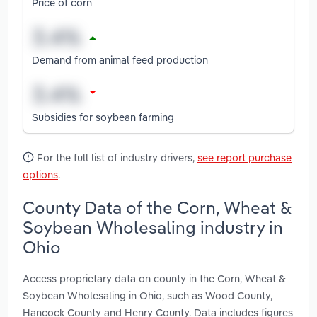
Price of corn
Demand from animal feed production
Subsidies for soybean farming
For the full list of industry drivers,
see report purchase
options
.
County Data of the Corn, Wheat &
Soybean Wholesaling industry in
Ohio
Access proprietary data on county in the Corn, Wheat &
Soybean Wholesaling in Ohio, such as Wood County,
Hancock County and Henry County. Data includes figures