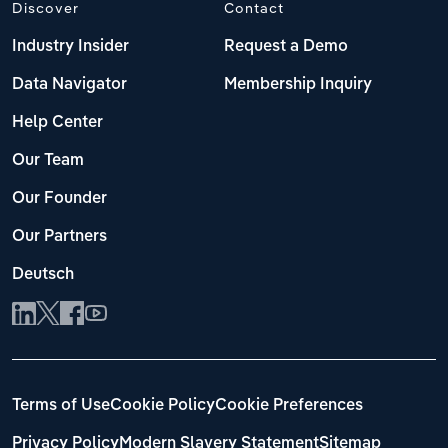
Discover
Contact
Industry Insider
Request a Demo
Data Navigator
Membership Inquiry
Help Center
Our Team
Our Founder
Our Partners
Deutsch
Terms of Use
Cookie Policy
Cookie Preferences
Privacy Policy
Modern Slavery Statement
Sitemap