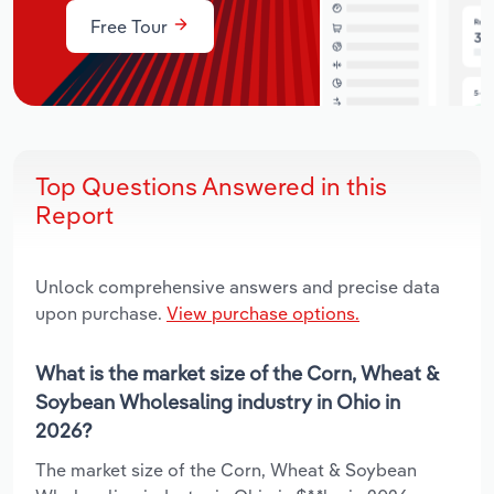
Free Tour
Top Questions Answered in this
Report
Unlock comprehensive answers and precise data
upon purchase.
View purchase options.
What is the market size of the Corn, Wheat &
Soybean Wholesaling industry in Ohio in
2026?
The market size of the Corn, Wheat & Soybean