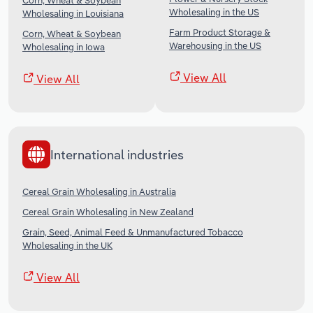
Corn, Wheat & Soybean
Wholesaling in the US
Wholesaling in Louisiana
Farm Product Storage &
Corn, Wheat & Soybean
Warehousing in the US
Wholesaling in Iowa
View All
View All
International industries
Cereal Grain Wholesaling in Australia
Cereal Grain Wholesaling in New Zealand
Grain, Seed, Animal Feed & Unmanufactured Tobacco
Wholesaling in the UK
View All