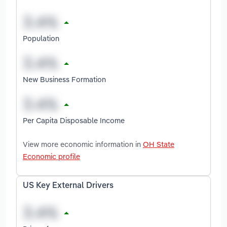
Population
New Business Formation
Per Capita Disposable Income
View more economic information in
OH State
Economic profile
US Key External Drivers