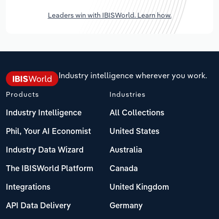
Leaders win with IBISWorld. Learn how.
Industry intelligence wherever you work.
Products
Industries
Industry Intelligence
All Collections
Phil, Your AI Economist
United States
Industry Data Wizard
Australia
The IBISWorld Platform
Canada
Integrations
United Kingdom
API Data Delivery
Germany