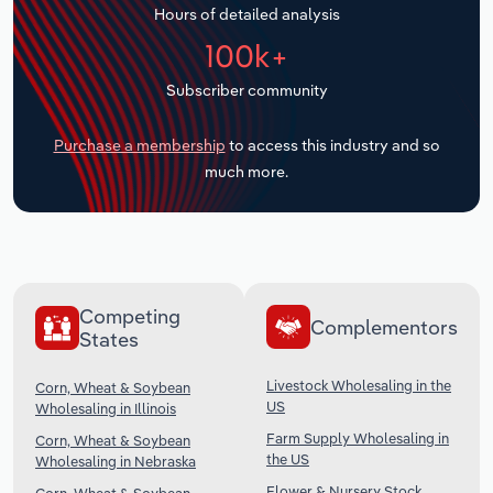
Hours of detailed analysis
Transportation and Warehousing
100k+
Utilities
Subscriber community
Wholesale Trade
Purchase a membership
to access this industry and so
much more.
Competing
Complementors
States
Livestock Wholesaling in the
Corn, Wheat & Soybean
US
Wholesaling in Illinois
Farm Supply Wholesaling in
Corn, Wheat & Soybean
the US
Wholesaling in Nebraska
Flower & Nursery Stock