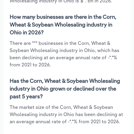
Wholesaling industry in Ohio is $*.*bn in 2026.
How many businesses are there in the Corn,
Wheat & Soybean Wholesaling industry in
Ohio in 2026?
There are *** businesses in the Corn, Wheat &
Soybean Wholesaling industry in Ohio, which has
been declining at an average annual rate of -*.*%
from 2021 to 2026.
Has the Corn, Wheat & Soybean Wholesaling
industry in Ohio grown or declined over the
past 5 years?
The market size of the Corn, Wheat & Soybean
Wholesaling industry in Ohio has been declining at
an average annual rate of -*.*% from 2021 to 2026.