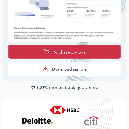
Purchase options
Download sample
100% money back guarantee