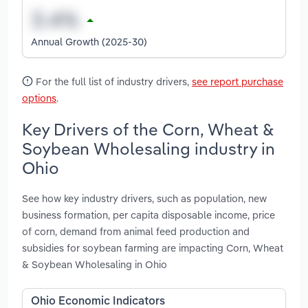
Annual Growth (2025-30)
For the full list of industry drivers,
see report purchase
options
.
Key Drivers of the Corn, Wheat &
Soybean Wholesaling industry in
Ohio
See how key industry drivers, such as population, new
business formation, per capita disposable income, price
of corn, demand from animal feed production and
subsidies for soybean farming are impacting Corn, Wheat
& Soybean Wholesaling in Ohio
Ohio Economic Indicators