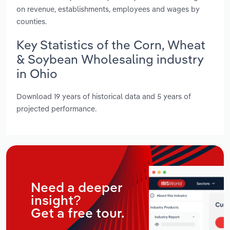
on revenue, establishments, employees and wages by
counties.
Key Statistics of the Corn, Wheat
& Soybean Wholesaling industry
in Ohio
Download 19 years of historical data and 5 years of
projected performance.
Need a deeper
insight?
Get a free tour.