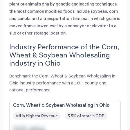
plant or animal's dna by genetic engineering techniques.
the most common modified foods include soybean, corn
and
and canola
a transportation terminal in which grain is
moved from a lower level by a conveyor or elevator to a
.
silo or other storage location
Industry Performance of the Corn,
Wheat & Soybean Wholesaling
industry in Ohio
Benchmark the Corn, Wheat & Soybean Wholesaling in
Ohio industry performance with all OH county and
national performance.
Corn, Wheat & Soybean Wholesaling in Ohio
#11 in Highest Revenue
3.5% of state's GDP