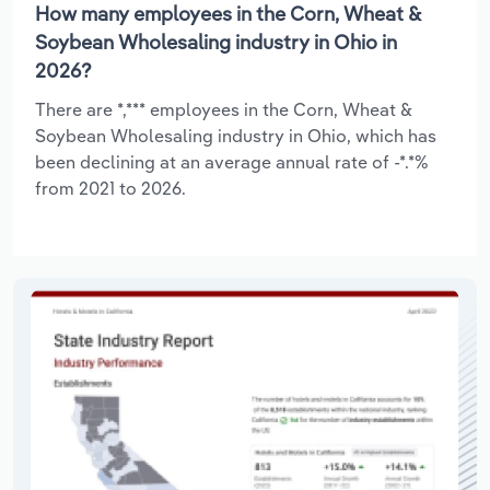
How many employees in the Corn, Wheat &
Soybean Wholesaling industry in Ohio in
2026?
There are *,*** employees in the Corn, Wheat &
Soybean Wholesaling industry in Ohio, which has
been declining at an average annual rate of -*.*%
from 2021 to 2026.