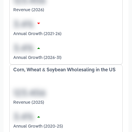
Revenue (2026)
Annual Growth (2021-26)
Annual Growth (2026-31)
Corn, Wheat & Soybean Wholesaling in the US
Revenue (2025)
Annual Growth (2020-25)