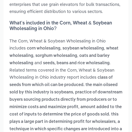
enterprises that use grain elevators for bulk transactions,
ensuring efficient distribution to various sectors.
What’s included in the Corn, Wheat & Soybean
Wholesaling in Ohio?
The Corn, Wheat & Soybean Wholesaling in Ohio
includes
,
,
corn wholesaling
soybean wholesaling
wheat
,
,
wholesaling
sorghum wholesaling
oats and barley
and
.
wholesaling
seeds, beans and rice wholesaling
Related terms covered in the Corn, Wheat & Soybean
Wholesaling in Ohio industry report includes
class of
seeds from which oil can be produced. the main oilseed
,
sold by this industry is soybeans
practice of downstream
buyers sourcing products directly from producers or to
,
minimize costs and maximize profit
amount added to the
cost of inputs to determine the price of goods sold. this
,
plays a large part in determining profit for wholesalers
a
technique in which specific changes are introduced into a