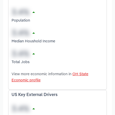
Population
Median Houshold Income
Total Jobs
View more economic information in
OH State
Economic profile
US Key External Drivers