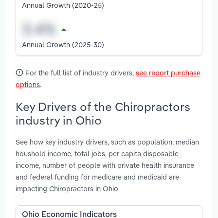
Annual Growth (2020-25)
Annual Growth (2025-30)
For the full list of industry drivers,
see report purchase
options
.
Key Drivers of the Chiropractors
industry in Ohio
See how key industry drivers, such as population, median
houshold income, total jobs, per capita disposable
income, number of people with private health insurance
and federal funding for medicare and medicaid are
impacting Chiropractors in Ohio
Ohio Economic Indicators