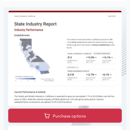
Purchase options