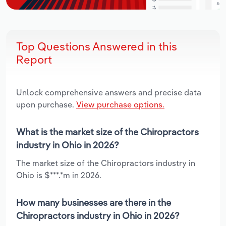
Top Questions Answered in this
Report
Unlock comprehensive answers and precise data
upon purchase.
View purchase options.
What is the market size of the Chiropractors
industry in Ohio in 2026?
The market size of the Chiropractors industry in
Ohio is $***.*m in 2026.
How many businesses are there in the
Chiropractors industry in Ohio in 2026?