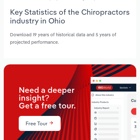
Key Statistics of the Chiropractors
industry in Ohio
Download 19 years of historical data and 5 years of
projected performance.
Need a deeper
insight?
Get a free tour.
Free Tour