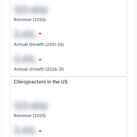
Revenue (2026)
Annual Growth (2021-26)
Annual Growth (2026-31)
Chiropractors in the US
Revenue (2025)