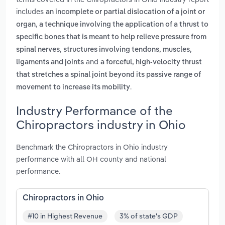
includes
an incomplete or partial dislocation of a joint or
,
organ
a technique involving the application of a thrust to
specific bones that is meant to help relieve pressure from
,
spinal nerves
structures involving tendons, muscles,
and
ligaments and joints
a forceful, high-velocity thrust
that stretches a spinal joint beyond its passive range of
.
movement to increase its mobility
Industry Performance of the
Chiropractors industry in Ohio
Benchmark the Chiropractors in Ohio industry
performance with all OH county and national
performance.
Chiropractors in Ohio
#10 in Highest Revenue
3% of state's GDP