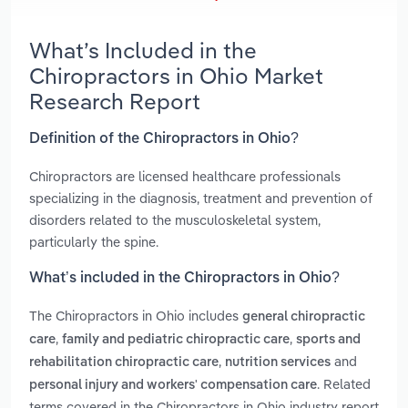
What’s Included in the
Chiropractors in Ohio Market
Research Report
Definition of the Chiropractors in Ohio?
Chiropractors are licensed healthcare professionals
specializing in the diagnosis, treatment and prevention of
disorders related to the musculoskeletal system,
particularly the spine.
What’s included in the Chiropractors in Ohio?
The Chiropractors in Ohio includes
general chiropractic
,
,
care
family and pediatric chiropractic care
sports and
,
and
rehabilitation chiropractic care
nutrition services
. Related
personal injury and workers' compensation care
terms covered in the Chiropractors in Ohio industry report