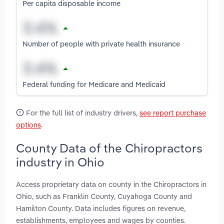
Per capita disposable income
Number of people with private health insurance
Federal funding for Medicare and Medicaid
For the full list of industry drivers,
see report purchase
options
.
County Data of the Chiropractors
industry in Ohio
Access proprietary data on county in the Chiropractors in
Ohio, such as Franklin County, Cuyahoga County and
Hamilton County. Data includes figures on revenue,
establishments, employees and wages by counties.