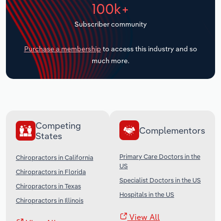
100k+
Transportation and Warehousing
Subscriber community
Utilities
Purchase a membership
to access this industry and so
Wholesale Trade
much more.
Competing
Complementors
States
Primary Care Doctors in the
Chiropractors in California
US
Chiropractors in Florida
Specialist Doctors in the US
Chiropractors in Texas
Hospitals in the US
Chiropractors in Illinois
View All