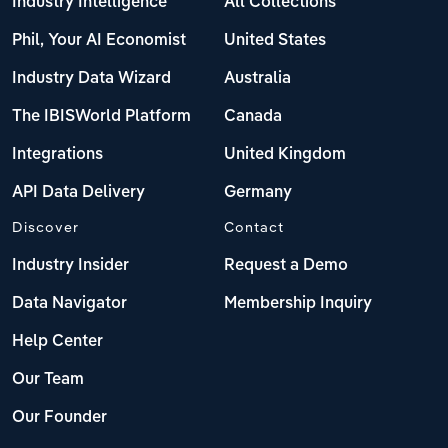
Industry Intelligence
All Collections
Phil, Your AI Economist
United States
Industry Data Wizard
Australia
The IBISWorld Platform
Canada
Integrations
United Kingdom
API Data Delivery
Germany
Discover
Contact
Industry Insider
Request a Demo
Data Navigator
Membership Inquiry
Help Center
Our Team
Our Founder