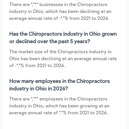
There are *,*** businesses in the Chiropractors
industry in Ohio, which has been declining at an
average annual rate of -*.*% from 2021 to 2026.
Has the Chiropractors industry in Ohio grown
or declined over the past 5 years?
The market size of the Chiropractors industry in
Ohio has been declining at an average annual rate
of -*.*% from 2021 to 2026.
How many employees in the Chiropractors
industry in Ohio in 2026?
There are *,*** employees in the Chiropractors
industry in Ohio, which has been growing at an
average annual rate of *.*% from 2021 to 2026.