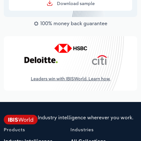
Download sample
100% money back guarantee
Leaders win with IBISWorld. Learn how.
Industry intelligence wherever you work.
Products
Industries