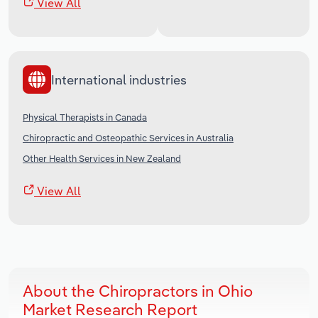
View All
International industries
Physical Therapists in Canada
Chiropractic and Osteopathic Services in Australia
Other Health Services in New Zealand
View All
About the Chiropractors in Ohio
Market Research Report