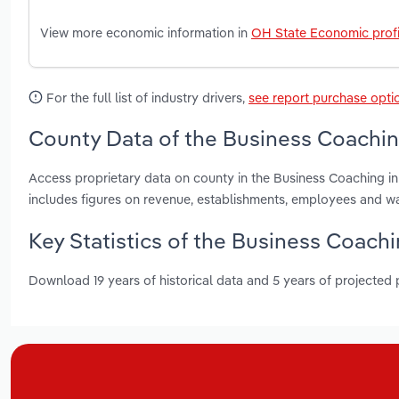
View more economic information in
OH State Economic profi
For the full list of industry drivers,
see report purchase opti
County Data of the Business Coachin
Access proprietary data on county in the Business Coaching i
includes figures on revenue, establishments, employees and w
Key Statistics of the Business Coachi
Download 19 years of historical data and 5 years of projected