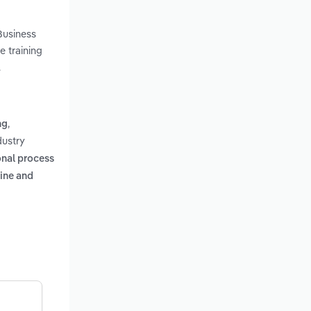
Business
e training
.
,
ng
dustry
onal process
ine and