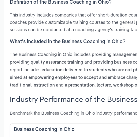
Definition of the Business Coaching in Ohio?
This industry includes companies that offer short-duration c
coaches provide customizable training courses to the general p
sessions can be conducted at a coaching agency's training facil
What’s included in the Business Coaching in Ohio?
The Business Coaching in Ohio includes
providing management
and
providing quality assurance training
providing business c
report includes
education delivered to students who are not ph
aimed at empowering employees to accept and embrace change
and
traditional instruction
a presentation, lecture, workshop o
Industry Performance of the Business
Benchmark the Business Coaching in Ohio industry performanc
Business Coaching in Ohio