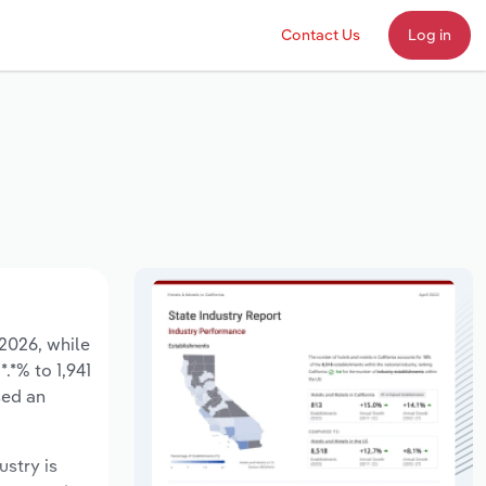
Contact Us
Log in
 2026, while
.*% to 1,941
sed an
ustry is