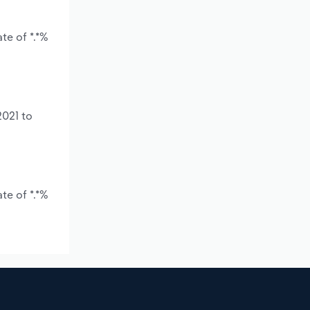
te of *.*%
2021 to
te of *.*%