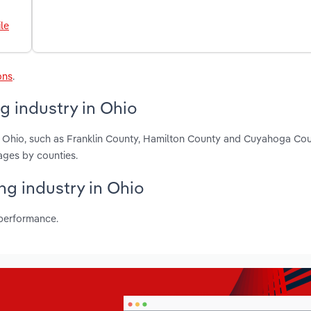
le
ons
.
g industry in Ohio
n Ohio, such as Franklin County, Hamilton County and Cuyahoga Cou
ages by counties.
ng industry in Ohio
 performance.