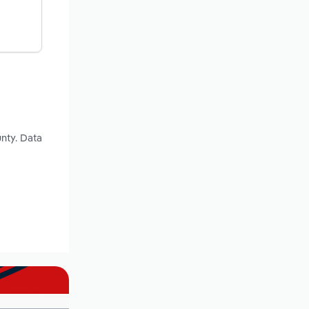
nty. Data