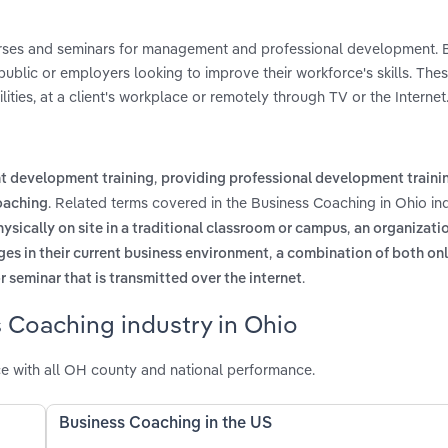
ourses and seminars for management and professional development. 
ublic or employers looking to improve their workforce's skills. Thes
ities, at a client's workplace or remotely through TV or the Internet
,
 development training
providing professional development traini
. Related terms covered in the Business Coaching in Ohio in
oaching
,
ysically on site in a traditional classroom or campus
an organizati
,
s in their current business environment
a combination of both onl
.
r seminar that is transmitted over the internet
 Coaching industry in Ohio
e with all OH county and national performance.
Business Coaching in the US