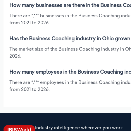
How many businesses are there in the Business Coa
There are *,*** businesses in the Business Coaching indu
from 2021 to 2026.
Has the Business Coaching industry in Ohio grown 
The market size of the Business Coaching industry in Oh
2026.
How many employees in the Business Coaching indu
There are *,*** employees in the Business Coaching indu
from 2021 to 2026.
Industry intelligence wherever you work.