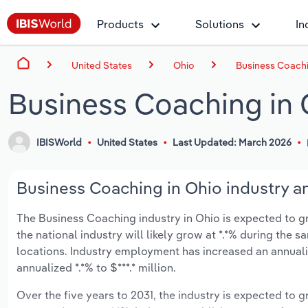
Products
Solutions
In
United States
Ohio
Business Coachi
Business Coaching in 
IBISWorld
United States
Last Updated: March 2026
Business Coaching in Ohio industry an
The Business Coaching industry in Ohio is expected to gro
the national industry will likely grow at *.*% during the 
locations. Industry employment has increased an annuali
annualized *.*% to $***.* million.
Over the five years to 2031, the industry is expected to gr