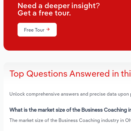
Need a deeper insight?
Get a free tour.
Free Tour
Top Questions Answered in th
Unlock comprehensive answers and precise data upon
What is the market size of the Business Coaching i
The market size of the Business Coaching industry in Ohi