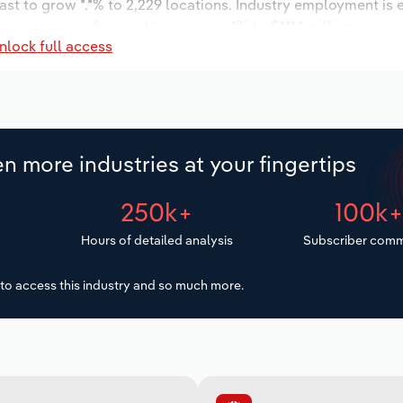
ast to grow *.*% to 2,229 locations. Industry employment is
ry wages are forecast to increase *% to $***.* million.
nlock full access
n more industries at your fingertips
250k+
100k
Hours of detailed analysis
Subscriber comm
to access this industry and so much more.