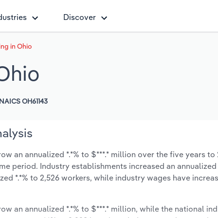
dustries
Discover
ng in Ohio
Ohio
NAICS OH61143
alysis
w an annualized *.*% to $***.* million over the five years to
same period. Industry establishments increased an annualized *
zed *.*% to 2,526 workers, while industry wages have increa
ow an annualized *.*% to $***.* million, while the national ind