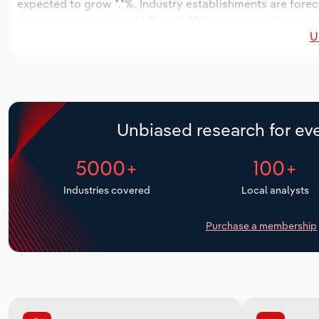
expected to grow *.*%. Industry establishments are forec
increase an annualized *.*% to 2,822 workers, while indust
U
Unbiased research for eve
5000+
100+
Industries covered
Local analysts
Purchase a membership