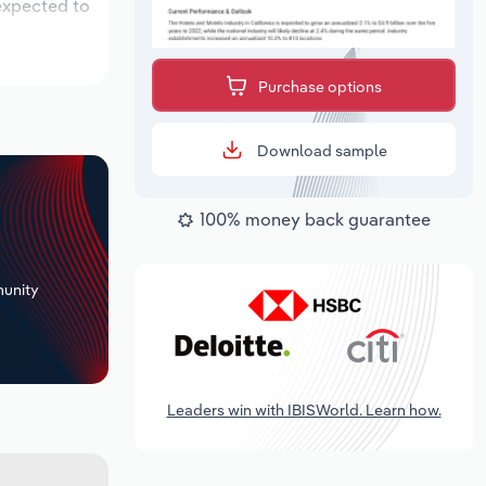
 expected to
Purchase options
Download sample
100% money back guarantee
+
unity
Leaders win with IBISWorld. Learn how.