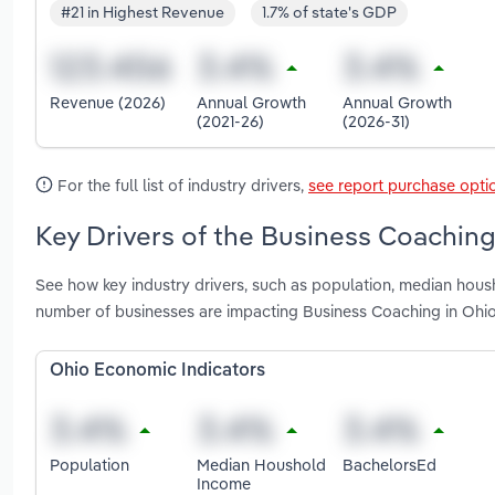
#21 in Highest Revenue
1.7% of state's GDP
Revenue (2026)
Annual Growth
Annual Growth
(2021-26)
(2026-31)
For the full list of industry drivers,
see report purchase opti
Key Drivers of the Business Coaching
See how key industry drivers, such as population, median hous
number of businesses are impacting Business Coaching in Ohi
Ohio Economic Indicators
Population
Median Houshold
BachelorsEd
Income