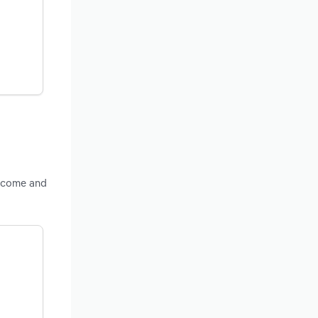
income and