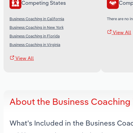
Competing States
Comp
Business Coaching in California
There are no in
Business Coaching in New York
View All
Business Coaching in Florida
Business Coaching in Virginia
View All
About the Business Coaching 
What’s Included in the Business Coa