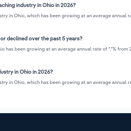
ching industry in Ohio in 2026?
stry in Ohio, which has been growing at an average annual ra
or declined over the past 5 years?
io has been growing at an average annual rate of *.*% from 
stry in Ohio in 2026?
stry in Ohio, which has been growing at an average annual ra