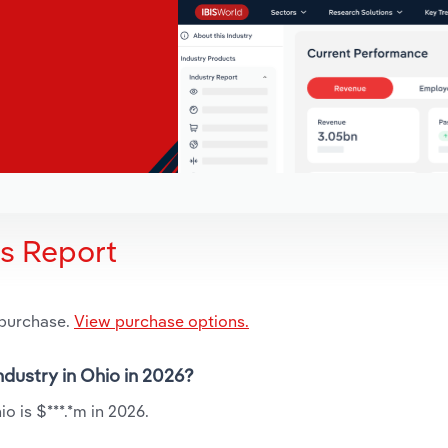
is Report
 purchase.
View purchase options.
ndustry in Ohio in 2026?
o is $***.*m in 2026.