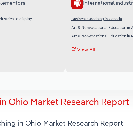
lementors
International industr
dustries to display.
Business Coaching in Canada
Art & Nonvocational Education in A
Art & Nonvocational Education in
View All
in Ohio Market Research Report
ching in Ohio Market Research Report