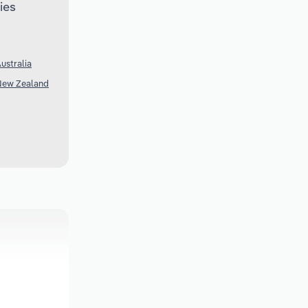
ies
ustralia
 New Zealand