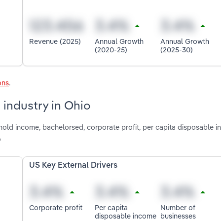
Revenue (2025)
Annual Growth
Annual Growth
(2020-25)
(2025-30)
ons
.
 industry in Ohio
hold income, bachelorsed, corporate profit, per capita disposable 
o
US Key External Drivers
Corporate profit
Per capita
Number of
disposable income
businesses