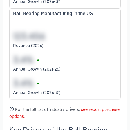
Annual Growth (2026-31)
Ball Bearing Manufacturing in the US
Revenue (2026)
Annual Growth (2021-26)
Annual Growth (2026-31)
For the full list of industry drivers,
see report purchase
options
.
Key Drivers of the Ball Bearing