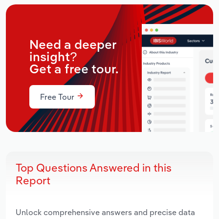
Need a deeper
insight?
Get a free tour.
Free Tour
Top Questions Answered in this
Report
Unlock comprehensive answers and precise data