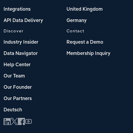
Integrations
United Kingdom
API Data Delivery
Germany
Discover
Contact
Industry Insider
Request a Demo
Data Navigator
Membership Inquiry
Help Center
Our Team
Our Founder
Our Partners
Deutsch