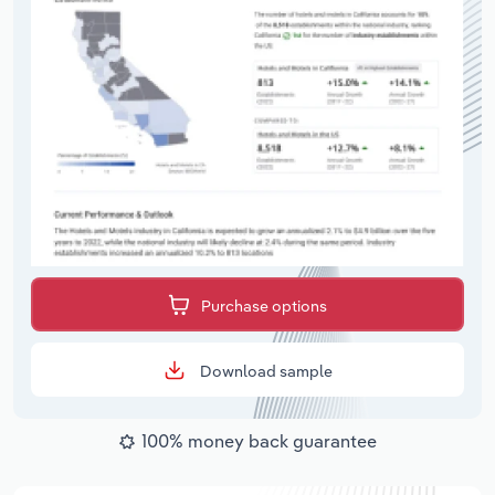
Purchase options
Download sample
100% money back guarantee