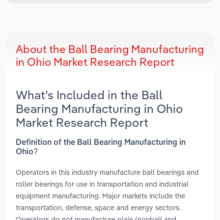
About the Ball Bearing Manufacturing
in Ohio Market Research Report
What’s Included in the Ball
Bearing Manufacturing in Ohio
Market Research Report
Definition of the Ball Bearing Manufacturing in
Ohio?
Operators in this industry manufacture ball bearings and
roller bearings for use in transportation and industrial
equipment manufacturing. Major markets include the
transportation, defense, space and energy sectors.
Operators do not manufacture plain (nonball and