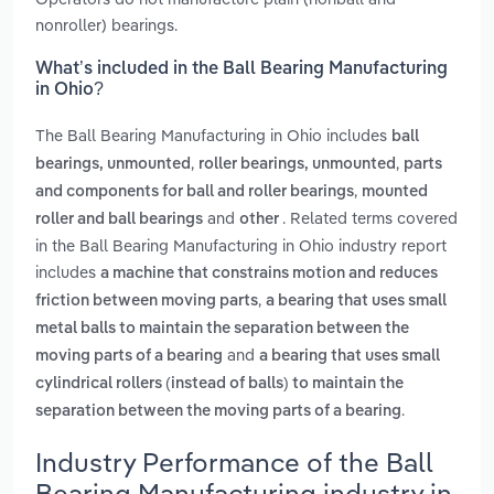
nonroller) bearings.
What’s included in the Ball Bearing Manufacturing
in Ohio?
The Ball Bearing Manufacturing in Ohio includes
ball
,
,
bearings, unmounted
roller bearings, unmounted
parts
,
and components for ball and roller bearings
mounted
and
. Related terms covered
roller and ball bearings
other
in the Ball Bearing Manufacturing in Ohio industry report
includes
a machine that constrains motion and reduces
,
friction between moving parts
a bearing that uses small
metal balls to maintain the separation between the
and
moving parts of a bearing
a bearing that uses small
cylindrical rollers (instead of balls) to maintain the
.
separation between the moving parts of a bearing
Industry Performance of the Ball
Bearing Manufacturing industry in