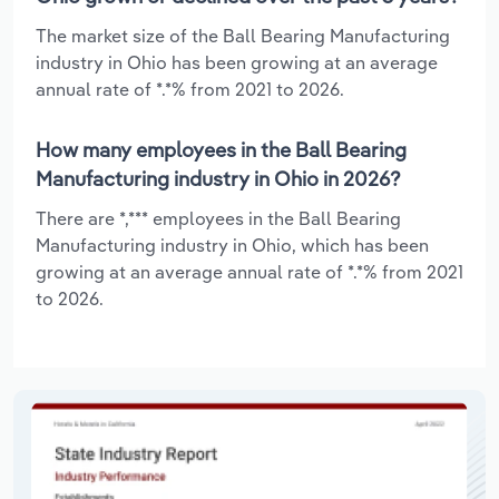
The market size of the Ball Bearing Manufacturing
industry in Ohio has been growing at an average
annual rate of *.*% from 2021 to 2026.
How many employees in the Ball Bearing
Manufacturing industry in Ohio in 2026?
There are *,*** employees in the Ball Bearing
Manufacturing industry in Ohio, which has been
growing at an average annual rate of *.*% from 2021
to 2026.