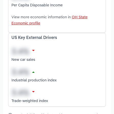
Per Capita Disposable Income
View more economic information in
OH State
Economic profile
US Key External Drivers
New car sales
Industrial production index
Trade-weighted index