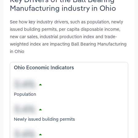
Manufacturing industry in Ohio
See how key industry drivers, such as population, newly
issued building permits, per capita disposable income,
new car sales, industrial production index and trade-
weighted index are impacting Ball Bearing Manufacturing
in Ohio
Ohio Economic Indicators
Population
Newly issued building permits