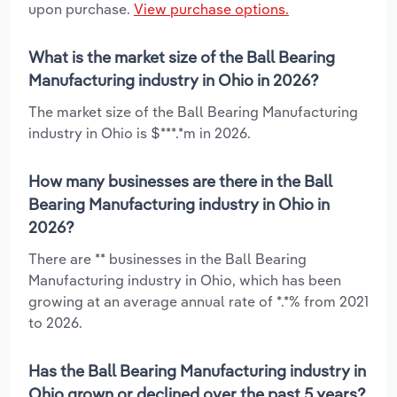
upon purchase.
View purchase options.
What is the market size of the Ball Bearing
Manufacturing industry in Ohio in 2026?
The market size of the Ball Bearing Manufacturing
industry in Ohio is $***.*m in 2026.
How many businesses are there in the Ball
Bearing Manufacturing industry in Ohio in
2026?
There are ** businesses in the Ball Bearing
Manufacturing industry in Ohio, which has been
growing at an average annual rate of *.*% from 2021
to 2026.
Has the Ball Bearing Manufacturing industry in
Ohio grown or declined over the past 5 years?