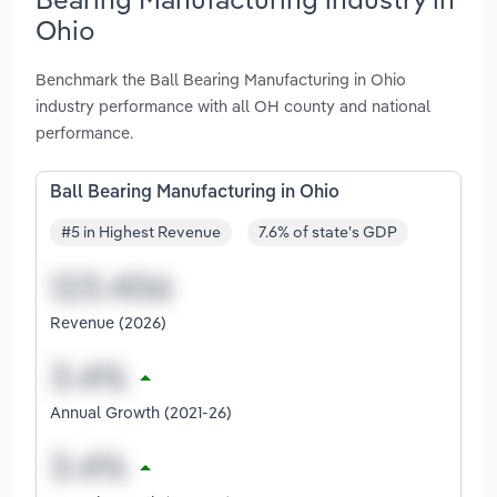
Ohio
Benchmark the Ball Bearing Manufacturing in Ohio
industry performance with all OH county and national
performance.
Ball Bearing Manufacturing in Ohio
#5 in Highest Revenue
7.6% of state's GDP
Revenue (2026)
Annual Growth (2021-26)