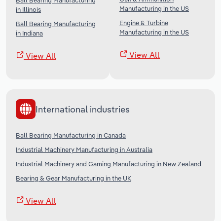
Ball Bearing Manufacturing
Manufacturing in the US
in Illinois
Engine & Turbine
Ball Bearing Manufacturing
Manufacturing in the US
in Indiana
View All
View All
International industries
Ball Bearing Manufacturing in Canada
Industrial Machinery Manufacturing in Australia
Industrial Machinery and Gaming Manufacturing in New Zealand
Bearing & Gear Manufacturing in the UK
View All