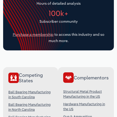
Hours of detailed analysis
Transportation and Warehousing
100k+
Utilities
Subscriber community
Wholesale Trade
Purchase a membership
to access this industry and so
much more.
Competing
Complementors
States
Structural Metal Product
Ball Bearing Manufacturing
Manufacturing in the US
in South Carolina
Hardware Manufacturing in
Ball Bearing Manufacturing
the US
in North Carolina
Gun & Ammunition