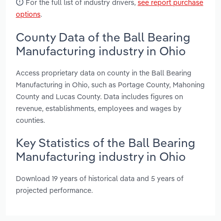
For the full list of industry drivers,
see report purchase
options
.
County Data of the Ball Bearing
Manufacturing industry in Ohio
Access proprietary data on county in the Ball Bearing
Manufacturing in Ohio, such as Portage County, Mahoning
County and Lucas County. Data includes figures on
revenue, establishments, employees and wages by
counties.
Key Statistics of the Ball Bearing
Manufacturing industry in Ohio
Download 19 years of historical data and 5 years of
projected performance.