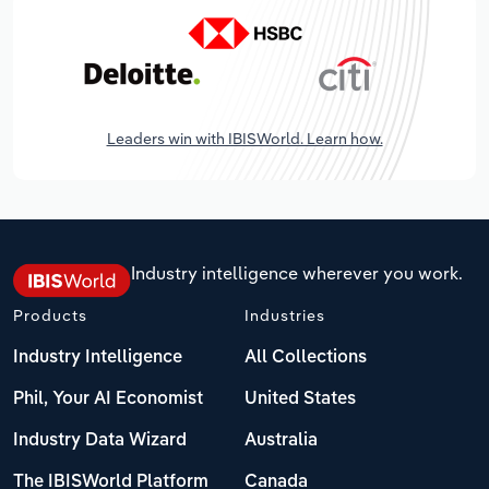
Leaders win with IBISWorld. Learn how.
Industry intelligence wherever you work.
Products
Industries
Industry Intelligence
All Collections
Phil, Your AI Economist
United States
Industry Data Wizard
Australia
The IBISWorld Platform
Canada