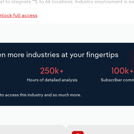
st to stagnate *% to 66 locations. Industry employment is e
y wages are forecast to increase *% to $***.* million.
nlock full access
n more industries at your fingertips
250k+
100k
Hours of detailed analysis
Subscriber comm
to access this industry and so much more.