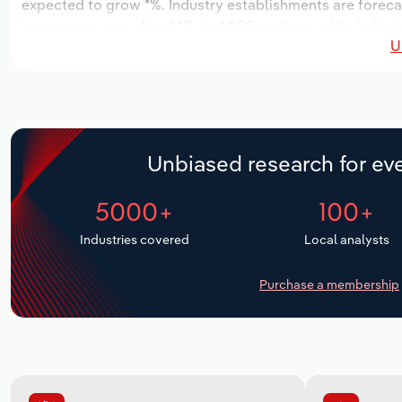
expected to grow *%. Industry establishments are foreca
increase an annualized *% to 4,050 workers, while industr
U
Unbiased research for eve
5000+
100+
Industries covered
Local analysts
Purchase a membership