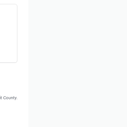
t County.