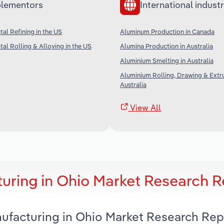
lementors
International industr
al Refining in the US
Aluminum Production in Canada
al Rolling & Alloying in the US
Alumina Production in Australia
Aluminium Smelting in Australia
Aluminium Rolling, Drawing & Extru
Australia
View All
ring in Ohio Market Research R
ufacturing in Ohio Market Research Rep