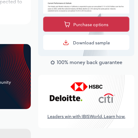
xpected to
Purchase options
Download sample
100% money back guarantee
+
unity
Leaders win with IBISWorld. Learn how.