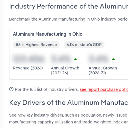
Industry Performance of the Aluminu
Benchmark the Aluminum Manufacturing in Ohio industry perfo
Aluminum Manufacturing in Ohio
#5 in Highest Revenue
6.1% of state's GDP
Revenue (2026)
Annual Growth
Annual Growth
(2021-26)
(2026-31)
For the full list of industry drivers,
see report purchase opti
Key Drivers of the Aluminum Manufact
See how key industry drivers, such as population, newly issued
manufacturing capacity utilization and trade-weighted index 