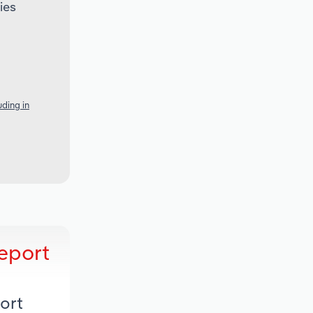
ies
ding in
eport
ort