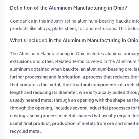
Definition of the Aluminum Manufacturing in Ohio?
Companies in this industry refine aluminum-bearing bauxite i
products like alloys, plate, sheet, foil and extrusions. This in
What’s included in the Aluminum Manufacturing in Ohio
The Aluminum Manufacturing in Ohio includes
,
alumina
primar
and
. Related terms covered in the Aluminum 
extrusions
other
aluminum obtained when bauxite, an aluminum-bearing ore, is 
,
further processing and fabrication
a process that reduces the 
,
that compress the metal
the structural components of a vehic
length and reducing its diameter. wire is typically pulled throug
usually heated metal through an opening with the shape as the
,
through the opening
includes several industrial processes for 
,
castings
semi-processed metal shapes that usually require furt
,
and
useful final product
production of metals from ore
smeltin
.
recycled metal