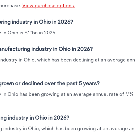
 purchase.
View purchase options.
ring industry in Ohio in 2026?
in Ohio is $*.*bn in 2026.
nufacturing industry in Ohio in 2026?
ndustry in Ohio, which has been declining at an average ann
rown or declined over the past 5 years?
 in Ohio has been growing at an average annual rate of *.*%
g industry in Ohio in 2026?
g industry in Ohio, which has been growing at an average an