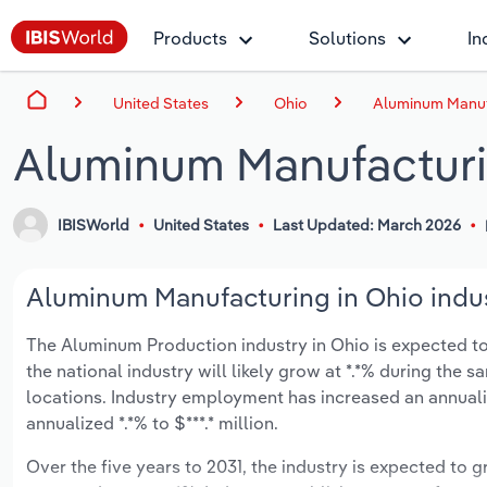
Products
Solutions
In
United States
Ohio
Aluminum Manuf
Aluminum Manufacturi
IBISWorld
United States
Last Updated: March 2026
Aluminum Manufacturing in Ohio indus
The Aluminum Production industry in Ohio is expected to g
the national industry will likely grow at *.*% during the
locations. Industry employment has increased an annuali
annualized *.*% to $***.* million.
Over the five years to 2031, the industry is expected to gr