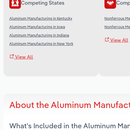
Competing States
Comp
Aluminum Manufacturing in Kentucky
Nonferrous Met
Aluminum Manufacturing in Iowa
Nonferrous Met
Aluminum Manufacturing in Indiana
View All
Aluminum Manufacturing in New York
View All
About the Aluminum Manufactu
What’s Included in the Aluminum Man