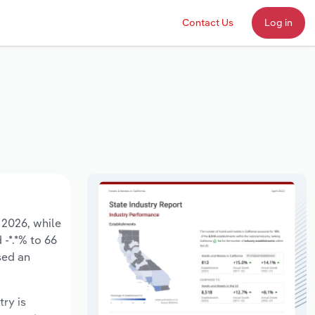
Contact Us
Log in
 2026, while
 -*.*% to 66
sed an
try is