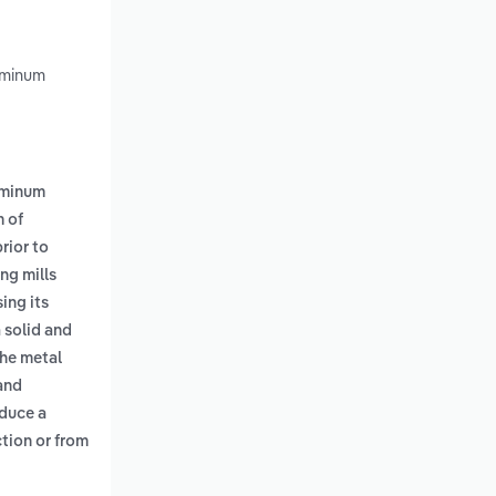
uminum
uminum
 of
rior to
ng mills
ing its
 solid and
the metal
 and
oduce a
tion or from