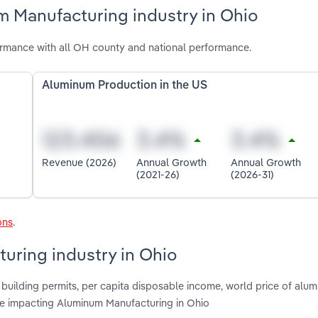
m Manufacturing industry in Ohio
rmance with all OH county and national performance.
Aluminum Production in the US
Revenue (2026)
Annual Growth
Annual Growth
(2021-26)
(2026-31)
ons
.
uring industry in Ohio
 building permits, per capita disposable income, world price of alum
are impacting Aluminum Manufacturing in Ohio