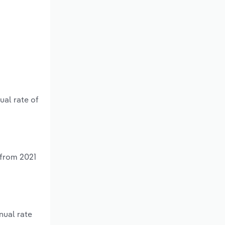
ual rate of
 from 2021
nual rate