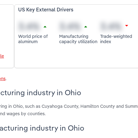
US Key External Drivers
World price of
Manufacturing
Trade-weighted
aluminum
capacity utilization
index
le
ons
.
turing industry in Ohio
ring in Ohio, such as Cuyahoga County, Hamilton County and Summi
and wages by counties.
acturing industry in Ohio