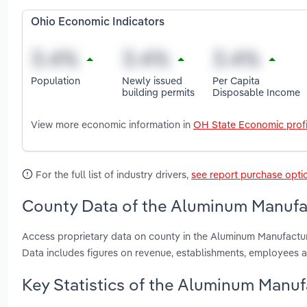
Ohio Economic Indicators
Population
Newly issued
Per Capita
building permits
Disposable Income
View more economic information in
OH State Economic profi
For the full list of industry drivers,
see report purchase opti
County Data of the Aluminum Manufac
Access proprietary data on county in the Aluminum Manufactu
Data includes figures on revenue, establishments, employees 
Key Statistics of the Aluminum Manuf