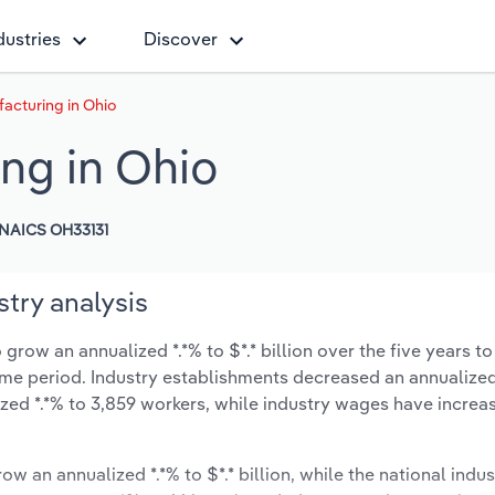
dustries
Discover
acturing in Ohio
ng in Ohio
NAICS OH33131
try analysis
row an annualized *.*% to $*.* billion over the five years to
 same period. Industry establishments decreased an annualized
zed *.*% to 3,859 workers, while industry wages have increa
ow an annualized *.*% to $*.* billion, while the national indus