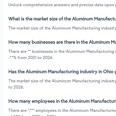
Unlock comprehensive answers and precise data upon
What is the market size of the Aluminum Manufactu
The market size of the Aluminum Manufacturing industry 
How many businesses are there in the Aluminum Ma
There are ** businesses in the Aluminum Manufacturing i
-*.*% from 2021 to 2026.
Has the Aluminum Manufacturing industry in Ohio g
The market size of the Aluminum Manufacturing industry
to 2026.
How many employees in the Aluminum Manufacturin
There are *,*** employees in the Aluminum Manufacturin