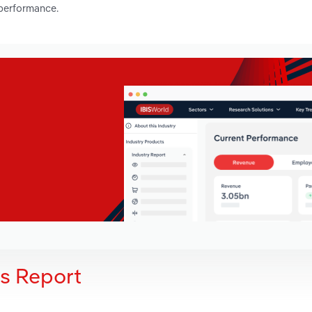
 performance.
is Report