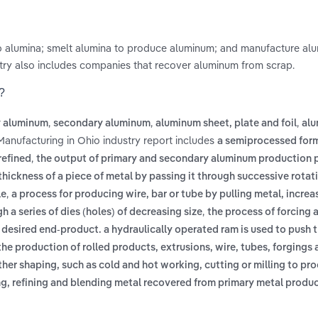
nto alumina; smelt alumina to produce aluminum; and manufacture al
dustry also includes companies that recover aluminum from scrap.
?
,
,
,
y aluminum
secondary aluminum
aluminum sheet, plate and foil
al
Manufacturing in Ohio industry report includes
a semiprocessed form
,
refined
the output of primary and secondary aluminum production p
thickness of a piece of metal by passing it through successive rotati
,
le
a process for producing wire, bar or tube by pulling metal, increas
,
h a series of dies (holes) of decreasing size
the process of forcing a
 desired end-product. a hydraulically operated ram is used to push 
the production of rolled products, extrusions, wire, tubes, forgings
her shaping, such as cold and hot working, cutting or milling to pr
g, refining and blending metal recovered from primary metal produc