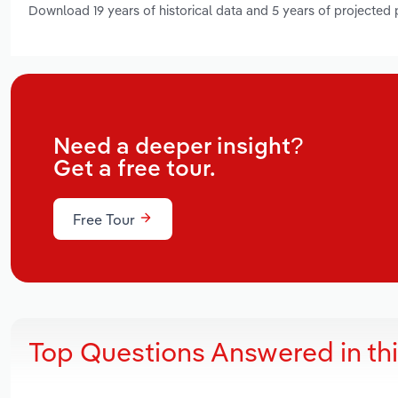
Download 19 years of historical data and 5 years of projected
Need a deeper insight?
Get a free tour.
Free Tour
Top Questions Answered in th