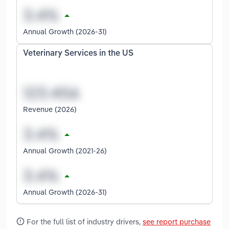
Annual Growth (2026-31)
Veterinary Services in the US
Revenue (2026)
Annual Growth (2021-26)
Annual Growth (2026-31)
For the full list of industry drivers,
see report purchase