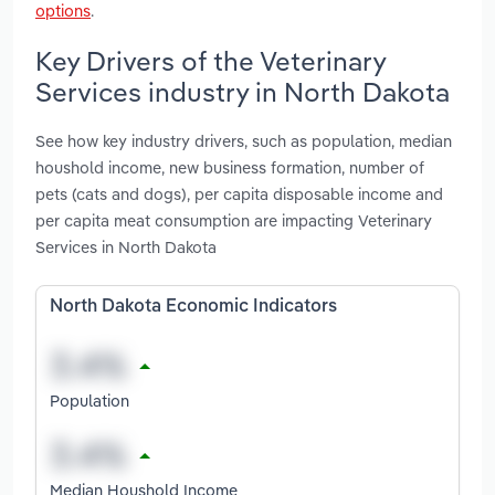
options
.
Key Drivers of the Veterinary
Services industry in North Dakota
See how key industry drivers, such as population, median
houshold income, new business formation, number of
pets (cats and dogs), per capita disposable income and
per capita meat consumption are impacting Veterinary
Services in North Dakota
North Dakota Economic Indicators
Population
Median Houshold Income