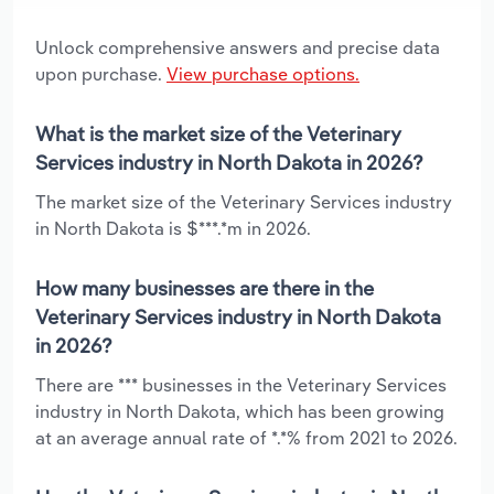
Unlock comprehensive answers and precise data
upon purchase.
View purchase options.
What is the market size of the Veterinary
Services industry in North Dakota in 2026?
The market size of the Veterinary Services industry
in North Dakota is $***.*m in 2026.
How many businesses are there in the
Veterinary Services industry in North Dakota
in 2026?
There are *** businesses in the Veterinary Services
industry in North Dakota, which has been growing
at an average annual rate of *.*% from 2021 to 2026.