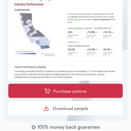
Purchase options
Download sample
100% money back guarantee