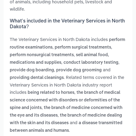
of animals, including household pets, livestock and
wildlife.
What’s included in the Veterinary Services in North
Dakota?
The Veterinary Services in North Dakota includes
perform
,
,
routine examinations
perform surgical treatments
,
perform nonsurgical treatments
sell animal food,
,
,
medications and supplies
conduct laboratory testing
,
and
provide dog boarding
provide dog grooming
. Related terms covered in the
providing dental cleanings
Veterinary Services in North Dakota industry report
includes
,
being related to horses
the branch of medical
science concerned with disorders or deformities of the
,
spine and joints
the branch of medicine concerned with
,
the eye and its diseases
the branch of medicine dealing
and
with the skin and its diseases
a disease transmitted
.
between animals and humans