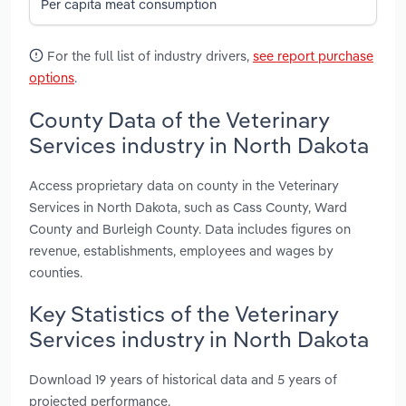
Per capita meat consumption
For the full list of industry drivers,
see report purchase
options
.
County Data of the Veterinary
Services industry in North Dakota
Access proprietary data on county in the Veterinary
Services in North Dakota, such as Cass County, Ward
County and Burleigh County. Data includes figures on
revenue, establishments, employees and wages by
counties.
Key Statistics of the Veterinary
Services industry in North Dakota
Download 19 years of historical data and 5 years of
projected performance.