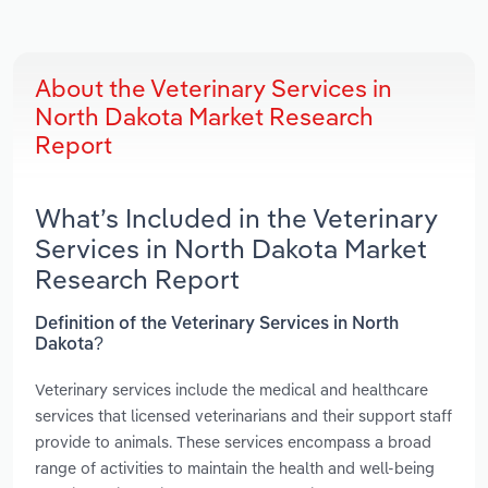
About the Veterinary Services in
North Dakota Market Research
Report
What’s Included in the Veterinary
Services in North Dakota Market
Research Report
Definition of the Veterinary Services in North
Dakota?
Veterinary services include the medical and healthcare
services that licensed veterinarians and their support staff
provide to animals. These services encompass a broad
range of activities to maintain the health and well-being