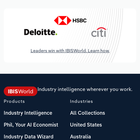
Leaders win with IBISWorld. Learn how.
Industry intelligence wherever you work.
Products
Industries
Industry Intelligence
All Collections
Phil, Your AI Economist
United States
Industry Data Wizard
Australia