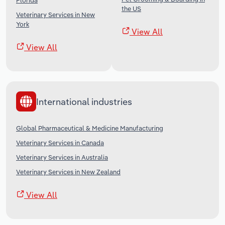
Florida
the US
Veterinary Services in New
York
View All
View All
International industries
Global Pharmaceutical & Medicine Manufacturing
Veterinary Services in Canada
Veterinary Services in Australia
Veterinary Services in New Zealand
View All