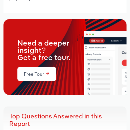
Need a deeper
insight?
Get a free tour.
Free Tour
Top Questions Answered in this
Report