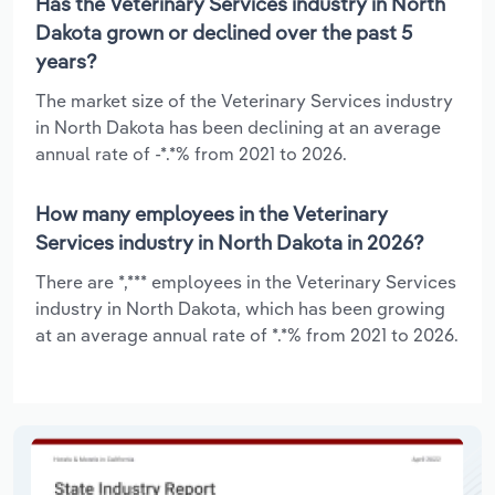
Has the Veterinary Services industry in North
Dakota grown or declined over the past 5
years?
The market size of the Veterinary Services industry
in North Dakota has been declining at an average
annual rate of -*.*% from 2021 to 2026.
How many employees in the Veterinary
Services industry in North Dakota in 2026?
There are *,*** employees in the Veterinary Services
industry in North Dakota, which has been growing
at an average annual rate of *.*% from 2021 to 2026.