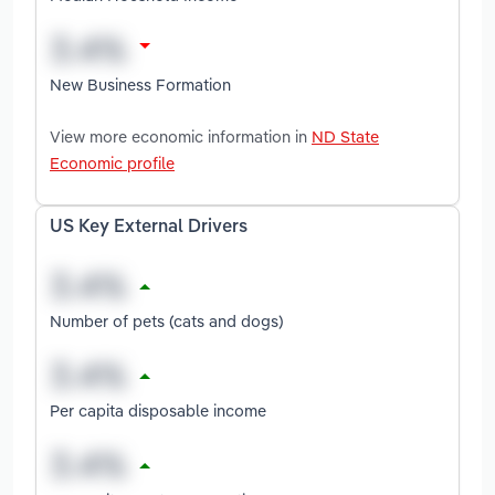
New Business Formation
View more economic information in
ND State
Economic profile
US Key External Drivers
Number of pets (cats and dogs)
Per capita disposable income