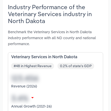
Industry Performance of the
Veterinary Services industry in
North Dakota
Benchmark the Veterinary Services in North Dakota
industry performance with all ND county and national
performance.
Veterinary Services in North Dakota
#48 in Highest Revenue
0.2% of state's GDP
Revenue (2026)
Annual Growth (2021-26)