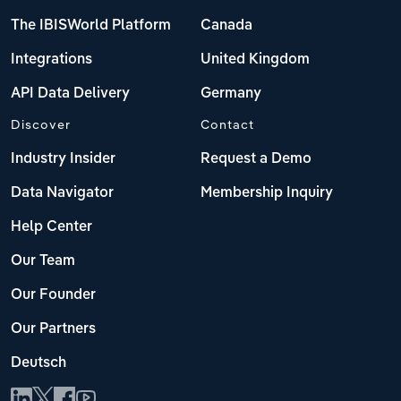
The IBISWorld Platform
Canada
Integrations
United Kingdom
API Data Delivery
Germany
Discover
Contact
Industry Insider
Request a Demo
Data Navigator
Membership Inquiry
Help Center
Our Team
Our Founder
Our Partners
Deutsch