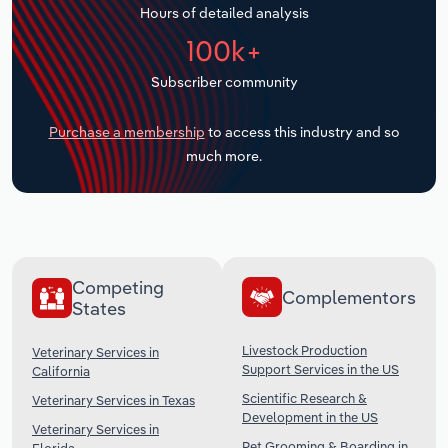
Hours of detailed analysis
Transportation and Warehousing
100k+
Utilities
Subscriber community
Wholesale Trade
Purchase a membership
to access this industry and so
much more.
Competing
Complementors
States
Livestock Production
Veterinary Services in
Support Services in the US
California
Scientific Research &
Veterinary Services in Texas
Development in the US
Veterinary Services in
Pet Grooming & Boarding in