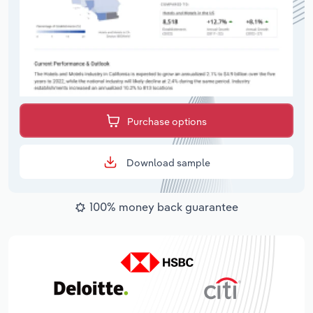
Purchase options
Download sample
100% money back guarantee