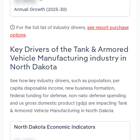
Annual Growth (2025-30)
For the full list of industry drivers,
see report purchase
options
.
Key Drivers of the Tank & Armored
Vehicle Manufacturing industry in
North Dakota
See how key industry drivers, such as population, per
capita disposable income, new business formation,
federal funding for defense, non-nato defense spending
and us gross domestic product (gdp) are impacting Tank
& Armored Vehicle Manufacturing in North Dakota
North Dakota Economic Indicators