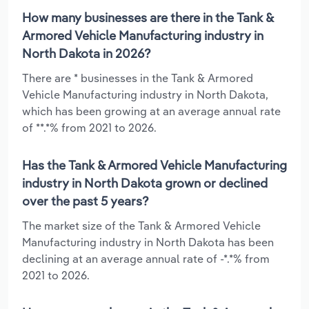
How many businesses are there in the Tank &
Armored Vehicle Manufacturing industry in
North Dakota in 2026?
There are * businesses in the Tank & Armored
Vehicle Manufacturing industry in North Dakota,
which has been growing at an average annual rate
of **.*% from 2021 to 2026.
Has the Tank & Armored Vehicle Manufacturing
industry in North Dakota grown or declined
over the past 5 years?
The market size of the Tank & Armored Vehicle
Manufacturing industry in North Dakota has been
declining at an average annual rate of -*.*% from
2021 to 2026.