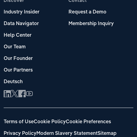
Discover
Contact
Industry Insider
Request a Demo
Data Navigator
Membership Inquiry
Help Center
Our Team
Our Founder
Our Partners
Deutsch
Terms of Use
Cookie Policy
Cookie Preferences
Privacy Policy
Modern Slavery Statement
Sitemap