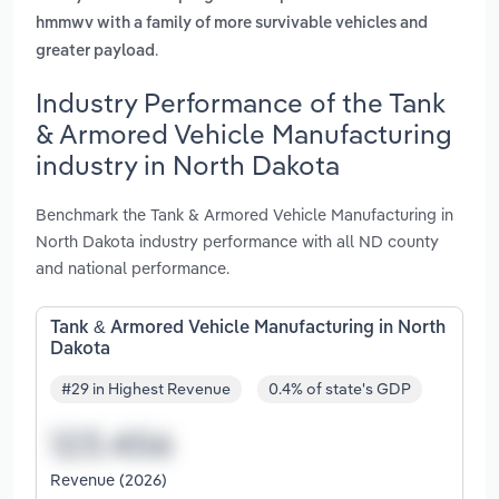
hmmwv with a family of more survivable vehicles and
.
greater payload
Industry Performance of the Tank
& Armored Vehicle Manufacturing
industry in North Dakota
Benchmark the Tank & Armored Vehicle Manufacturing in
North Dakota industry performance with all ND county
and national performance.
Tank & Armored Vehicle Manufacturing in North
Dakota
#29 in Highest Revenue
0.4% of state's GDP
Revenue (2026)