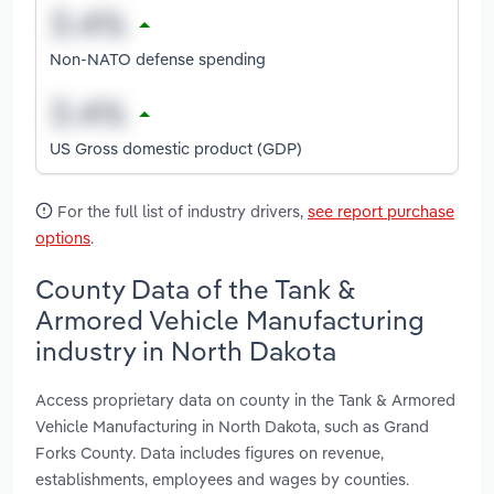
Non-NATO defense spending
US Gross domestic product (GDP)
For the full list of industry drivers,
see report purchase
options
.
County Data of the Tank &
Armored Vehicle Manufacturing
industry in North Dakota
Access proprietary data on county in the Tank & Armored
Vehicle Manufacturing in North Dakota, such as Grand
Forks County. Data includes figures on revenue,
establishments, employees and wages by counties.