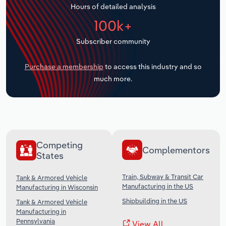
Hours of detailed analysis
Transportation and Warehousing
100k+
Utilities
Subscriber community
Wholesale Trade
Purchase a membership
to access this industry and so
much more.
Competing
Complementors
States
Train, Subway & Transit Car
Tank & Armored Vehicle
Manufacturing in the US
Manufacturing in Wisconsin
Shipbuilding in the US
Tank & Armored Vehicle
Manufacturing in
Pennsylvania
View All