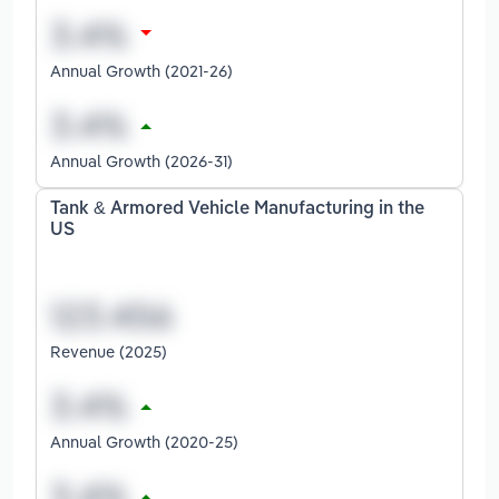
Annual Growth (2021-26)
Annual Growth (2026-31)
Tank & Armored Vehicle Manufacturing in the
US
Revenue (2025)
Annual Growth (2020-25)