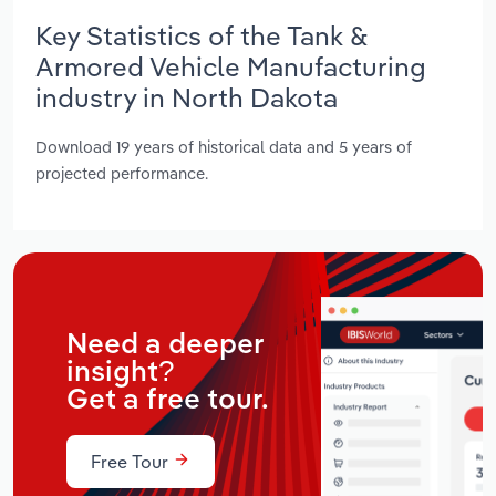
Key Statistics of the Tank &
Armored Vehicle Manufacturing
industry in North Dakota
Download 19 years of historical data and 5 years of
projected performance.
Need a deeper
insight?
Get a free tour.
Free Tour