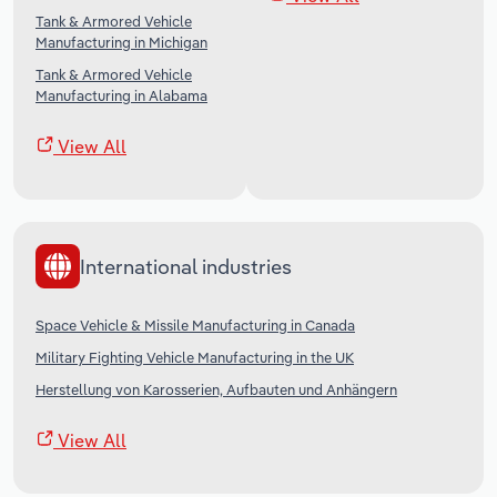
Tank & Armored Vehicle
Manufacturing in Michigan
Tank & Armored Vehicle
Manufacturing in Alabama
View All
International industries
Space Vehicle & Missile Manufacturing in Canada
Military Fighting Vehicle Manufacturing in the UK
Herstellung von Karosserien, Aufbauten und Anhängern
View All