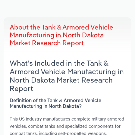
About the Tank & Armored Vehicle
Manufacturing in North Dakota
Market Research Report
What’s Included in the Tank &
Armored Vehicle Manufacturing in
North Dakota Market Research
Report
Definition of the Tank & Armored Vehicle
Manufacturing in North Dakota?
This US industry manufactures complete military armored
vehicles, combat tanks and specialized components for
combat tanks, including self-propelled weapons.