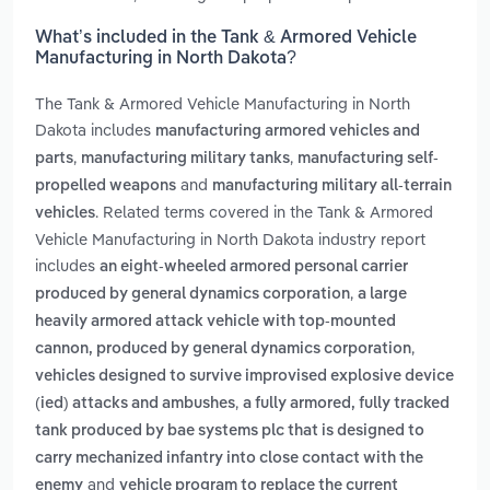
What’s included in the Tank & Armored Vehicle
Manufacturing in North Dakota?
The Tank & Armored Vehicle Manufacturing in North
Dakota includes
manufacturing armored vehicles and
,
,
parts
manufacturing military tanks
manufacturing self-
and
propelled weapons
manufacturing military all-terrain
. Related terms covered in the Tank & Armored
vehicles
Vehicle Manufacturing in North Dakota industry report
includes
an eight-wheeled armored personal carrier
,
produced by general dynamics corporation
a large
heavily armored attack vehicle with top-mounted
,
cannon, produced by general dynamics corporation
vehicles designed to survive improvised explosive device
,
(ied) attacks and ambushes
a fully armored, fully tracked
tank produced by bae systems plc that is designed to
carry mechanized infantry into close contact with the
and
enemy
vehicle program to replace the current