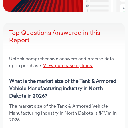
Top Questions Answered in this
Report
Unlock comprehensive answers and precise data
upon purchase.
View purchase options.
What is the market size of the Tank & Armored
Vehicle Manufacturing industry in North
Dakota in 2026?
The market size of the Tank & Armored Vehicle
Manufacturing industry in North Dakota is $**.*m in
2026.