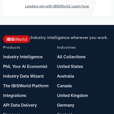
Leaders win with IBISWorld. Learn how.
Industry intelligence wherever you work.
Products
Industries
Industry Intelligence
All Collections
Phil, Your AI Economist
United States
Industry Data Wizard
Australia
The IBISWorld Platform
Canada
Integrations
United Kingdom
API Data Delivery
Germany