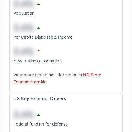
Population
Per Capita Disposable Income
New Business Formation
View more economic information in
ND State
Economic profile
US Key External Drivers
Federal funding for defense