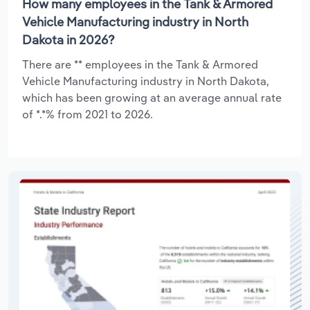
How many employees in the Tank & Armored
Vehicle Manufacturing industry in North
Dakota in 2026?
There are ** employees in the Tank & Armored
Vehicle Manufacturing industry in North Dakota,
which has been growing at an average annual rate
of *.*% from 2021 to 2026.