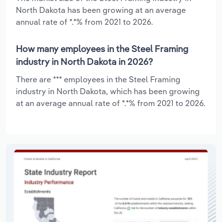
North Dakota has been growing at an average
annual rate of *.*% from 2021 to 2026.
How many employees in the Steel Framing
industry in North Dakota in 2026?
There are *** employees in the Steel Framing
industry in North Dakota, which has been growing
at an average annual rate of *.*% from 2021 to 2026.