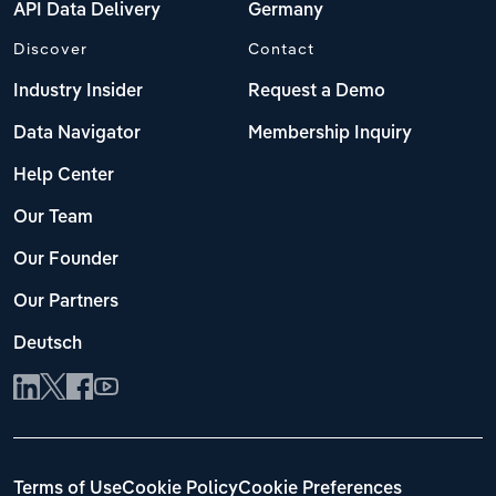
API Data Delivery
Germany
Discover
Contact
Industry Insider
Request a Demo
Data Navigator
Membership Inquiry
Help Center
Our Team
Our Founder
Our Partners
Deutsch
Terms of Use
Cookie Policy
Cookie Preferences