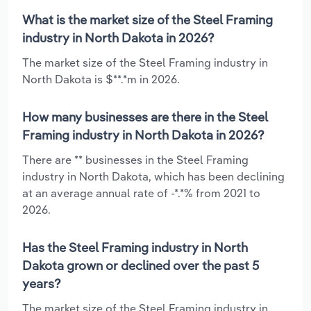
What is the market size of the Steel Framing
industry in North Dakota in 2026?
The market size of the Steel Framing industry in
North Dakota is $**.*m in 2026.
How many businesses are there in the Steel
Framing industry in North Dakota in 2026?
There are ** businesses in the Steel Framing
industry in North Dakota, which has been declining
at an average annual rate of -*.*% from 2021 to
2026.
Has the Steel Framing industry in North
Dakota grown or declined over the past 5
years?
The market size of the Steel Framing industry in