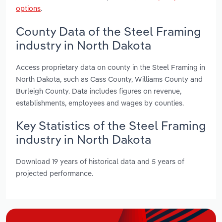
options
.
County Data of the Steel Framing
industry in North Dakota
Access proprietary data on county in the Steel Framing in
North Dakota, such as Cass County, Williams County and
Burleigh County. Data includes figures on revenue,
establishments, employees and wages by counties.
Key Statistics of the Steel Framing
industry in North Dakota
Download 19 years of historical data and 5 years of
projected performance.