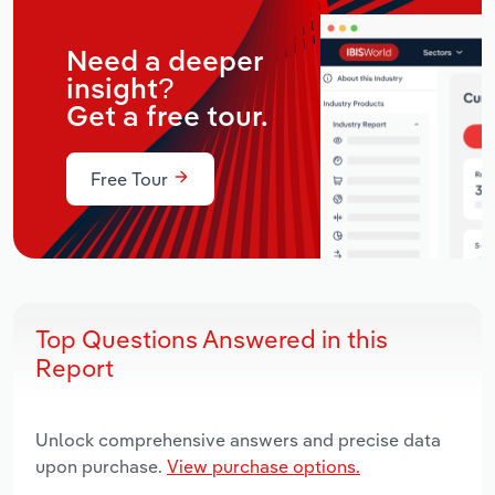
Need a deeper
insight?
Get a free tour.
Free Tour
Top Questions Answered in this
Report
Unlock comprehensive answers and precise data
upon purchase.
View purchase options.