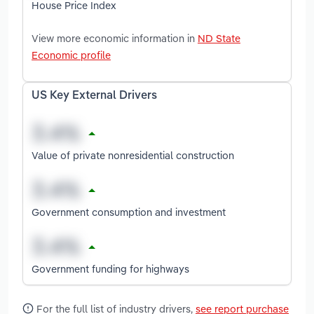
House Price Index
View more economic information in
ND State
Economic profile
US Key External Drivers
Value of private nonresidential construction
Government consumption and investment
Government funding for highways
For the full list of industry drivers,
see report purchase