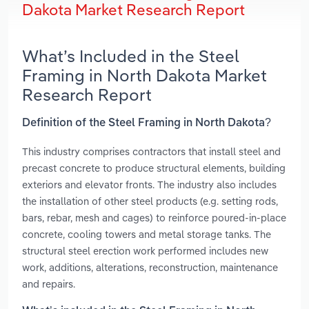
Dakota Market Research Report
What’s Included in the Steel
Framing in North Dakota Market
Research Report
Definition of the Steel Framing in North Dakota?
This industry comprises contractors that install steel and
precast concrete to produce structural elements, building
exteriors and elevator fronts. The industry also includes
the installation of other steel products (e.g. setting rods,
bars, rebar, mesh and cages) to reinforce poured-in-place
concrete, cooling towers and metal storage tanks. The
structural steel erection work performed includes new
work, additions, alterations, reconstruction, maintenance
and repairs.