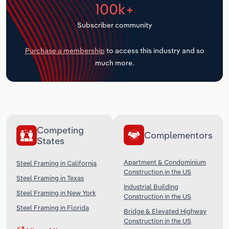
100k+
Transportation and Warehousing
Subscriber community
Utilities
Purchase a membership
to access this industry and so
Wholesale Trade
much more.
Competing
Complementors
States
Apartment & Condominium
Steel Framing in California
Construction in the US
Steel Framing in Texas
Industrial Building
Steel Framing in New York
Construction in the US
Steel Framing in Florida
Bridge & Elevated Highway
Construction in the US