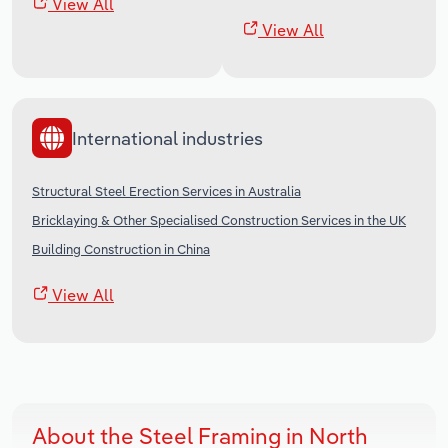
View All
View All
International industries
Structural Steel Erection Services in Australia
Bricklaying & Other Specialised Construction Services in the UK
Building Construction in China
View All
About the Steel Framing in North