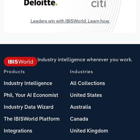
Leaders win with IBISWorld. Learn how.
Industry intelligence wherever you work.
Products
Industries
Industry Intelligence
All Collections
Phil, Your AI Economist
United States
Industry Data Wizard
Australia
The IBISWorld Platform
Canada
Integrations
United Kingdom