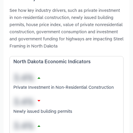
See how key industry drivers, such as private investment
in non-residential construction, newly issued building
permits, house price index, value of private nonresidential
construction, government consumption and investment
and government funding for highways are impacting Steel
Framing in North Dakota
North Dakota Economic Indicators
Private Investment in Non-Residential Construction
Newly issued building permits