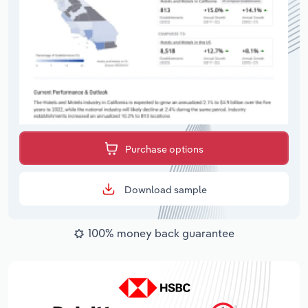
Purchase options
Download sample
100% money back guarantee