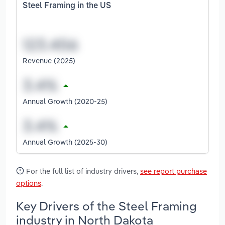
Steel Framing in the US
Revenue (2025)
Annual Growth (2020-25)
Annual Growth (2025-30)
For the full list of industry drivers,
see report purchase
options
.
Key Drivers of the Steel Framing
industry in North Dakota