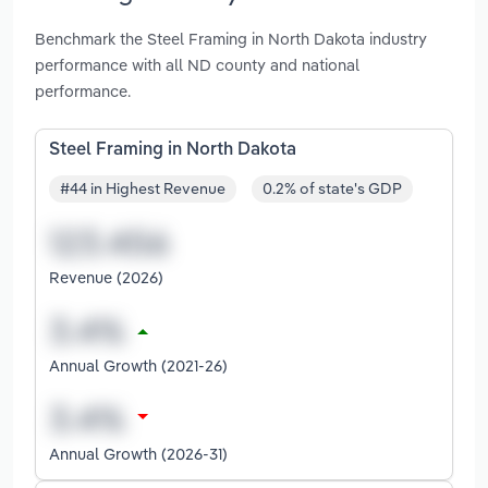
Benchmark the Steel Framing in North Dakota industry
performance with all ND county and national
performance.
Steel Framing in North Dakota
#44 in Highest Revenue
0.2% of state's GDP
Revenue (2026)
Annual Growth (2021-26)
Annual Growth (2026-31)