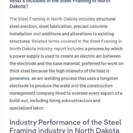
What’s included in the Steel Framing in North
Dakota?
The Steel Framing in North Dakota includes
structural
,
,
steel erection
steel fabrication
precast concrete
and
installation
additions and alterations to existing
. Related terms covered in the Steel Framing in
structures
North Dakota industry report includes
a process by which
a power supply is used to create an electric arc between
the electrode and the base material; preferred for work on
thick steel because the high intensity of the heat it
,
generates
an arc welding process that uses a tungsten
and
electrode to produce the weld
the construction
management company hired to oversee every aspect of a
build-out, including hiring subcontractors and
.
specialized labor
Industry Performance of the Steel
Framing industry in North Dakota