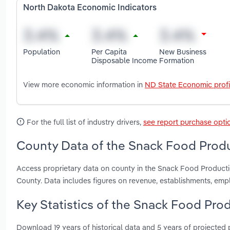
North Dakota Economic Indicators
Population
Per Capita
New Business
Disposable Income
Formation
View more economic information in
ND State Economic profi
For the full list of industry drivers,
see report purchase opti
County Data of the Snack Food Produ
Access proprietary data on county in the Snack Food Product
County. Data includes figures on revenue, establishments, em
Key Statistics of the Snack Food Pro
Download 19 years of historical data and 5 years of projected