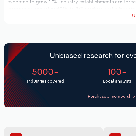
expected to grow *.*%. Industry establishments are forec
increase an annualized *.*% to 242 workers, while industry
U
Unbiased research for eve
5000+
100+
Industries covered
Local analysts
Purchase a membership