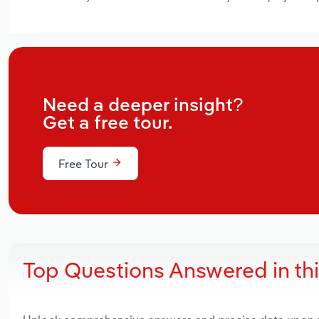
Need a deeper insight?
Get a free tour.
Free Tour
Top Questions Answered in th