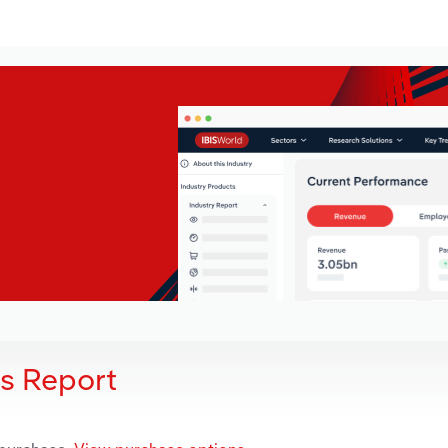
is Report