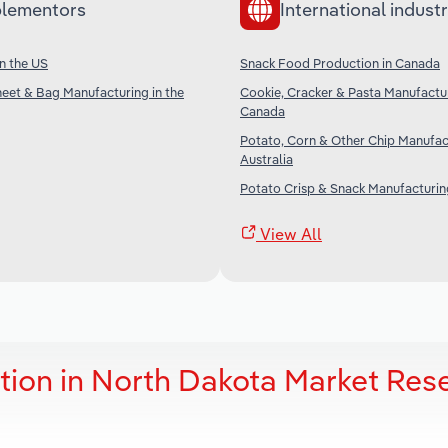
lementors
International industr
n the US
Snack Food Production in Canada
Sheet & Bag Manufacturing in the
Cookie, Cracker & Pasta Manufactur
Canada
Potato, Corn & Other Chip Manufac
Australia
Potato Crisp & Snack Manufacturing
View All
ion in North Dakota Market Res