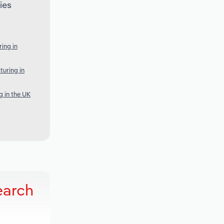
ies
ing in
turing in
 in the UK
earch