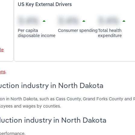
US Key External Drivers
Per capita
Consumer spending
Total health
disposable income
expenditure
le
ons
.
ction industry in North Dakota
ion in North Dakota, such as Cass County, Grand Forks County and 
ployees and wages by counties.
duction industry in North Dakota
 performance.