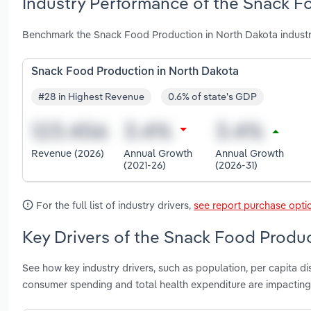
Industry Performance of the Snack F
Benchmark the Snack Food Production in North Dakota industr
Snack Food Production in North Dakota
#28 in Highest Revenue
0.6% of state's GDP
Revenue (2026)
Annual Growth
Annual Growth
(2021-26)
(2026-31)
For the full list of industry drivers,
see report purchase opti
Key Drivers of the Snack Food Produc
See how key industry drivers, such as population, per capita 
consumer spending and total health expenditure are impactin