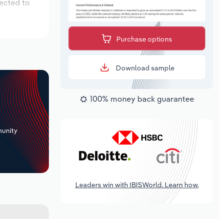
pected to
Purchase options
Download sample
100% money back guarantee
+
unity
Leaders win with IBISWorld. Learn how.