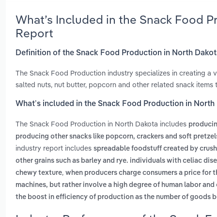
What’s Included in the Snack Food P
Report
Definition of the Snack Food Production in North Dako
The Snack Food Production industry specializes in creating a v
salted nuts, nut butter, popcorn and other related snack items
What’s included in the Snack Food Production in North
The Snack Food Production in North Dakota includes
producin
producing other snacks like popcorn, crackers and soft pretzel
industry report includes
spreadable foodstuff created by crush
other grains such as barley and rye. individuals with celiac dis
,
chewy texture
when producers charge consumers a price for th
machines, but rather involve a high degree of human labor and
the boost in efficiency of production as the number of goods 