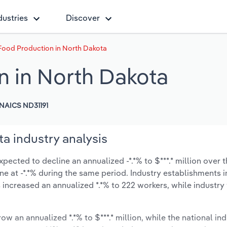
dustries
Discover
Food Production in North Dakota
 in North Dakota
NAICS ND31191
a industry analysis
ected to decline an annualized -*.*% to $***.* million over t
line at -*.*% during the same period. Industry establishments 
 increased an annualized *.*% to 222 workers, while industr
ow an annualized *.*% to $***.* million, while the national ind