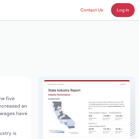
Contact Us
Log in
he five
increased an
y wages have
ustry is