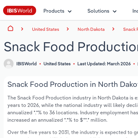
Products
Solutions
In
United States
North Dakota
Snack 
Snack Food Production
IBISWorld
United States
Last Updated: March 2026
Snack Food Production in North Dakot
The Snack Food Production industry in North Dakota is exp
years to 2026, while the national industry will likely dec
annualized *.*% to 36 locations. Industry employment has
increased an annualized *.*% to $**.* million.
Over the five years to 2031, the industry is expected to gr