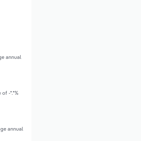
ge annual
of -*.*%
age annual