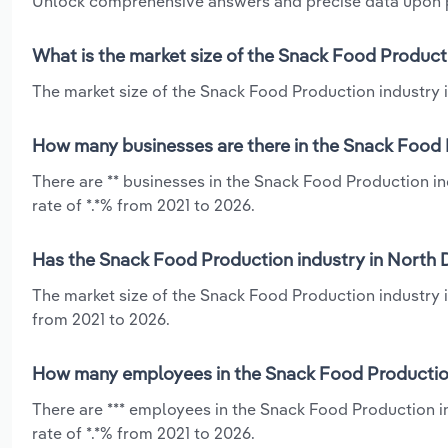
Unlock comprehensive answers and precise data upon
What is the market size of the Snack Food Product
The market size of the Snack Food Production industry i
How many businesses are there in the Snack Food 
There are ** businesses in the Snack Food Production i
rate of *.*% from 2021 to 2026.
Has the Snack Food Production industry in North 
The market size of the Snack Food Production industry i
from 2021 to 2026.
How many employees in the Snack Food Production
There are *** employees in the Snack Food Production i
rate of *.*% from 2021 to 2026.