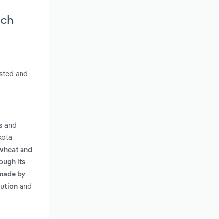
rch
asted and
and
s
kota
 wheat and
dough its
 made by
and
lution