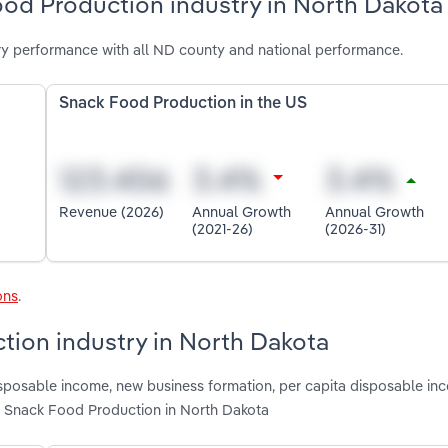
ood Production industry in North Dakota
y performance with all ND county and national performance.
Snack Food Production in the US
Revenue (2026)
Annual Growth
Annual Growth
(2021-26)
(2026-31)
ons
.
tion industry in North Dakota
disposable income, new business formation, per capita disposable in
g Snack Food Production in North Dakota