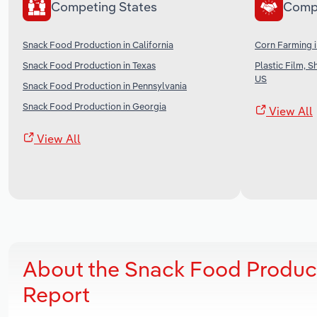
Competing States
Comp
Snack Food Production in California
Corn Farming i
Snack Food Production in Texas
Plastic Film, 
US
Snack Food Production in Pennsylvania
Snack Food Production in Georgia
View All
View All
About the Snack Food Product
Report