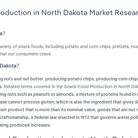
roduction in North Dakota Market Resea
ta?
ariety of snack foods, including potato and corn chips, pretzels, ro
 that our consumers crave.
 Dakota?
,
,
g nuts and nut butter
producing potato chips
producing corn chip
. Related terms covered in the Snack Food Production in North Da
s
,
ing nuts such as peanuts or almonds
a mixture of proteins found in
ease cannot process gluten, which is also the ingredient that gives 
,
eir product that is more than its nominal value
goods that are not
,
 craftsmanship
a federal law enacted in 1972 that governs water pol
.
being produced increases