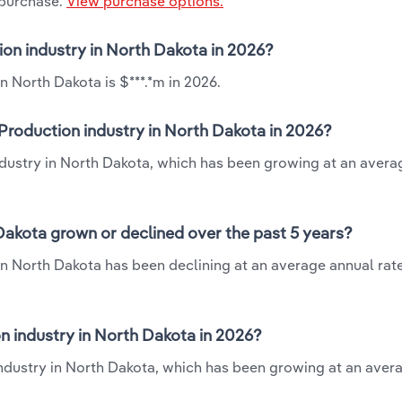
 purchase.
View purchase options.
ion industry in North Dakota in 2026?
n North Dakota is $***.*m in 2026.
Production industry in North Dakota in 2026?
ndustry in North Dakota, which has been growing at an avera
Dakota grown or declined over the past 5 years?
n North Dakota has been declining at an average annual rate 
 industry in North Dakota in 2026?
ndustry in North Dakota, which has been growing at an aver