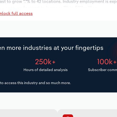
ast to grow *.*% to 42 locations. Industry employment is ex
 wages are forecast to increase *% to $**.* million.
nlock full access
n more industries at your fingertips
250k+
100k
Hours of detailed analysis
Subscriber comm
to access this industry and so much more.