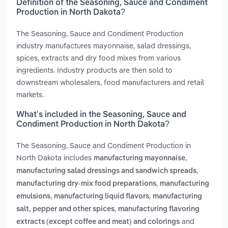
Definition of the Seasoning, Sauce and Condiment
Production in North Dakota?
The Seasoning, Sauce and Condiment Production
industry manufactures mayonnaise, salad dressings,
spices, extracts and dry food mixes from various
ingredients. Industry products are then sold to
downstream wholesalers, food manufacturers and retail
markets.
What’s included in the Seasoning, Sauce and
Condiment Production in North Dakota?
The Seasoning, Sauce and Condiment Production in
North Dakota includes
,
manufacturing mayonnaise
,
manufacturing salad dressings and sandwich spreads
,
manufacturing dry-mix food preparations
manufacturing
,
,
emulsions
manufacturing liquid flavors
manufacturing
,
salt, pepper and other spices
manufacturing flavoring
and
extracts (except coffee and meat) and colorings