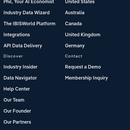
Phil, Your AI Economist
United States
Industry Data Wizard
Australia
The IBISWorld Platform
Canada
Integrations
United Kingdom
API Data Delivery
Germany
Discover
Contact
Industry Insider
Request a Demo
Data Navigator
Membership Inquiry
Help Center
Our Team
Our Founder
Our Partners