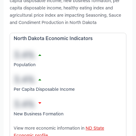
capita disposable income, new business formation, per
capita disposable income, healthy eating index and
agricultural price index are impacting Seasoning, Sauce
and Condiment Production in North Dakota
North Dakota Economic Indicators
Population
Per Capita Disposable Income
New Business Formation
View more economic information in
ND State
Economic profile