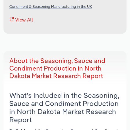
Condiment & Seasoning Manufacturing in the UK
View All
About the Seasoning, Sauce and
Condiment Production in North
Dakota Market Research Report
What’s Included in the Seasoning,
Sauce and Condiment Production
in North Dakota Market Research
Report