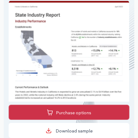
Purchase options
Download sample