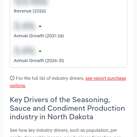
Revenue (2026)
Annual Growth (2021-26)
Annual Growth (2026-31)
For the full list of industry drivers,
see report purchase
options
.
Key Drivers of the Seasoning,
Sauce and Condiment Production
industry in North Dakota
See how key industry drivers, such as population, per