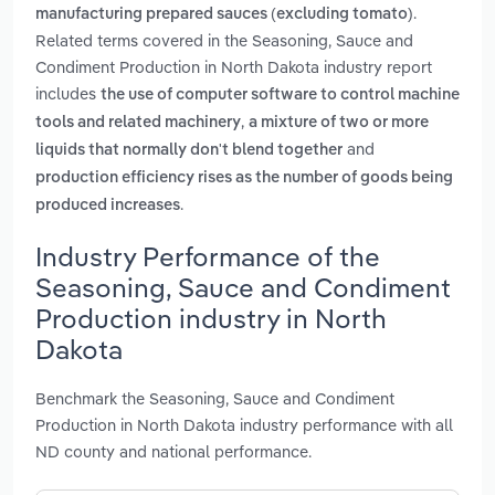
.
manufacturing prepared sauces (excluding tomato)
Related terms covered in the Seasoning, Sauce and
Condiment Production in North Dakota industry report
includes
the use of computer software to control machine
,
tools and related machinery
a mixture of two or more
and
liquids that normally don't blend together
production efficiency rises as the number of goods being
.
produced increases
Industry Performance of the
Seasoning, Sauce and Condiment
Production industry in North
Dakota
Benchmark the Seasoning, Sauce and Condiment
Production in North Dakota industry performance with all
ND county and national performance.