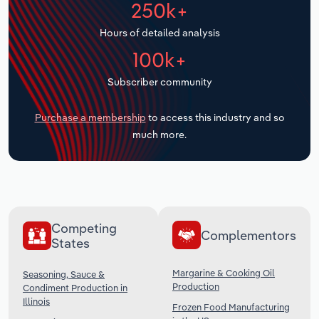
250k+
Transportation and Warehousing
Hours of detailed analysis
Utilities
100k+
Wholesale Trade
Subscriber community
Purchase a membership
to access this industry and so
much more.
Competing
Complementors
States
Margarine & Cooking Oil
Seasoning, Sauce &
Production
Condiment Production in
Illinois
Frozen Food Manufacturing