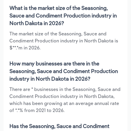
What is the market size of the Seasoning,
Sauce and Condiment Production industry in
North Dakota in 2026?
The market size of the Seasoning, Sauce and
Condiment Production industry in North Dakota is
$**.*m in 2026.
How many businesses are there in the
Seasoning, Sauce and Condiment Production
industry in North Dakota in 2026?
There are * businesses in the Seasoning, Sauce and
Condiment Production industry in North Dakota,
which has been growing at an average annual rate
of *.*% from 2021 to 2026.
Has the Seasoning, Sauce and Condiment