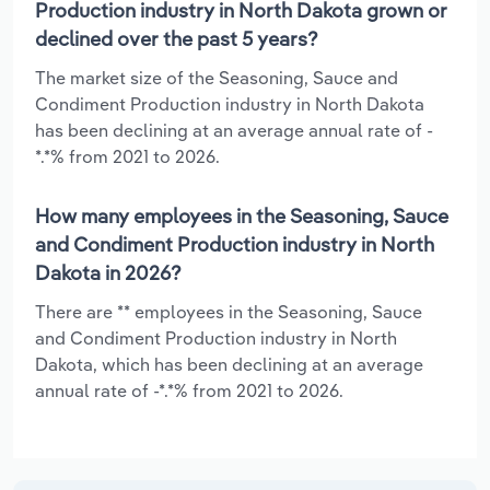
Production industry in North Dakota grown or
declined over the past 5 years?
The market size of the Seasoning, Sauce and
Condiment Production industry in North Dakota
has been declining at an average annual rate of -
*.*% from 2021 to 2026.
How many employees in the Seasoning, Sauce
and Condiment Production industry in North
Dakota in 2026?
There are ** employees in the Seasoning, Sauce
and Condiment Production industry in North
Dakota, which has been declining at an average
annual rate of -*.*% from 2021 to 2026.