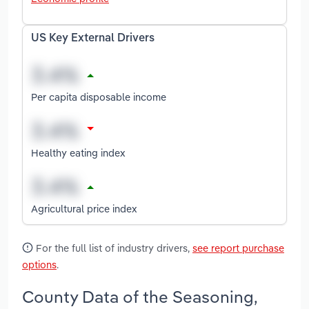
US Key External Drivers
Per capita disposable income
Healthy eating index
Agricultural price index
For the full list of industry drivers,
see report purchase
options
.
County Data of the Seasoning,