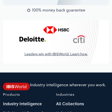
100% money back guarantee
Leaders win with IBISWorld. Learn how.
Industry intelligence wherever you work.
Products
Industries
Industry Intelligence
All Collections