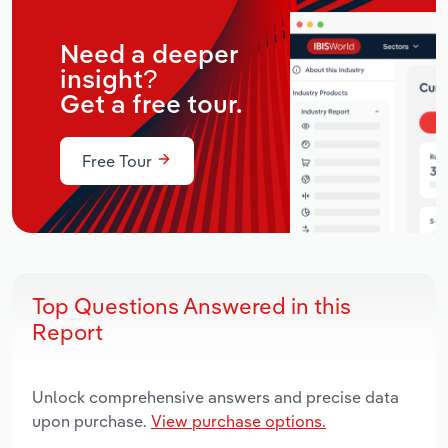
Need a deeper
insight?
Get a free tour.
Free Tour
Top Questions Answered in this
Report
Unlock comprehensive answers and precise data
upon purchase.
View purchase options.