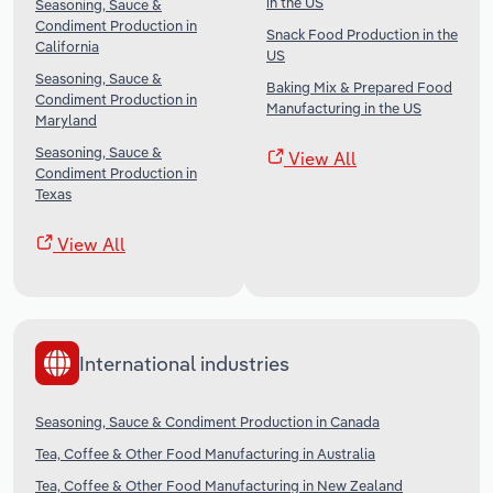
in the US
Seasoning, Sauce &
Condiment Production in
Snack Food Production in the
California
US
Seasoning, Sauce &
Baking Mix & Prepared Food
Condiment Production in
Manufacturing in the US
Maryland
Seasoning, Sauce &
View All
Condiment Production in
Texas
View All
International industries
Seasoning, Sauce & Condiment Production in Canada
Tea, Coffee & Other Food Manufacturing in Australia
Tea, Coffee & Other Food Manufacturing in New Zealand