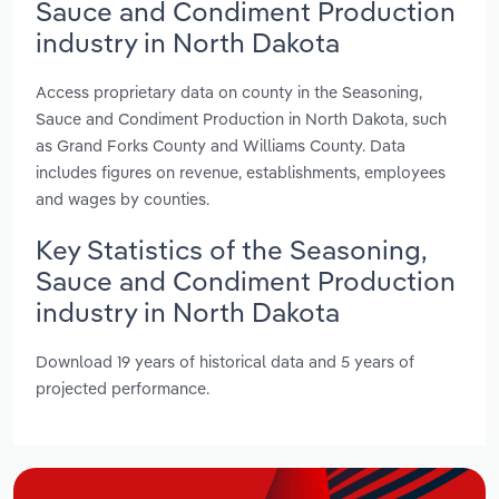
Sauce and Condiment Production
industry in North Dakota
Access proprietary data on county in the Seasoning,
Sauce and Condiment Production in North Dakota, such
as Grand Forks County and Williams County. Data
includes figures on revenue, establishments, employees
and wages by counties.
Key Statistics of the Seasoning,
Sauce and Condiment Production
industry in North Dakota
Download 19 years of historical data and 5 years of
projected performance.