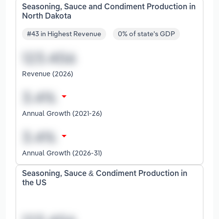
Seasoning, Sauce and Condiment Production in
North Dakota
#43 in Highest Revenue
0% of state's GDP
Revenue (2026)
Annual Growth (2021-26)
Annual Growth (2026-31)
Seasoning, Sauce & Condiment Production in
the US