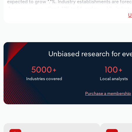
expected to grow *.*%. Industry establishments are forec
decrease an annualized -*.*% to 54 workers, while industr
U
Unbiased research for eve
5000+
100+
Industries covered
Local analysts
Purchase a membership