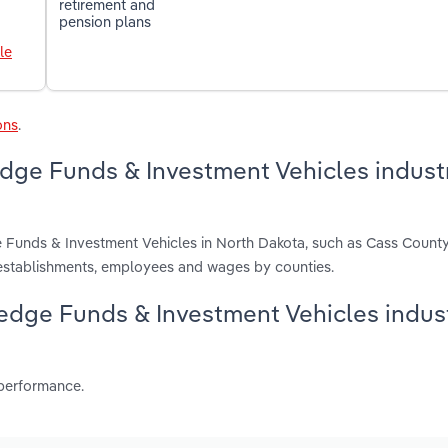
retirement and
pension plans
le
ons
.
edge Funds & Investment Vehicles industr
e Funds & Investment Vehicles in North Dakota, such as Cass County
 establishments, employees and wages by counties.
 Hedge Funds & Investment Vehicles indust
 performance.