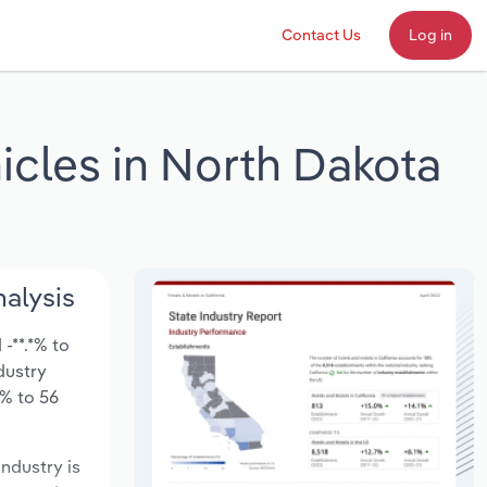
Contact Us
Log in
icles in North Dakota
nalysis
-**.*% to
ndustry
*% to 56
industry is