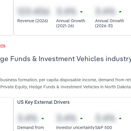
Revenue (2026)
Annual Growth
Annual Growth
(2021-26)
(2026-31)
ons
.
dge Funds & Investment Vehicles industry
 business formation, per capita disposable income, demand from re
 Private Equity, Hedge Funds & Investment Vehicles in North Dakota
US Key External Drivers
Demand from
Investor uncertainty
S&P 500