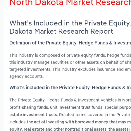
North Dakota Market Researc
What’s Included in the Private Equit
Dakota Market Research Report
Definition of the Private Equity, Hedge Funds & Invest
This industry is composed of private equity funds, hedge funds, 
this industry manage securities or other assets on behalf of sha
targeted investments. This industry excludes insurance and em
agency accounts.
What’s included in the Private Equity, Hedge Funds & I
The Private Equity, Hedge Funds & Investment Vehicles in Nor
,
,
profit-sharing funds
unit investment trust funds
special purpo
. Related terms covered in the Privat
estate investment trusts
includes
the act of investing with borrowed money that may ma
,
equity, real estate and other nontraditional assets
the assets 