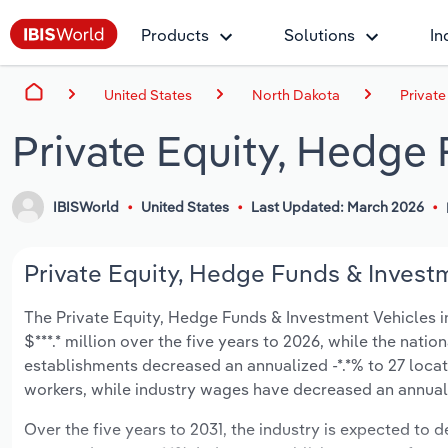
Products
Solutions
In
United States
North Dakota
Private
Private Equity, Hedge
IBISWorld
United States
Last Updated: March 2026
Private Equity, Hedge Funds & Investm
The Private Equity, Hedge Funds & Investment Vehicles in
$***.* million over the five years to 2026, while the natio
establishments decreased an annualized -*.*% to 27 loca
workers, while industry wages have decreased an annualize
Over the five years to 2031, the industry is expected to dec