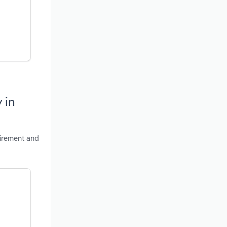
 in
tirement and