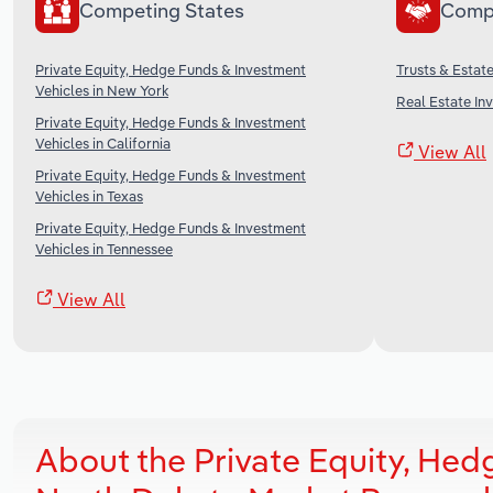
Competing States
Comp
Private Equity, Hedge Funds & Investment
Trusts & Estate
Vehicles in New York
Real Estate In
Private Equity, Hedge Funds & Investment
Vehicles in California
View All
Private Equity, Hedge Funds & Investment
Vehicles in Texas
Private Equity, Hedge Funds & Investment
Vehicles in Tennessee
View All
About the Private Equity, Hed