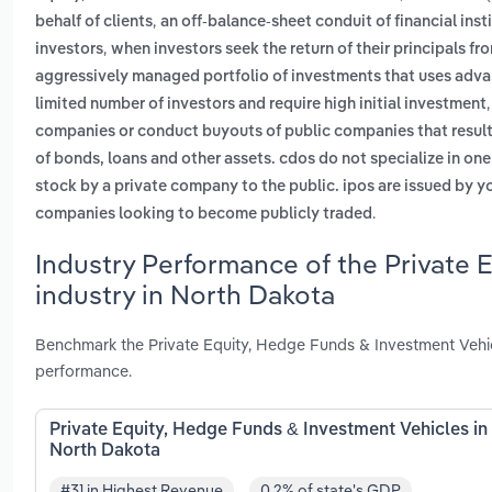
,
behalf of clients
an off-balance-sheet conduit of financial inst
,
investors
when investors seek the return of their principals fro
aggressively managed portfolio of investments that uses adva
limited number of investors and require high initial investment
companies or conduct buyouts of public companies that result i
of bonds, loans and other assets. cdos do not specialize in on
stock by a private company to the public. ipos are issued by y
.
companies looking to become publicly traded
Industry Performance of the Private 
industry in North Dakota
Benchmark the Private Equity, Hedge Funds & Investment Vehic
performance.
Private Equity, Hedge Funds & Investment Vehicles in
North Dakota
#31 in Highest Revenue
0.2% of state's GDP