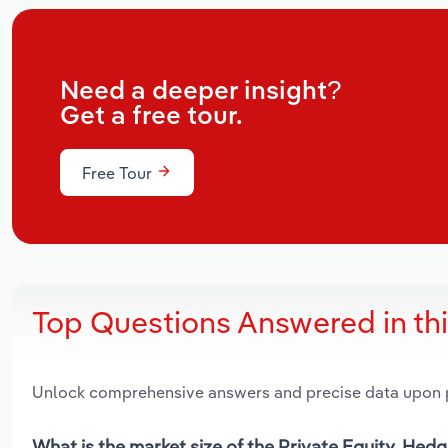
Need a deeper insight?
Get a free tour.
Free Tour
Top Questions Answered in th
Unlock comprehensive answers and precise data upon
What is the market size of the Private Equity, Hed