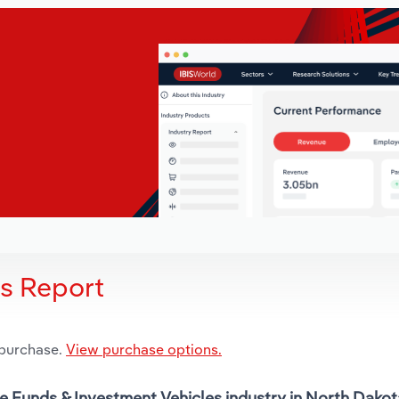
is Report
 purchase.
View purchase options.
ge Funds & Investment Vehicles industry in North Dakot