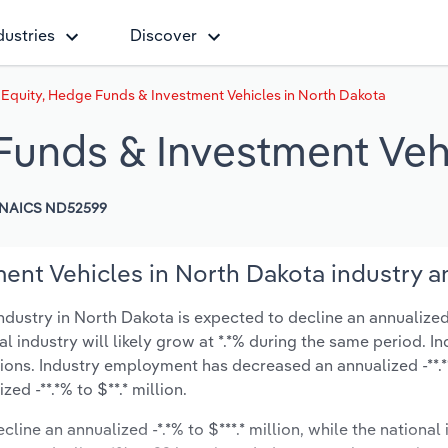
dustries
Discover
 Equity, Hedge Funds & Investment Vehicles in North Dakota
 Funds & Investment Veh
NAICS ND52599
ent Vehicles in North Dakota industry a
dustry in North Dakota is expected to decline an annualized 
nal industry will likely grow at *.*% during the same period. I
tions. Industry employment has decreased an annualized -**.
d -**.*% to $**.* million.
line an annualized -*.*% to $***.* million, while the national 