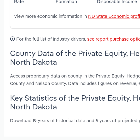
Rate
Formation
Disposable Income
View more economic information in
ND State Economic profi
For the full list of industry drivers,
see report purchase opti
County Data of the Private Equity, H
North Dakota
Access proprietary data on county in the Private Equity, Hedg
County and Nelson County. Data includes figures on revenue,
Key Statistics of the Private Equity,
North Dakota
Download 19 years of historical data and 5 years of projected