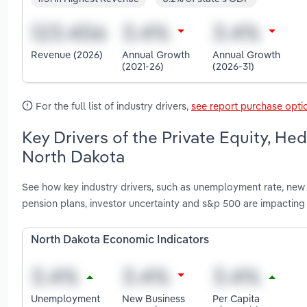
Revenue (2026)
Annual Growth
Annual Growth
(2021-26)
(2026-31)
For the full list of industry drivers,
see report purchase opti
Key Drivers of the Private Equity, He
North Dakota
See how key industry drivers, such as unemployment rate, new
pension plans, investor uncertainty and s&p 500 are impacting
North Dakota Economic Indicators
Unemployment
New Business
Per Capita