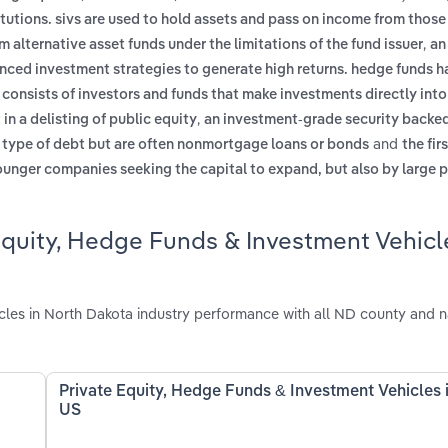
itutions. sivs are used to hold assets and pass on income from those
,
m alternative asset funds under the limitations of the fund issuer
an
nced investment strategies to generate high returns. hedge funds h
,
consists of investors and funds that make investments directly into
,
n a delisting of public equity
an investment-grade security backed
and
e type of debt but are often nonmortgage loans or bonds
the fir
ounger companies seeking the capital to expand, but also by large p
Equity, Hedge Funds & Investment Vehicl
les in North Dakota industry performance with all ND county and n
Private Equity, Hedge Funds & Investment Vehicles 
US