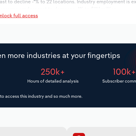
ast to decline -*% to 22 locations. Industry employment is e
y wages are forecast to decrease -*% to $**.* million.
nlock full access
n more industries at your fingertips
250k+
100k
Hours of detailed analysis
Subscriber comm
to access this industry and so much more.