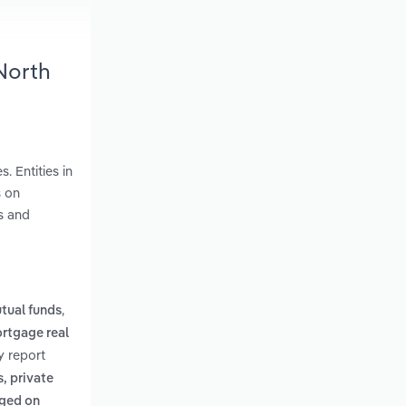
North
. Entities in
s on
s and
,
tual funds
rtgage real
y report
, private
aged on