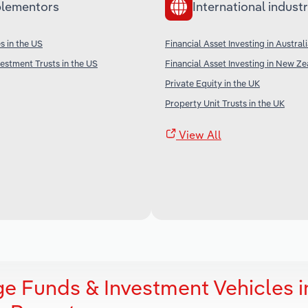
lementors
International industr
s in the US
Financial Asset Investing in Austral
vestment Trusts in the US
Financial Asset Investing in New Z
Private Equity in the UK
Property Unit Trusts in the UK
View All
ge Funds & Investment Vehicles i