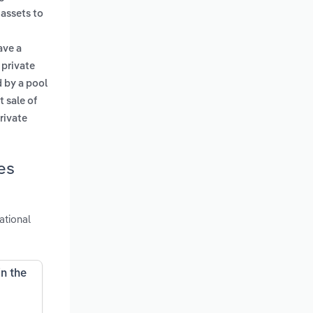
 assets to
ave a
 private
 by a pool
st sale of
rivate
es
ational
in the