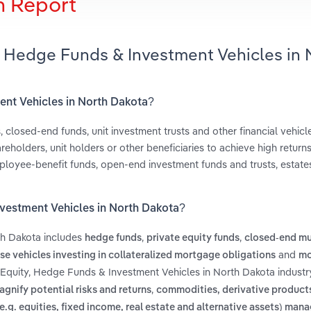
h Report
y, Hedge Funds & Investment Vehicles in 
ment Vehicles in North Dakota?
closed-end funds, unit investment trusts and other financial vehicles
reholders, unit holders or other beneficiaries to achieve high return
ployee-benefit funds, open-end investment funds and trusts, estate
nvestment Vehicles in North Dakota?
th Dakota includes
,
,
hedge funds
private equity funds
closed-end mu
and
se vehicles investing in collateralized mortgage obligations
mo
e Equity, Hedge Funds & Investment Vehicles in North Dakota industr
,
gnify potential risks and returns
commodities, derivative products
(e.g. equities, fixed income, real estate and alternative assets) man