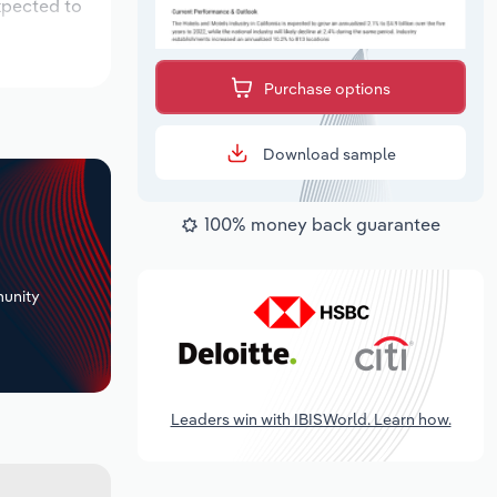
xpected to
Purchase options
Download sample
100% money back guarantee
+
unity
Leaders win with IBISWorld. Learn how.