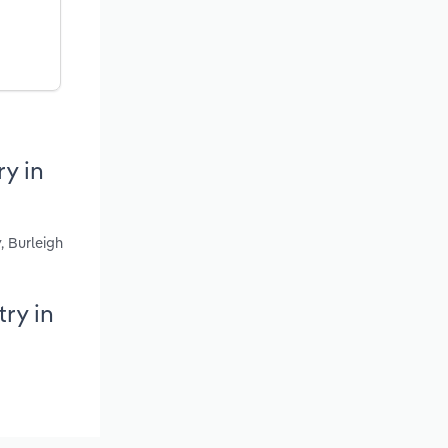
y in
, Burleigh
ry in