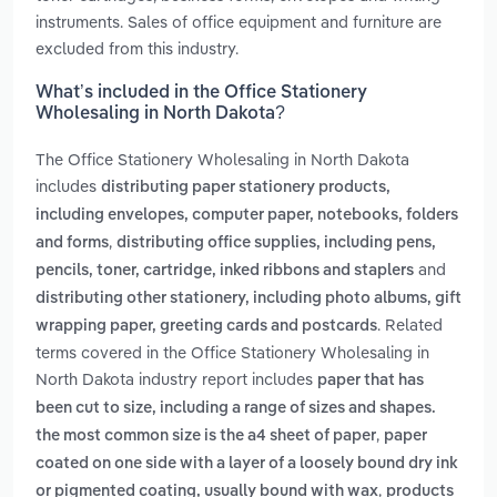
instruments. Sales of office equipment and furniture are
excluded from this industry.
What’s included in the Office Stationery
Wholesaling in North Dakota?
The Office Stationery Wholesaling in North Dakota
includes
distributing paper stationery products,
including envelopes, computer paper, notebooks, folders
,
and forms
distributing office supplies, including pens,
and
pencils, toner, cartridge, inked ribbons and staplers
distributing other stationery, including photo albums, gift
. Related
wrapping paper, greeting cards and postcards
terms covered in the Office Stationery Wholesaling in
North Dakota industry report includes
paper that has
been cut to size, including a range of sizes and shapes.
,
the most common size is the a4 sheet of paper
paper
coated on one side with a layer of a loosely bound dry ink
,
or pigmented coating, usually bound with wax
products