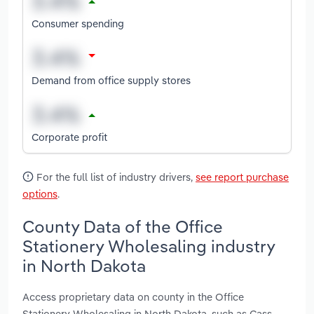
Consumer spending
Demand from office supply stores
Corporate profit
For the full list of industry drivers,
see report purchase
options
.
County Data of the Office
Stationery Wholesaling industry
in North Dakota
Access proprietary data on county in the Office
Stationery Wholesaling in North Dakota, such as Cass