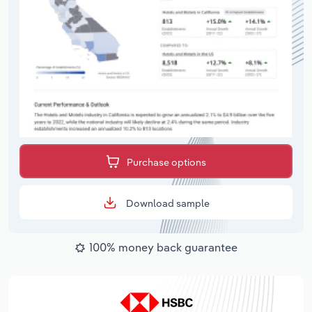
Purchase options
Download sample
100% money back guarantee