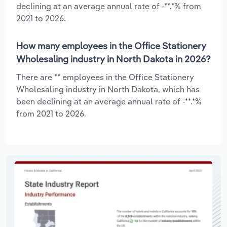
declining at an average annual rate of -**.*% from
2021 to 2026.
How many employees in the Office Stationery
Wholesaling industry in North Dakota in 2026?
There are ** employees in the Office Stationery
Wholesaling industry in North Dakota, which has
been declining at an average annual rate of -**.*%
from 2021 to 2026.