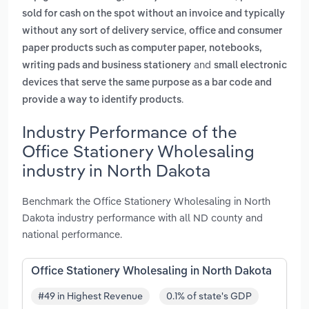
sold for cash on the spot without an invoice and typically
,
without any sort of delivery service
office and consumer
paper products such as computer paper, notebooks,
and
writing pads and business stationery
small electronic
devices that serve the same purpose as a bar code and
.
provide a way to identify products
Industry Performance of the
Office Stationery Wholesaling
industry in North Dakota
Benchmark the Office Stationery Wholesaling in North
Dakota industry performance with all ND county and
national performance.
Office Stationery Wholesaling in North Dakota
#49 in Highest Revenue
0.1% of state's GDP