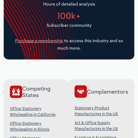
Hours of detailed analysis
Transportation and Warehousing
100k+
Utilities
Subscriber community
Wholesale Trade
Purchase a membership
to access this industry and so
much more.
Competing
Complementors
States
Stationery Product
Office Stationery
Manufacturing in the US
Wholesaling in California
Art & Office Supply
Office Stationery
Manufacturing in the US
Wholesaling in Illinois
Furniture & Furnishings