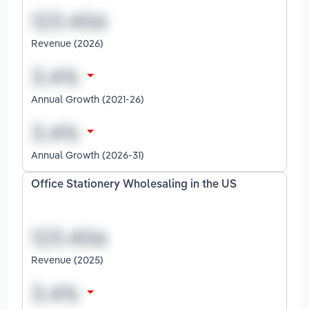
Revenue (2026)
Annual Growth (2021-26)
Annual Growth (2026-31)
Office Stationery Wholesaling in the US
Revenue (2025)