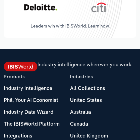
Leaders win with IBISWorld. Learn how.
Industry intelligence wherever you work.
Products
Industries
Industry Intelligence
All Collections
Phil, Your AI Economist
United States
Industry Data Wizard
Australia
The IBISWorld Platform
Canada
Integrations
United Kingdom