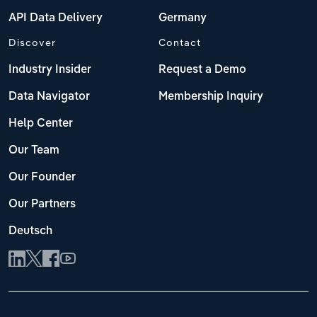
API Data Delivery
Germany
Discover
Contact
Industry Insider
Request a Demo
Data Navigator
Membership Inquiry
Help Center
Our Team
Our Founder
Our Partners
Deutsch