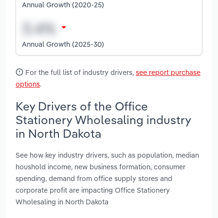
Annual Growth (2020-25)
Annual Growth (2025-30)
For the full list of industry drivers,
see report purchase
options
.
Key Drivers of the Office
Stationery Wholesaling industry
in North Dakota
See how key industry drivers, such as population, median
houshold income, new business formation, consumer
spending, demand from office supply stores and
corporate profit are impacting Office Stationery
Wholesaling in North Dakota