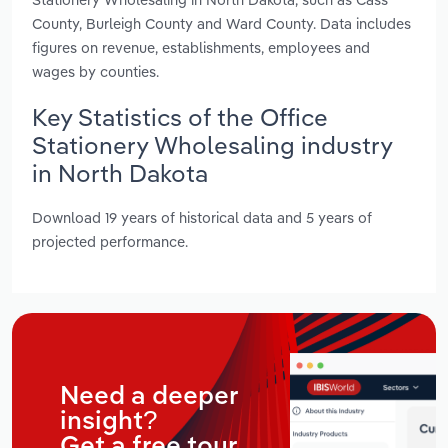
County, Burleigh County and Ward County. Data includes
figures on revenue, establishments, employees and
wages by counties.
Key Statistics of the Office
Stationery Wholesaling industry
in North Dakota
Download 19 years of historical data and 5 years of
projected performance.
Need a deeper
insight?
Get a free tour.