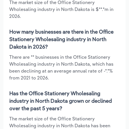
The market size of the Office Stationery
Wholesaling industry in North Dakota is $**.*m in
2026.
How many businesses are there in the Office
Stationery Wholesaling industry in North
Dakota in 2026?
There are ** businesses in the Office Stationery
Wholesaling industry in North Dakota, which has
been declining at an average annual rate of -*.*%
from 2021 to 2026.
Has the Office Stationery Wholesaling
industry in North Dakota grown or declined
over the past 5 years?
The market size of the Office Stationery
Wholesaling industry in North Dakota has been