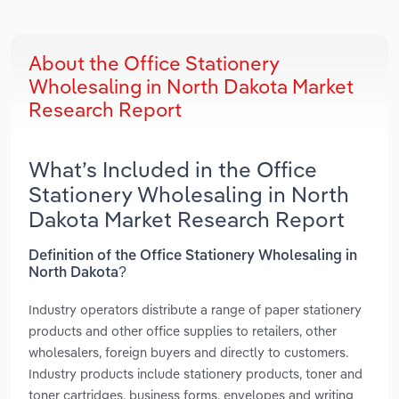
About the Office Stationery
Wholesaling in North Dakota Market
Research Report
What’s Included in the Office
Stationery Wholesaling in North
Dakota Market Research Report
Definition of the Office Stationery Wholesaling in
North Dakota?
Industry operators distribute a range of paper stationery
products and other office supplies to retailers, other
wholesalers, foreign buyers and directly to customers.
Industry products include stationery products, toner and
toner cartridges, business forms, envelopes and writing