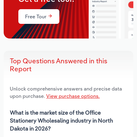
Free Tour
Top Questions Answered in this
Report
Unlock comprehensive answers and precise data
upon purchase.
View purchase options.
What is the market size of the Office
Stationery Wholesaling industry in North
Dakota in 2026?