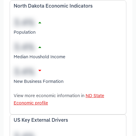
North Dakota Economic Indicators
Population
Median Houshold Income
New Business Formation
View more economic information in
ND State
Economic profile
US Key External Drivers