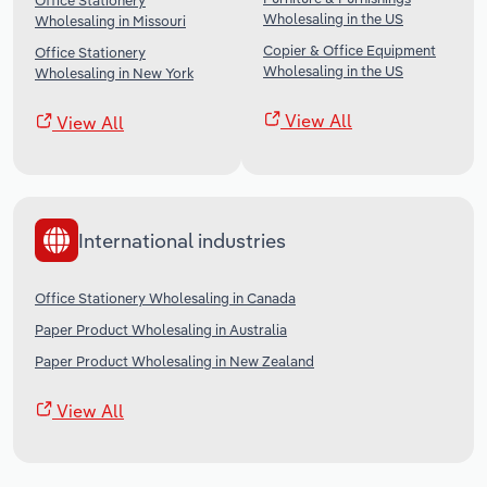
Office Stationery
Wholesaling in the US
Wholesaling in Missouri
Copier & Office Equipment
Office Stationery
Wholesaling in the US
Wholesaling in New York
View All
View All
International industries
Office Stationery Wholesaling in Canada
Paper Product Wholesaling in Australia
Paper Product Wholesaling in New Zealand
View All