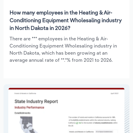
How many employees in the Heating & Air-
Conditioning Equipment Wholesaling industry
in North Dakota in 2026?
There are *** employees in the Heating & Air-
Conditioning Equipment Wholesaling industry in
North Dakota, which has been growing at an
average annual rate of **.*% from 2021 to 2026.