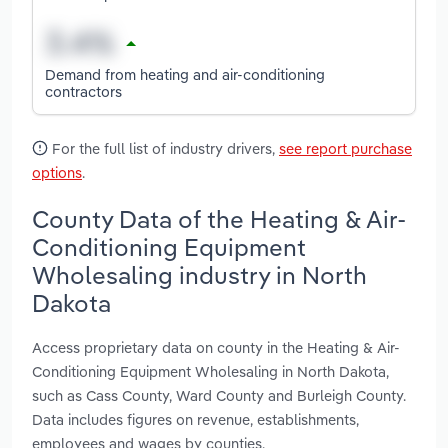
Demand from heating and air-conditioning
contractors
For the full list of industry drivers,
see report purchase
options
.
County Data of the Heating & Air-
Conditioning Equipment
Wholesaling industry in North
Dakota
Access proprietary data on county in the Heating & Air-
Conditioning Equipment Wholesaling in North Dakota,
such as Cass County, Ward County and Burleigh County.
Data includes figures on revenue, establishments,
employees and wages by counties.