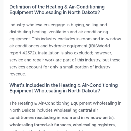
Definition of the Heating & Air-Conditioning
Equipment Wholesaling in North Dakota?
Industry wholesalers engage in buying, selling and
distributing heating, ventilation and air conditioning
equipment. This industry excludes in-room and in-window
air conditioners and hydronic equipment (IBISWorld
report 42372). Installation is also excluded; however,
service and repair work are part of this industry, but these
services account for only a small portion of industry
revenue.
What’s included in the Heating & Air-Conditioning
Equipment Wholesaling in North Dakota?
The Heating & Air-Conditioning Equipment Wholesaling in
North Dakota includes
wholesaling central air
,
conditioners (excluding in-room and in-window units)
,
wholesaling forced-air furnaces
wholesaling registers,