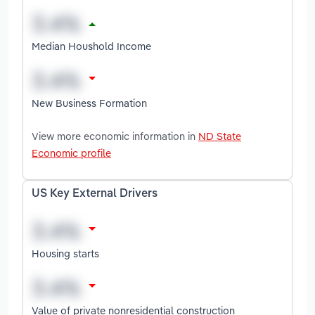
Median Houshold Income
New Business Formation
View more economic information in
ND State
Economic profile
US Key External Drivers
Housing starts
Value of private nonresidential construction