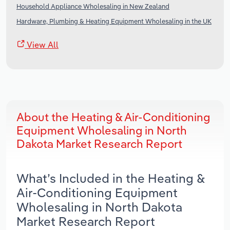
Household Appliance Wholesaling in New Zealand
Hardware, Plumbing & Heating Equipment Wholesaling in the UK
View All
About the Heating & Air-Conditioning
Equipment Wholesaling in North
Dakota Market Research Report
What’s Included in the Heating &
Air-Conditioning Equipment
Wholesaling in North Dakota
Market Research Report