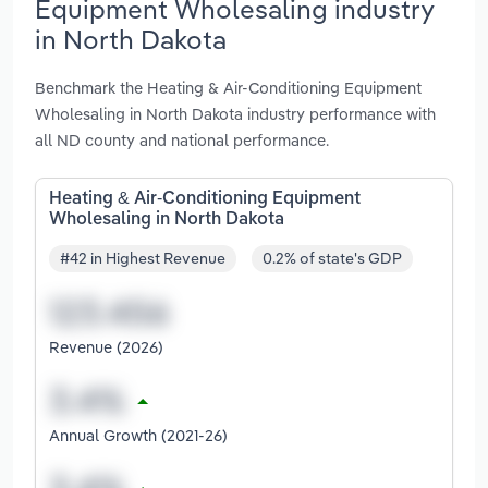
Equipment Wholesaling industry
in North Dakota
Benchmark the Heating & Air-Conditioning Equipment
Wholesaling in North Dakota industry performance with
all ND county and national performance.
Heating & Air-Conditioning Equipment
Wholesaling in North Dakota
#42 in Highest Revenue
0.2% of state's GDP
Revenue (2026)
Annual Growth (2021-26)