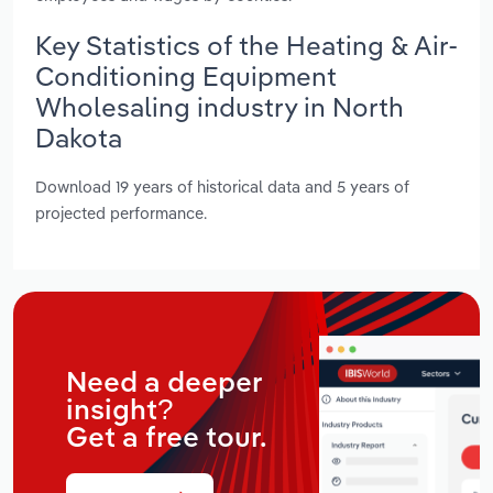
Key Statistics of the Heating & Air-
Conditioning Equipment
Wholesaling industry in North
Dakota
Download 19 years of historical data and 5 years of
projected performance.
Need a deeper
insight?
Get a free tour.