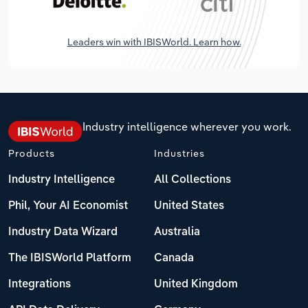
Leaders win with IBISWorld. Learn how.
Industry intelligence wherever you work.
Products
Industries
Industry Intelligence
All Collections
Phil, Your AI Economist
United States
Industry Data Wizard
Australia
The IBISWorld Platform
Canada
Integrations
United Kingdom