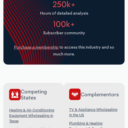
250k+
Transportation and Warehousing
Hours of detailed analysis
Utilities
100k+
Wholesale Trade
Subscriber community
Purchase a membership
to access this industry and so
much more.
Competing
Complementors
States
TV & Appliance Wholesaling
Heating & Air-Conditioning
in the US
Equipment Wholesaling in
Texas
Plumbing & Heating