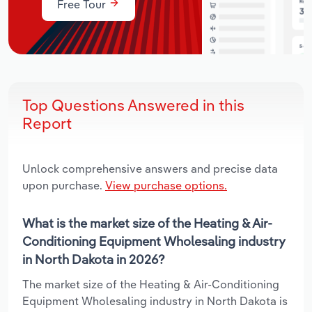
Free Tour
Top Questions Answered in this
Report
Unlock comprehensive answers and precise data
upon purchase.
View purchase options.
What is the market size of the Heating & Air-
Conditioning Equipment Wholesaling industry
in North Dakota in 2026?
The market size of the Heating & Air-Conditioning
Equipment Wholesaling industry in North Dakota is