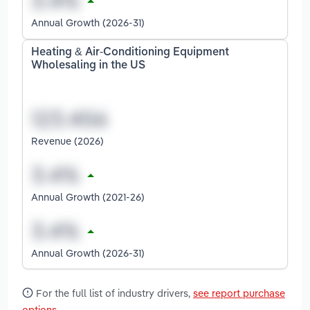
Annual Growth (2026-31)
Heating & Air-Conditioning Equipment
Wholesaling in the US
Revenue (2026)
Annual Growth (2021-26)
Annual Growth (2026-31)
For the full list of industry drivers,
see report purchase
options
.