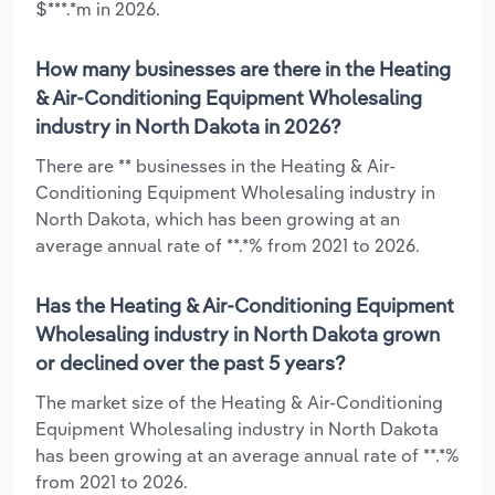
$***.*m in 2026.
How many businesses are there in the Heating
& Air-Conditioning Equipment Wholesaling
industry in North Dakota in 2026?
There are ** businesses in the Heating & Air-
Conditioning Equipment Wholesaling industry in
North Dakota, which has been growing at an
average annual rate of **.*% from 2021 to 2026.
Has the Heating & Air-Conditioning Equipment
Wholesaling industry in North Dakota grown
or declined over the past 5 years?
The market size of the Heating & Air-Conditioning
Equipment Wholesaling industry in North Dakota
has been growing at an average annual rate of **.*%
from 2021 to 2026.