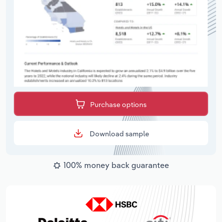
Purchase options
Download sample
100% money back guarantee