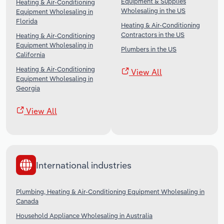
Equipment & Supplies
Heating & Air-Conditioning
Wholesaling in the US
Equipment Wholesaling in
Florida
Heating & Air-Conditioning
Contractors in the US
Heating & Air-Conditioning
Equipment Wholesaling in
Plumbers in the US
California
Heating & Air-Conditioning
View All
Equipment Wholesaling in
Georgia
View All
International industries
Plumbing, Heating & Air-Conditioning Equipment Wholesaling in
Canada
Household Appliance Wholesaling in Australia