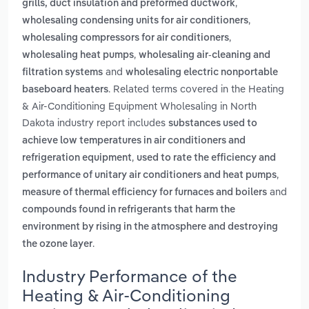
,
grills, duct insulation and preformed ductwork
,
wholesaling condensing units for air conditioners
,
wholesaling compressors for air conditioners
,
wholesaling heat pumps
wholesaling air-cleaning and
and
filtration systems
wholesaling electric nonportable
. Related terms covered in the Heating
baseboard heaters
& Air-Conditioning Equipment Wholesaling in North
Dakota industry report includes
substances used to
achieve low temperatures in air conditioners and
,
refrigeration equipment
used to rate the efficiency and
,
performance of unitary air conditioners and heat pumps
and
measure of thermal efficiency for furnaces and boilers
compounds found in refrigerants that harm the
environment by rising in the atmosphere and destroying
.
the ozone layer
Industry Performance of the
Heating & Air-Conditioning