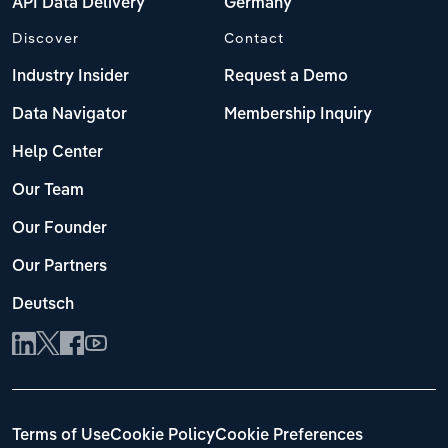
API Data Delivery
Germany
Discover
Contact
Industry Insider
Request a Demo
Data Navigator
Membership Inquiry
Help Center
Our Team
Our Founder
Our Partners
Deutsch
Terms of Use
Cookie Policy
Cookie Preferences