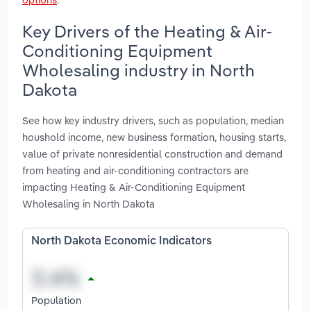
Key Drivers of the Heating & Air-
Conditioning Equipment
Wholesaling industry in North
Dakota
See how key industry drivers, such as population, median
houshold income, new business formation, housing starts,
value of private nonresidential construction and demand
from heating and air-conditioning contractors are
impacting Heating & Air-Conditioning Equipment
Wholesaling in North Dakota
North Dakota Economic Indicators
Population