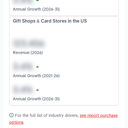
Annual Growth (2026-31)
Gift Shops & Card Stores in the US
Revenue (2026)
Annual Growth (2021-26)
Annual Growth (2026-31)
For the full list of industry drivers,
see report purchase
options
.