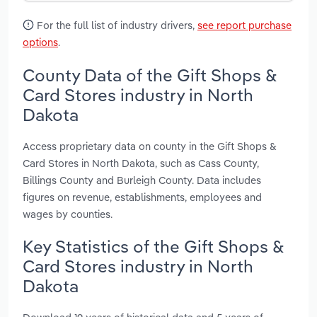
For the full list of industry drivers,
see report purchase
options
.
County Data of the Gift Shops &
Card Stores industry in North
Dakota
Access proprietary data on county in the Gift Shops &
Card Stores in North Dakota, such as Cass County,
Billings County and Burleigh County. Data includes
figures on revenue, establishments, employees and
wages by counties.
Key Statistics of the Gift Shops &
Card Stores industry in North
Dakota