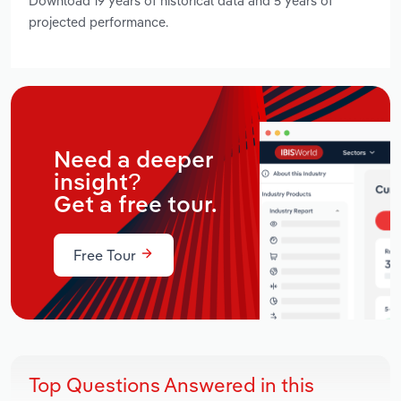
Download 19 years of historical data and 5 years of
projected performance.
Need a deeper
insight?
Get a free tour.
Free Tour
Top Questions Answered in this