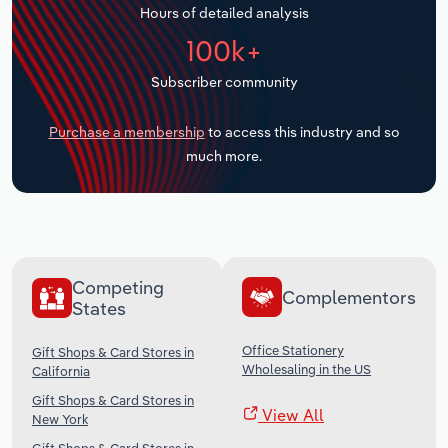
Hours of detailed analysis
Transportation and Warehousing
100k+
Utilities
Subscriber community
Wholesale Trade
Purchase a membership
to access this industry and so
much more.
Competing
Complementors
States
Office Stationery
Gift Shops & Card Stores in
Wholesaling in the US
California
Gift Shops & Card Stores in
View All
New York