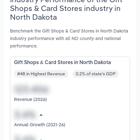
Shops & Card Stores industry in
North Dakota
Benchmark the Gift Shops & Card Stores in North Dakota
industry performance with all ND county and national
performance.
Gift Shops & Card Stores in North Dakota
#48 in Highest Revenue
0.2% of state's GDP
Revenue (2026)
Annual Growth (2021-26)