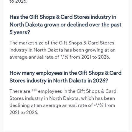
to 2026.
Has the Gift Shops & Card Stores industry in
North Dakota grown or declined over the past
5 years?
The market size of the Gift Shops & Card Stores
industry in North Dakota has been growing at an
average annual rate of *.*% from 2021 to 2026.
How many employees in the Gift Shops & Card
Stores industry in North Dakota in 2026?
There are *** employees in the Gift Shops & Card
Stores industry in North Dakota, which has been
declining at an average annual rate of -*.*% from
2021 to 2026.