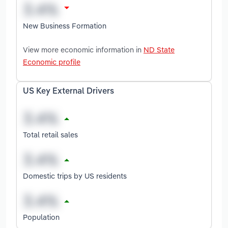
New Business Formation
View more economic information in
ND State
Economic profile
US Key External Drivers
Total retail sales
Domestic trips by US residents
Population