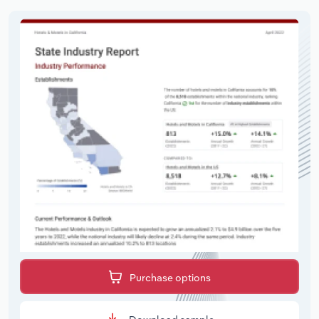
Purchase options