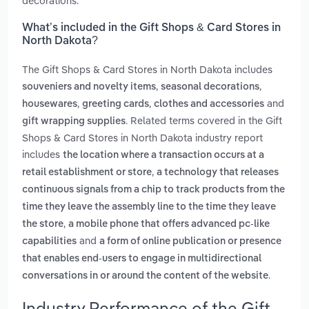
decorations.
What’s included in the Gift Shops & Card Stores in
North Dakota?
The Gift Shops & Card Stores in North Dakota includes
,
,
souveniers and novelty items
seasonal decorations
,
,
and
housewares
greeting cards
clothes and accessories
. Related terms covered in the Gift
gift wrapping supplies
Shops & Card Stores in North Dakota industry report
includes
the location where a transaction occurs at a
,
retail establishment or store
a technology that releases
continuous signals from a chip to track products from the
time they leave the assembly line to the time they leave
,
the store
a mobile phone that offers advanced pc-like
and
capabilities
a form of online publication or presence
that enables end-users to engage in multidirectional
.
conversations in or around the content of the website
Industry Performance of the Gift