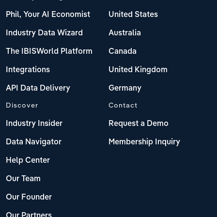
Phil, Your AI Economist
United States
Industry Data Wizard
Australia
The IBISWorld Platform
Canada
Integrations
United Kingdom
API Data Delivery
Germany
Discover
Contact
Industry Insider
Request a Demo
Data Navigator
Membership Inquiry
Help Center
Our Team
Our Founder
Our Partners