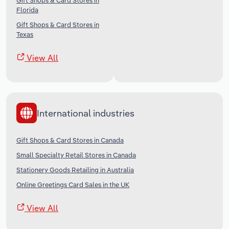
Gift Shops & Card Stores in
Florida
Gift Shops & Card Stores in
Texas
View All
International industries
Gift Shops & Card Stores in Canada
Small Specialty Retail Stores in Canada
Stationery Goods Retailing in Australia
Online Greetings Card Sales in the UK
View All