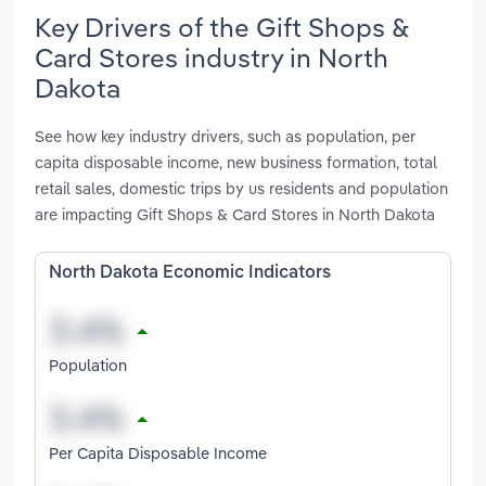
Key Drivers of the Gift Shops &
Card Stores industry in North
Dakota
See how key industry drivers, such as population, per
capita disposable income, new business formation, total
retail sales, domestic trips by us residents and population
are impacting Gift Shops & Card Stores in North Dakota
North Dakota Economic Indicators
Population
Per Capita Disposable Income