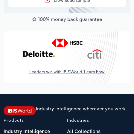
Download sample
100% money back guarantee
Leaders win with IBISWorld. Learn how.
Industry intelligence wherever you work.
Products
Industries
Industry Intelligence
All Collections