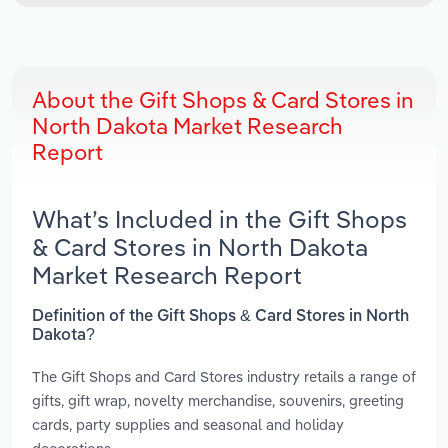
About the Gift Shops & Card Stores in
North Dakota Market Research
Report
What’s Included in the Gift Shops
& Card Stores in North Dakota
Market Research Report
Definition of the Gift Shops & Card Stores in North
Dakota?
The Gift Shops and Card Stores industry retails a range of
gifts, gift wrap, novelty merchandise, souvenirs, greeting
cards, party supplies and seasonal and holiday