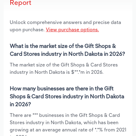
Report
Unlock comprehensive answers and precise data
upon purchase.
View purchase options.
What is the market size of the Gift Shops &
Card Stores industry in North Dakota in 2026?
The market size of the Gift Shops & Card Stores
industry in North Dakota is $**.*m in 2026.
How many businesses are there in the Gift
Shops & Card Stores industry in North Dakota
in 2026?
There are *** businesses in the Gift Shops & Card
Stores industry in North Dakota, which has been
growing at an average annual rate of *.*% from 2021