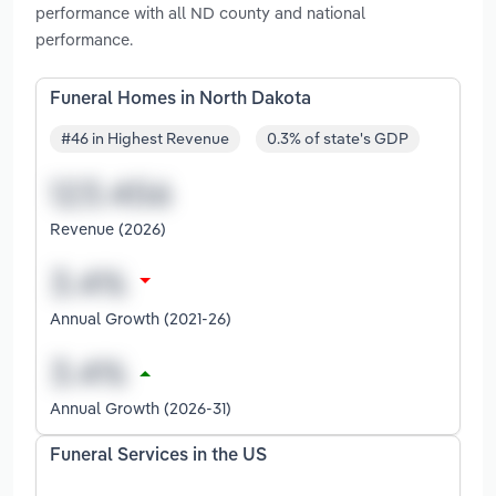
performance with all ND county and national
performance.
Funeral Homes in North Dakota
#46 in Highest Revenue
0.3% of state's GDP
Revenue (2026)
Annual Growth (2021-26)
Annual Growth (2026-31)
Funeral Services in the US