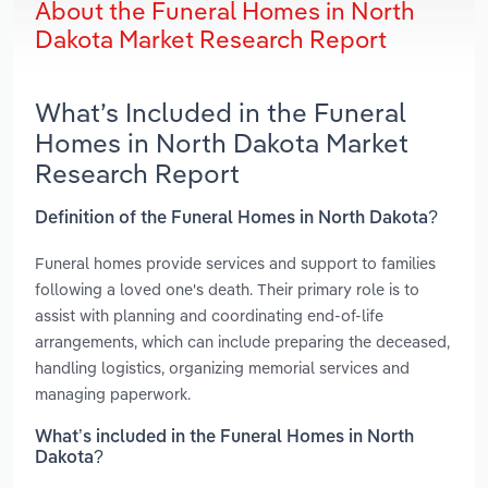
About the Funeral Homes in North
Dakota Market Research Report
What’s Included in the Funeral
Homes in North Dakota Market
Research Report
Definition of the Funeral Homes in North Dakota?
Funeral homes provide services and support to families
following a loved one's death. Their primary role is to
assist with planning and coordinating end-of-life
arrangements, which can include preparing the deceased,
handling logistics, organizing memorial services and
managing paperwork.
What’s included in the Funeral Homes in North
Dakota?