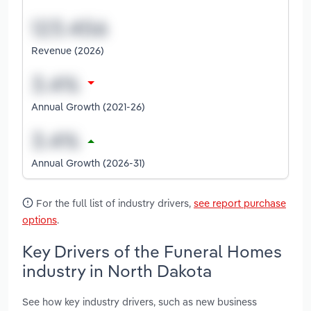
Revenue (2026)
Annual Growth (2021-26)
Annual Growth (2026-31)
For the full list of industry drivers,
see report purchase
options
.
Key Drivers of the Funeral Homes
industry in North Dakota
See how key industry drivers, such as new business