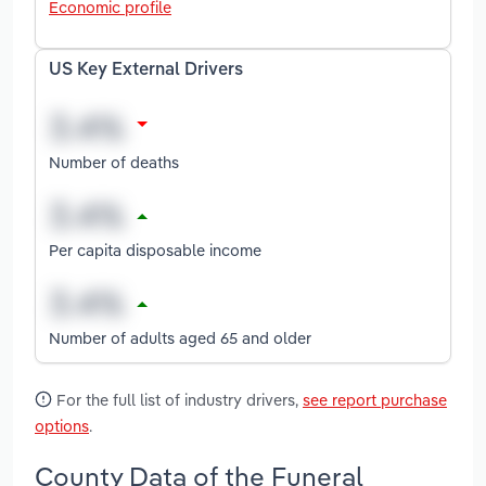
Economic profile
US Key External Drivers
Number of deaths
Per capita disposable income
Number of adults aged 65 and older
For the full list of industry drivers,
see report purchase
options
.
County Data of the Funeral