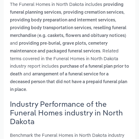
The Funeral Homes in North Dakota includes
providing
,
,
funeral planning services
providing cremation services
,
providing body preparation and interment services
,
providing body transportation services
reselling funeral
merchandise (e.g. caskets, flowers and obituary notices)
and
providing pre-burial, grave plots, cemetery
. Related
maintenance and packaged funeral services
terms covered in the Funeral Homes in North Dakota
industry report includes
purchase of a funeral plan prior to
and
death
arrangement of a funeral service for a
deceased person that did not have a prepaid funeral plan
.
in place
Industry Performance of the
Funeral Homes industry in North
Dakota
Benchmark the Funeral Homes in North Dakota industry