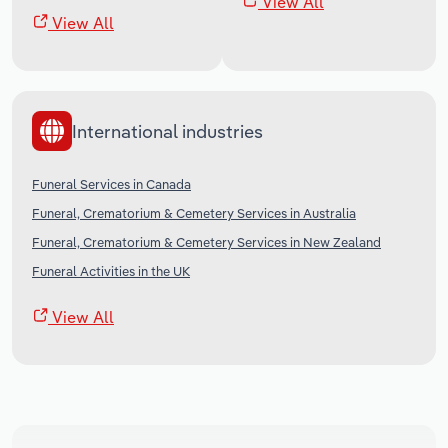
View All
View All
International industries
Funeral Services in Canada
Funeral, Crematorium & Cemetery Services in Australia
Funeral, Crematorium & Cemetery Services in New Zealand
Funeral Activities in the UK
View All