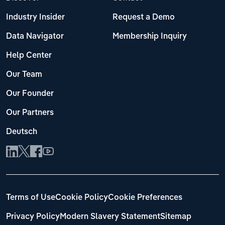
Industry Insider
Request a Demo
Data Navigator
Membership Inquiry
Help Center
Our Team
Our Founder
Our Partners
Deutsch
Terms of Use
Cookie Policy
Cookie Preferences
Privacy Policy
Modern Slavery Statement
Sitemap