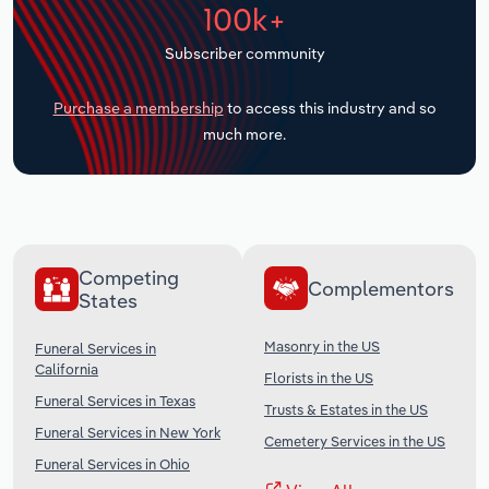
100k+
Transportation and Warehousing
Subscriber community
Utilities
Purchase a membership
to access this industry and so
Wholesale Trade
much more.
Competing
Complementors
States
Masonry in the US
Funeral Services in
California
Florists in the US
Funeral Services in Texas
Trusts & Estates in the US
Funeral Services in New York
Cemetery Services in the US
Funeral Services in Ohio