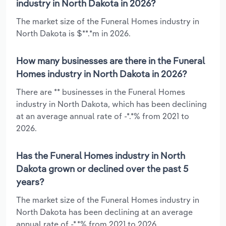
industry in North Dakota in 2026?
The market size of the Funeral Homes industry in
North Dakota is $**.*m in 2026.
How many businesses are there in the Funeral
Homes industry in North Dakota in 2026?
There are ** businesses in the Funeral Homes
industry in North Dakota, which has been declining
at an average annual rate of -*.*% from 2021 to
2026.
Has the Funeral Homes industry in North
Dakota grown or declined over the past 5
years?
The market size of the Funeral Homes industry in
North Dakota has been declining at an average
annual rate of -*.*% from 2021 to 2026.