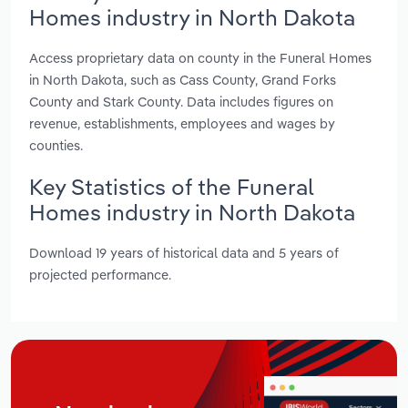
Homes industry in North Dakota
Access proprietary data on county in the Funeral Homes
in North Dakota, such as Cass County, Grand Forks
County and Stark County. Data includes figures on
revenue, establishments, employees and wages by
counties.
Key Statistics of the Funeral
Homes industry in North Dakota
Download 19 years of historical data and 5 years of
projected performance.