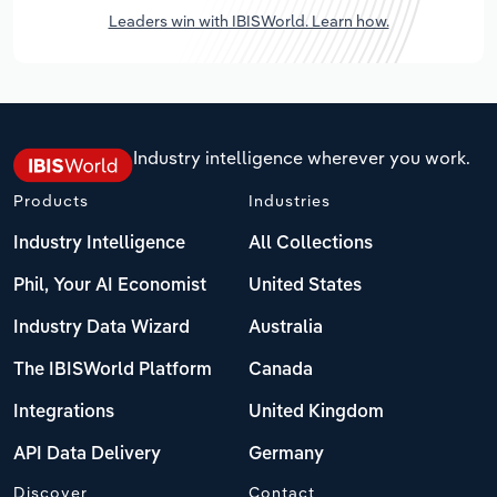
Leaders win with IBISWorld. Learn how.
Industry intelligence wherever you work.
Products
Industries
Industry Intelligence
All Collections
Phil, Your AI Economist
United States
Industry Data Wizard
Australia
The IBISWorld Platform
Canada
Integrations
United Kingdom
API Data Delivery
Germany
Discover
Contact