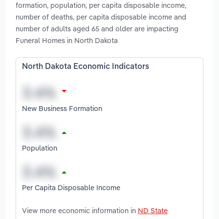
formation, population, per capita disposable income,
number of deaths, per capita disposable income and
number of adults aged 65 and older are impacting
Funeral Homes in North Dakota
North Dakota Economic Indicators
New Business Formation
Population
Per Capita Disposable Income
View more economic information in
ND State