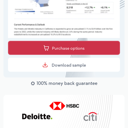
Purchase options
Download sample
100% money back guarantee