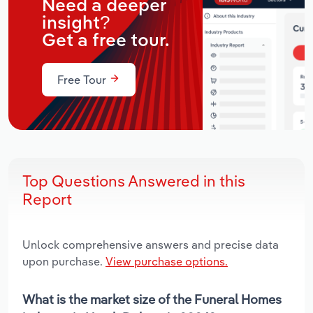
Need a deeper
insight?
Get a free tour.
Free Tour
Top Questions Answered in this
Report
Unlock comprehensive answers and precise data
upon purchase.
View purchase options.
What is the market size of the Funeral Homes