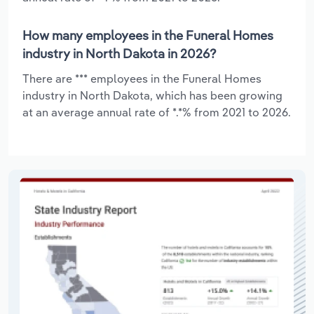
How many employees in the Funeral Homes
industry in North Dakota in 2026?
There are *** employees in the Funeral Homes
industry in North Dakota, which has been growing
at an average annual rate of *.*% from 2021 to 2026.