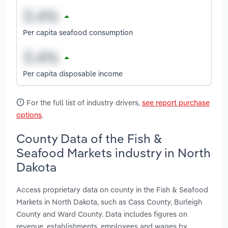
Per capita seafood consumption
Per capita disposable income
For the full list of industry drivers,
see report purchase
options
.
County Data of the Fish &
Seafood Markets industry in North
Dakota
Access proprietary data on county in the Fish & Seafood
Markets in North Dakota, such as Cass County, Burleigh
County and Ward County. Data includes figures on
revenue, establishments, employees and wages by