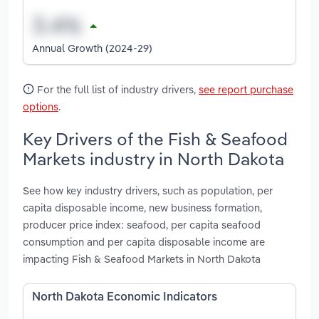
Annual Growth (2024-29)
For the full list of industry drivers,
see report purchase
options
.
Key Drivers of the Fish & Seafood
Markets industry in North Dakota
See how key industry drivers, such as population, per
capita disposable income, new business formation,
producer price index: seafood, per capita seafood
consumption and per capita disposable income are
impacting Fish & Seafood Markets in North Dakota
North Dakota Economic Indicators