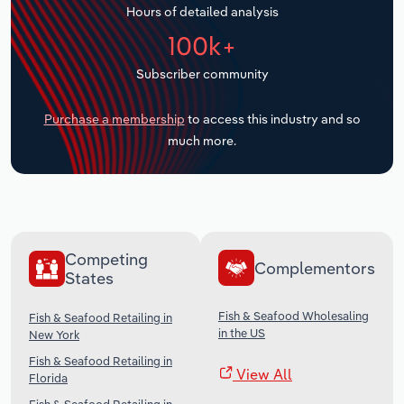
Hours of detailed analysis
Transportation and Warehousing
100k+
Utilities
Subscriber community
Wholesale Trade
Purchase a membership
to access this industry and so
much more.
Competing
Complementors
States
Fish & Seafood Wholesaling
Fish & Seafood Retailing in
in the US
New York
Fish & Seafood Retailing in
View All
Florida