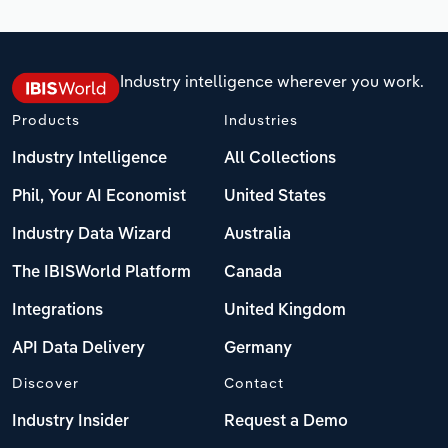
Industry intelligence wherever you work.
Products
Industries
Industry Intelligence
All Collections
Phil, Your AI Economist
United States
Industry Data Wizard
Australia
The IBISWorld Platform
Canada
Integrations
United Kingdom
API Data Delivery
Germany
Discover
Contact
Industry Insider
Request a Demo