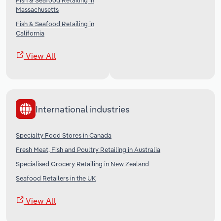
Fish & Seafood Retailing in
Massachusetts
Fish & Seafood Retailing in
California
View All
International industries
Specialty Food Stores in Canada
Fresh Meat, Fish and Poultry Retailing in Australia
Specialised Grocery Retailing in New Zealand
Seafood Retailers in the UK
View All