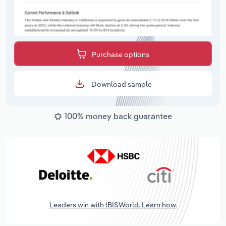
Purchase options
Download sample
100% money back guarantee
Leaders win with IBISWorld. Learn how.