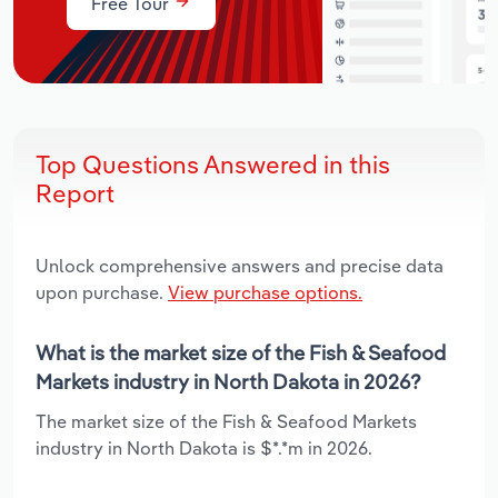
Free Tour
Top Questions Answered in this
Report
Unlock comprehensive answers and precise data
upon purchase.
View purchase options.
What is the market size of the Fish & Seafood
Markets industry in North Dakota in 2026?
The market size of the Fish & Seafood Markets
industry in North Dakota is $*.*m in 2026.