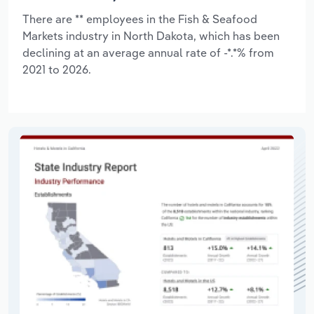
There are ** employees in the Fish & Seafood
Markets industry in North Dakota, which has been
declining at an average annual rate of -*.*% from
2021 to 2026.