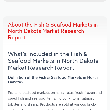
About the Fish & Seafood Markets in
North Dakota Market Research
Report
What’s Included in the Fish &
Seafood Markets in North Dakota
Market Research Report
Definition of the Fish & Seafood Markets in North
Dakota?
Fish and seafood markets primarily retail fresh, frozen and
cured fish and seafood items, including tuna, salmon,
lobster and shrimp. Products are sold at various brick-