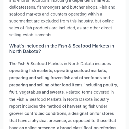
and-mortar locations including independent markets,
delicatessens, fishmongers and butcher shops. Fish and
seafood markets and counters operating within a
supermarket are excluded from this industry, but online
sales of fish products are included, as are other direct
selling establishments.
What’s included in the Fish & Seafood Markets in
North Dakota?
The Fish & Seafood Markets in North Dakota includes
,
,
operating fish markets
operating seafood markets
and
preparing and selling frozen fish and other foods
preparing and selling other food items, including poultry,
. Related terms covered in
fruit, vegetables and sweets
the Fish & Seafood Markets in North Dakota industry
report includes
the method of harvesting fish under
,
grower-controlled conditions
a designation for stores
that have a physical presence, as opposed to those that
,
have an online presence
a broad classification referring