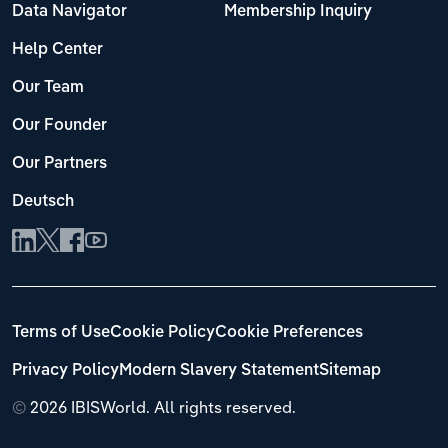
Data Navigator
Membership Inquiry
Help Center
Our Team
Our Founder
Our Partners
Deutsch
Terms of Use
Cookie Policy
Cookie Preferences
Privacy Policy
Modern Slavery Statement
Sitemap
©
2026 IBISWorld. All rights reserved.