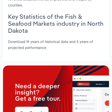
counties.
Key Statistics of the Fish &
Seafood Markets industry in North
Dakota
Download 19 years of historical data and 5 years of
projected performance.
Need a deeper
insight?
Get a free tour.