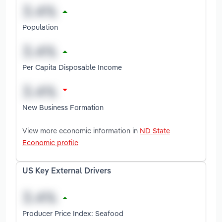
Population
Per Capita Disposable Income
New Business Formation
View more economic information in
ND State
Economic profile
US Key External Drivers
Producer Price Index: Seafood