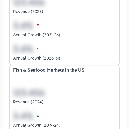
Revenue (2026)
Annual Growth (2021-26)
Annual Growth (2026-31)
Fish & Seafood Markets in the US
Revenue (2024)
Annual Growth (2019-24)