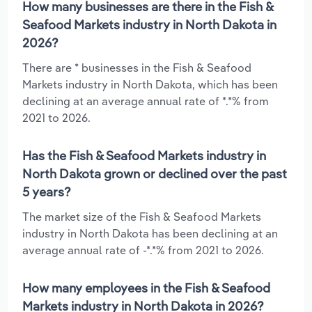
How many businesses are there in the Fish &
Seafood Markets industry in North Dakota in
2026?
There are * businesses in the Fish & Seafood
Markets industry in North Dakota, which has been
declining at an average annual rate of *.*% from
2021 to 2026.
Has the Fish & Seafood Markets industry in
North Dakota grown or declined over the past
5 years?
The market size of the Fish & Seafood Markets
industry in North Dakota has been declining at an
average annual rate of -*.*% from 2021 to 2026.
How many employees in the Fish & Seafood
Markets industry in North Dakota in 2026?