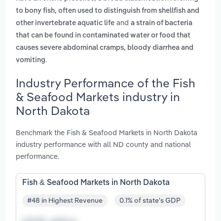
to bony fish, often used to distinguish from shellfish and
and
other invertebrate aquatic life
a strain of bacteria
that can be found in contaminated water or food that
causes severe abdominal cramps, bloody diarrhea and
.
vomiting
Industry Performance of the Fish
& Seafood Markets industry in
North Dakota
Benchmark the Fish & Seafood Markets in North Dakota
industry performance with all ND county and national
performance.
Fish & Seafood Markets in North Dakota
#48 in Highest Revenue
0.1% of state's GDP