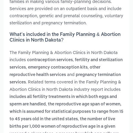
families in making various family-planning decisions.
Services are provided on an outpatient basis and include
contraception, genetic and prenatal counseling, voluntary
sterilization and pregnancy termination.
What’s included in the Family Planning & Abortion
Clinics in North Dakota?
The Family Planning & Abortion Clinics in North Dakota
includes
,
contraception services
fertility and sterilization
,
,
services
emergency contraception kits
other
and
reproductive health services
pregnancy termination
. Related terms covered in the Family Planning &
services
Abortion Clinics in North Dakota industry report includes
includes all fertility treatments in which both eggs and
,
sperm are handled
the reproductive age span of women,
which is assumed for statistical purposes to range from 15
,
to 45 years old in the united states
the number of live
births per 1,000 women of reproductive age in a given