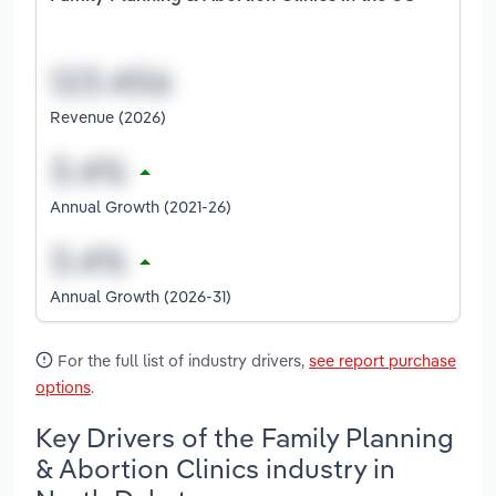
Revenue (2026)
Annual Growth (2021-26)
Annual Growth (2026-31)
For the full list of industry drivers,
see report purchase
options
.
Key Drivers of the Family Planning
& Abortion Clinics industry in