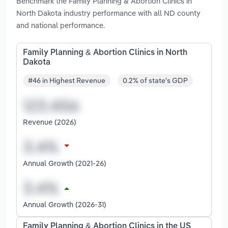
Benchmark the Family Planning & Abortion Clinics in
North Dakota industry performance with all ND county
and national performance.
Family Planning & Abortion Clinics in North
Dakota
#46 in Highest Revenue
0.2% of state's GDP
Revenue (2026)
Annual Growth (2021-26)
Annual Growth (2026-31)
Family Planning & Abortion Clinics in the US