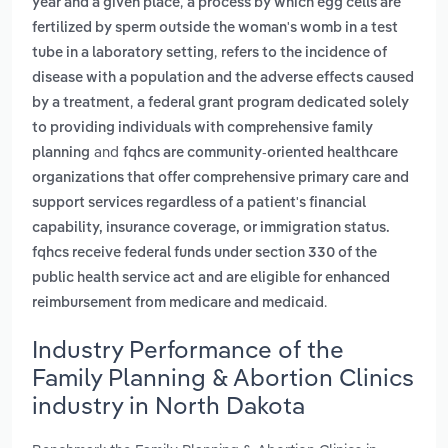
,
year and a given place
a process by which egg cells are
fertilized by sperm outside the woman's womb in a test
,
tube in a laboratory setting
refers to the incidence of
disease with a population and the adverse effects caused
,
by a treatment
a federal grant program dedicated solely
to providing individuals with comprehensive family
and
planning
fqhcs are community-oriented healthcare
organizations that offer comprehensive primary care and
support services regardless of a patient's financial
capability, insurance coverage, or immigration status.
fqhcs receive federal funds under section 330 of the
public health service act and are eligible for enhanced
.
reimbursement from medicare and medicaid
Industry Performance of the
Family Planning & Abortion Clinics
industry in North Dakota