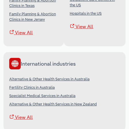
Family Planning & Abortion
the US
Clinics in Texas
Hospitals in the US
Family Planning & Abortion
Clinics in New Jersey
View All
View All
International industries
Alternative & Other Health Services in Australia
Fertility Clinics in Australia
Specialist Medical Services in Australia
Alternative & Other Health Services in New Zealand
View All