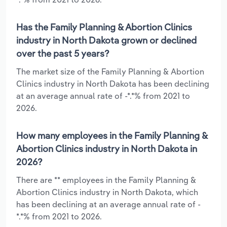
Has the Family Planning & Abortion Clinics
industry in North Dakota grown or declined
over the past 5 years?
The market size of the Family Planning & Abortion
Clinics industry in North Dakota has been declining
at an average annual rate of -*.*% from 2021 to
2026.
How many employees in the Family Planning &
Abortion Clinics industry in North Dakota in
2026?
There are ** employees in the Family Planning &
Abortion Clinics industry in North Dakota, which
has been declining at an average annual rate of -
*.*% from 2021 to 2026.