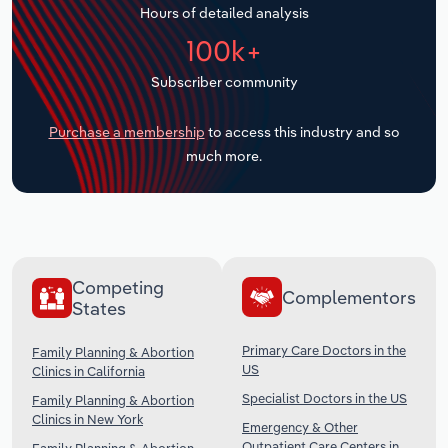
Hours of detailed analysis
Transportation and Warehousing
100k+
Utilities
Subscriber community
Wholesale Trade
Purchase a membership
to access this industry and so
much more.
Competing
Complementors
States
Primary Care Doctors in the
Family Planning & Abortion
US
Clinics in California
Specialist Doctors in the US
Family Planning & Abortion
Clinics in New York
Emergency & Other
Outpatient Care Centers in