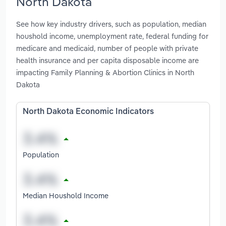
North Dakota
See how key industry drivers, such as population, median
houshold income, unemployment rate, federal funding for
medicare and medicaid, number of people with private
health insurance and per capita disposable income are
impacting Family Planning & Abortion Clinics in North
Dakota
North Dakota Economic Indicators
Population
Median Houshold Income