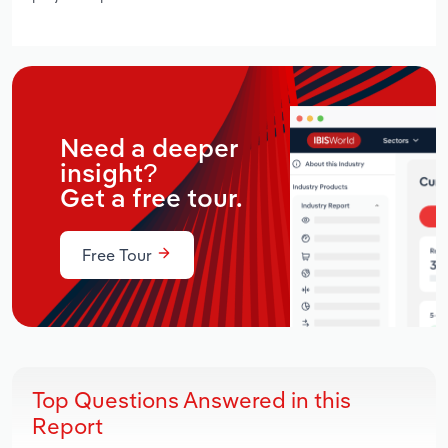
Need a deeper
insight?
Get a free tour.
Free Tour
Top Questions Answered in this
Report