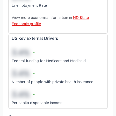
Unemployment Rate
View more economic information in
ND State
Economic profile
US Key External Drivers
Federal funding for Medicare and Medicaid
Number of people with private health insurance
Per capita disposable income