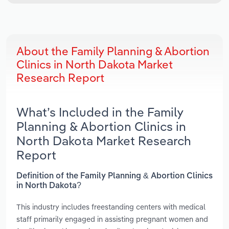
About the Family Planning & Abortion
Clinics in North Dakota Market
Research Report
What’s Included in the Family
Planning & Abortion Clinics in
North Dakota Market Research
Report
Definition of the Family Planning & Abortion Clinics
in North Dakota?
This industry includes freestanding centers with medical
staff primarily engaged in assisting pregnant women and