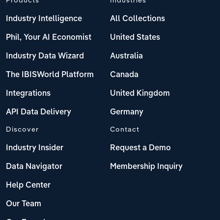
Industry Intelligence
All Collections
Phil, Your AI Economist
United States
Industry Data Wizard
Australia
The IBISWorld Platform
Canada
Integrations
United Kingdom
API Data Delivery
Germany
Discover
Contact
Industry Insider
Request a Demo
Data Navigator
Membership Inquiry
Help Center
Our Team