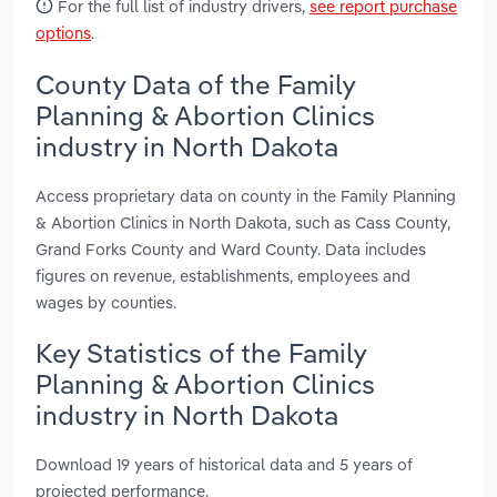
For the full list of industry drivers,
see report purchase
options
.
County Data of the Family
Planning & Abortion Clinics
industry in North Dakota
Access proprietary data on county in the Family Planning
& Abortion Clinics in North Dakota, such as Cass County,
Grand Forks County and Ward County. Data includes
figures on revenue, establishments, employees and
wages by counties.
Key Statistics of the Family
Planning & Abortion Clinics
industry in North Dakota
Download 19 years of historical data and 5 years of
projected performance.