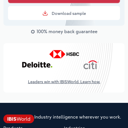
Download sample
100% money back guarantee
Leaders win with IBISWorld. Learn how.
Industry intelligence wherever you work.
Products
Industries