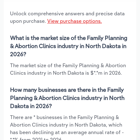
Unlock comprehensive answers and precise data
upon purchase.
View purchase options.
What is the market size of the Family Planning
& Abortion Clinics industry in North Dakota in
2026?
The market size of the Family Planning & Abortion
Clinics industry in North Dakota is $*.*m in 2026.
How many businesses are there in the Family
Planning & Abortion Clinics industry in North
Dakota in 2026?
There are * businesses in the Family Planning &
Abortion Clinics industry in North Dakota, which
has been declining at an average annual rate of -
*.*% from 2021 to 2026.