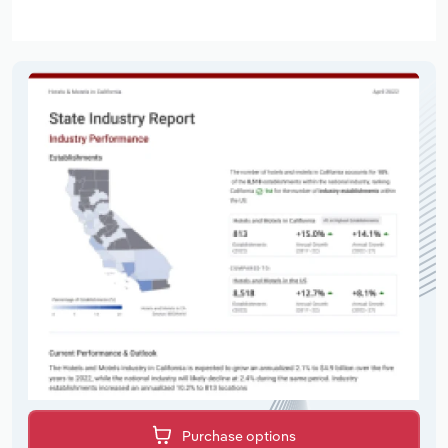
Purchase options