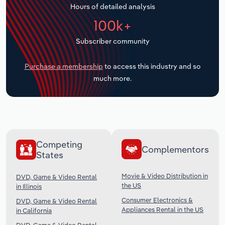
Hours of detailed analysis
Transportation and Warehousing
100k+
Utilities
Subscriber community
Wholesale Trade
Purchase a membership
to access this industry and so
much more.
Competing
Complementors
States
Movie & Video Distribution in
DVD, Game & Video Rental
the US
in Illinois
Consumer Electronics &
DVD, Game & Video Rental
Appliances Rental in the US
in California