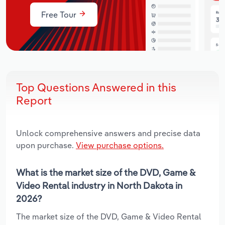
Free Tour
Top Questions Answered in this
Report
Unlock comprehensive answers and precise data
upon purchase.
View purchase options.
What is the market size of the DVD, Game &
Video Rental industry in North Dakota in
2026?
The market size of the DVD, Game & Video Rental