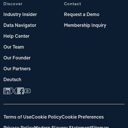
Discover
Contact
Industry Insider
Request a Demo
Data Navigator
Membership Inquiry
Help Center
Our Team
Our Founder
Our Partners
Deutsch
Terms of Use
Cookie Policy
Cookie Preferences