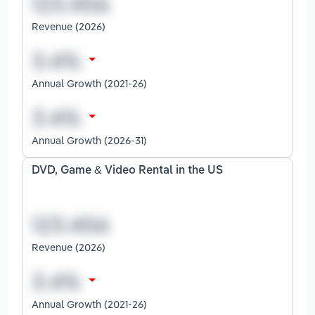
Revenue (2026)
Annual Growth (2021-26)
Annual Growth (2026-31)
DVD, Game & Video Rental in the US
Revenue (2026)
Annual Growth (2021-26)