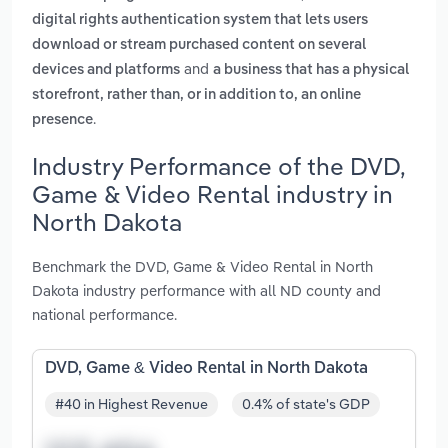
digital rights authentication system that lets users
download or stream purchased content on several
and
devices and platforms
a business that has a physical
storefront, rather than, or in addition to, an online
.
presence
Industry Performance of the DVD,
Game & Video Rental industry in
North Dakota
Benchmark the DVD, Game & Video Rental in North
Dakota industry performance with all ND county and
national performance.
DVD, Game & Video Rental in North Dakota
#40 in Highest Revenue
0.4% of state's GDP