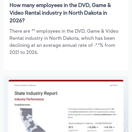
How many employees in the DVD, Game &
Video Rental industry in North Dakota in
2026?
There are ** employees in the DVD, Game & Video
Rental industry in North Dakota, which has been
declining at an average annual rate of -*.*% from
2021 to 2026.