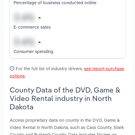
Percentage of business conducted online
E-commerce sales
Consumer spending
For the full list of industry drivers,
see report purchase
options
.
County Data of the DVD, Game &
Video Rental industry in North
Dakota
Access proprietary data on county in the DVD, Game &
Video Rental in North Dakota, such as Cass County, Stark
County and Burleigh County. Data includes figures on