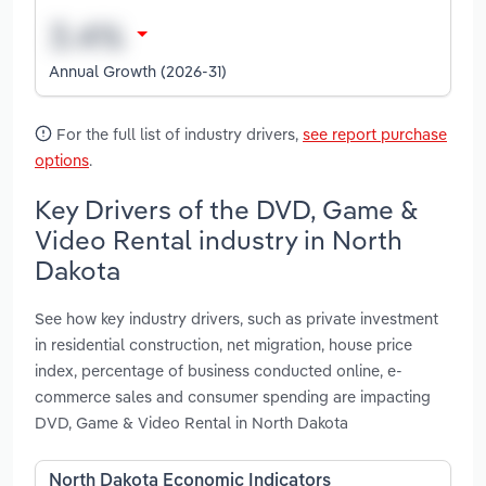
Annual Growth (2026-31)
For the full list of industry drivers,
see report purchase
options
.
Key Drivers of the DVD, Game &
Video Rental industry in North
Dakota
See how key industry drivers, such as private investment
in residential construction, net migration, house price
index, percentage of business conducted online, e-
commerce sales and consumer spending are impacting
DVD, Game & Video Rental in North Dakota
North Dakota Economic Indicators