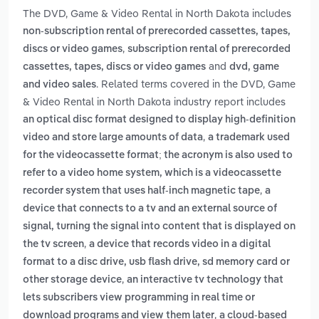
The DVD, Game & Video Rental in North Dakota includes
non-subscription rental of prerecorded cassettes, tapes,
,
discs or video games
subscription rental of prerecorded
and
cassettes, tapes, discs or video games
dvd, game
. Related terms covered in the DVD, Game
and video sales
& Video Rental in North Dakota industry report includes
an optical disc format designed to display high-definition
,
video and store large amounts of data
a trademark used
for the videocassette format; the acronym is also used to
refer to a video home system, which is a videocassette
,
recorder system that uses half-inch magnetic tape
a
device that connects to a tv and an external source of
signal, turning the signal into content that is displayed on
,
the tv screen
a device that records video in a digital
format to a disc drive, usb flash drive, sd memory card or
,
other storage device
an interactive tv technology that
lets subscribers view programming in real time or
,
download programs and view them later
a cloud-based