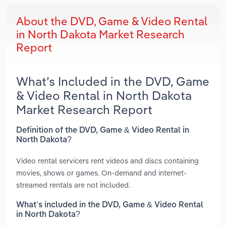
About the DVD, Game & Video Rental
in North Dakota Market Research
Report
What’s Included in the DVD, Game
& Video Rental in North Dakota
Market Research Report
Definition of the DVD, Game & Video Rental in
North Dakota?
Video rental servicers rent videos and discs containing
movies, shows or games. On-demand and internet-
streamed rentals are not included.
What’s included in the DVD, Game & Video Rental
in North Dakota?