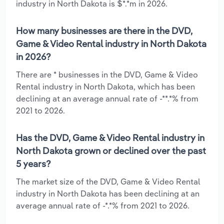
industry in North Dakota is $*.*m in 2026.
How many businesses are there in the DVD,
Game & Video Rental industry in North Dakota
in 2026?
There are * businesses in the DVD, Game & Video
Rental industry in North Dakota, which has been
declining at an average annual rate of -**.*% from
2021 to 2026.
Has the DVD, Game & Video Rental industry in
North Dakota grown or declined over the past
5 years?
The market size of the DVD, Game & Video Rental
industry in North Dakota has been declining at an
average annual rate of -*.*% from 2021 to 2026.