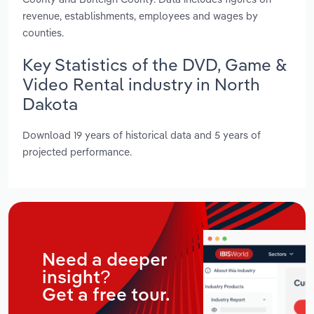
revenue, establishments, employees and wages by
counties.
Key Statistics of the DVD, Game &
Video Rental industry in North
Dakota
Download 19 years of historical data and 5 years of
projected performance.
Need a deeper
insight?
Get a free tour.