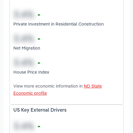
Private Investment in Residential Construction
Net Migration
House Price Index
View more economic information in
ND State
Economic profile
US Key External Drivers