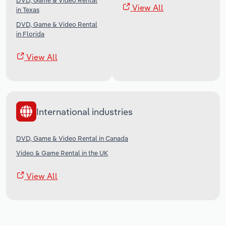
DVD, Game & Video Rental
View All
in Texas
DVD, Game & Video Rental
in Florida
View All
International industries
DVD, Game & Video Rental in Canada
Video & Game Rental in the UK
View All