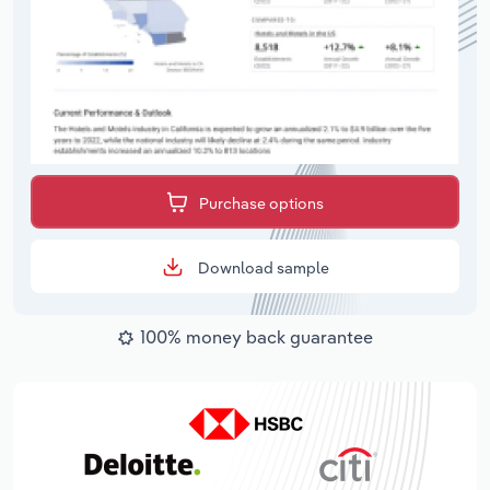
Purchase options
Download sample
100% money back guarantee