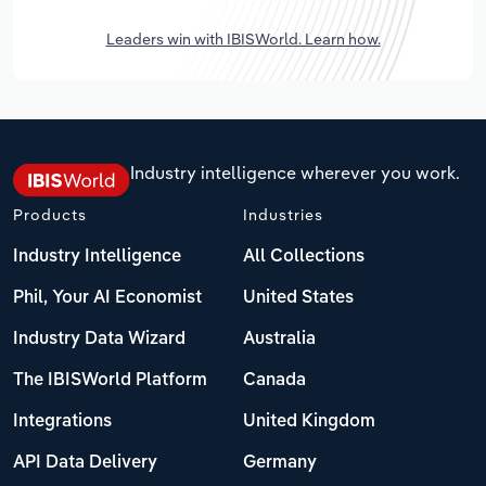
Leaders win with IBISWorld. Learn how.
Industry intelligence wherever you work.
Products
Industries
Industry Intelligence
All Collections
Phil, Your AI Economist
United States
Industry Data Wizard
Australia
The IBISWorld Platform
Canada
Integrations
United Kingdom
API Data Delivery
Germany