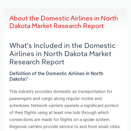
About the Domestic Airlines in North
Dakota Market Research Report
What’s Included in the Domestic
Airlines in North Dakota Market
Research Report
Definition of the Domestic Airlines in North
Dakota?
This industry provides domestic air transportation for
passengers and cargo along regular routes and
schedules. Network carriers operate a significant portion
of their flights using at least one hub through which
connections are made for flights on a spoke system.
Regional carriers provide service to and from small cities,