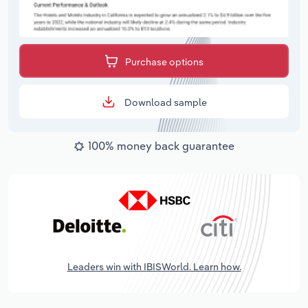
Purchase options
Download sample
100% money back guarantee
Leaders win with IBISWorld. Learn how.