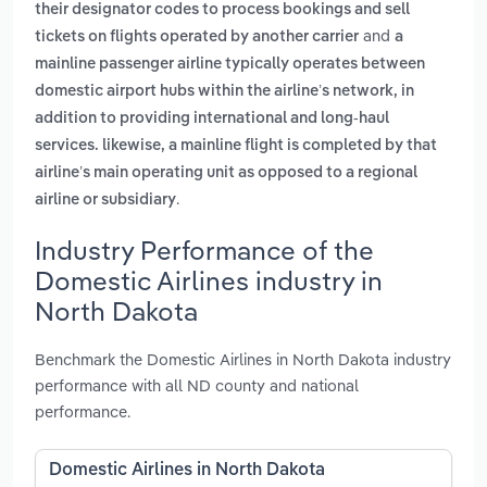
their designator codes to process bookings and sell
and
tickets on flights operated by another carrier
a
mainline passenger airline typically operates between
domestic airport hubs within the airline’s network, in
addition to providing international and long-haul
services. likewise, a mainline flight is completed by that
airline’s main operating unit as opposed to a regional
.
airline or subsidiary
Industry Performance of the
Domestic Airlines industry in
North Dakota
Benchmark the Domestic Airlines in North Dakota industry
performance with all ND county and national
performance.
Domestic Airlines in North Dakota