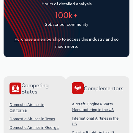
Hours of detailed analysis
Transportation and Warehousing
100k+
Utilities
Subscriber community
Wholesale Trade
Purchase a membership
to access this industry and so
much more.
Competing
Complementors
States
Aircraft, Engine & Parts
Domestic Airlines in
Manufacturing in the US
California
International Airlines in the
Domestic Airlines in Texas
US
Domestic Airlines in Georgia
Charter Flights in the US