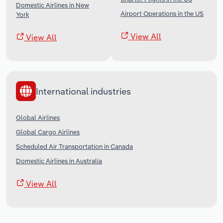
Domestic Airlines in New
Airport Operations in the US
York
View All
View All
International industries
Global Airlines
Global Cargo Airlines
Scheduled Air Transportation in Canada
Domestic Airlines in Australia
View All