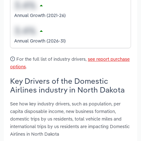
Annual Growth (2021-26)
Annual Growth (2026-31)
For the full list of industry drivers,
see report purchase
options
.
Key Drivers of the Domestic
Airlines industry in North Dakota
See how key industry drivers, such as population, per
capita disposable income, new business formation,
domestic trips by us residents, total vehicle miles and
international trips by us residents are impacting Domestic
Airlines in North Dakota