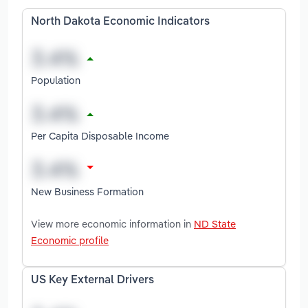
North Dakota Economic Indicators
Population
Per Capita Disposable Income
New Business Formation
View more economic information in
ND State
Economic profile
US Key External Drivers