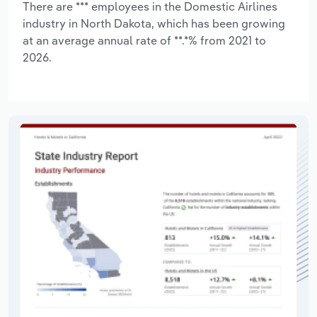
There are *** employees in the Domestic Airlines
industry in North Dakota, which has been growing
at an average annual rate of **.*% from 2021 to
2026.