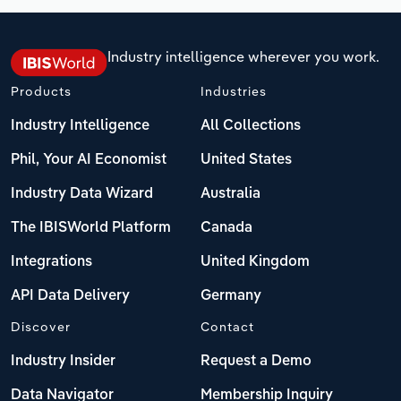
Industry intelligence wherever you work.
Products
Industries
Industry Intelligence
All Collections
Phil, Your AI Economist
United States
Industry Data Wizard
Australia
The IBISWorld Platform
Canada
Integrations
United Kingdom
API Data Delivery
Germany
Discover
Contact
Industry Insider
Request a Demo
Data Navigator
Membership Inquiry