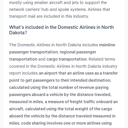
mostly using smaller aircraft and jets to support the
network carriers’ hub and spoke systems. Airlines that
transport mail are included in this industry.
What’s included in the Domestic Airlines in North
Dakota?
The Domestic Airlines in North Dakota includes
mainline
,
passenger transportation
regional passenger
and
. Related terms
transportation
cargo transportation
covered in the Domestic Airlines in North Dakota industry
report includes
an airport that an airline uses as a transfer
,
point to get passengers to their intended destination
calculated using the total number of revenue-paying
passengers aboard a vehicle by the distance traveled,
,
measured in miles
a measure of freight traffic onboard an
aircraft, calculated using the total weight of the cargo
aboard the vehicle by the distance traveled measured in
,
miles
code sharing involves one or more airlines using