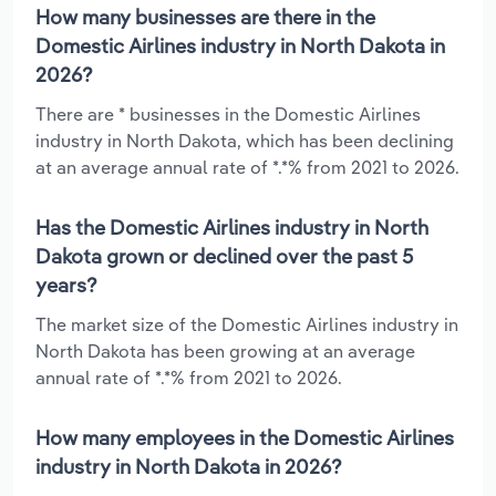
How many businesses are there in the
Domestic Airlines industry in North Dakota in
2026?
There are * businesses in the Domestic Airlines
industry in North Dakota, which has been declining
at an average annual rate of *.*% from 2021 to 2026.
Has the Domestic Airlines industry in North
Dakota grown or declined over the past 5
years?
The market size of the Domestic Airlines industry in
North Dakota has been growing at an average
annual rate of *.*% from 2021 to 2026.
How many employees in the Domestic Airlines
industry in North Dakota in 2026?