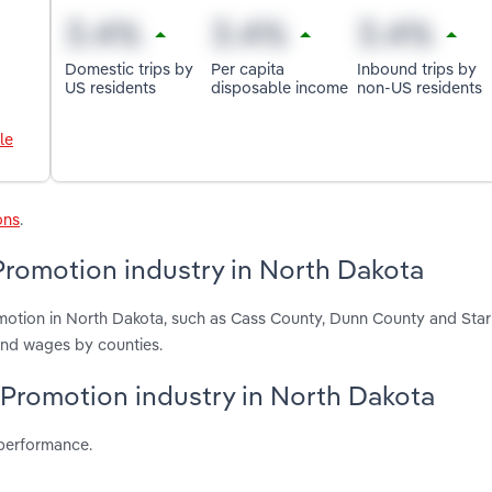
Domestic trips by
Per capita
Inbound trips by
US residents
disposable income
non-US residents
le
ons
.
Promotion industry in North Dakota
motion in North Dakota, such as Cass County, Dunn County and Star
and wages by counties.
t Promotion industry in North Dakota
 performance.