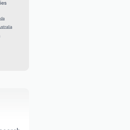
ies
ada
ustralia
a