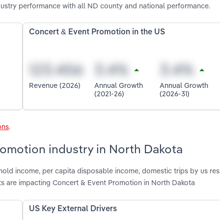
ustry performance with all ND county and national performance.
Concert & Event Promotion in the US
Revenue (2026)
Annual Growth
Annual Growth
(2021-26)
(2026-31)
ons
.
romotion industry in North Dakota
old income, per capita disposable income, domestic trips by us res
ts are impacting Concert & Event Promotion in North Dakota
US Key External Drivers