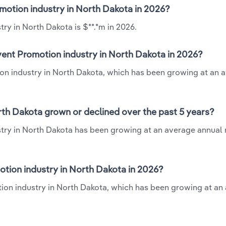
omotion industry in North Dakota in 2026?
ry in North Dakota is $**.*m in 2026.
vent Promotion industry in North Dakota in 2026?
ion industry in North Dakota, which has been growing at an 
rth Dakota grown or declined over the past 5 years?
try in North Dakota has been growing at an average annual r
tion industry in North Dakota in 2026?
tion industry in North Dakota, which has been growing at an