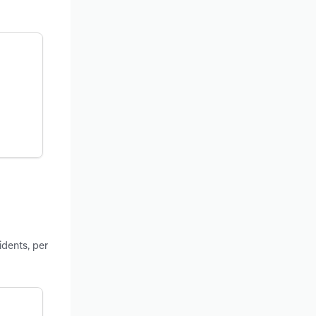
idents, per