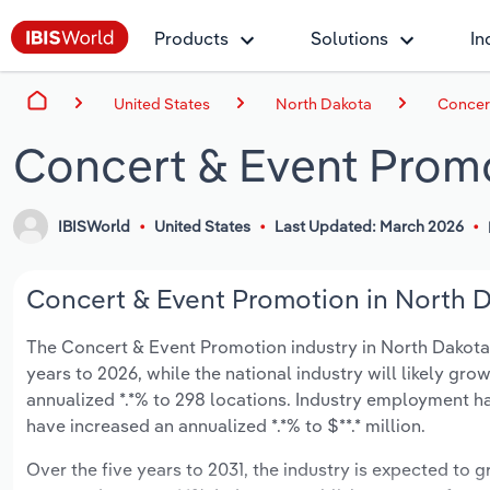
Products
Solutions
In
United States
North Dakota
Concer
Concert & Event Promo
IBISWorld
United States
Last Updated: March 2026
Concert & Event Promotion in North D
The Concert & Event Promotion industry in North Dakota i
years to 2026, while the national industry will likely gr
annualized *.*% to 298 locations. Industry employment ha
have increased an annualized *.*% to $**.* million.
Over the five years to 2031, the industry is expected to gr