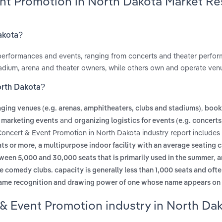
ent Promotion in North Dakota Market R
akota?
performances and events, ranging from concerts and theater perfo
adium, arena and theater owners, while others own and operate ven
orth Dakota?
,
ging venues (e.g. arenas, amphitheaters, clubs and stadiums)
booki
and
 marketing events
organizing logistics for events (e.g. concerts
 Concert & Event Promotion in North Dakota industry report includes
,
ats or more
a multipurpose indoor facility with an average seating 
,
een 5,000 and 30,000 seats that is primarily used in the summer
a
de comedy clubs. capacity is generally less than 1,000 seats and oft
 name recognition and drawing power of one whose name appears on
 & Event Promotion industry in North Da