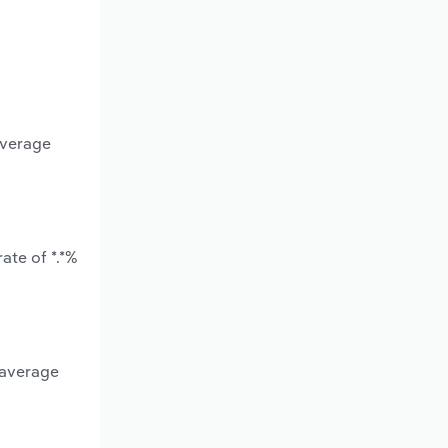
average
ate of *.*%
 average