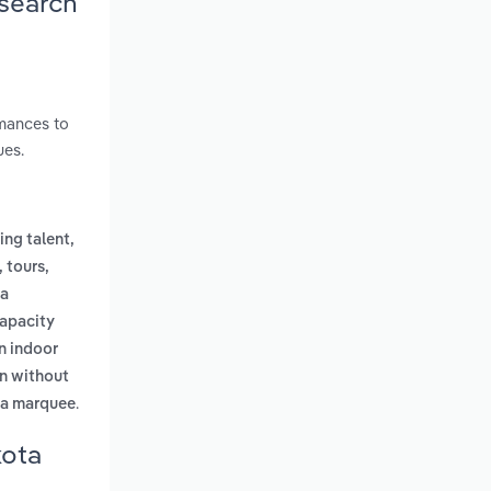
esearch
rmances to
ues.
ng talent,
, tours,
a
capacity
n indoor
en without
.
 a marquee
kota