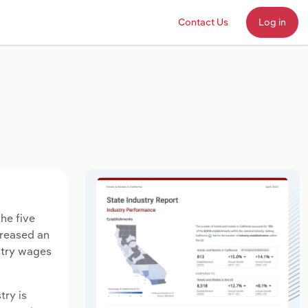
Contact Us
Log in
he five
creased an
stry wages
try is