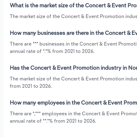
What is the market size of the Concert & Event Pr
The market size of the Concert & Event Promotion indust
How many businesses are there in the Concert & E
There are *** businesses in the Concert & Event Promot
annual rate of *.*% from 2021 to 2026.
Has the Concert & Event Promotion industry in No
The market size of the Concert & Event Promotion indus
from 2021 to 2026.
How many employees in the Concert & Event Promo
There are *,*** employees in the Concert & Event Promo
annual rate of **.*% from 2021 to 2026.