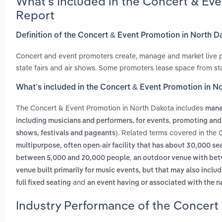
What’s Included in the Concert & Ev
Report
Definition of the Concert & Event Promotion in North D
Concert and event promoters create, manage and market live 
state fairs and air shows. Some promoters lease space from st
What’s included in the Concert & Event Promotion in N
The Concert & Event Promotion in North Dakota includes
mana
,
including musicians and performers, for events
promoting and
. Related terms covered in the
shows, festivals and pageants)
multipurpose, often open-air facility that has about 30,000 se
,
between 5,000 and 20,000 people
an outdoor venue with betw
venue built primarily for music events, but that may also inclu
and
full fixed seating
an event having or associated with the
Industry Performance of the Concert