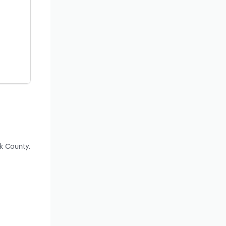
k County.