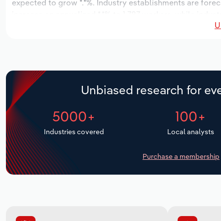
expected to grow *.*%. Industry establishments are forec
increase an annualized *.*% to 1,787 workers, while indust
U
Unbiased research for eve
5000+
100+
Industries covered
Local analysts
Purchase a membership