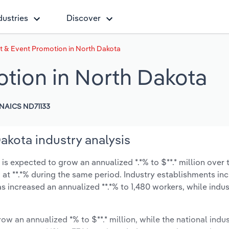
dustries
Discover
t & Event Promotion in North Dakota
tion in North Dakota
NAICS ND71133
akota industry analysis
s expected to grow an annualized *.*% to $**.* million over t
ow at **.*% during the same period. Industry establishments in
s increased an annualized **.*% to 1,480 workers, while indu
ow an annualized *% to $**.* million, while the national indus