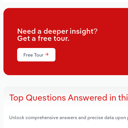
Need a deeper insight?
Get a free tour.
Free Tour
Top Questions Answered in th
Unlock comprehensive answers and precise data upon