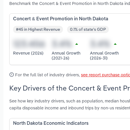
Benchmark the Concert & Event Promotion in North Dakota ind
Concert & Event Promotion in North Dakota
#45 in Highest Revenue
0.1% of state's GDP
Revenue (2026)
Annual Growth
Annual Growth
(2021-26)
(2026-31)
For the full list of industry drivers,
see report purchase opti
Key Drivers of the Concert & Event P
See how key industry drivers, such as population, median housh
capita disposable income and inbound trips by non-us residen
North Dakota Economic Indicators