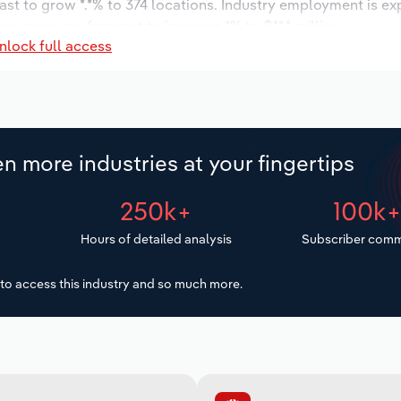
ast to grow *.*% to 374 locations. Industry employment is e
ry wages are forecast to increase *% to $**.* million.
nlock full access
n more industries at your fingertips
250k+
100k
Hours of detailed analysis
Subscriber comm
to access this industry and so much more.