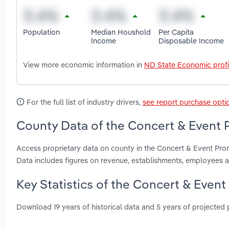
Population
Median Houshold
Per Capita
Income
Disposable Income
View more economic information in
ND State Economic profi
For the full list of industry drivers,
see report purchase opti
County Data of the Concert & Event 
Access proprietary data on county in the Concert & Event Pro
Data includes figures on revenue, establishments, employees 
Key Statistics of the Concert & Even
Download 19 years of historical data and 5 years of projected