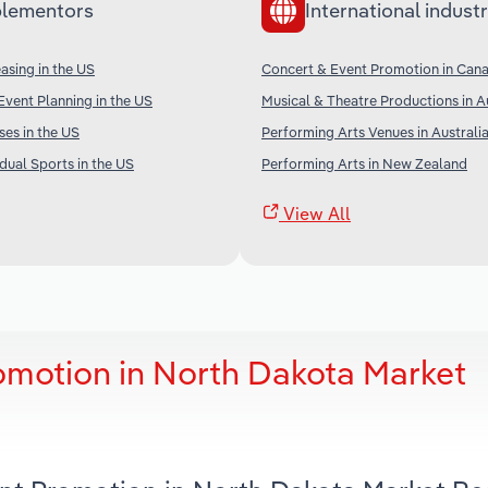
lementors
International industr
sing in the US
Concert & Event Promotion in Can
vent Planning in the US
Musical & Theatre Productions in A
ses in the US
Performing Arts Venues in Australi
dual Sports in the US
Performing Arts in New Zealand
View All
omotion in North Dakota Market