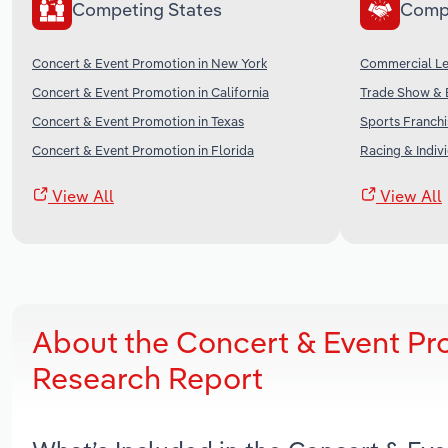
Competing States
Comp
Concert & Event Promotion in New York
Commercial Lea
Concert & Event Promotion in California
Trade Show & E
Concert & Event Promotion in Texas
Sports Franchi
Concert & Event Promotion in Florida
Racing & Indivi
View All
View All
About the Concert & Event Pr
Research Report