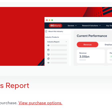
is Report
 purchase.
View purchase options.