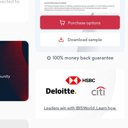
xpected to
Purchase options
Download sample
100% money back guarantee
+
unity
Leaders win with IBISWorld. Learn how.