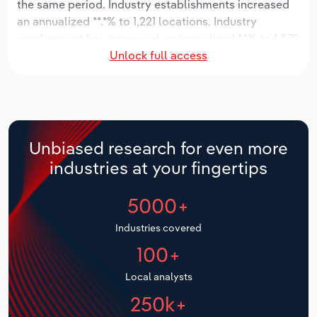
the same period. Industry establishments increased
an annualized **.*% to 1,221 locations. Industry
Relpro
Marketing
Accommodation & Food Services
Industry Classifications
employment has increased an annualized *.*% to 1,872
Unlock full access
workers, while industry wages have increased an
Private Equity
Mining
annualized *% to $***.* million.
Procurement
Personal Services
Over the five years to 2031, the industry is expected
to grow an annualized *.*% to $*.* billion, while the
Sales
Professional, Scientific and Technical
national industry is expected to grow *%. Industry
Unbiased research for even more
Services
establishments are forecast to grow *.*% to 1,681
industries at your fingertips
locations. Industry employment is expected to
Public Administration & Safety
increase an annualized *.*% to 2,288 workers, while
5000+
industry wages are forecast to increase *% to $***.*
million.
Real Estate, Rental & Leasing
Industries covered
100+
Retail Trade
Local analysts
Thematic Reports
250k+