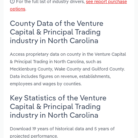
For the full list of industry drivers,
see report purchase
options
.
County Data of the Venture
Capital & Principal Trading
industry in North Carolina
Access proprietary data on county in the Venture Capital
& Principal Trading in North Carolina, such as
Mecklenburg County, Wake County and Guilford County.
Data includes figures on revenue, establishments,
employees and wages by counties.
Key Statistics of the Venture
Capital & Principal Trading
industry in North Carolina
Download 19 years of historical data and 5 years of
projected performance.