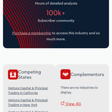
Hours of detailed analysis
Transportation and Warehousing
100k+
Utilities
Subscriber community
Wholesale Trade
Purchase a membership
to access this industry and so
much more.
Competing
Complementors
States
There are no industries to
Venture Capital & Principal
display.
Trading in California
Venture Capital & Principal
View All
Trading in New York