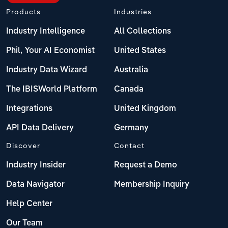
Products
Industries
Industry Intelligence
All Collections
Phil, Your AI Economist
United States
Industry Data Wizard
Australia
The IBISWorld Platform
Canada
Integrations
United Kingdom
API Data Delivery
Germany
Discover
Contact
Industry Insider
Request a Demo
Data Navigator
Membership Inquiry
Help Center
Our Team